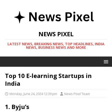
NEWS PIXEL
LATEST NEWS, BREAKING NEWS, TOP HEADLINES, INDIA
NEWS, BUSINESS NEWS AND MORE
Top 10 E-learning Startups in
India
Monday, June 24, 2024 12:39 pm
News Pixel Team
1. Byju’s