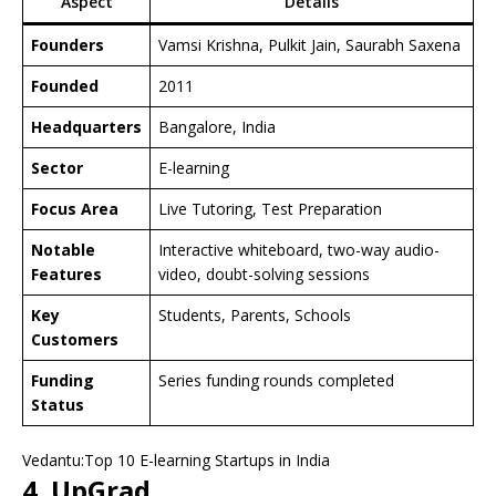
Aspect
Details
Founders
Vamsi Krishna, Pulkit Jain, Saurabh Saxena
Founded
2011
Headquarters
Bangalore, India
Sector
E-learning
Focus Area
Live Tutoring, Test Preparation
Notable
Interactive whiteboard, two-way audio-
Features
video, doubt-solving sessions
Key
Students, Parents, Schools
Customers
Funding
Series funding rounds completed
Status
Vedantu:Top 10 E-learning Startups in India
4. UpGrad