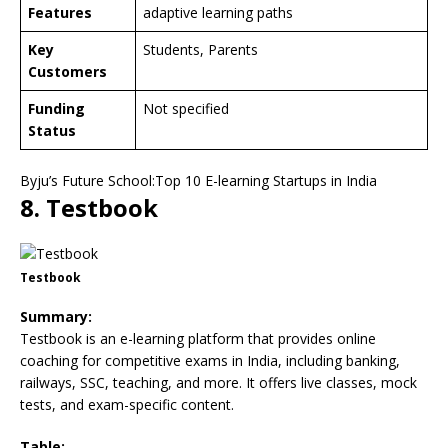
Features
adaptive learning paths
Key
Students, Parents
Customers
Funding
Not specified
Status
Byju’s Future School:Top 10 E-learning Startups in India
8. Testbook
Testbook
Summary:
Testbook is an e-learning platform that provides online
coaching for competitive exams in India, including banking,
railways, SSC, teaching, and more. It offers live classes, mock
tests, and exam-specific content.
Table: