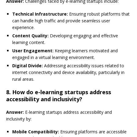
Answer:
Challenges faced by e-learning startups include:
Technical Infrastructure:
Ensuring robust platforms that
can handle high traffic and provide seamless user
experience.
Content Quality:
Developing engaging and effective
learning content.
User Engagement:
Keeping learners motivated and
engaged in a virtual learning environment.
Digital Divide:
Addressing accessibility issues related to
internet connectivity and device availability, particularly in
rural areas.
8. How do e-learning startups address
accessibility and inclusivity?
Answer:
E-learning startups address accessibility and
inclusivity by:
Mobile Compatibility:
Ensuring platforms are accessible