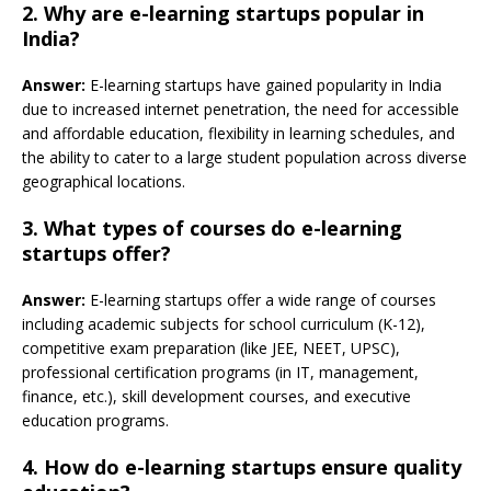
2. Why are e-learning startups popular in
India?
Answer:
E-learning startups have gained popularity in India
due to increased internet penetration, the need for accessible
and affordable education, flexibility in learning schedules, and
the ability to cater to a large student population across diverse
geographical locations.
3. What types of courses do e-learning
startups offer?
Answer:
E-learning startups offer a wide range of courses
including academic subjects for school curriculum (K-12),
competitive exam preparation (like JEE, NEET, UPSC),
professional certification programs (in IT, management,
finance, etc.), skill development courses, and executive
education programs.
4. How do e-learning startups ensure quality