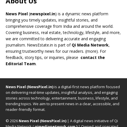
About Us
News Pixel
(
newspixel.in
) is a dynamic news platform
bringing you timely updates, insightful stories, and
comprehensive coverage from India and around the world.
Covering business, real estate, technology, lifestyle, and more,
we are committed to delivering accurate and engaging
journalism. NewsEstate.in is part of
Qi Media Network
,
ensuring trustworthy news for our readers. (
more
). For
feedback, story tips, or inquiries, please
contact the
Editorial Team
.
News Pixel (NewsPixel.in)
is a digital-first news platform focused
on delivering real-time updates, insightful analysis, and engaging
stories across technology, entertainment, business, lifestyle, and
trending topics. We aim to present news in a clear, accessible, and
reader-friendly format.
© 2026
News Pixel (NewsPixel.in)
| A digital news initiative of Qi
Media Network (
qimedianetwork.com
)
| Owned and operated