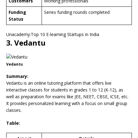
Customers
Working professionals
Funding
Series funding rounds completed
Status
Unacademy:Top 10 E-learning Startups in India
3. Vedantu
Vedantu
Summary:
Vedantu is an online tutoring platform that offers live
interactive classes for students in grades 1 to 12 (K-12), as
well as preparation for exams like JEE, NEET, CBSE, ICSE, etc.
It provides personalized learning with a focus on small group
classes.
Table: