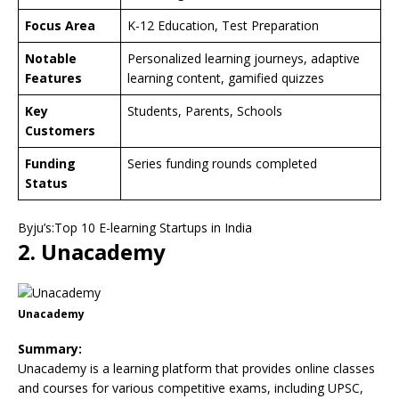
Focus Area
K-12 Education, Test Preparation
Notable
Personalized learning journeys, adaptive
Features
learning content, gamified quizzes
Key
Students, Parents, Schools
Customers
Funding
Series funding rounds completed
Status
Byju’s:Top 10 E-learning Startups in India
2. Unacademy
Unacademy
Summary:
Unacademy is a learning platform that provides online classes
and courses for various competitive exams, including UPSC,