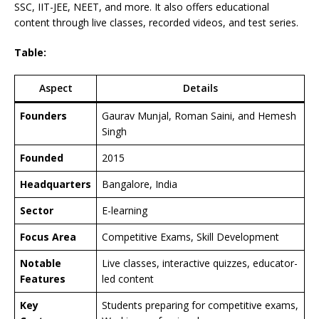
SSC, IIT-JEE, NEET, and more. It also offers educational
content through live classes, recorded videos, and test series.
Table:
Aspect
Details
Founders
Gaurav Munjal, Roman Saini, and Hemesh
Singh
Founded
2015
Headquarters
Bangalore, India
Sector
E-learning
Focus Area
Competitive Exams, Skill Development
Notable
Live classes, interactive quizzes, educator-
Features
led content
Key
Students preparing for competitive exams,