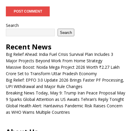
Search
Search
Recent News
Big Relief Ahead: India Fuel Crisis Survival Plan Includes 3
Major Projects Beyond Work From Home Strategy
Massive Boost: Noida Mega Project 2026 Worth ₹2.27 Lakh
Crore Set to Transform Uttar Pradesh Economy
Big Relief: EPFO 3.0 Update 2026 Brings Faster PF Processing,
UPI Withdrawal and Major Rule Changes
Breaking News Today, May 9: Trump Iran Peace Proposal May
9 Sparks Global Attention as US Awaits Tehran’s Reply Tonight
Global Health Alert: Hantavirus Pandemic Risk Raises Concern
as WHO Warns Multiple Countries