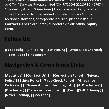
by QITA IT Services Private Limited (CIN: U72900TG2020PTC145767) |
Founded by
Ankur Srivastava
|
Headquartered in Hyderabad,
India | Dedicated to independent journalism since 2023. For
feedback, story tips, or corporate inquiries, please visit our
Contact Us
page or submit your details via our official
Inquiry
Form.
Follow Us:
[Facebook]
| [
LinkedIn]
|
[Twitter/X]
|
[WhatsApp Channel]
|
[YouTube]
|
[Instagram]
Navigation & Compliance Links:
[
About Us]
|
[Contact Us]
| | [
Correction Policy]
|
[
Privacy
Policy]
| [
Ethics Policy]
|
[Fact-Check Policy]
| [
Grievance
Redressal]
|
[Ownership and Funding Info]
|
[AI Disclosure]
|
[Disclaimer]
| [
Terms and condition]
|
[Team]
[XML Sitemap]
|
[
News Sitemap]
|
[
RSS Feed
]