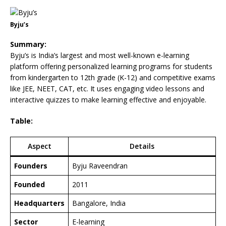
Byju’s
Summary:
Byju’s is India’s largest and most well-known e-learning
platform offering personalized learning programs for students
from kindergarten to 12th grade (K-12) and competitive exams
like JEE, NEET, CAT, etc. It uses engaging video lessons and
interactive quizzes to make learning effective and enjoyable.
Table:
Aspect
Details
Founders
Byju Raveendran
Founded
2011
Headquarters
Bangalore, India
Sector
E-learning