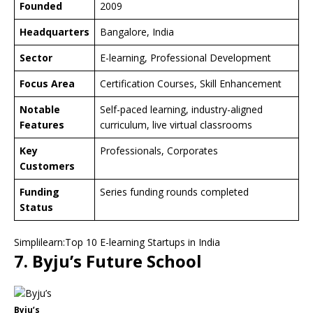
Founded
2009
Headquarters
Bangalore, India
Sector
E-learning, Professional Development
Focus Area
Certification Courses, Skill Enhancement
Notable
Self-paced learning, industry-aligned
Features
curriculum, live virtual classrooms
Key
Professionals, Corporates
Customers
Funding
Series funding rounds completed
Status
Simplilearn:Top 10 E-learning Startups in India
7. Byju’s Future School
Byju’s