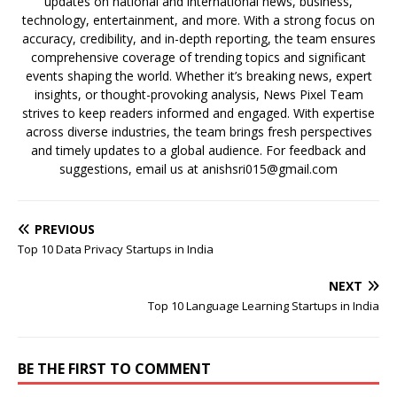
updates on national and international news, business,
technology, entertainment, and more. With a strong focus on
accuracy, credibility, and in-depth reporting, the team ensures
comprehensive coverage of trending topics and significant
events shaping the world. Whether it’s breaking news, expert
insights, or thought-provoking analysis, News Pixel Team
strives to keep readers informed and engaged. With expertise
across diverse industries, the team brings fresh perspectives
and timely updates to a global audience. For feedback and
suggestions, email us at anishsri015@gmail.com
PREVIOUS
Top 10 Data Privacy Startups in India
NEXT
Top 10 Language Learning Startups in India
BE THE FIRST TO COMMENT