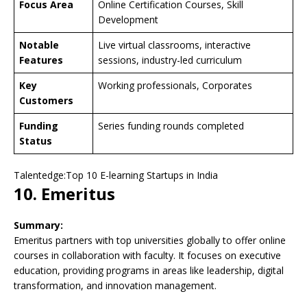
Focus Area
Online Certification Courses, Skill
Development
Notable
Live virtual classrooms, interactive
Features
sessions, industry-led curriculum
Key
Working professionals, Corporates
Customers
Funding
Series funding rounds completed
Status
Talentedge:Top 10 E-learning Startups in India
10. Emeritus
Summary:
Emeritus partners with top universities globally to offer online
courses in collaboration with faculty. It focuses on executive
education, providing programs in areas like leadership, digital
transformation, and innovation management.