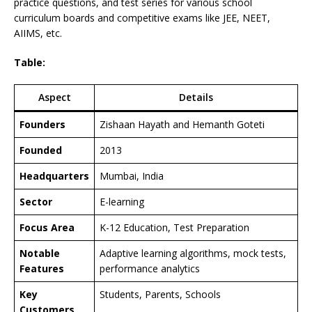
practice questions, and test series for various school
curriculum boards and competitive exams like JEE, NEET,
AIIMS, etc.
Table:
Aspect
Details
Founders
Zishaan Hayath and Hemanth Goteti
Founded
2013
Headquarters
Mumbai, India
Sector
E-learning
Focus Area
K-12 Education, Test Preparation
Notable
Adaptive learning algorithms, mock tests,
Features
performance analytics
Key
Students, Parents, Schools
Customers