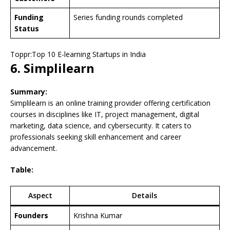
Funding
Series funding rounds completed
Status
Toppr:Top 10 E-learning Startups in India
6. Simplilearn
Summary:
Simplilearn is an online training provider offering certification
courses in disciplines like IT, project management, digital
marketing, data science, and cybersecurity. It caters to
professionals seeking skill enhancement and career
advancement.
Table:
Aspect
Details
Founders
Krishna Kumar