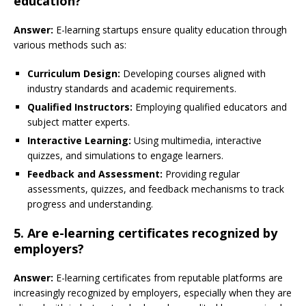
education?
Answer:
E-learning startups ensure quality education through
various methods such as:
Curriculum Design:
Developing courses aligned with
industry standards and academic requirements.
Qualified Instructors:
Employing qualified educators and
subject matter experts.
Interactive Learning:
Using multimedia, interactive
quizzes, and simulations to engage learners.
Feedback and Assessment:
Providing regular
assessments, quizzes, and feedback mechanisms to track
progress and understanding.
5. Are e-learning certificates recognized by
employers?
Answer:
E-learning certificates from reputable platforms are
increasingly recognized by employers, especially when they are