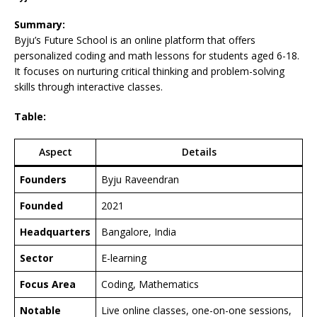
Summary:
Byju’s Future School is an online platform that offers
personalized coding and math lessons for students aged 6-18.
It focuses on nurturing critical thinking and problem-solving
skills through interactive classes.
Table:
Aspect
Details
Founders
Byju Raveendran
Founded
2021
Headquarters
Bangalore, India
Sector
E-learning
Focus Area
Coding, Mathematics
Notable
Live online classes, one-on-one sessions,