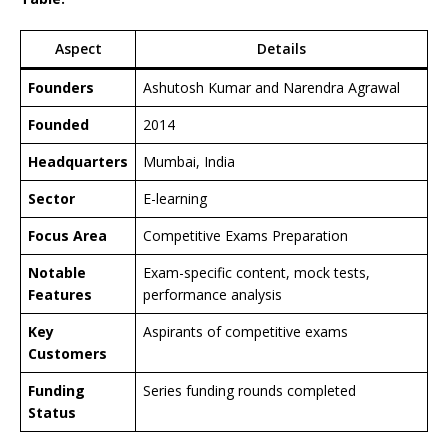
Aspect
Details
Founders
Ashutosh Kumar and Narendra Agrawal
Founded
2014
Headquarters
Mumbai, India
Sector
E-learning
Focus Area
Competitive Exams Preparation
Notable
Exam-specific content, mock tests,
Features
performance analysis
Key
Aspirants of competitive exams
Customers
Funding
Series funding rounds completed
Status