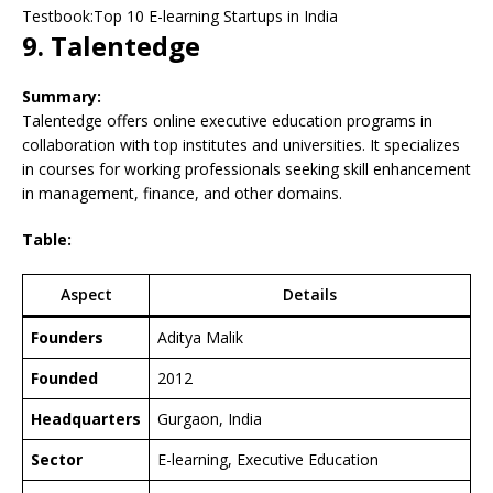
Testbook:Top 10 E-learning Startups in India
9. Talentedge
Summary:
Talentedge offers online executive education programs in
collaboration with top institutes and universities. It specializes
in courses for working professionals seeking skill enhancement
in management, finance, and other domains.
Table:
Aspect
Details
Founders
Aditya Malik
Founded
2012
Headquarters
Gurgaon, India
Sector
E-learning, Executive Education