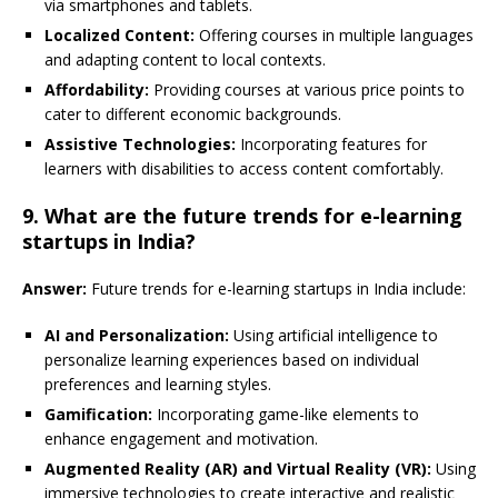
via smartphones and tablets.
Localized Content:
Offering courses in multiple languages
and adapting content to local contexts.
Affordability:
Providing courses at various price points to
cater to different economic backgrounds.
Assistive Technologies:
Incorporating features for
learners with disabilities to access content comfortably.
9. What are the future trends for e-learning
startups in India?
Answer:
Future trends for e-learning startups in India include:
AI and Personalization:
Using artificial intelligence to
personalize learning experiences based on individual
preferences and learning styles.
Gamification:
Incorporating game-like elements to
enhance engagement and motivation.
Augmented Reality (AR) and Virtual Reality (VR):
Using
immersive technologies to create interactive and realistic