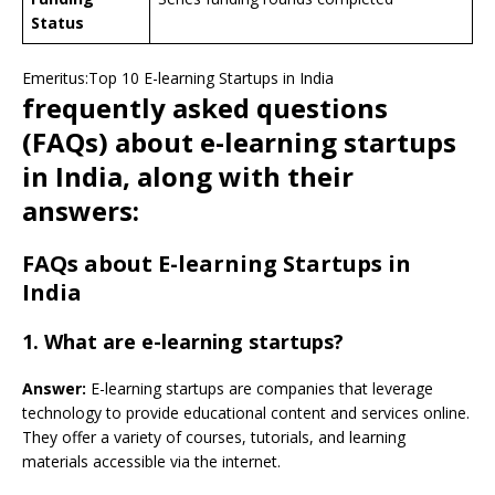
Status
Emeritus:Top 10 E-learning Startups in India
frequently asked questions
(FAQs) about e-learning startups
in India, along with their
answers:
FAQs about E-learning Startups in
India
1. What are e-learning startups?
Answer:
E-learning startups are companies that leverage
technology to provide educational content and services online.
They offer a variety of courses, tutorials, and learning
materials accessible via the internet.