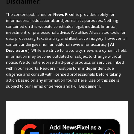
Disclaimer:
The content published on
News Pixel
is provided solely for
informational, educational, and journalistic purposes. Nothing
contained on this website constitutes legal, medical, financial,
investment, or professional advice. We utilize AI-assisted tools for
data processing, text drafting, and illustrative imagery; however, all
content undergoes human editorial review for accuracy
[ AI
Disclosure ]
.
While we strive for accuracy, news is a dynamic field;
information may become outdated or subject to change without
notice. We do not endorse third-party products or services linked
within our reports. Readers must perform independent due
diligence and consult with licensed professionals before taking
action based on any information found here. Use of this site is
subject to our
Terms of Service
and
[
Full Disclaimer
]
.