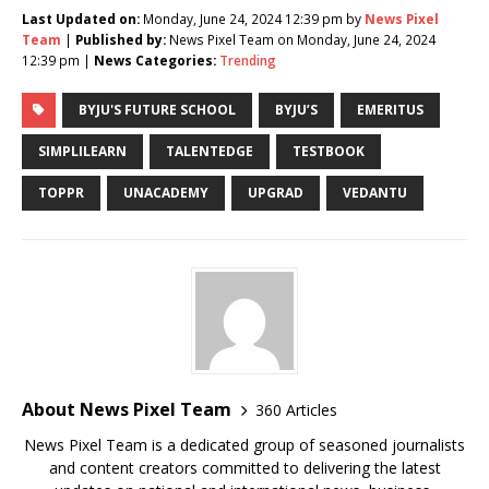
Last Updated on:
Monday, June 24, 2024 12:39 pm by
News Pixel
Team
|
Published by:
News Pixel Team on Monday, June 24, 2024
12:39 pm |
News Categories:
Trending
BYJU'S FUTURE SCHOOL
BYJU’S
EMERITUS
SIMPLILEARN
TALENTEDGE
TESTBOOK
TOPPR
UNACADEMY
UPGRAD
VEDANTU
About News Pixel Team
360 Articles
News Pixel Team is a dedicated group of seasoned journalists
and content creators committed to delivering the latest