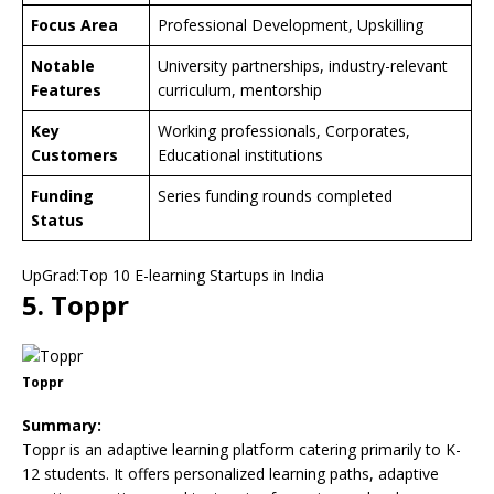
Focus Area
Professional Development, Upskilling
Notable
University partnerships, industry-relevant
Features
curriculum, mentorship
Key
Working professionals, Corporates,
Customers
Educational institutions
Funding
Series funding rounds completed
Status
UpGrad:Top 10 E-learning Startups in India
5. Toppr
Toppr
Summary:
Toppr is an adaptive learning platform catering primarily to K-
12 students. It offers personalized learning paths, adaptive