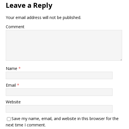
Leave a Reply
Your email address will not be published.
Comment
Name
*
Email
*
Website
Save my name, email, and website in this browser for the
next time I comment.