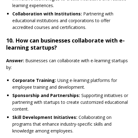
learning experiences.
Collaboration with Institutions:
Partnering with
educational institutions and corporations to offer
accredited courses and certifications.
10. How can businesses collaborate with e-
learning startups?
Answer:
Businesses can collaborate with e-learning startups
by:
Corporate Training:
Using e-learning platforms for
employee training and development.
Sponsorship and Partnerships:
Supporting initiatives or
partnering with startups to create customized educational
content.
Skill Development Initiatives:
Collaborating on
programs that enhance industry-specific skills and
knowledge among employees.