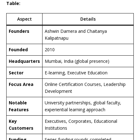
Table:
Aspect
Details
Founders
Ashwin Damera and Chaitanya
Kalipatnapu
Founded
2010
Headquarters
Mumbai, India (global presence)
Sector
E-learning, Executive Education
Focus Area
Online Certification Courses, Leadership
Development
Notable
University partnerships, global faculty,
Features
experiential learning approach
Key
Executives, Corporates, Educational
Customers
Institutions
Funding
Series funding rounds completed