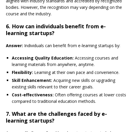
aligned with industry standards and accredited by recognized
bodies. However, the recognition may vary depending on the
course and the industry.
6. How can individuals benefit from e-
learning startups?
Answer:
Individuals can benefit from e-learning startups by:
Accessing Quality Education:
Accessing courses and
learning materials from anywhere, anytime.
Flexibility:
Learning at their own pace and convenience.
Skill Enhancement:
Acquiring new skills or upgrading
existing skills relevant to their career goals.
Cost-effectiveness:
Often offering courses at lower costs
compared to traditional education methods.
7. What are the challenges faced by e-
learning startups?