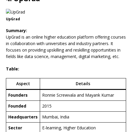
UpGrad
Summary:
UpGrad is an online higher education platform offering courses
in collaboration with universities and industry partners. It
focuses on providing upskilling and reskilling opportunities in
fields like data science, management, digital marketing, etc.
Table:
Aspect
Details
Founders
Ronnie Screwvala and Mayank Kumar
Founded
2015
Headquarters
Mumbai, India
Sector
E-learning, Higher Education