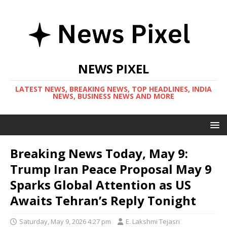
NEWS PIXEL
LATEST NEWS, BREAKING NEWS, TOP HEADLINES, INDIA
NEWS, BUSINESS NEWS AND MORE
Breaking News Today, May 9:
Trump Iran Peace Proposal May 9
Sparks Global Attention as US
Awaits Tehran’s Reply Tonight
Saturday, May 9, 2026 4:27 pm
E. Lakshmi Tejasri