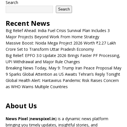
Search
Search
Recent News
Big Relief Ahead: India Fuel Crisis Survival Plan Includes 3
Major Projects Beyond Work From Home Strategy
Massive Boost: Noida Mega Project 2026 Worth ₹2.27 Lakh
Crore Set to Transform Uttar Pradesh Economy
Big Relief: EPFO 3.0 Update 2026 Brings Faster PF Processing,
UPI Withdrawal and Major Rule Changes
Breaking News Today, May 9: Trump Iran Peace Proposal May
9 Sparks Global Attention as US Awaits Tehran’s Reply Tonight
Global Health Alert: Hantavirus Pandemic Risk Raises Concern
as WHO Warns Multiple Countries
About Us
News Pixel
(
newspixel.in
) is a dynamic news platform
bringing you timely updates, insightful stories, and