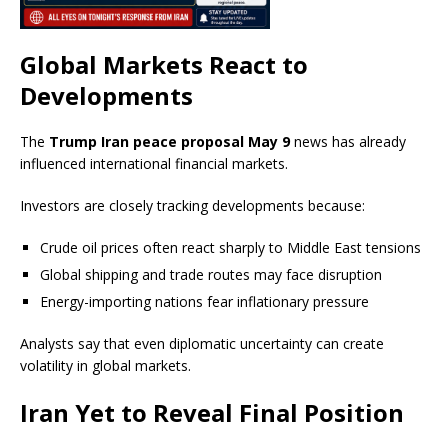
Global Markets React to
Developments
The
Trump Iran peace proposal May 9
news has already
influenced international financial markets.
Investors are closely tracking developments because:
Crude oil prices often react sharply to Middle East tensions
Global shipping and trade routes may face disruption
Energy-importing nations fear inflationary pressure
Analysts say that even diplomatic uncertainty can create
volatility in global markets.
Iran Yet to Reveal Final Position