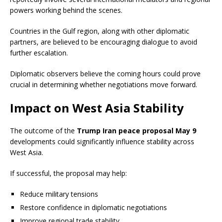
powers working behind the scenes.
Countries in the Gulf region, along with other diplomatic
partners, are believed to be encouraging dialogue to avoid
further escalation.
Diplomatic observers believe the coming hours could prove
crucial in determining whether negotiations move forward.
Impact on West Asia Stability
The outcome of the
Trump Iran peace proposal May 9
developments could significantly influence stability across
West Asia.
If successful, the proposal may help:
Reduce military tensions
Restore confidence in diplomatic negotiations
Improve regional trade stability