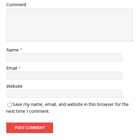
Comment
Name
*
Email
*
Website
Save my name, email, and website in this browser for the
next time I comment.