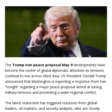
The
Trump Iran peace proposal May 9
developments have
become the center of global diplomatic attention as tensions
continue to rise across West Asia. US President Donald Trump
announced that Washington is expecting a response from Iran
“tonight” regarding a major peace proposal aimed at easing
military tensions and preventing a wider regional conflict.
The latest statement has triggered reactions from global
leaders, oil markets, and security analysts, who are closely