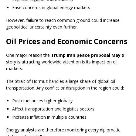
Ease concerns in global energy markets
However, failure to reach common ground could increase
geopolitical uncertainty even further.
Oil Prices and Economic Concerns
One major reason the
Trump Iran peace proposal May 9
story is attracting worldwide attention is its impact on oil
markets.
The Strait of Hormuz handles a large share of global oil
transportation. Any conflict or disruption in the region could:
Push fuel prices higher globally
Affect transportation and logistics sectors
Increase inflation in multiple countries
Energy analysts are therefore monitoring every diplomatic