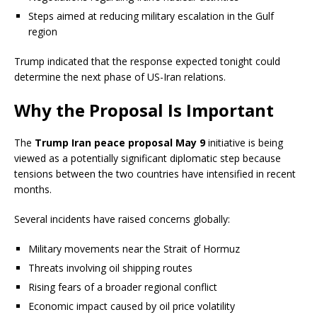
Steps aimed at reducing military escalation in the Gulf
region
Trump indicated that the response expected tonight could
determine the next phase of US-Iran relations.
Why the Proposal Is Important
The
Trump Iran peace proposal May 9
initiative is being
viewed as a potentially significant diplomatic step because
tensions between the two countries have intensified in recent
months.
Several incidents have raised concerns globally:
Military movements near the Strait of Hormuz
Threats involving oil shipping routes
Rising fears of a broader regional conflict
Economic impact caused by oil price volatility