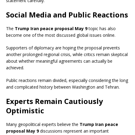
statement carefully.
Social Media and Public Reactions
The
Trump Iran peace proposal May 9
topic has also
become one of the most discussed global issues online.
Supporters of diplomacy are hoping the proposal prevents
another prolonged regional crisis, while critics remain skeptical
about whether meaningful agreements can actually be
achieved.
Public reactions remain divided, especially considering the long
and complicated history between Washington and Tehran.
Experts Remain Cautiously
Optimistic
Many geopolitical experts believe the
Trump Iran peace
proposal May 9
discussions represent an important