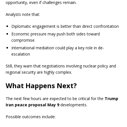
opportunity, even if challenges remain.
Analysts note that:
Diplomatic engagement is better than direct confrontation
Economic pressure may push both sides toward
compromise
International mediation could play a key role in de-
escalation
Still, they warn that negotiations involving nuclear policy and
regional security are highly complex.
What Happens Next?
The next few hours are expected to be critical for the
Trump
Iran peace proposal May 9
developments.
Possible outcomes include: