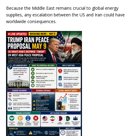
Because the Middle East remains crucial to global energy
supplies, any escalation between the US and Iran could have
worldwide consequences.