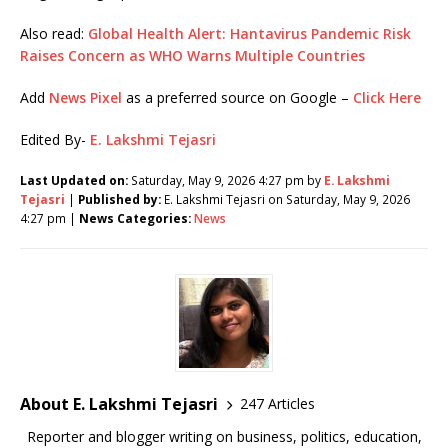
Also read:
Global Health Alert: Hantavirus Pandemic Risk
Raises Concern as WHO Warns Multiple Countries
Add
News Pixel
as a preferred source on Google –
Click Here
Edited By-
E. Lakshmi Tejasri
Last Updated on:
Saturday, May 9, 2026 4:27 pm by
E. Lakshmi
Tejasri
|
Published by:
E. Lakshmi Tejasri on Saturday, May 9, 2026
4:27 pm |
News Categories:
News
About E. Lakshmi Tejasri
247 Articles
Reporter and blogger writing on business, politics, education,