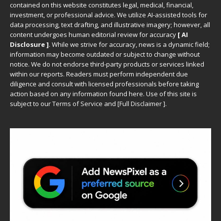
contained on this website constitutes legal, medical, financial,
investment, or professional advice. We utilize AI-assisted tools for
data processing, text drafting, and illustrative imagery; however, all
content undergoes human editorial review for accuracy
[ AI
Disclosure ]
.
While we strive for accuracy, news is a dynamic field;
information may become outdated or subject to change without
notice. We do not endorse third-party products or services linked
within our reports. Readers must perform independent due
diligence and consult with licensed professionals before taking
action based on any information found here. Use of this site is
subject to our
Terms of Service
and
[
Full Disclaimer
]
.