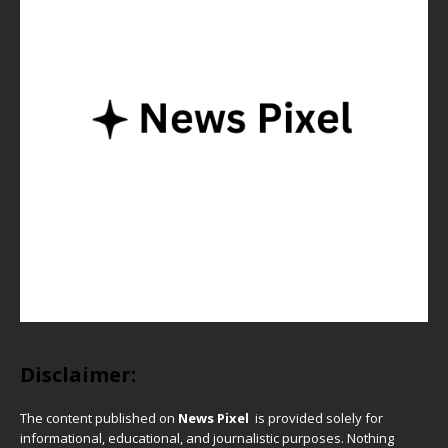
Disclaimer:
The content published on
News Pixel
is provided solely for
informational, educational, and journalistic purposes. Nothing