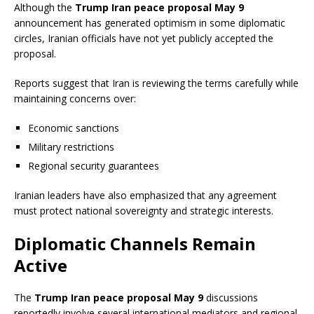
Although the
Trump Iran peace proposal May 9
announcement has generated optimism in some diplomatic
circles, Iranian officials have not yet publicly accepted the
proposal.
Reports suggest that Iran is reviewing the terms carefully while
maintaining concerns over:
Economic sanctions
Military restrictions
Regional security guarantees
Iranian leaders have also emphasized that any agreement
must protect national sovereignty and strategic interests.
Diplomatic Channels Remain
Active
The
Trump Iran peace proposal May 9
discussions
reportedly involve several international mediators and regional