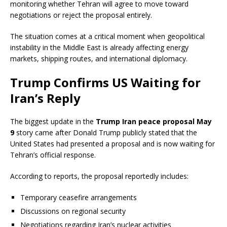
monitoring whether Tehran will agree to move toward
negotiations or reject the proposal entirely.
The situation comes at a critical moment when geopolitical
instability in the Middle East is already affecting energy
markets, shipping routes, and international diplomacy.
Trump Confirms US Waiting for
Iran’s Reply
The biggest update in the
Trump Iran peace proposal May
9
story came after Donald Trump publicly stated that the
United States had presented a proposal and is now waiting for
Tehran’s official response.
According to reports, the proposal reportedly includes:
Temporary ceasefire arrangements
Discussions on regional security
Negotiations regarding Iran’s nuclear activities