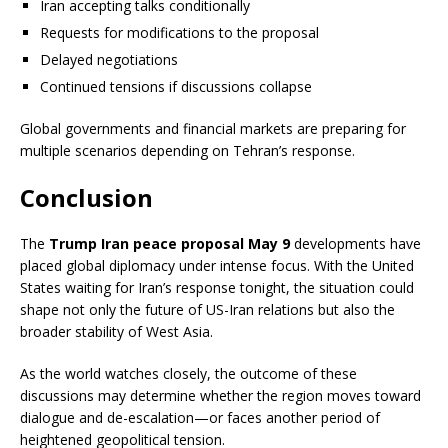
Iran accepting talks conditionally
Requests for modifications to the proposal
Delayed negotiations
Continued tensions if discussions collapse
Global governments and financial markets are preparing for
multiple scenarios depending on Tehran’s response.
Conclusion
The
Trump Iran peace proposal May 9
developments have
placed global diplomacy under intense focus. With the United
States waiting for Iran’s response tonight, the situation could
shape not only the future of US-Iran relations but also the
broader stability of West Asia.
As the world watches closely, the outcome of these
discussions may determine whether the region moves toward
dialogue and de-escalation—or faces another period of
heightened geopolitical tension.