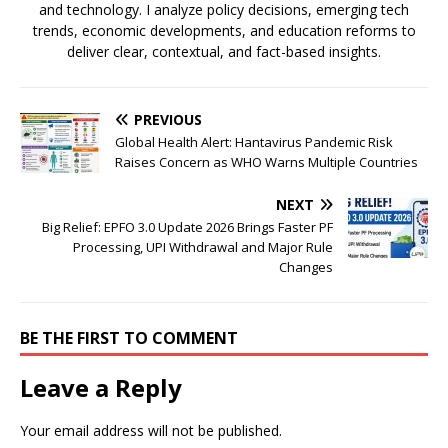
and technology. I analyze policy decisions, emerging tech
trends, economic developments, and education reforms to
deliver clear, contextual, and fact-based insights.
PREVIOUS
Global Health Alert: Hantavirus Pandemic Risk
Raises Concern as WHO Warns Multiple Countries
NEXT
Big Relief: EPFO 3.0 Update 2026 Brings Faster PF
Processing, UPI Withdrawal and Major Rule
Changes
BE THE FIRST TO COMMENT
Leave a Reply
Your email address will not be published.