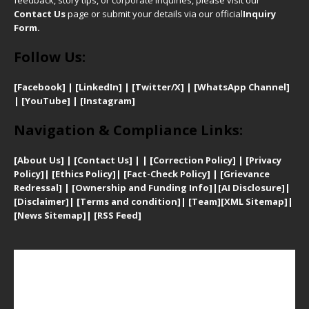
Contact Us
page or submit your details via our official
Inquiry
Form.
Follow Us:
[Facebook]
| [
LinkedIn]
|
[Twitter/X]
|
[WhatsApp Channel]
|
[YouTube]
|
[Instagram]
Navigation & Compliance Links:
[
About Us]
|
[Contact Us]
| | [
Correction Policy]
|
[
Privacy
Policy]
| [
Ethics Policy]
|
[Fact-Check Policy]
| [
Grievance
Redressal]
|
[Ownership and Funding Info]
|
[AI Disclosure]
|
[Disclaimer]
| [
Terms and condition]
|
[Team]
[XML Sitemap]
|
[
News Sitemap]
|
[
RSS Feed
]