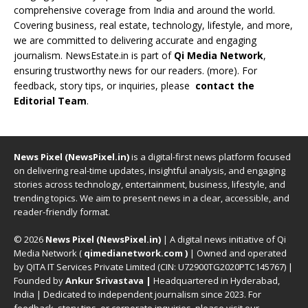
comprehensive coverage from India and around the world.
Covering business, real estate, technology, lifestyle, and more,
we are committed to delivering accurate and engaging
journalism. NewsEstate.in is part of
Qi Media Network
,
ensuring trustworthy news for our readers. (
more
). For
feedback, story tips, or inquiries, please
contact the
Editorial Team
.
News Pixel (NewsPixel.in)
is a digital-first news platform focused
on delivering real-time updates, insightful analysis, and engaging
stories across technology, entertainment, business, lifestyle, and
trending topics. We aim to present news in a clear, accessible, and
reader-friendly format.
© 2026
News Pixel (NewsPixel.in)
| A digital news initiative of Qi
Media Network (
qimedianetwork.com
)
| Owned and operated
by QITA IT Services Private Limited (CIN: U72900TG2020PTC145767) |
Founded by
Ankur Srivastava
|
Headquartered in Hyderabad,
India | Dedicated to independent journalism since 2023. For
feedback, story tips, or corporate inquiries, please visit our