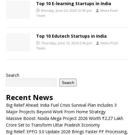
Top 10 E-learning Startups in India
Monday, June 24, 2024 12:39 pm
News Pixel
Team
Top 10 Edutech Startups in India
Thursday, June 13, 2024 2:46 pm
News Pixel
Team
Search
Search
Recent News
Big Relief Ahead: India Fuel Crisis Survival Plan Includes 3
Major Projects Beyond Work From Home Strategy
Massive Boost: Noida Mega Project 2026 Worth ₹2.27 Lakh
Crore Set to Transform Uttar Pradesh Economy
Big Relief: EPFO 3.0 Update 2026 Brings Faster PF Processing,