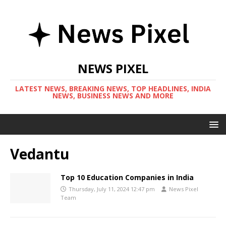
NEWS PIXEL
LATEST NEWS, BREAKING NEWS, TOP HEADLINES, INDIA
NEWS, BUSINESS NEWS AND MORE
Vedantu
Top 10 Education Companies in India
Thursday, July 11, 2024 12:47 pm
News Pixel
Team