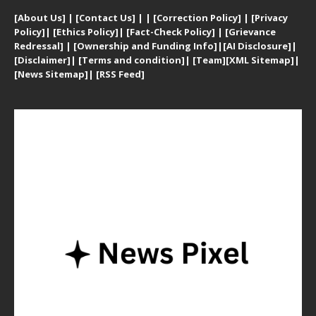
[
About Us]
|
[Contact Us]
| | [
Correction Policy]
|
[
Privacy
Policy]
| [
Ethics Policy]
|
[Fact-Check Policy]
| [
Grievance
Redressal]
|
[Ownership and Funding Info]
|
[AI Disclosure]
|
[Disclaimer]
| [
Terms and condition]
|
[Team]
[XML Sitemap]
|
[
News Sitemap]
|
[
RSS Feed
]