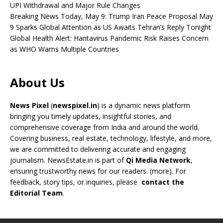
UPI Withdrawal and Major Rule Changes
Breaking News Today, May 9: Trump Iran Peace Proposal May
9 Sparks Global Attention as US Awaits Tehran’s Reply Tonight
Global Health Alert: Hantavirus Pandemic Risk Raises Concern
as WHO Warns Multiple Countries
About Us
News Pixel
(
newspixel.in
) is a dynamic news platform
bringing you timely updates, insightful stories, and
comprehensive coverage from India and around the world.
Covering business, real estate, technology, lifestyle, and more,
we are committed to delivering accurate and engaging
journalism. NewsEstate.in is part of
Qi Media Network
,
ensuring trustworthy news for our readers. (
more
). For
feedback, story tips, or inquiries, please
contact the
Editorial Team
.