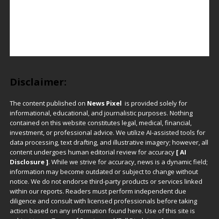
Disclaimer:
The content published on
News Pixel
is provided solely for
informational, educational, and journalistic purposes. Nothing
contained on this website constitutes legal, medical, financial,
investment, or professional advice. We utilize AI-assisted tools for
data processing, text drafting, and illustrative imagery; however, all
content undergoes human editorial review for accuracy
[ AI
Disclosure ]
.
While we strive for accuracy, news is a dynamic field;
information may become outdated or subject to change without
notice. We do not endorse third-party products or services linked
within our reports. Readers must perform independent due
diligence and consult with licensed professionals before taking
action based on any information found here. Use of this site is