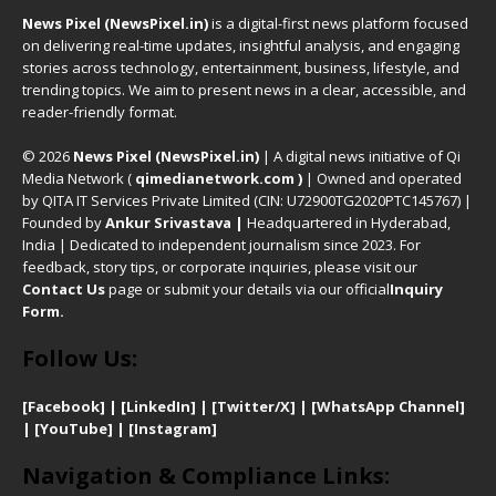
News Pixel (NewsPixel.in)
is a digital-first news platform focused
on delivering real-time updates, insightful analysis, and engaging
stories across technology, entertainment, business, lifestyle, and
trending topics. We aim to present news in a clear, accessible, and
reader-friendly format.
© 2026
News Pixel (NewsPixel.in)
| A digital news initiative of Qi
Media Network (
qimedianetwork.com
)
| Owned and operated
by QITA IT Services Private Limited (CIN: U72900TG2020PTC145767) |
Founded by
Ankur Srivastava
|
Headquartered in Hyderabad,
India | Dedicated to independent journalism since 2023. For
feedback, story tips, or corporate inquiries, please visit our
Contact Us
page or submit your details via our official
Inquiry
Form.
Follow Us:
[Facebook]
| [
LinkedIn]
|
[Twitter/X]
|
[WhatsApp Channel]
|
[YouTube]
|
[Instagram]
Navigation & Compliance Links: