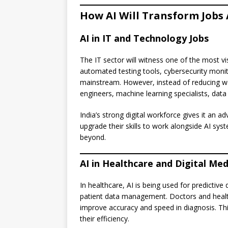
How AI Will Transform Jobs 
AI in IT and Technology Jobs
The IT sector will witness one of the most v
automated testing tools, cybersecurity moni
mainstream. However, instead of reducing wor
engineers, machine learning specialists, data
India’s strong digital workforce gives it an a
upgrade their skills to work alongside AI sys
beyond.
AI in Healthcare and Digital Med
In healthcare, AI is being used for predictive
patient data management. Doctors and healthc
improve accuracy and speed in diagnosis. Thi
their efficiency.