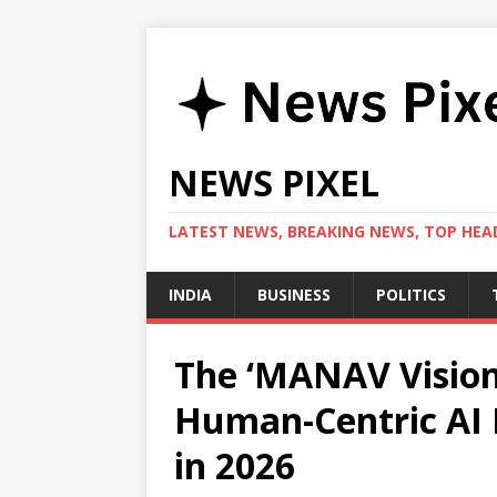
NEWS PIXEL
LATEST NEWS, BREAKING NEWS, TOP HEAD
INDIA
BUSINESS
POLITICS
The ‘MANAV Vision
Human-Centric AI 
in 2026