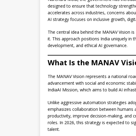
designed to ensure that technology strengthe
accelerates across industries, concerns abo
AI strategy focuses on inclusive growth, di
The central idea behind the MANAV Vision is 
it. This approach positions India uniquely in t
development, and ethical AI governance.
What Is the MANAV Visi
The MANAV Vision represents a national roadma
advancement with social and economic stabili
IndiaAI Mission, which aims to build AI infra
Unlike aggressive automation strategies adop
emphasizes collaboration between humans an
productivity, improve decision-making, and cr
roles. In 2026, this strategy is expected to s
talent.