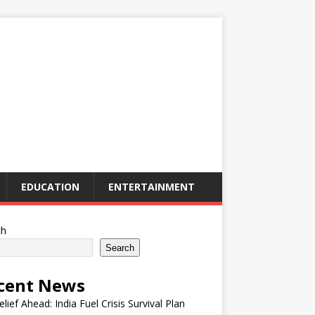
EDUCATION
ENTERTAINMENT
ch
Search
cent News
elief Ahead: India Fuel Crisis Survival Plan