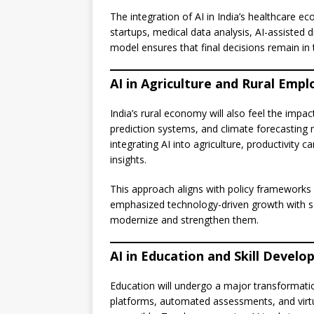
The integration of AI in India’s healthcare e
startups, medical data analysis, AI-assisted 
model ensures that final decisions remain in 
AI in Agriculture and Rural Emp
India’s rural economy will also feel the impa
prediction systems, and climate forecasting
integrating AI into agriculture, productivity
insights.
This approach aligns with policy frameworks 
emphasized technology-driven growth with soci
modernize and strengthen them.
AI in Education and Skill Devel
Education will undergo a major transformati
platforms, automated assessments, and virt