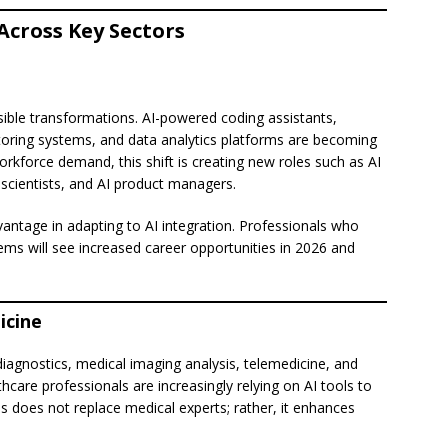
Across Key Sectors
isible transformations. AI-powered coding assistants,
toring systems, and data analytics platforms are becoming
kforce demand, this shift is creating new roles such as AI
 scientists, and AI product managers.
dvantage in adapting to AI integration. Professionals who
tems will see increased career opportunities in 2026 and
icine
 diagnostics, medical imaging analysis, telemedicine, and
are professionals are increasingly relying on AI tools to
s does not replace medical experts; rather, it enhances