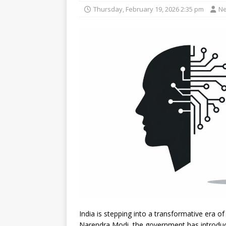
Thursday, February 19, 2026 2:35 pm
Ne
India is stepping into a transformative era of 
Narendra Modi, the government has introdu