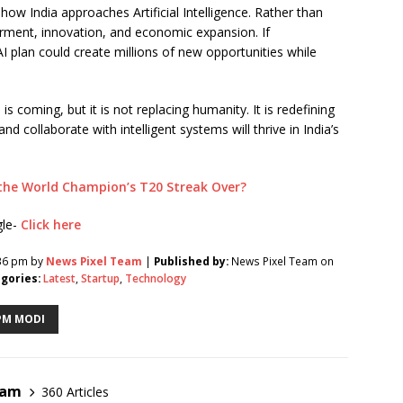
how India approaches Artificial Intelligence. Rather than
rment, innovation, and economic expansion. If
I plan could create millions of new opportunities while
is coming, but it is not replacing humanity. It is redefining
collaborate with intelligent systems will thrive in India’s
s the World Champion’s T20 Streak Over?
gle-
Click here
:36 pm by
News Pixel Team
|
Published by:
News Pixel Team on
gories:
Latest
,
Startup
,
Technology
PM MODI
eam
360 Articles