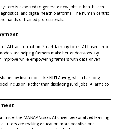
cosystem is expected to generate new jobs in health-tech
diagnostics, and digital health platforms. The human-centric
the hands of trained professionals.
loyment
ct of AI transformation. Smart farming tools, AI-based crop
 models are helping farmers make better decisions. By
 can improve while empowering farmers with data-driven
shaped by institutions like NITI Aayog, which has long
al inclusion. Rather than displacing rural jobs, AI aims to
opment
on under the MANAV Vision. AI-driven personalized learning
ual tutors are making education more adaptive and