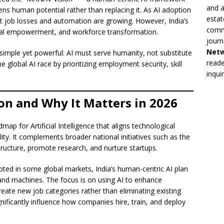
and a
ns human potential rather than replacing it. As AI adoption
estat
ut job losses and automation are growing. However, India’s
commi
gital empowerment, and workforce transformation.
journ
Net
simple yet powerful: AI must serve humanity, not substitute
reade
he global AI race by prioritizing employment security, skill
inqui
on and Why It Matters in 2026
p for Artificial Intelligence that aligns technological
ty. It complements broader national initiatives such as the
structure, promote research, and nurture startups.
ted in some global markets, India’s human-centric AI plan
d machines. The focus is on using AI to enhance
eate new job categories rather than eliminating existing
ignificantly influence how companies hire, train, and deploy