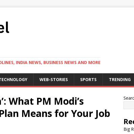
LINES, INDIA NEWS, BUSINESS NEWS AND MORE
TECHNOLOGY
WEB-STORIES
SPORTS
TRENDING
’: What PM Modi’s
Sear
Plan Means for Your Job
Re
Big R