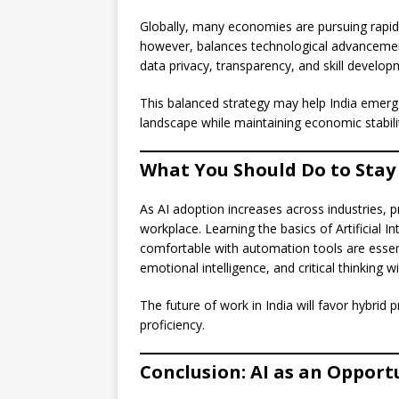
Globally, many economies are pursuing rapid
however, balances technological advancemen
data privacy, transparency, and skill develo
This balanced strategy may help India emerge
landscape while maintaining economic stabili
What You Should Do to Stay 
As AI adoption increases across industries, 
workplace. Learning the basics of Artificial I
comfortable with automation tools are essentia
emotional intelligence, and critical thinking
The future of work in India will favor hybr
proficiency.
Conclusion: AI as an Opport