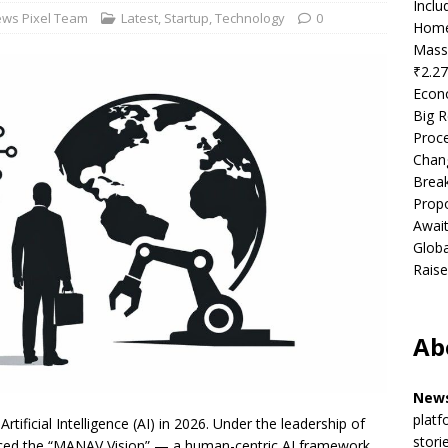
Incl
ws Pixel Team
Latest
,
Startup
,
Technology
0
Home
Mass
₹2.27
Econ
Big R
Proce
Chan
Brea
Propo
Await
Globa
Raise
Ab
News
platf
Artificial Intelligence (AI) in 2026. Under the leadership of
stori
ced the “MANAV Vision” — a human-centric AI framework