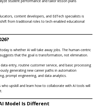
nalyze student performance and tailor lesson plans
educators, content developers, and EdTech specialists is
 shift from traditional roles to tech-enabled educational
026?
today is whether AI will take away jobs. The human-centric
uggests that the goal is transformation, not elimination.
data entry, routine customer service, and basic processing
eously generating new career paths in automation
ing, prompt engineering, and data analytics.
 who upskill and learn how to collaborate with AI tools will
t.
I Model Is Different