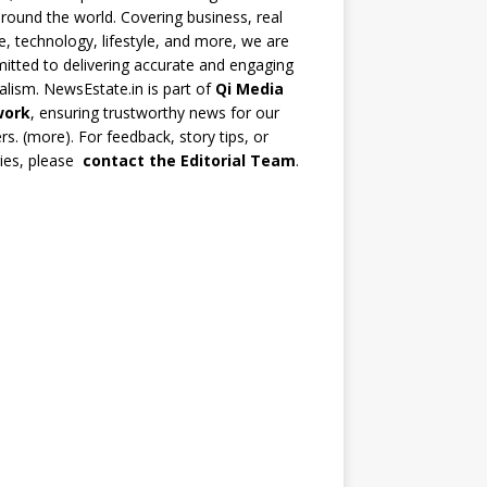
round the world. Covering business, real
e, technology, lifestyle, and more, we are
tted to delivering accurate and engaging
alism. NewsEstate.in is part of
Qi Media
work
, ensuring trustworthy news for our
rs. (
more
). For feedback, story tips, or
ries, please
contact the Editorial Team
.