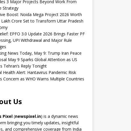
udes 3 Major Projects Beyond Work From
 Strategy
ive Boost: Noida Mega Project 2026 Worth
 Lakh Crore Set to Transform Uttar Pradesh
omy
elief: EPFO 3.0 Update 2026 Brings Faster PF
ssing, UPI Withdrawal and Major Rule
ges
king News Today, May 9: Trump Iran Peace
sal May 9 Sparks Global Attention as US
s Tehran’s Reply Tonight
l Health Alert: Hantavirus Pandemic Risk
s Concern as WHO Warns Multiple Countries
out Us
 Pixel
(
newspixel.in
) is a dynamic news
orm bringing you timely updates, insightful
es, and comprehensive coverage from India