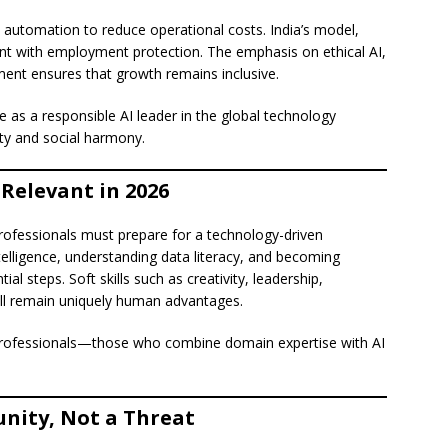
 automation to reduce operational costs. India’s model,
t with employment protection. The emphasis on ethical AI,
pment ensures that growth remains inclusive.
 as a responsible AI leader in the global technology
ty and social harmony.
Relevant in 2026
professionals must prepare for a technology-driven
ntelligence, understanding data literacy, and becoming
l steps. Soft skills such as creativity, leadership,
 will remain uniquely human advantages.
id professionals—those who combine domain expertise with AI
unity, Not a Threat