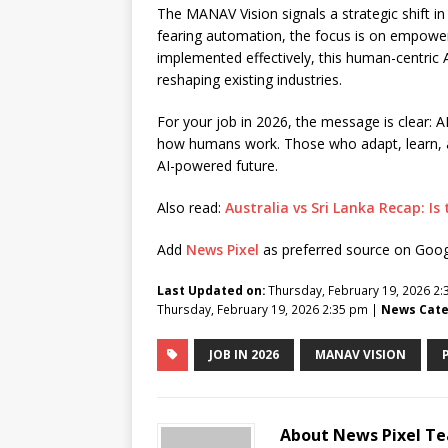
The MANAV Vision signals a strategic shift in 
fearing automation, the focus is on empowe
implemented effectively, this human-centric A
reshaping existing industries.
For your job in 2026, the message is clear: AI 
how humans work. Those who adapt, learn, and 
AI-powered future.
Also read:
Australia vs Sri Lanka Recap: I
Add
News Pixel
as preferred source on Goo
Last Updated on:
Thursday, February 19, 2026 2
Thursday, February 19, 2026 2:35 pm |
News Cate
JOB IN 2026
MANAV VISION
About News Pixel T