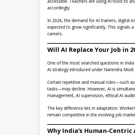
accessible. Teachers are using AI tools to a
accordingly.
In 2026, the demand for AI trainers, digital 
expected to grow significantly. This signals a
careers.
Will AI Replace Your Job in 2
One of the most searched questions in India 
AI strategy introduced under Narendra Modi s
Certain repetitive and manual roles—such as 
tasks—may decline. However, AI is simultan
management, AI supervision, ethical AI audit
The key difference lies in adaptation. Workers
remain competitive in the evolving job marke
Why India’s Human-Centric A