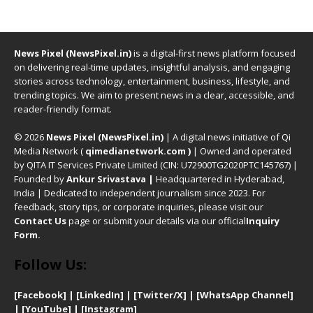
News Pixel (NewsPixel.in)
is a digital-first news platform focused
on delivering real-time updates, insightful analysis, and engaging
stories across technology, entertainment, business, lifestyle, and
trending topics. We aim to present news in a clear, accessible, and
reader-friendly format.
© 2026
News Pixel (NewsPixel.in)
| A digital news initiative of Qi
Media Network (
qimedianetwork.com
)
| Owned and operated
by QITA IT Services Private Limited (CIN: U72900TG2020PTC145767) |
Founded by
Ankur Srivastava
|
Headquartered in Hyderabad,
India | Dedicated to independent journalism since 2023. For
feedback, story tips, or corporate inquiries, please visit our
Contact Us
page or submit your details via our official
Inquiry
Form.
Follow Us:
[Facebook]
| [
LinkedIn]
|
[Twitter/X]
|
[WhatsApp Channel]
|
[YouTube]
|
[Instagram]