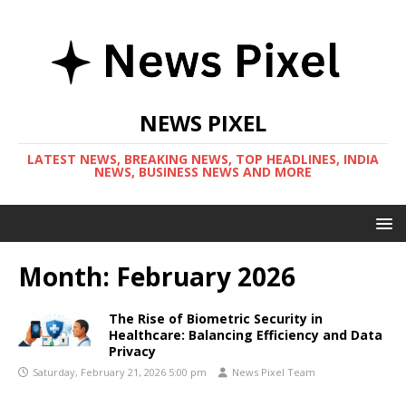
NEWS PIXEL
LATEST NEWS, BREAKING NEWS, TOP HEADLINES, INDIA
NEWS, BUSINESS NEWS AND MORE
Month:
February 2026
The Rise of Biometric Security in
Healthcare: Balancing Efficiency and Data
Privacy
Saturday, February 21, 2026 5:00 pm
News Pixel Team