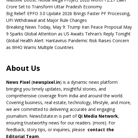
Crore Set to Transform Uttar Pradesh Economy
Big Relief: EPFO 3.0 Update 2026 Brings Faster PF Processing,
UPI Withdrawal and Major Rule Changes
Breaking News Today, May 9: Trump Iran Peace Proposal May
9 Sparks Global Attention as US Awaits Tehran’s Reply Tonight
Global Health Alert: Hantavirus Pandemic Risk Raises Concern
as WHO Warns Multiple Countries
About Us
News Pixel
(
newspixel.in
) is a dynamic news platform
bringing you timely updates, insightful stories, and
comprehensive coverage from India and around the world.
Covering business, real estate, technology, lifestyle, and more,
we are committed to delivering accurate and engaging
journalism. NewsEstate.in is part of
Qi Media Network
,
ensuring trustworthy news for our readers. (
more
). For
feedback, story tips, or inquiries, please
contact the
Editorial Team
.