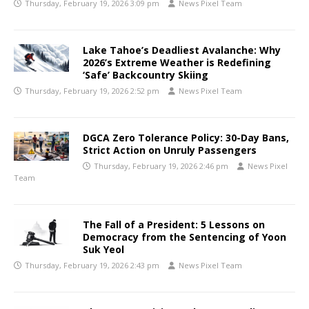
Thursday, February 19, 2026 3:09 pm
News Pixel Team
Lake Tahoe’s Deadliest Avalanche: Why
2026’s Extreme Weather is Redefining
‘Safe’ Backcountry Skiing
Thursday, February 19, 2026 2:52 pm
News Pixel Team
DGCA Zero Tolerance Policy: 30-Day Bans,
Strict Action on Unruly Passengers
Thursday, February 19, 2026 2:46 pm
News Pixel
Team
The Fall of a President: 5 Lessons on
Democracy from the Sentencing of Yoon
Suk Yeol
Thursday, February 19, 2026 2:43 pm
News Pixel Team