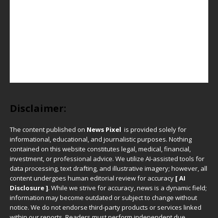
Disclaimer:
The content published on
News Pixel
is provided solely for
informational, educational, and journalistic purposes. Nothing
contained on this website constitutes legal, medical, financial,
investment, or professional advice. We utilize AI-assisted tools for
data processing, text drafting, and illustrative imagery; however, all
content undergoes human editorial review for accuracy
[ AI
Disclosure ]
.
While we strive for accuracy, news is a dynamic field;
information may become outdated or subject to change without
notice. We do not endorse third-party products or services linked
within our reports. Readers must perform independent due