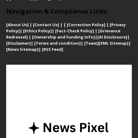
Navigation & Compliance Links:
[
About Us]
|
[Contact Us]
| | [
Correction Policy]
|
[
Privacy
Policy]
| [
Ethics Policy]
|
[Fact-Check Policy]
| [
Grievance
Redressal]
|
[Ownership and Funding Info]
|
[AI Disclosure]
|
[Disclaimer]
| [
Terms and condition]
|
[Team]
[XML Sitemap]
|
[
News Sitemap]
|
[
RSS Feed
]