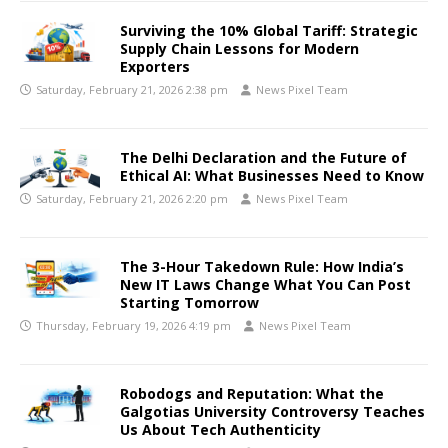
Surviving the 10% Global Tariff: Strategic
Supply Chain Lessons for Modern
Exporters
Saturday, February 21, 2026 2:38 pm
News Pixel Team
The Delhi Declaration and the Future of
Ethical AI: What Businesses Need to Know
Saturday, February 21, 2026 2:20 pm
News Pixel Team
The 3-Hour Takedown Rule: How India’s
New IT Laws Change What You Can Post
Starting Tomorrow
Thursday, February 19, 2026 4:19 pm
News Pixel Team
Robodogs and Reputation: What the
Galgotias University Controversy Teaches
Us About Tech Authenticity