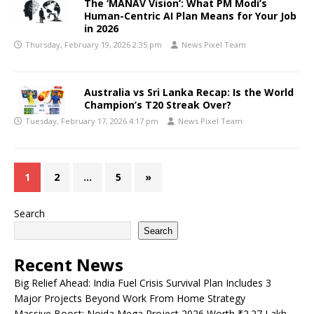
The ‘MANAV Vision’: What PM Modi’s
Human-Centric AI Plan Means for Your Job
in 2026
Thursday, February 19, 2026 2:35 pm
News Pixel Team
Australia vs Sri Lanka Recap: Is the World
Champion’s T20 Streak Over?
Tuesday, February 17, 2026 4:17 pm
News Pixel Team
1
2
…
5
»
Search
Search
Recent News
Big Relief Ahead: India Fuel Crisis Survival Plan Includes 3
Major Projects Beyond Work From Home Strategy
Massive Boost: Noida Mega Project 2026 Worth ₹2.27 Lakh