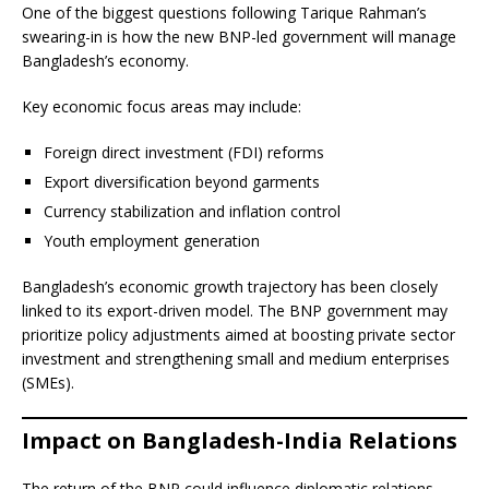
One of the biggest questions following Tarique Rahman’s
swearing-in is how the new BNP-led government will manage
Bangladesh’s economy.
Key economic focus areas may include:
Foreign direct investment (FDI) reforms
Export diversification beyond garments
Currency stabilization and inflation control
Youth employment generation
Bangladesh’s economic growth trajectory has been closely
linked to its export-driven model. The BNP government may
prioritize policy adjustments aimed at boosting private sector
investment and strengthening small and medium enterprises
(SMEs).
Impact on Bangladesh-India Relations
The return of the BNP could influence diplomatic relations