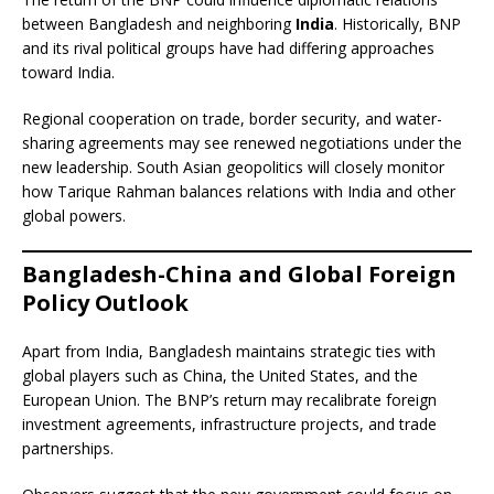
between Bangladesh and neighboring
India
. Historically, BNP
and its rival political groups have had differing approaches
toward India.
Regional cooperation on trade, border security, and water-
sharing agreements may see renewed negotiations under the
new leadership. South Asian geopolitics will closely monitor
how Tarique Rahman balances relations with India and other
global powers.
Bangladesh-China and Global Foreign
Policy Outlook
Apart from India, Bangladesh maintains strategic ties with
global players such as China, the United States, and the
European Union. The BNP’s return may recalibrate foreign
investment agreements, infrastructure projects, and trade
partnerships.