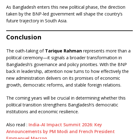
As Bangladesh enters this new political phase, the direction
taken by the BNP-led government will shape the country’s
future trajectory in South Asia.
Conclusion
The oath-taking of
Tarique Rahman
represents more than a
political ceremony—it signals a broader transformation in
Bangladesh’s governance and policy priorities. With the BNP
back in leadership, attention now turns to how effectively the
new administration delivers on its promises of economic
growth, democratic reforms, and stable foreign relations.
The coming years will be crucial in determining whether this
political transition strengthens Bangladesh’s democratic
institutions and economic resilience.
Also read :
India-AI Impact Summit 2026: Key
Announcements by PM Modi and French President
Emmanuel Macron