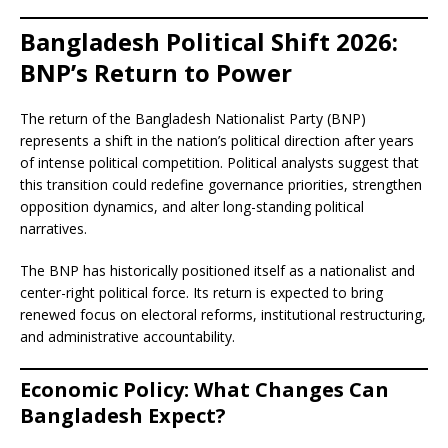
Bangladesh Political Shift 2026:
BNP’s Return to Power
The return of the Bangladesh Nationalist Party (BNP)
represents a shift in the nation’s political direction after years
of intense political competition. Political analysts suggest that
this transition could redefine governance priorities, strengthen
opposition dynamics, and alter long-standing political
narratives.
The BNP has historically positioned itself as a nationalist and
center-right political force. Its return is expected to bring
renewed focus on electoral reforms, institutional restructuring,
and administrative accountability.
Economic Policy: What Changes Can
Bangladesh Expect?