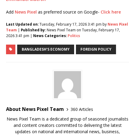
Add
News Pixel
as preferred source on Google-
Click here
Last Updated on:
Tuesday, February 17, 2026 3:41 pm by
News Pixel
Team
|
Published by:
News Pixel Team on Tuesday, February 17,
2026 3:41 pm |
News Categories:
Politics
BANGLADESH’S ECONOMY
FOREIGN POLICY
About News Pixel Team
360 Articles
News Pixel Team is a dedicated group of seasoned journalists
and content creators committed to delivering the latest
updates on national and international news, business,