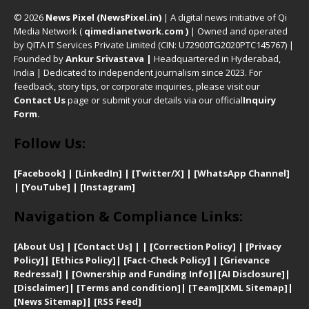
© 2026
News Pixel (NewsPixel.in)
| A digital news initiative of Qi
Media Network (
qimedianetwork.com
)
| Owned and operated
by QITA IT Services Private Limited (CIN: U72900TG2020PTC145767) |
Founded by
Ankur Srivastava
|
Headquartered in Hyderabad,
India | Dedicated to independent journalism since 2023. For
feedback, story tips, or corporate inquiries, please visit our
Contact Us
page or submit your details via our official
Inquiry
Form.
Follow Us:
[Facebook]
| [
LinkedIn]
|
[Twitter/X]
|
[WhatsApp Channel]
|
[YouTube]
|
[Instagram]
Navigation & Compliance Links:
[
About Us]
|
[Contact Us]
| | [
Correction Policy]
|
[
Privacy
Policy]
| [
Ethics Policy]
|
[Fact-Check Policy]
| [
Grievance
Redressal]
|
[Ownership and Funding Info]
|
[AI Disclosure]
|
[Disclaimer]
| [
Terms and condition]
|
[Team]
[XML Sitemap]
|
[
News Sitemap]
|
[
RSS Feed
]