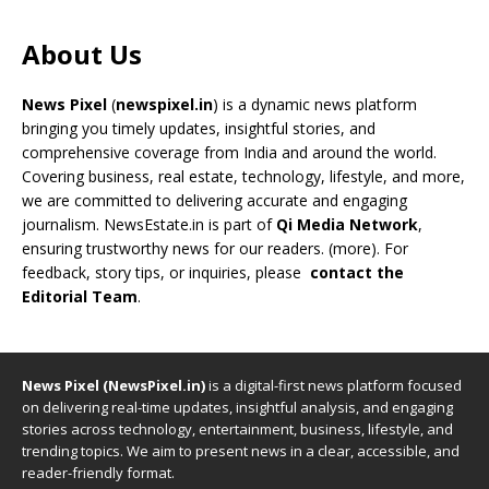
About Us
News Pixel
(
newspixel.in
) is a dynamic news platform
bringing you timely updates, insightful stories, and
comprehensive coverage from India and around the world.
Covering business, real estate, technology, lifestyle, and more,
we are committed to delivering accurate and engaging
journalism. NewsEstate.in is part of
Qi Media Network
,
ensuring trustworthy news for our readers. (
more
). For
feedback, story tips, or inquiries, please
contact the
Editorial Team
.
News Pixel (NewsPixel.in)
is a digital-first news platform focused
on delivering real-time updates, insightful analysis, and engaging
stories across technology, entertainment, business, lifestyle, and
trending topics. We aim to present news in a clear, accessible, and
reader-friendly format.