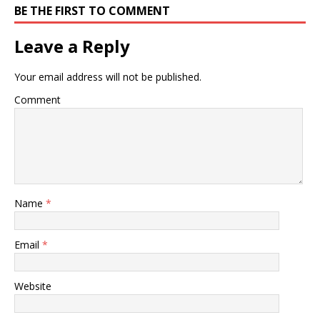
BE THE FIRST TO COMMENT
Leave a Reply
Your email address will not be published.
Comment
Name
*
Email
*
Website