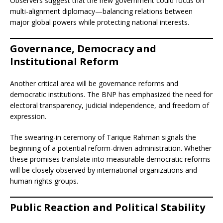
Observers suggest that the new government could focus on
multi-alignment diplomacy—balancing relations between
major global powers while protecting national interests.
Governance, Democracy and
Institutional Reform
Another critical area will be governance reforms and
democratic institutions. The BNP has emphasized the need for
electoral transparency, judicial independence, and freedom of
expression.
The swearing-in ceremony of Tarique Rahman signals the
beginning of a potential reform-driven administration. Whether
these promises translate into measurable democratic reforms
will be closely observed by international organizations and
human rights groups.
Public Reaction and Political Stability