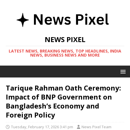
NEWS PIXEL
LATEST NEWS, BREAKING NEWS, TOP HEADLINES, INDIA
NEWS, BUSINESS NEWS AND MORE
Tarique Rahman Oath Ceremony:
Impact of BNP Government on
Bangladesh’s Economy and
Foreign Policy
Tuesday, February 17, 2026 3:41 pm
News Pixel Team