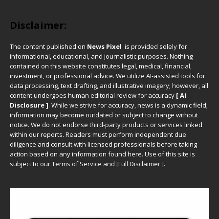
Disclaimer:
The content published on
News Pixel
is provided solely for
informational, educational, and journalistic purposes. Nothing
contained on this website constitutes legal, medical, financial,
investment, or professional advice. We utilize AI-assisted tools for
data processing, text drafting, and illustrative imagery; however, all
content undergoes human editorial review for accuracy
[ AI
Disclosure ]
.
While we strive for accuracy, news is a dynamic field;
information may become outdated or subject to change without
notice. We do not endorse third-party products or services linked
within our reports. Readers must perform independent due
diligence and consult with licensed professionals before taking
action based on any information found here. Use of this site is
subject to our
Terms of Service
and
[
Full Disclaimer
]
.