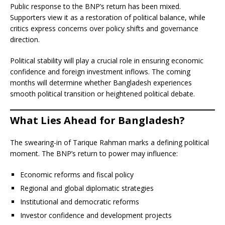
Public response to the BNP’s return has been mixed.
Supporters view it as a restoration of political balance, while
critics express concerns over policy shifts and governance
direction.
Political stability will play a crucial role in ensuring economic
confidence and foreign investment inflows. The coming
months will determine whether Bangladesh experiences
smooth political transition or heightened political debate.
What Lies Ahead for Bangladesh?
The swearing-in of Tarique Rahman marks a defining political
moment. The BNP’s return to power may influence:
Economic reforms and fiscal policy
Regional and global diplomatic strategies
Institutional and democratic reforms
Investor confidence and development projects