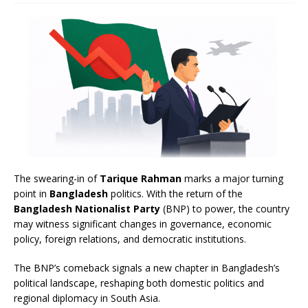
The swearing-in of
Tarique Rahman
marks a major turning
point in
Bangladesh
politics. With the return of the
Bangladesh Nationalist Party
(BNP) to power, the country
may witness significant changes in governance, economic
policy, foreign relations, and democratic institutions.
The BNP’s comeback signals a new chapter in Bangladesh’s
political landscape, reshaping both domestic politics and
regional diplomacy in South Asia.