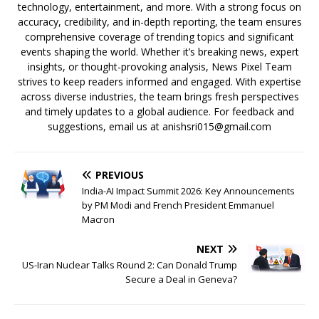
technology, entertainment, and more. With a strong focus on
accuracy, credibility, and in-depth reporting, the team ensures
comprehensive coverage of trending topics and significant
events shaping the world. Whether it’s breaking news, expert
insights, or thought-provoking analysis, News Pixel Team
strives to keep readers informed and engaged. With expertise
across diverse industries, the team brings fresh perspectives
and timely updates to a global audience. For feedback and
suggestions, email us at anishsri015@gmail.com
PREVIOUS
India-AI Impact Summit 2026: Key Announcements
by PM Modi and French President Emmanuel
Macron
NEXT
US-Iran Nuclear Talks Round 2: Can Donald Trump
Secure a Deal in Geneva?