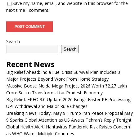
Save my name, email, and website in this browser for the
next time I comment.
Search
Search
Recent News
Big Relief Ahead: India Fuel Crisis Survival Plan Includes 3
Major Projects Beyond Work From Home Strategy
Massive Boost: Noida Mega Project 2026 Worth ₹2.27 Lakh
Crore Set to Transform Uttar Pradesh Economy
Big Relief: EPFO 3.0 Update 2026 Brings Faster PF Processing,
UPI Withdrawal and Major Rule Changes
Breaking News Today, May 9: Trump Iran Peace Proposal May
9 Sparks Global Attention as US Awaits Tehran’s Reply Tonight
Global Health Alert: Hantavirus Pandemic Risk Raises Concern
as WHO Warns Multiple Countries