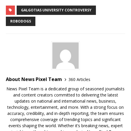
GALGOTIAS UNIVERSITY CONTROVERSY
ROBODOGS
About News Pixel Team
360 Articles
News Pixel Team is a dedicated group of seasoned journalists
and content creators committed to delivering the latest
updates on national and international news, business,
technology, entertainment, and more. With a strong focus on
accuracy, credibility, and in-depth reporting, the team ensures
comprehensive coverage of trending topics and significant
events shaping the world. Whether it’s breaking news, expert