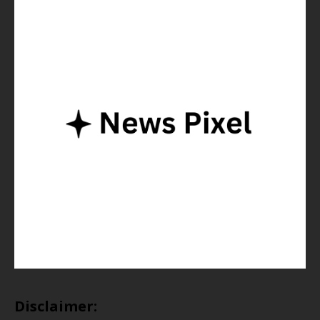
Disclaimer: