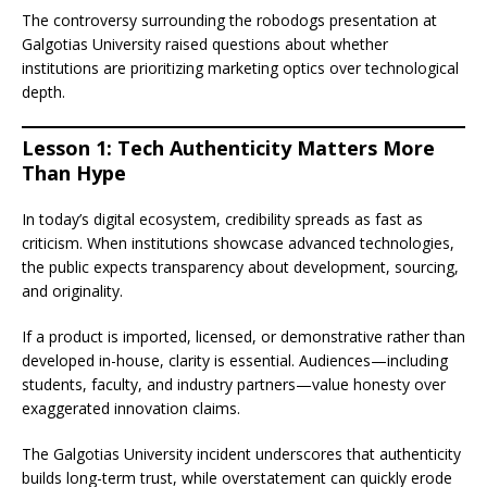
The controversy surrounding the robodogs presentation at
Galgotias University raised questions about whether
institutions are prioritizing marketing optics over technological
depth.
Lesson 1: Tech Authenticity Matters More
Than Hype
In today’s digital ecosystem, credibility spreads as fast as
criticism. When institutions showcase advanced technologies,
the public expects transparency about development, sourcing,
and originality.
If a product is imported, licensed, or demonstrative rather than
developed in-house, clarity is essential. Audiences—including
students, faculty, and industry partners—value honesty over
exaggerated innovation claims.
The Galgotias University incident underscores that authenticity
builds long-term trust, while overstatement can quickly erode