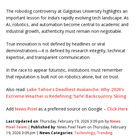
The robodog controversy at Galgotias University highlights an
important lesson for India’s rapidly evolving tech landscape. As
AI, robotics, and automation become central to academic and
industrial growth, authenticity must remain non-negotiable.
True innovation is not defined by headlines or viral
demonstrations—it is defined by research integrity, technical
expertise, and transparent communication.
In the race to appear futuristic, institutions must remember
that reputation is built not on robotics alone, but on trust.
Also read:
Lake Tahoe’s Deadliest Avalanche: Why 2026’s
Extreme Weather is Redefining ‘Safe’ Backcountry Skiing
Add
News Pixel
as a preferred source on Google –
Click Here
Last Updated on:
Thursday, February 19, 2026 3:09 pm by
News
Pixel Team
|
Published by:
News Pixel Team on Thursday, February
19, 2026 3:09 pm |
News Categories:
Technology
,
Trending