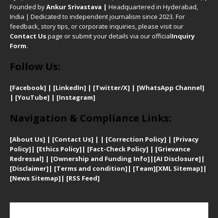
Founded by
Ankur Srivastava
|
Headquartered in Hyderabad,
India | Dedicated to independent journalism since 2023. For
feedback, story tips, or corporate inquiries, please visit our
Contact Us
page or submit your details via our official
Inquiry
Form.
Follow Us:
[Facebook]
| [
LinkedIn]
|
[Twitter/X]
|
[WhatsApp Channel]
|
[YouTube]
|
[Instagram]
Navigation & Compliance Links:
[
About Us]
|
[Contact Us]
| | [
Correction Policy]
|
[
Privacy
Policy]
| [
Ethics Policy]
|
[Fact-Check Policy]
| [
Grievance
Redressal]
|
[Ownership and Funding Info]
|
[AI Disclosure]
|
[Disclaimer]
| [
Terms and condition]
|
[Team]
[XML Sitemap]
|
[
News Sitemap]
|
[
RSS Feed
]