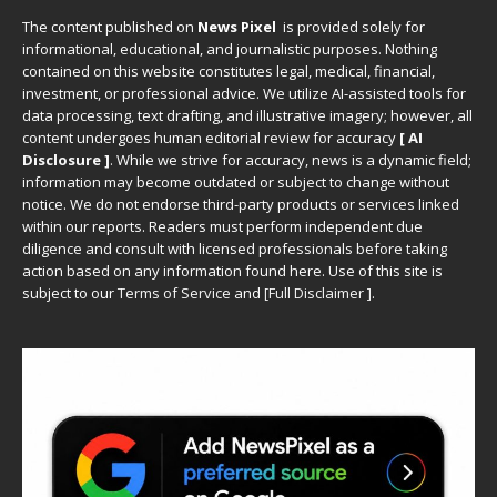
The content published on
News Pixel
is provided solely for
informational, educational, and journalistic purposes. Nothing
contained on this website constitutes legal, medical, financial,
investment, or professional advice. We utilize AI-assisted tools for
data processing, text drafting, and illustrative imagery; however, all
content undergoes human editorial review for accuracy
[ AI
Disclosure ]
.
While we strive for accuracy, news is a dynamic field;
information may become outdated or subject to change without
notice. We do not endorse third-party products or services linked
within our reports. Readers must perform independent due
diligence and consult with licensed professionals before taking
action based on any information found here. Use of this site is
subject to our
Terms of Service
and
[
Full Disclaimer
]
.