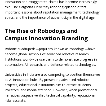
innovation and exaggerated claims has become increasingly
thin. The Galgotias University robodog episode offers
important lessons about reputation management, technology
ethics, and the importance of authenticity in the digital age.
The Rise of Robodogs and
Campus Innovation Branding
Robotic quadrupeds—popularly known as robodogs—have
become global symbols of advanced robotics research.
Institutions worldwide use them to demonstrate progress in
automation, AI research, and defense-related technologies.
Universities in India are also competing to position themselves
as AI innovation hubs. By presenting advanced robotics
projects, educational institutions aim to attract students,
investors, and media attention. However, when promotional
narratives outpace verified technical capability, reputational
risks escalate.