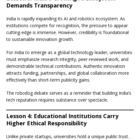
Demands Transparency
India is rapidly expanding its AI and robotics ecosystem. As
institutions compete for recognition, the pressure to appear
cutting-edge is immense. However, credibility is foundational
to sustainable innovation growth.
For India to emerge as a global technology leader, universities
must emphasize research integrity, peer-reviewed work, and
demonstrable technical contributions. Authentic innovation
attracts funding, partnerships, and global collaboration more
effectively than short-term publicity gains.
The robodog debate serves as a reminder that building India’s
tech reputation requires substance over spectacle.
Lesson 4: Educational Institutions Carry
Higher Ethical Responsibility
Unlike private startups, universities hold a unique public trust.