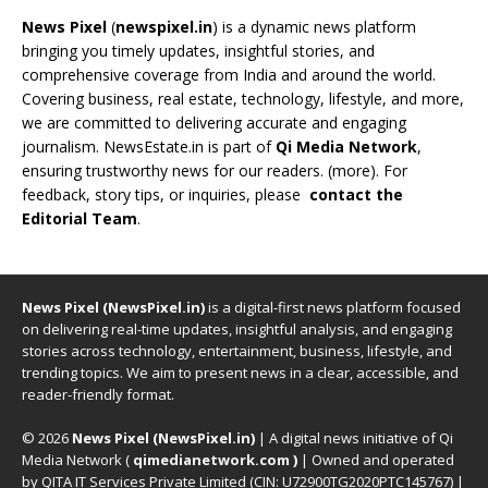
News Pixel
(
newspixel.in
) is a dynamic news platform
bringing you timely updates, insightful stories, and
comprehensive coverage from India and around the world.
Covering business, real estate, technology, lifestyle, and more,
we are committed to delivering accurate and engaging
journalism. NewsEstate.in is part of
Qi Media Network
,
ensuring trustworthy news for our readers. (
more
). For
feedback, story tips, or inquiries, please
contact the
Editorial Team
.
News Pixel (NewsPixel.in)
is a digital-first news platform focused
on delivering real-time updates, insightful analysis, and engaging
stories across technology, entertainment, business, lifestyle, and
trending topics. We aim to present news in a clear, accessible, and
reader-friendly format.
© 2026
News Pixel (NewsPixel.in)
| A digital news initiative of Qi
Media Network (
qimedianetwork.com
)
| Owned and operated
by QITA IT Services Private Limited (CIN: U72900TG2020PTC145767) |