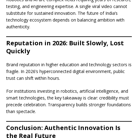
testing, and engineering expertise. A single viral video cannot
substitute for sustained innovation. The future of India’s
technology ecosystem depends on balancing ambition with
authenticity.
Reputation in 2026: Built Slowly, Lost
Quickly
Brand reputation in higher education and technology sectors is
fragile. In 2026’s hyperconnected digital environment, public
trust can shift within hours.
For institutions investing in robotics, artificial intelligence, and
smart technologies, the key takeaway is clear: credibility must
precede celebration. Transparency builds stronger foundations
than spectacle.
Conclusion: Authentic Innovation Is
the Real Future