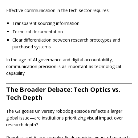
Effective communication in the tech sector requires:
Transparent sourcing information
Technical documentation
Clear differentiation between research prototypes and
purchased systems
In the age of AI governance and digital accountability,
communication precision is as important as technological
capability.
The Broader Debate: Tech Optics vs.
Tech Depth
The Galgotias University robodog episode reflects a larger
global issue—are institutions prioritizing visual impact over
research depth?
Robotics and AI are complex fields requiring years of research,