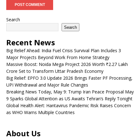
Search
Search
Recent News
Big Relief Ahead: India Fuel Crisis Survival Plan Includes 3
Major Projects Beyond Work From Home Strategy
Massive Boost: Noida Mega Project 2026 Worth ₹2.27 Lakh
Crore Set to Transform Uttar Pradesh Economy
Big Relief: EPFO 3.0 Update 2026 Brings Faster PF Processing,
UPI Withdrawal and Major Rule Changes
Breaking News Today, May 9: Trump Iran Peace Proposal May
9 Sparks Global Attention as US Awaits Tehran’s Reply Tonight
Global Health Alert: Hantavirus Pandemic Risk Raises Concern
as WHO Warns Multiple Countries
About Us