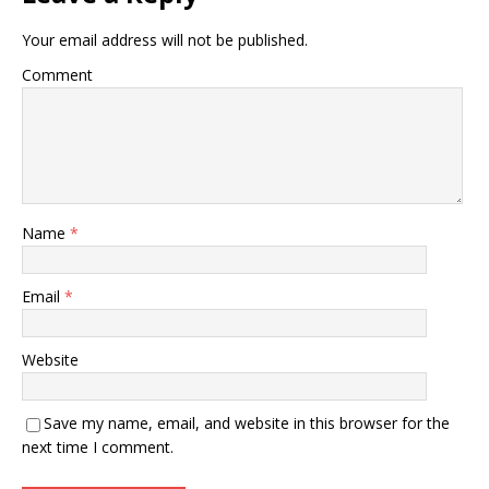
Your email address will not be published.
Comment
Name
*
Email
*
Website
Save my name, email, and website in this browser for the
next time I comment.