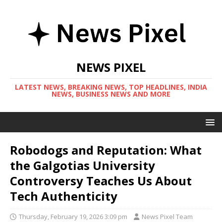
NEWS PIXEL
LATEST NEWS, BREAKING NEWS, TOP HEADLINES, INDIA
NEWS, BUSINESS NEWS AND MORE
Robodogs and Reputation: What
the Galgotias University
Controversy Teaches Us About
Tech Authenticity
Thursday, February 19, 2026 3:09 pm
News Pixel Team