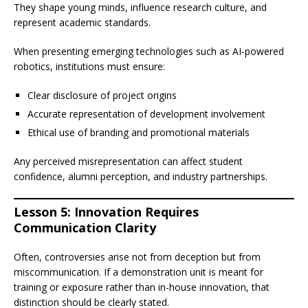
They shape young minds, influence research culture, and
represent academic standards.
When presenting emerging technologies such as AI-powered
robotics, institutions must ensure:
Clear disclosure of project origins
Accurate representation of development involvement
Ethical use of branding and promotional materials
Any perceived misrepresentation can affect student
confidence, alumni perception, and industry partnerships.
Lesson 5: Innovation Requires
Communication Clarity
Often, controversies arise not from deception but from
miscommunication. If a demonstration unit is meant for
training or exposure rather than in-house innovation, that
distinction should be clearly stated.