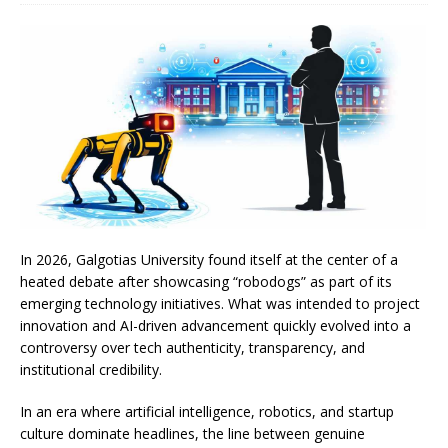
In 2026, Galgotias University found itself at the center of a
heated debate after showcasing “robodogs” as part of its
emerging technology initiatives. What was intended to project
innovation and AI-driven advancement quickly evolved into a
controversy over tech authenticity, transparency, and
institutional credibility.
In an era where artificial intelligence, robotics, and startup
culture dominate headlines, the line between genuine