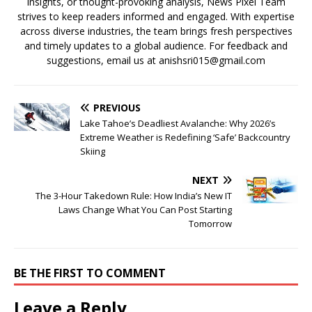
insights, or thought-provoking analysis, News Pixel Team
strives to keep readers informed and engaged. With expertise
across diverse industries, the team brings fresh perspectives
and timely updates to a global audience. For feedback and
suggestions, email us at anishsri015@gmail.com
PREVIOUS
Lake Tahoe’s Deadliest Avalanche: Why 2026’s
Extreme Weather is Redefining ‘Safe’ Backcountry
Skiing
NEXT
The 3-Hour Takedown Rule: How India’s New IT
Laws Change What You Can Post Starting
Tomorrow
BE THE FIRST TO COMMENT
Leave a Reply