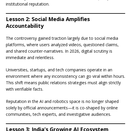
institutional reputation.
Lesson 2: Social Media Amplifies
Accountability
The controversy gained traction largely due to social media
platforms, where users analyzed videos, questioned claims,
and shared counter-narratives. In 2026, digital scrutiny is
immediate and relentless.
Universities, startups, and tech companies operate in an
environment where any inconsistency can go viral within hours.
This shift means public relations strategies must align strictly
with verifiable facts.
Reputation in the AI and robotics space is no longer shaped
solely by official announcements—it is co-shaped by online
communities, tech experts, and investigative audiences.
Lesson 3: India’s Growing AI Ecosystem