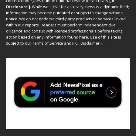
content undergoes human editorial review for accuracy
[ AI
Disclosure ]
.
While we strive for accuracy, news is a dynamic field;
information may become outdated or subject to change without
notice. We do not endorse third-party products or services linked
within our reports. Readers must perform independent due
diligence and consult with licensed professionals before taking
action based on any information found here. Use of this site is
subject to our
Terms of Service
and
[
Full Disclaimer
]
.