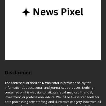
Disclaimer:
The content published on
News Pixel
is provided solely for
informational, educational, and journalistic purposes. Nothing
contained on this website constitutes legal, medical, financial,
investment, or professional advice. We utilize AI-assisted tools for
data processing, text drafting, and illustrative imagery; however, all