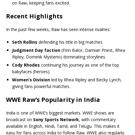
on Raw, keeping fans excited.
Recent Highlights
In the past few weeks, Raw has seen intense rivalries:
Seth Rollins
defending his title in big matches.
Judgment Day faction
(Finn Balor, Damian Priest, Rhea
Ripley, Dominik Mysterio) dominating storylines.
Cody Rhodes
continuing his journey as one of the top
babyfaces (heroes).
Women’s Division
led by Rhea Ripley and Becky Lynch,
giving fans powerful matches.
WWE Raw’s Popularity in India
India is one of WWE’s biggest markets. WWE shows are
broadcast on
Sony Sports Network
, with commentary
available in English, Hindi, Tamil, and Telugu. This makes it
easy for fans across India to follow Raw. WWE also regularly