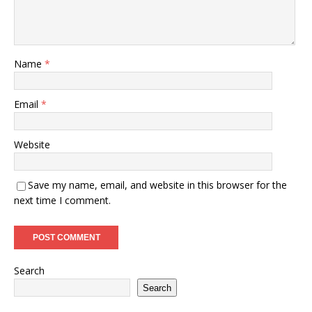
Name
*
Email
*
Website
Save my name, email, and website in this browser for the
next time I comment.
Search
Search