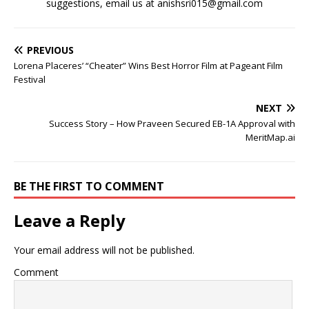
suggestions, email us at anishsri015@gmail.com
PREVIOUS
Lorena Placeres’ “Cheater” Wins Best Horror Film at Pageant Film
Festival
NEXT
Success Story – How Praveen Secured EB-1A Approval with
MeritMap.ai
BE THE FIRST TO COMMENT
Leave a Reply
Your email address will not be published.
Comment