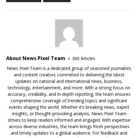
About News Pixel Team
360 Articles
News Pixel Team is a dedicated group of seasoned journalists
and content creators committed to delivering the latest
updates on national and international news, business,
technology, entertainment, and more. With a strong focus on
accuracy, credibility, and in-depth reporting, the team ensures
comprehensive coverage of trending topics and significant
events shaping the world. Whether it’s breaking news, expert
insights, or thought-provoking analysis, News Pixel Team
strives to keep readers informed and engaged. With expertise
across diverse industries, the team brings fresh perspectives
and timely updates to a global audience. For feedback and