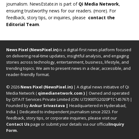
journalism. NewsEstate.in is part of
Qi Media Network
,
ensuring trustworthy news for our readers. (
more
). For
feedback, story tips, or inquiries, please
contact the
Editorial Team
.
News Pixel (NewsPixel.in)
is a digital-first news platform focused
on delivering real-time updates, insightful analysis, and engaging
stories across technology, entertainment, business, lifestyle, and
trending topics. We aim to present news in a clear, accessible, and
reader-friendly format.
© 2026
News Pixel (NewsPixel.in)
| A digital news initiative of Qi
Media Network (
qimedianetwork.com
)
| Owned and operated
by QITA IT Services Private Limited (CIN: U72900TG2020PTC145767) |
Founded by
Ankur Srivastava
|
Headquartered in Hyderabad,
India | Dedicated to independent journalism since 2023. For
feedback, story tips, or corporate inquiries, please visit our
Contact Us
page or submit your details via our official
Inquiry
Form.