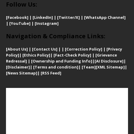
Follow Us:
[Facebook]
| [
LinkedIn]
|
[Twitter/X]
|
[WhatsApp Channel]
|
[YouTube]
|
[Instagram]
Navigation & Compliance Links:
[
About Us]
|
[Contact Us]
| | [
Correction Policy]
|
[
Privacy
Policy]
| [
Ethics Policy]
|
[Fact-Check Policy]
| [
Grievance
Redressal]
|
[Ownership and Funding Info]
|
[AI Disclosure]
|
[Disclaimer]
| [
Terms and condition]
|
[Team]
[XML Sitemap]
|
[
News Sitemap]
|
[
RSS Feed
]