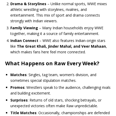
Drama & Storylines
– Unlike normal sports, WWE mixes
athletic wrestling with storylines, rivalries, and
entertainment. This mix of sport and drama connects
strongly with Indian viewers.
Family Viewing
– Many Indian households enjoy WWE
together, making it a source of family entertainment.
Indian Connect
– WWE also features Indian-origin stars
like
The Great Khali, Jinder Mahal, and Veer Mahaan
,
which makes fans here feel more connected.
What Happens on Raw Every Week?
Matches
: Singles, tag team, women’s division, and
sometimes special stipulation matches.
Promos
: Wrestlers speak to the audience, challenging rivals
and building excitement.
Surprises
: Returns of old stars, shocking betrayals, or
unexpected victories often make Raw unpredictable.
Title Matches
: Occasionally, championships are defended