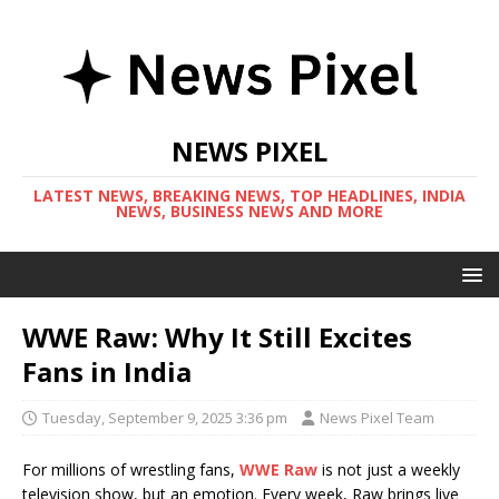
NEWS PIXEL
LATEST NEWS, BREAKING NEWS, TOP HEADLINES, INDIA
NEWS, BUSINESS NEWS AND MORE
WWE Raw: Why It Still Excites
Fans in India
Tuesday, September 9, 2025 3:36 pm
News Pixel Team
For millions of wrestling fans,
WWE Raw
is not just a weekly
television show, but an emotion. Every week, Raw brings live