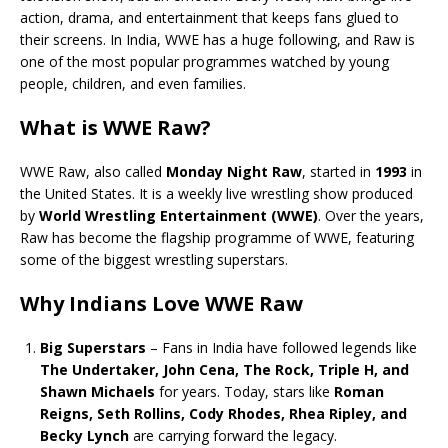
action, drama, and entertainment that keeps fans glued to
their screens. In India, WWE has a huge following, and Raw is
one of the most popular programmes watched by young
people, children, and even families.
What is WWE Raw?
WWE Raw, also called
Monday Night Raw
, started in
1993
in
the United States. It is a weekly live wrestling show produced
by
World Wrestling Entertainment (WWE)
. Over the years,
Raw has become the flagship programme of WWE, featuring
some of the biggest wrestling superstars.
Why Indians Love WWE Raw
Big Superstars
– Fans in India have followed legends like
The Undertaker, John Cena, The Rock, Triple H, and
Shawn Michaels
for years. Today, stars like
Roman
Reigns, Seth Rollins, Cody Rhodes, Rhea Ripley, and
Becky Lynch
are carrying forward the legacy.