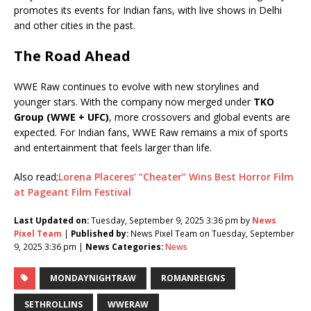
promotes its events for Indian fans, with live shows in Delhi
and other cities in the past.
The Road Ahead
WWE Raw continues to evolve with new storylines and
younger stars. With the company now merged under
TKO
Group (WWE + UFC)
, more crossovers and global events are
expected. For Indian fans, WWE Raw remains a mix of sports
and entertainment that feels larger than life.
Also read;
Lorena Placeres’ “Cheater” Wins Best Horror Film
at Pageant Film Festival
Last Updated on:
Tuesday, September 9, 2025 3:36 pm by
News
Pixel Team
|
Published by:
News Pixel Team on Tuesday, September
9, 2025 3:36 pm |
News Categories:
News
MONDAYNIGHTRAW
ROMANREIGNS
SETHROLLINS
WWERAW