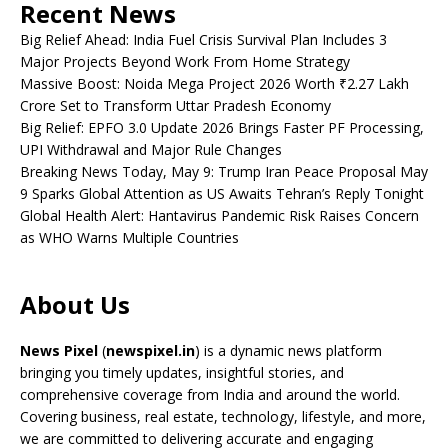
Recent News
Big Relief Ahead: India Fuel Crisis Survival Plan Includes 3
Major Projects Beyond Work From Home Strategy
Massive Boost: Noida Mega Project 2026 Worth ₹2.27 Lakh
Crore Set to Transform Uttar Pradesh Economy
Big Relief: EPFO 3.0 Update 2026 Brings Faster PF Processing,
UPI Withdrawal and Major Rule Changes
Breaking News Today, May 9: Trump Iran Peace Proposal May
9 Sparks Global Attention as US Awaits Tehran’s Reply Tonight
Global Health Alert: Hantavirus Pandemic Risk Raises Concern
as WHO Warns Multiple Countries
About Us
News Pixel
(
newspixel.in
) is a dynamic news platform
bringing you timely updates, insightful stories, and
comprehensive coverage from India and around the world.
Covering business, real estate, technology, lifestyle, and more,
we are committed to delivering accurate and engaging