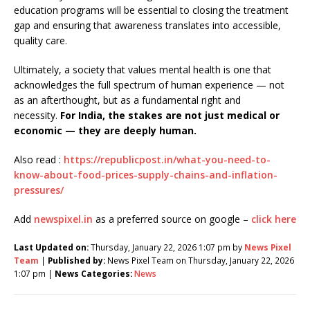
education programs will be essential to closing the treatment
gap and ensuring that awareness translates into accessible,
quality care.
Ultimately, a society that values mental health is one that
acknowledges the full spectrum of human experience — not
as an afterthought, but as a fundamental right and
necessity.
For India, the stakes are not just medical or
economic — they are deeply human.
Also read :
https://republicpost.in/what-you-need-to-
know-about-food-prices-supply-chains-and-inflation-
pressures/
Add
newspixel.in
as a preferred source on google –
click here
Last Updated on:
Thursday, January 22, 2026 1:07 pm by
News Pixel
Team
|
Published by:
News Pixel Team on Thursday, January 22, 2026
1:07 pm |
News Categories:
News