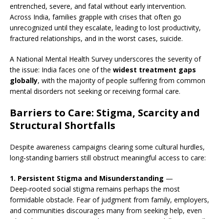
entrenched, severe, and fatal without early intervention.
Across India, families grapple with crises that often go
unrecognized until they escalate, leading to lost productivity,
fractured relationships, and in the worst cases, suicide.
A National Mental Health Survey underscores the severity of
the issue: India faces one of the
widest treatment gaps
globally
, with the majority of people suffering from common
mental disorders not seeking or receiving formal care.
Barriers to Care: Stigma, Scarcity and
Structural Shortfalls
Despite awareness campaigns clearing some cultural hurdles,
long‑standing barriers still obstruct meaningful access to care:
1. Persistent Stigma and Misunderstanding
—
Deep‑rooted social stigma remains perhaps the most
formidable obstacle. Fear of judgment from family, employers,
and communities discourages many from seeking help, even