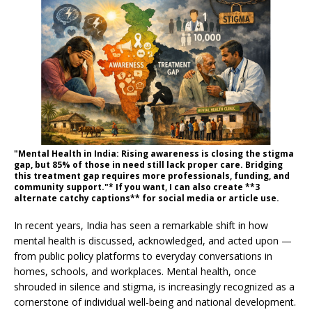
"Mental Health in India: Rising awareness is closing the stigma
gap, but 85% of those in need still lack proper care. Bridging
this treatment gap requires more professionals, funding, and
community support."* If you want, I can also create **3
alternate catchy captions** for social media or article use.
In recent years, India has seen a remarkable shift in how
mental health is discussed, acknowledged, and acted upon —
from public policy platforms to everyday conversations in
homes, schools, and workplaces. Mental health, once
shrouded in silence and stigma, is increasingly recognized as a
cornerstone of individual well‑being and national development.