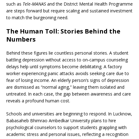
such as
Tele‑MANAS
and the District Mental Health Programme
are steps forward but require scaling and sustained investment
to match the burgeoning need.
The Human Toll: Stories Behind the
Numbers
Behind these figures lie countless personal stories. A student
battling depression without access to on‑campus counseling
delays help until symptoms become debilitating. A factory
worker experiencing panic attacks avoids seeking care due to
fear of losing income. An elderly person’s signs of depression
are dismissed as “normal aging,” leaving them isolated and
untreated. In each case, the gap between awareness and care
reveals a profound human cost.
Schools and universities are beginning to respond. In Lucknow,
Babasaheb Bhimrao Ambedkar University plans to hire
psychological counselors to support students grappling with
academic stress and personal issues, reflecting a recognition