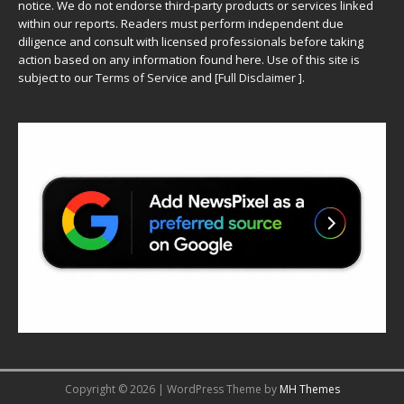
notice. We do not endorse third-party products or services linked
within our reports. Readers must perform independent due
diligence and consult with licensed professionals before taking
action based on any information found here. Use of this site is
subject to our
Terms of Service
and
[
Full Disclaimer
]
.
Copyright © 2026 | WordPress Theme by
MH Themes