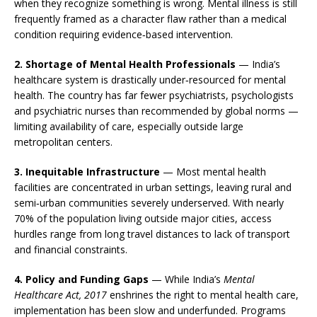
when they recognize something is wrong. Mental illness is still
frequently framed as a character flaw rather than a medical
condition requiring evidence‑based intervention.
2. Shortage of Mental Health Professionals
— India’s
healthcare system is drastically under‑resourced for mental
health. The country has far fewer psychiatrists, psychologists
and psychiatric nurses than recommended by global norms —
limiting availability of care, especially outside large
metropolitan centers.
3. Inequitable Infrastructure
— Most mental health
facilities are concentrated in urban settings, leaving rural and
semi‑urban communities severely underserved. With nearly
70% of the population living outside major cities, access
hurdles range from long travel distances to lack of transport
and financial constraints.
4. Policy and Funding Gaps
— While India’s
Mental
Healthcare Act, 2017
enshrines the right to mental health care,
implementation has been slow and underfunded. Programs