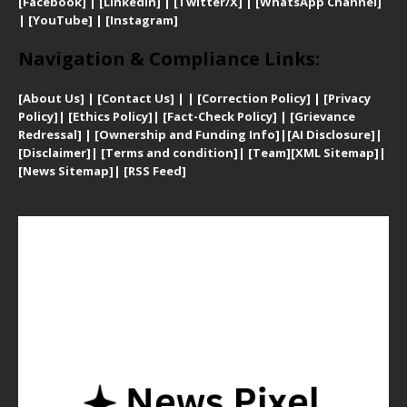
[Facebook]
| [
LinkedIn]
|
[Twitter/X]
|
[WhatsApp Channel]
|
[YouTube]
|
[Instagram]
Navigation & Compliance Links:
[
About Us]
|
[Contact Us]
| | [
Correction Policy]
|
[
Privacy
Policy]
| [
Ethics Policy]
|
[Fact-Check Policy]
| [
Grievance
Redressal]
|
[Ownership and Funding Info]
|
[AI Disclosure]
|
[Disclaimer]
| [
Terms and condition]
|
[Team]
[XML Sitemap]
|
[
News Sitemap]
|
[
RSS Feed
]