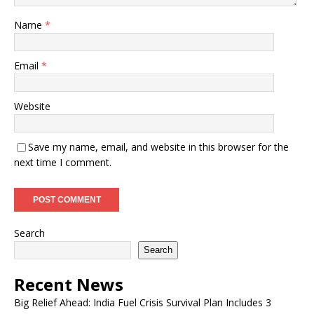
Name
*
Email
*
Website
Save my name, email, and website in this browser for the
next time I comment.
Search
Search
Recent News
Big Relief Ahead: India Fuel Crisis Survival Plan Includes 3