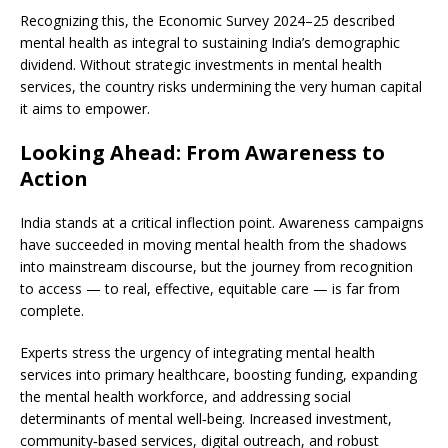
Recognizing this, the Economic Survey 2024–25 described
mental health as integral to sustaining India’s demographic
dividend. Without strategic investments in mental health
services, the country risks undermining the very human capital
it aims to empower.
Looking Ahead: From Awareness to
Action
India stands at a critical inflection point. Awareness campaigns
have succeeded in moving mental health from the shadows
into mainstream discourse, but the journey from recognition
to access — to real, effective, equitable care — is far from
complete.
Experts stress the urgency of integrating mental health
services into primary healthcare, boosting funding, expanding
the mental health workforce, and addressing social
determinants of mental well‑being. Increased investment,
community‑based services, digital outreach, and robust