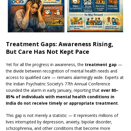
Treatment Gaps: Awareness Rising,
But Care Has Not Kept Pace
Yet for all the progress in awareness, the
treatment gap
—
the divide between recognition of mental health needs and
access to qualified care — remains alarmingly wide. Experts at
the Indian Psychiatric Society’s 77th Annual Conference
sounded the alarm in early January, reporting that
over 80–
85% of individuals with mental health conditions in
India do not receive timely or appropriate treatment
.
This gap is not merely a statistic — it represents millions of
lives interrupted by depression, anxiety, bipolar disorder,
schizophrenia, and other conditions that become more