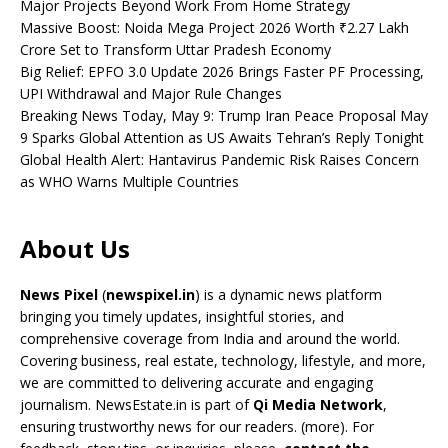
Major Projects Beyond Work From Home Strategy
Massive Boost: Noida Mega Project 2026 Worth ₹2.27 Lakh
Crore Set to Transform Uttar Pradesh Economy
Big Relief: EPFO 3.0 Update 2026 Brings Faster PF Processing,
UPI Withdrawal and Major Rule Changes
Breaking News Today, May 9: Trump Iran Peace Proposal May
9 Sparks Global Attention as US Awaits Tehran’s Reply Tonight
Global Health Alert: Hantavirus Pandemic Risk Raises Concern
as WHO Warns Multiple Countries
About Us
News Pixel
(
newspixel.in
) is a dynamic news platform
bringing you timely updates, insightful stories, and
comprehensive coverage from India and around the world.
Covering business, real estate, technology, lifestyle, and more,
we are committed to delivering accurate and engaging
journalism. NewsEstate.in is part of
Qi Media Network
,
ensuring trustworthy news for our readers. (
more
). For