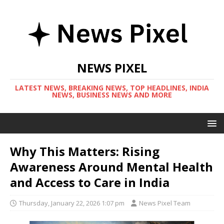
NEWS PIXEL
LATEST NEWS, BREAKING NEWS, TOP HEADLINES, INDIA
NEWS, BUSINESS NEWS AND MORE
Why This Matters: Rising
Awareness Around Mental Health
and Access to Care in India
Thursday, January 22, 2026 1:07 pm
News Pixel Team