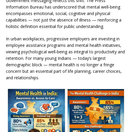
Government messaging reflects this shift. The Press
Information Bureau has underscored that mental well‑being
encompasses emotional, social, cognitive and physical
capabilities — not just the absence of illness — reinforcing a
holistic definition essential for public understanding.
In urban workplaces, progressive employers are investing in
employee assistance programs and mental health initiatives,
viewing psychological well‑being as integral to productivity and
retention. For many young Indians — today’s largest
demographic block — mental health is no longer a fringe
concern but an essential part of life planning, career choices,
and relationships.