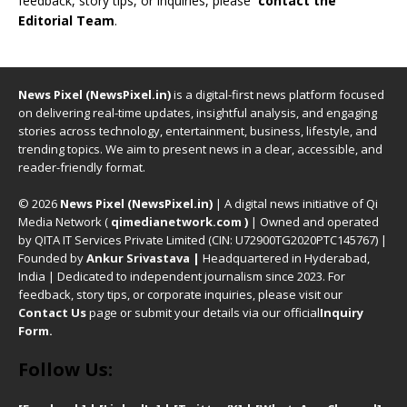
feedback, story tips, or inquiries, please
contact the
Editorial Team
.
News Pixel (NewsPixel.in)
is a digital-first news platform focused
on delivering real-time updates, insightful analysis, and engaging
stories across technology, entertainment, business, lifestyle, and
trending topics. We aim to present news in a clear, accessible, and
reader-friendly format.
© 2026
News Pixel (NewsPixel.in)
| A digital news initiative of Qi
Media Network (
qimedianetwork.com
)
| Owned and operated
by QITA IT Services Private Limited (CIN: U72900TG2020PTC145767) |
Founded by
Ankur Srivastava
|
Headquartered in Hyderabad,
India | Dedicated to independent journalism since 2023. For
feedback, story tips, or corporate inquiries, please visit our
Contact Us
page or submit your details via our official
Inquiry
Form.
Follow Us: