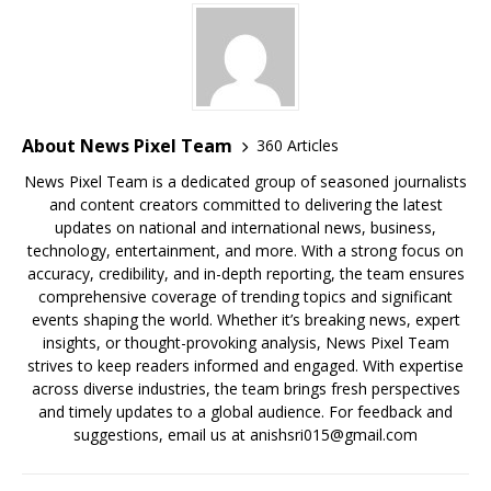
About News Pixel Team
360 Articles
News Pixel Team is a dedicated group of seasoned journalists
and content creators committed to delivering the latest
updates on national and international news, business,
technology, entertainment, and more. With a strong focus on
accuracy, credibility, and in-depth reporting, the team ensures
comprehensive coverage of trending topics and significant
events shaping the world. Whether it’s breaking news, expert
insights, or thought-provoking analysis, News Pixel Team
strives to keep readers informed and engaged. With expertise
across diverse industries, the team brings fresh perspectives
and timely updates to a global audience. For feedback and
suggestions, email us at anishsri015@gmail.com