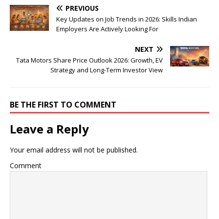
PREVIOUS
Key Updates on Job Trends in 2026: Skills Indian
Employers Are Actively Looking For
NEXT
Tata Motors Share Price Outlook 2026: Growth, EV
Strategy and Long-Term Investor View
BE THE FIRST TO COMMENT
Leave a Reply
Your email address will not be published.
Comment