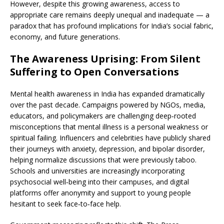
However, despite this growing awareness, access to
appropriate care remains deeply unequal and inadequate — a
paradox that has profound implications for India’s social fabric,
economy, and future generations.
The Awareness Uprising: From Silent
Suffering to Open Conversations
Mental health awareness in India has expanded dramatically
over the past decade. Campaigns powered by NGOs, media,
educators, and policymakers are challenging deep‑rooted
misconceptions that mental illness is a personal weakness or
spiritual failing. Influencers and celebrities have publicly shared
their journeys with anxiety, depression, and bipolar disorder,
helping normalize discussions that were previously taboo.
Schools and universities are increasingly incorporating
psychosocial well‑being into their campuses, and digital
platforms offer anonymity and support to young people
hesitant to seek face‑to‑face help.