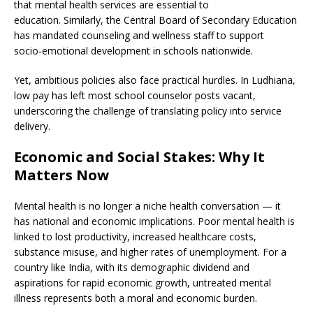
that mental health services are essential to
education. Similarly, the Central Board of Secondary Education
has mandated counseling and wellness staff to support
socio‑emotional development in schools nationwide.
Yet, ambitious policies also face practical hurdles. In Ludhiana,
low pay has left most school counselor posts vacant,
underscoring the challenge of translating policy into service
delivery.
Economic and Social Stakes: Why It
Matters Now
Mental health is no longer a niche health conversation — it
has national and economic implications. Poor mental health is
linked to lost productivity, increased healthcare costs,
substance misuse, and higher rates of unemployment. For a
country like India, with its demographic dividend and
aspirations for rapid economic growth, untreated mental
illness represents both a moral and economic burden.