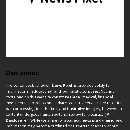
Disclaimer:
The content published on
News Pixel
is provided solely for
informational, educational, and journalistic purposes. Nothing
contained on this website constitutes legal, medical, financial,
investment, or professional advice. We utilize AI-assisted tools for
data processing, text drafting, and illustrative imagery; however, all
content undergoes human editorial review for accuracy
[ AI
Disclosure ]
.
While we strive for accuracy, news is a dynamic field;
information may become outdated or subject to change without