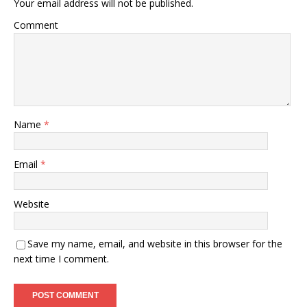
Your email address will not be published.
Comment
Name
*
Email
*
Website
Save my name, email, and website in this browser for the
next time I comment.