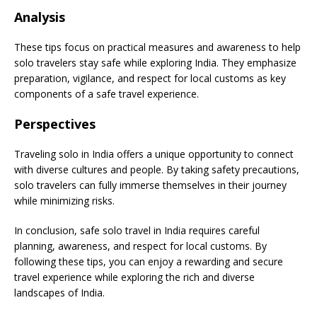
Analysis
These tips focus on practical measures and awareness to help
solo travelers stay safe while exploring India. They emphasize
preparation, vigilance, and respect for local customs as key
components of a safe travel experience.
Perspectives
Traveling solo in India offers a unique opportunity to connect
with diverse cultures and people. By taking safety precautions,
solo travelers can fully immerse themselves in their journey
while minimizing risks.
In conclusion, safe solo travel in India requires careful
planning, awareness, and respect for local customs. By
following these tips, you can enjoy a rewarding and secure
travel experience while exploring the rich and diverse
landscapes of India.