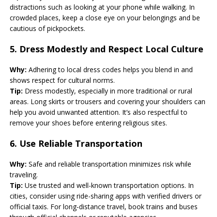
distractions such as looking at your phone while walking. In
crowded places, keep a close eye on your belongings and be
cautious of pickpockets.
5.
Dress Modestly and Respect Local Culture
Why:
Adhering to local dress codes helps you blend in and
shows respect for cultural norms.
Tip:
Dress modestly, especially in more traditional or rural
areas. Long skirts or trousers and covering your shoulders can
help you avoid unwanted attention. It’s also respectful to
remove your shoes before entering religious sites.
6.
Use Reliable Transportation
Why:
Safe and reliable transportation minimizes risk while
traveling.
Tip:
Use trusted and well-known transportation options. In
cities, consider using ride-sharing apps with verified drivers or
official taxis. For long-distance travel, book trains and buses