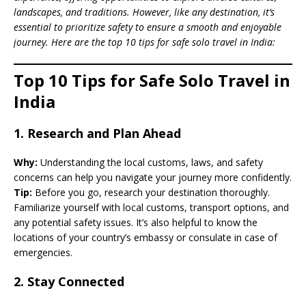
landscapes, and traditions. However, like any destination, it’s
essential to prioritize safety to ensure a smooth and enjoyable
journey. Here are the top 10 tips for safe solo travel in India:
Top 10 Tips for Safe Solo Travel in
India
1.
Research and Plan Ahead
Why:
Understanding the local customs, laws, and safety
concerns can help you navigate your journey more confidently.
Tip:
Before you go, research your destination thoroughly.
Familiarize yourself with local customs, transport options, and
any potential safety issues. It’s also helpful to know the
locations of your country’s embassy or consulate in case of
emergencies.
2.
Stay Connected