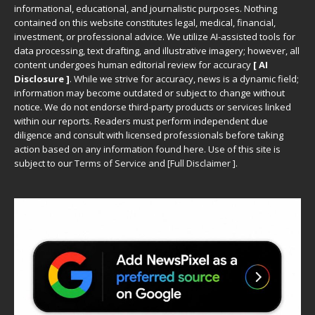
informational, educational, and journalistic purposes. Nothing
contained on this website constitutes legal, medical, financial,
investment, or professional advice. We utilize AI-assisted tools for
data processing, text drafting, and illustrative imagery; however, all
content undergoes human editorial review for accuracy
[ AI
Disclosure ]
.
While we strive for accuracy, news is a dynamic field;
information may become outdated or subject to change without
notice. We do not endorse third-party products or services linked
within our reports. Readers must perform independent due
diligence and consult with licensed professionals before taking
action based on any information found here. Use of this site is
subject to our
Terms of Service
and
[
Full Disclaimer
]
.