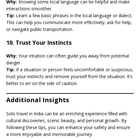
Why:
Knowing some local language can be helpful and make
interactions smoother.
Tip:
Learn a few basic phrases in the local language or dialect.
This can help you communicate more effectively, ask for help,
or navigate public transportation.
10.
Trust Your Instincts
Why:
Your intuition can often guide you away from potential
danger.
Tip:
If a situation or person feels uncomfortable or suspicious,
trust your instincts and remove yourself from the situation. It’s
better to err on the side of caution.
Additional Insights
Solo travel in India can be an enriching experience filled with
cultural discoveries, scenic beauty, and personal growth. By
following these tips, you can enhance your safety and ensure
a more enjoyable and memorable journey.