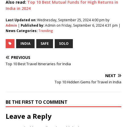
Also read:
Top 10 Best Mutual Funds for High Returns in
India in 2024
Last Updated on:
Wednesday, September 25, 2024 4:00 pm by
Admin
|
Published by:
Admin on Friday, September 6, 2024 4:31 pm |
News Categories:
Trending
INDIA
SAFE
SOLO
PREVIOUS
Top 10 Best Travel Itineraries for India
NEXT
Top 10 Hidden Gems for Travel in India
BE THE FIRST TO COMMENT
Leave a Reply