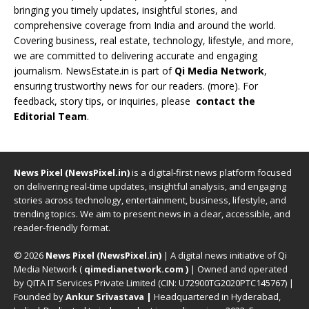
bringing you timely updates, insightful stories, and
comprehensive coverage from India and around the world.
Covering business, real estate, technology, lifestyle, and more,
we are committed to delivering accurate and engaging
journalism. NewsEstate.in is part of
Qi Media Network
,
ensuring trustworthy news for our readers. (
more
). For
feedback, story tips, or inquiries, please
contact the
Editorial Team
.
News Pixel (NewsPixel.in)
is a digital-first news platform focused
on delivering real-time updates, insightful analysis, and engaging
stories across technology, entertainment, business, lifestyle, and
trending topics. We aim to present news in a clear, accessible, and
reader-friendly format.
© 2026
News Pixel (NewsPixel.in)
| A digital news initiative of Qi
Media Network (
qimedianetwork.com
)
| Owned and operated
by QITA IT Services Private Limited (CIN: U72900TG2020PTC145767) |
Founded by
Ankur Srivastava
|
Headquartered in Hyderabad,