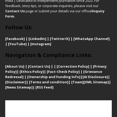
India | Dedicated to independent journalism since 2023. For
feedback, story tips, or corporate inquiries, please visit our
Contact Us
page or submit your details via our official
Inquiry
Form.
Follow Us:
[Facebook]
| [
LinkedIn]
|
[Twitter/X]
|
[WhatsApp Channel]
|
[YouTube]
|
[Instagram]
Navigation & Compliance Links:
[
About Us]
|
[Contact Us]
| | [
Correction Policy]
|
[
Privacy
Policy]
| [
Ethics Policy]
|
[Fact-Check Policy]
| [
Grievance
Redressal]
|
[Ownership and Funding Info]
|
[AI Disclosure]
|
[Disclaimer]
| [
Terms and condition]
|
[Team]
[XML Sitemap]
|
[
News Sitemap]
|
[
RSS Feed
]