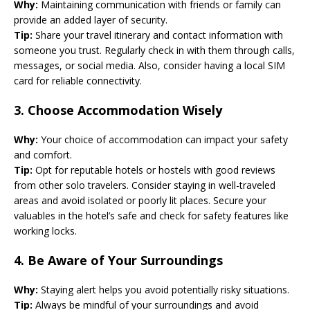
Why:
Maintaining communication with friends or family can
provide an added layer of security.
Tip:
Share your travel itinerary and contact information with
someone you trust. Regularly check in with them through calls,
messages, or social media. Also, consider having a local SIM
card for reliable connectivity.
3.
Choose Accommodation Wisely
Why:
Your choice of accommodation can impact your safety
and comfort.
Tip:
Opt for reputable hotels or hostels with good reviews
from other solo travelers. Consider staying in well-traveled
areas and avoid isolated or poorly lit places. Secure your
valuables in the hotel’s safe and check for safety features like
working locks.
4.
Be Aware of Your Surroundings
Why:
Staying alert helps you avoid potentially risky situations.
Tip:
Always be mindful of your surroundings and avoid