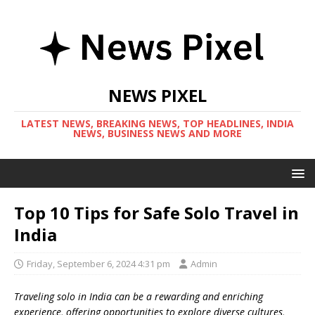
NEWS PIXEL
LATEST NEWS, BREAKING NEWS, TOP HEADLINES, INDIA
NEWS, BUSINESS NEWS AND MORE
Top 10 Tips for Safe Solo Travel in
India
Friday, September 6, 2024 4:31 pm
Admin
Traveling solo in India can be a rewarding and enriching
experience, offering opportunities to explore diverse cultures,