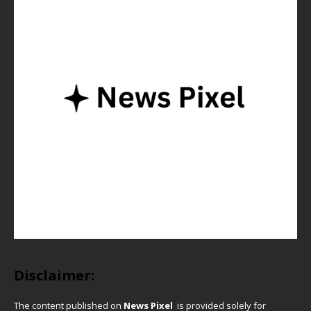
Disclaimer:
The content published on
News Pixel
is provided solely for