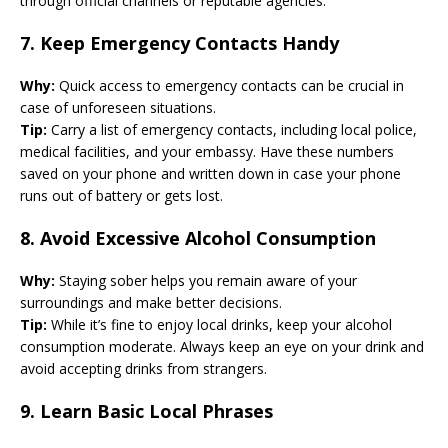
through official channels or reputable agencies.
7.
Keep Emergency Contacts Handy
Why:
Quick access to emergency contacts can be crucial in
case of unforeseen situations.
Tip:
Carry a list of emergency contacts, including local police,
medical facilities, and your embassy. Have these numbers
saved on your phone and written down in case your phone
runs out of battery or gets lost.
8.
Avoid Excessive Alcohol Consumption
Why:
Staying sober helps you remain aware of your
surroundings and make better decisions.
Tip:
While it’s fine to enjoy local drinks, keep your alcohol
consumption moderate. Always keep an eye on your drink and
avoid accepting drinks from strangers.
9.
Learn Basic Local Phrases