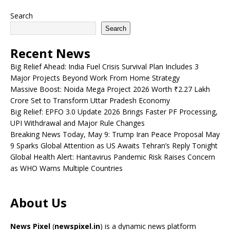
Search
Search
Recent News
Big Relief Ahead: India Fuel Crisis Survival Plan Includes 3
Major Projects Beyond Work From Home Strategy
Massive Boost: Noida Mega Project 2026 Worth ₹2.27 Lakh
Crore Set to Transform Uttar Pradesh Economy
Big Relief: EPFO 3.0 Update 2026 Brings Faster PF Processing,
UPI Withdrawal and Major Rule Changes
Breaking News Today, May 9: Trump Iran Peace Proposal May
9 Sparks Global Attention as US Awaits Tehran’s Reply Tonight
Global Health Alert: Hantavirus Pandemic Risk Raises Concern
as WHO Warns Multiple Countries
About Us
News Pixel
(
newspixel.in
) is a dynamic news platform