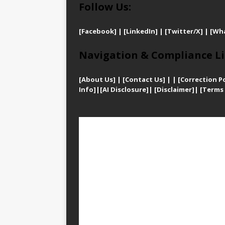
Follow Us:
[Facebook]
| [
LinkedIn]
|
[Twitter/X]
|
[Wh
Navigation & Compliance Li
[
About Us]
|
[Contact Us]
| | [
Correction Po
Info]
|
[AI Disclosure]
|
[Disclaimer]
| [
Terms 