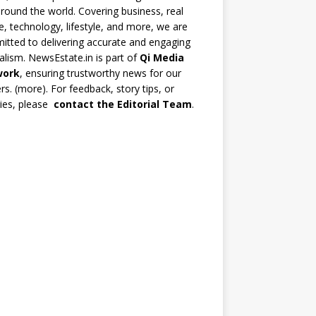
round the world. Covering business, real
e, technology, lifestyle, and more, we are
tted to delivering accurate and engaging
alism. NewsEstate.in is part of
Qi Media
work
, ensuring trustworthy news for our
rs. (
more
). For feedback, story tips, or
ries, please
contact the Editorial Team
.