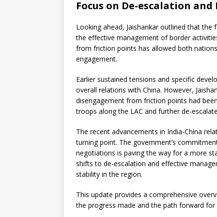
Focus on De-escalation an
Looking ahead, Jaishankar outlined that the 
the effective management of border activiti
from friction points has allowed both nations
engagement.
Earlier sustained tensions and specific deve
overall relations with China. However, Jaisha
disengagement from friction points had been 
troops along the LAC and further de-escalate
The recent advancements in India-China rela
turning point. The government’s commitment 
negotiations is paving the way for a more sta
shifts to de-escalation and effective manag
stability in the region.
This update provides a comprehensive overview
the progress made and the path forward for 