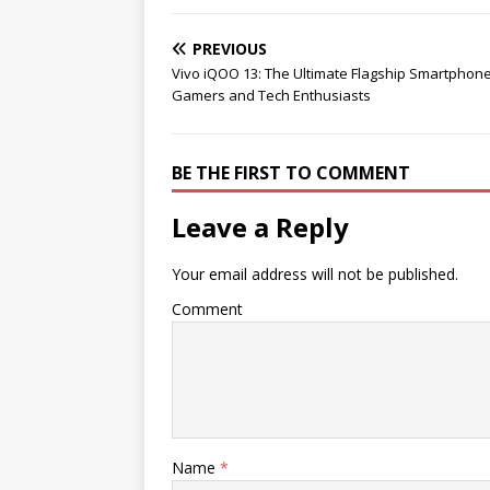
PREVIOUS
Vivo iQOO 13: The Ultimate Flagship Smartphone
Gamers and Tech Enthusiasts
BE THE FIRST TO COMMENT
Leave a Reply
Your email address will not be published.
Comment
Name
*