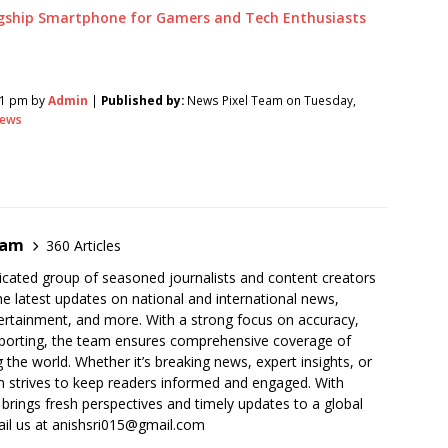
gship Smartphone for Gamers and Tech Enthusiasts
51 pm by
Admin
|
Published by:
News Pixel Team on Tuesday,
ews
eam
360 Articles
cated group of seasoned journalists and content creators
he latest updates on national and international news,
ertainment, and more. With a strong focus on accuracy,
 reporting, the team ensures comprehensive coverage of
 the world. Whether it’s breaking news, expert insights, or
 strives to keep readers informed and engaged. With
 brings fresh perspectives and timely updates to a global
ail us at anishsri015@gmail.com