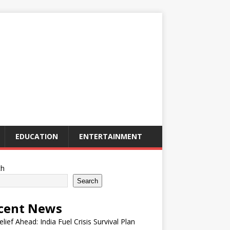
EDUCATION
ENTERTAINMENT
ch
Search
cent News
elief Ahead: India Fuel Crisis Survival Plan