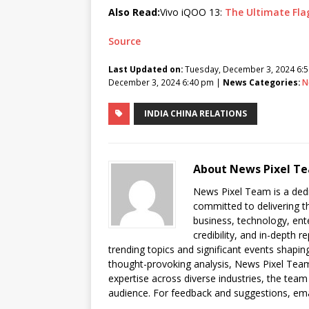
Also Read:
Vivo iQOO 13:
The Ultimate Fla
Source
Last Updated on:
Tuesday, December 3, 2024 6:
December 3, 2024 6:40 pm |
News Categories:
N
INDIA CHINA RELATIONS
About News Pixel T
News Pixel Team is a dedi
committed to delivering t
business, technology, ent
credibility, and in-depth
trending topics and significant events shaping
thought-provoking analysis, News Pixel Team
expertise across diverse industries, the team
audience. For feedback and suggestions, em