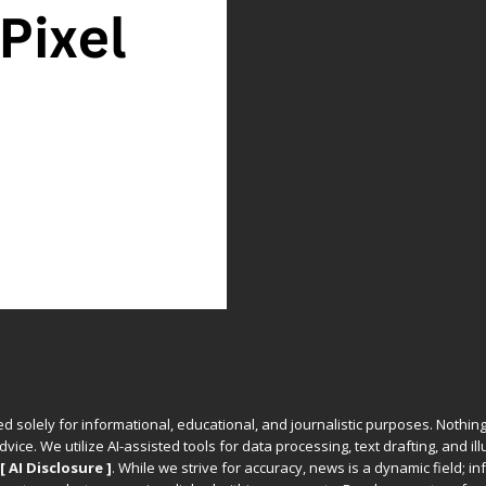
ed solely for informational, educational, and journalistic purposes. Nothing
vice. We utilize AI-assisted tools for data processing, text drafting, and il
[ AI Disclosure ]
.
While we strive for accuracy, news is a dynamic field; 