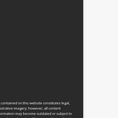
 contained on this website constitutes legal,
lustrative imagery; however, all content
information may become outdated or subject to