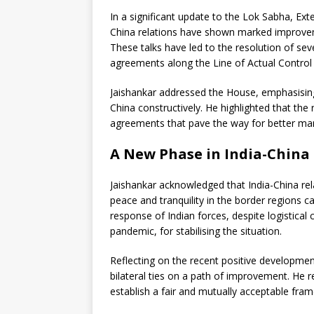
In a significant update to the Lok Sabha, Exte
China relations have shown marked improveme
These talks have led to the resolution of seve
agreements along the Line of Actual Control 
Jaishankar addressed the House, emphasisi
China constructively. He highlighted that the
agreements that pave the way for better ma
A New Phase in India-China
Jaishankar acknowledged that India-China rel
peace and tranquility in the border regions c
response of Indian forces, despite logistica
pandemic, for stabilising the situation.
Reflecting on the recent positive developme
bilateral ties on a path of improvement. He r
establish a fair and mutually acceptable fra