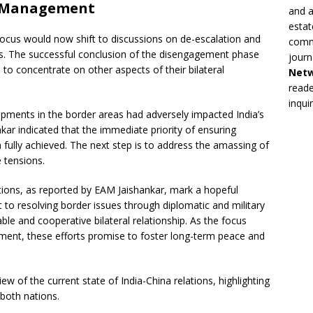
d Management
and a
estat
focus would now shift to discussions on de-escalation and
commi
es. The successful conclusion of the disengagement phase
journ
 to concentrate on other aspects of their bilateral
Net
reade
inqui
lopments in the border areas had adversely impacted India’s
nkar indicated that the immediate priority of ensuring
fully achieved. The next step is to address the amassing of
 tensions.
tions, as reported by EAM Jaishankar, mark a hopeful
to resolving border issues through diplomatic and military
ble and cooperative bilateral relationship. As the focus
ement, these efforts promise to foster long-term peace and
 of the current state of India-China relations, highlighting
both nations.