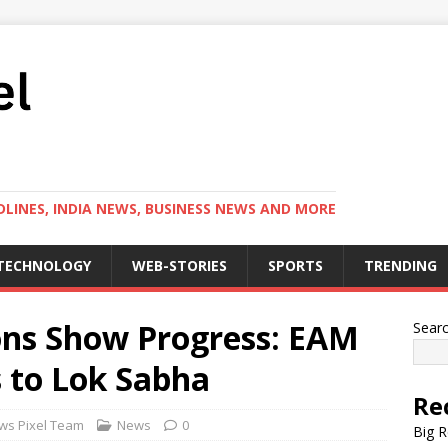
LINES, INDIA NEWS, BUSINESS NEWS AND MORE
TECHNOLOGY
WEB-STORIES
SPORTS
TRENDING
ions Show Progress: EAM
Sear
 to Lok Sabha
Re
ws Pixel Team
News
0
Big R