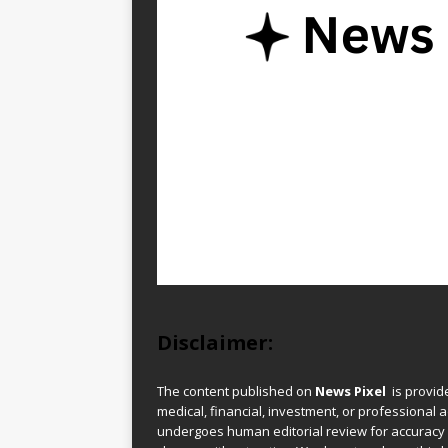
Disclaimer:
The content published on
News Pixel
is provid
medical, financial, investment, or professional ad
undergoes human editorial review for accuracy