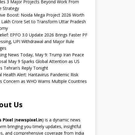
udes 3 Major Projects Beyond Work From
 Strategy
ive Boost: Noida Mega Project 2026 Worth
 Lakh Crore Set to Transform Uttar Pradesh
omy
elief: EPFO 3.0 Update 2026 Brings Faster PF
ssing, UPI Withdrawal and Major Rule
ges
king News Today, May 9: Trump Iran Peace
sal May 9 Sparks Global Attention as US
s Tehran’s Reply Tonight
l Health Alert: Hantavirus Pandemic Risk
s Concern as WHO Warns Multiple Countries
out Us
 Pixel
(
newspixel.in
) is a dynamic news
orm bringing you timely updates, insightful
es, and comprehensive coverage from India