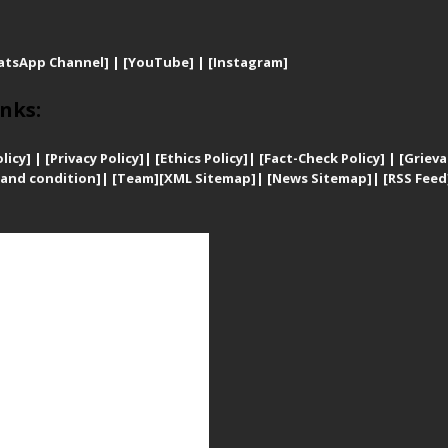
atsApp Channel]
|
[YouTube]
|
[Instagram]
nks:
licy]
|
[
Privacy
Policy]
| [
Ethics Policy]
|
[Fact-Check Policy]
| [
Grieva
and condition]
|
[Team]
[XML Sitemap]
| [
News Sitemap]
|
[
RSS Feed