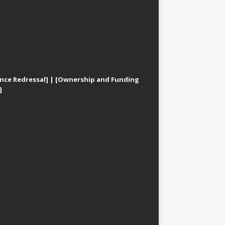
nce Redressal]
|
[Ownership and Funding
]