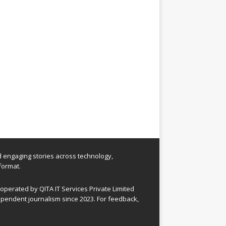
nd engaging stories across technology,
format.
perated by QITA IT Services Private Limited
pendent journalism since 2023. For feedback,