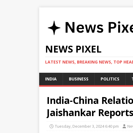
NEWS PIXEL
LATEST NEWS, BREAKING NEWS, TOP HEAD
INDIA
BUSINESS
POLITICS
India-China Relat
Jaishankar Reports
Tuesday, December 3, 2024 6:40 pm
Ne