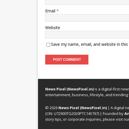
Email
*
Website
Save my name, email, and website in this
News Pixel (NewsPixel.in)
is a digital-first n
entertainment, business, lifestyle, and trending
© 2026
News Pixel (NewsPixel.in)
| A digital n
(CIN: U72900TG2020PTC145767) | Founded by
An
story tips, or corporate inquiries, please visit ou