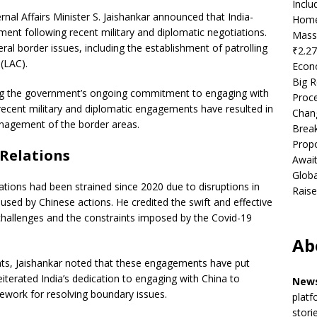
Incl
rnal Affairs Minister S. Jaishankar announced that India-
Home
nt following recent military and diplomatic negotiations.
Mass
ral border issues, including the establishment of patrolling
₹2.27
(LAC).
Econ
Big R
ng the government’s ongoing commitment to engaging with
Proce
 recent military and diplomatic engagements have resulted in
Chan
nagement of the border areas.
Brea
Propo
 Relations
Await
Globa
ations had been strained since 2020 due to disruptions in
Raise
aused by Chinese actions. He credited the swift and effective
l challenges and the constraints imposed by the Covid-19
Ab
nts, Jaishankar noted that these engagements have put
eiterated India’s dedication to engaging with China to
News
mework for resolving boundary issues.
platf
stori