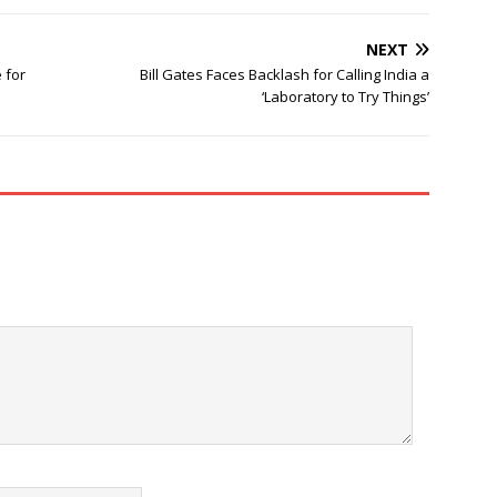
NEXT
 for
Bill Gates Faces Backlash for Calling India a
‘Laboratory to Try Things’