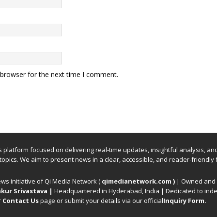
 browser for the next time I comment.
ews platform focused on delivering real-time updates, insightful analysis, a
 topics. We aim to present news in a clear, accessible, and reader-friendly 
ews initiative of Qi Media Network (
qimedianetwork.com
)
| Owned and o
kur Srivastava
|
Headquartered in Hyderabad, India | Dedicated to inde
r
Contact Us
page or submit your details via our official
Inquiry Form.