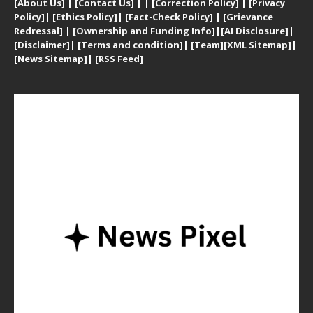
[
About Us]
|
[Contact Us]
| | [
Correction Policy]
|
[
Privacy
Policy]
| [
Ethics Policy]
|
[Fact-Check Policy]
| [
Grievance
Redressal]
|
[Ownership and Funding Info]
|
[AI Disclosure]
|
[Disclaimer]
| [
Terms and condition]
|
[Team]
[XML Sitemap]
|
[
News Sitemap]
|
[
RSS Feed
]