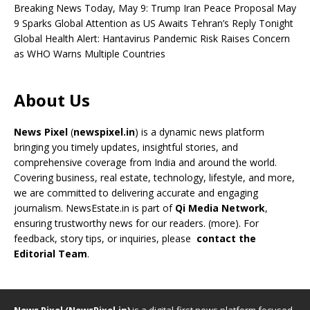
Breaking News Today, May 9: Trump Iran Peace Proposal May
9 Sparks Global Attention as US Awaits Tehran’s Reply Tonight
Global Health Alert: Hantavirus Pandemic Risk Raises Concern
as WHO Warns Multiple Countries
About Us
News Pixel
(
newspixel.in
) is a dynamic news platform
bringing you timely updates, insightful stories, and
comprehensive coverage from India and around the world.
Covering business, real estate, technology, lifestyle, and more,
we are committed to delivering accurate and engaging
journalism. NewsEstate.in is part of
Qi Media Network
,
ensuring trustworthy news for our readers. (
more
). For
feedback, story tips, or inquiries, please
contact the
Editorial Team
.