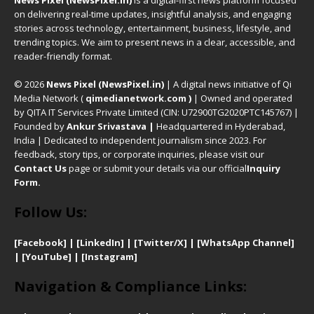
News Pixel (NewsPixel.in)
is a digital-first news platform focused
on delivering real-time updates, insightful analysis, and engaging
stories across technology, entertainment, business, lifestyle, and
trending topics. We aim to present news in a clear, accessible, and
reader-friendly format.
© 2026
News Pixel (NewsPixel.in)
| A digital news initiative of Qi
Media Network (
qimedianetwork.com
)
| Owned and operated
by QITA IT Services Private Limited (CIN: U72900TG2020PTC145767) |
Founded by
Ankur Srivastava
|
Headquartered in Hyderabad,
India | Dedicated to independent journalism since 2023. For
feedback, story tips, or corporate inquiries, please visit our
Contact Us
page or submit your details via our official
Inquiry
Form.
Follow Us:
[Facebook]
| [
LinkedIn]
|
[Twitter/X]
|
[WhatsApp Channel]
|
[YouTube]
|
[Instagram]
Navigation & Compliance Links: