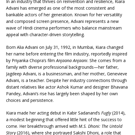
In an industry that thrives on reinvention and resilience, Kiara
Advani has emerged as one of the most consistent and
bankable actors of her generation. Known for her versatility
and composed screen presence, Advani represents a new
wave of Hindi cinema performers who balance mainstream
appeal with character-driven storytelling.
Born Alia Advani on July 31, 1992, in Mumbai, Kiara changed
her name before entering the film industry, reportedly inspired
by Priyanka Chopra’s film
Anjaana Anjaani
. She comes from a
family with diverse professional backgrounds—her father,
Jagdeep Advani, is a businessman, and her mother, Genevieve
Advani, is a teacher. Despite her industry connections through
distant relatives like actor Ashok Kumar and designer Bhavana
Pandey, Advani’s rise has largely been shaped by her own
choices and persistence.
Kiara made her acting debut in Kabir Sadanand’s
Fugly
(2014),
a modest beginning that offered little hint of the success to
come. Her breakthrough arrived with
M.S. Dhoni: The Untold
Story
(2016), where she portrayed Sakshi Dhoni, a role that