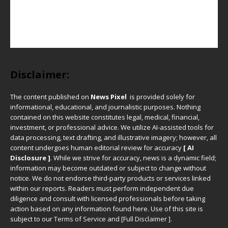
Disclaimer:
The content published on
News Pixel
is provided solely for
informational, educational, and journalistic purposes. Nothing
contained on this website constitutes legal, medical, financial,
investment, or professional advice. We utilize AI-assisted tools for
data processing, text drafting, and illustrative imagery; however, all
content undergoes human editorial review for accuracy
[ AI
Disclosure ]
.
While we strive for accuracy, news is a dynamic field;
information may become outdated or subject to change without
notice. We do not endorse third-party products or services linked
within our reports. Readers must perform independent due
diligence and consult with licensed professionals before taking
action based on any information found here. Use of this site is
subject to our
Terms of Service
and
[
Full Disclaimer
]
.