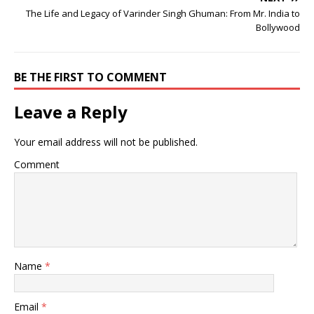
The Life and Legacy of Varinder Singh Ghuman: From Mr. India to
Bollywood
BE THE FIRST TO COMMENT
Leave a Reply
Your email address will not be published.
Comment
Name
*
Email
*