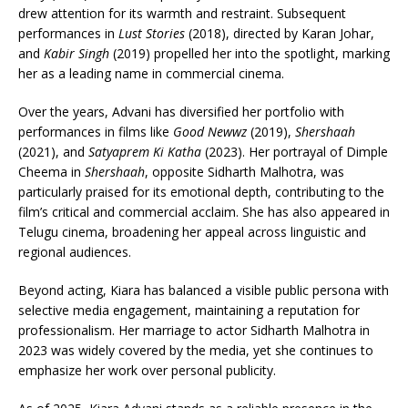
drew attention for its warmth and restraint. Subsequent
performances in
Lust Stories
(2018), directed by Karan Johar,
and
Kabir Singh
(2019) propelled her into the spotlight, marking
her as a leading name in commercial cinema.
Over the years, Advani has diversified her portfolio with
performances in films like
Good Newwz
(2019),
Shershaah
(2021), and
Satyaprem Ki Katha
(2023). Her portrayal of Dimple
Cheema in
Shershaah
, opposite Sidharth Malhotra, was
particularly praised for its emotional depth, contributing to the
film’s critical and commercial acclaim. She has also appeared in
Telugu cinema, broadening her appeal across linguistic and
regional audiences.
Beyond acting, Kiara has balanced a visible public persona with
selective media engagement, maintaining a reputation for
professionalism. Her marriage to actor Sidharth Malhotra in
2023 was widely covered by the media, yet she continues to
emphasize her work over personal publicity.