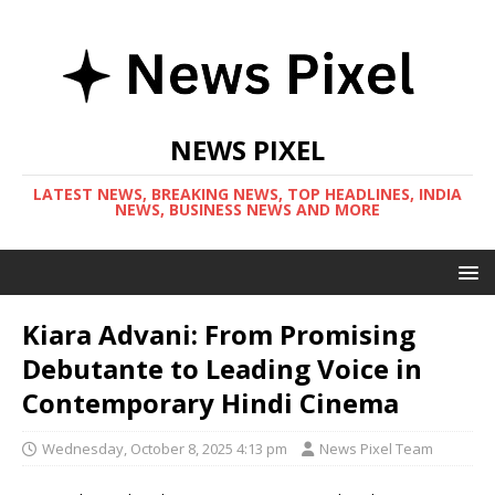
NEWS PIXEL
LATEST NEWS, BREAKING NEWS, TOP HEADLINES, INDIA
NEWS, BUSINESS NEWS AND MORE
Kiara Advani: From Promising
Debutante to Leading Voice in
Contemporary Hindi Cinema
Wednesday, October 8, 2025 4:13 pm
News Pixel Team