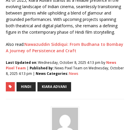
As of 2025, Kiara Advani stands as a reliable presence in the
evolving landscape of Indian cinema, seamlessly transitioning
between genres while upholding a blend of glamour and
grounded performances. With upcoming projects spanning
both theatrical and digital platforms, she remains a defining
figure in the contemporary phase of Hindi film storytelling.
Also read:
Nawazuddin Siddiqui: From Budhana to Bombay
A Journey of Persistence and Craft
Last Updated on:
Wednesday, October 8, 2025 4:13 pm by
News
Pixel Team
|
Published by:
News Pixel Team on Wednesday, October
8, 2025 4:13 pm |
News Categories:
News
HINDI
KIARA ADVANI