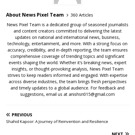
About News Pixel Team
360 Articles
News Pixel Team is a dedicated group of seasoned journalists
and content creators committed to delivering the latest
updates on national and international news, business,
technology, entertainment, and more. With a strong focus on
accuracy, credibility, and in-depth reporting, the team ensures
comprehensive coverage of trending topics and significant
events shaping the world. Whether it’s breaking news, expert
insights, or thought-provoking analysis, News Pixel Team
strives to keep readers informed and engaged. With expertise
across diverse industries, the team brings fresh perspectives
and timely updates to a global audience. For feedback and
suggestions, email us at anishsri015@gmail.com
PREVIOUS
Shahid Kapoor: A Journey of Reinvention and Resilience
NEXT