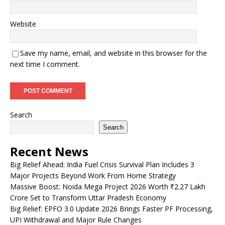
Website
Save my name, email, and website in this browser for the
next time I comment.
Search
Search
Recent News
Big Relief Ahead: India Fuel Crisis Survival Plan Includes 3
Major Projects Beyond Work From Home Strategy
Massive Boost: Noida Mega Project 2026 Worth ₹2.27 Lakh
Crore Set to Transform Uttar Pradesh Economy
Big Relief: EPFO 3.0 Update 2026 Brings Faster PF Processing,
UPI Withdrawal and Major Rule Changes