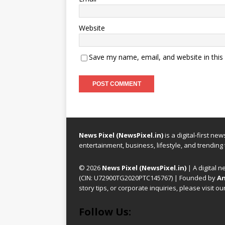
Website
Save my name, email, and website in this
News Pixel (NewsPixel.in)
is a digital-first n
entertainment, business, lifestyle, and trending
© 2026
News Pixel (NewsPixel.in)
| A digital n
(CIN: U72900TG2020PTC145767) | Founded by
An
story tips, or corporate inquiries, please visit ou
Follow Us: