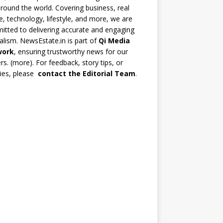
round the world. Covering business, real
e, technology, lifestyle, and more, we are
tted to delivering accurate and engaging
alism. NewsEstate.in is part of
Qi Media
work
, ensuring trustworthy news for our
rs. (
more
). For feedback, story tips, or
ries, please
contact the Editorial Team
.