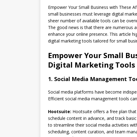
Empower Your Small Business with These Af
small businesses must leverage digital marke
sheer number of available tools can be overw
The good news is that there are numerous affo
enhance your online presence. This article h
digital marketing tools tailored for small bus
Empower Your Small Bus
Digital Marketing Tools
1. Social Media Management To
Social media platforms have become indispen
Efficient social media management tools can 
Hootsuite:
Hootsuite offers a free plan that
schedule content in advance, and track basic a
to streamline their social media activities wi
scheduling, content curation, and team mana