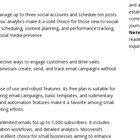
and a
estat
manage up to three social accounts and schedule ten posts
commi
asic analytics make it a solid choice for those new to social
journ
 scheduling, content planning, and performance tracking,
Net
social media presence.
reade
inqui
ective ways to engage customers and drive sales.
usinesses create, send, and track email campaigns without
e of use and robust features. Its free plan is suitable for
ering email campaigns, basic templates, and rudimentary
ce and automation features make it a favorite among small
ting efforts.
limited emails for up to 1,000 subscribers. It includes
tion workflows, and detailed analytics. Moosend’s
 excellent choice for small businesses aiming to enhance