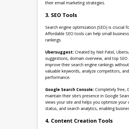
their email marketing strategies.
3. SEO Tools
Search engine optimization (SEO) is crucial for
Affordable SEO tools can help small business
rankings.
Ubersuggest:
Created by Neil Patel, Ubersu
suggestions, domain overview, and top SEO pa
improve their search engine rankings without
valuable keywords, analyze competitors, and 
performance.
Google Search Console:
Completely free, 
maintain their site’s presence in Google Sear
views your site and helps you optimize your 
status, and search analytics, enabling busines
4. Content Creation Tools