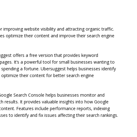
 improving website visibility and attracting organic traffic.
es optimize their content and improve their search engine
ggest offers a free version that provides keyword
ges. It’s a powerful tool for small businesses wanting to
 spending a fortune. Ubersuggest helps businesses identify
optimize their content for better search engine
Google Search Console helps businesses monitor and
ch results. It provides valuable insights into how Google
content. Features include performance reports, indexing
ses to identify and fix issues affecting their search rankings.