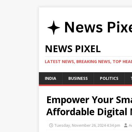
NEWS PIXEL
LATEST NEWS, BREAKING NEWS, TOP HEAD
INDIA
BUSINESS
POLITICS
Empower Your Smal
Affordable Digital
Tuesday, November 26, 2024 4:34 pm
A