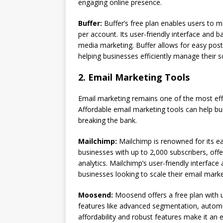
engaging online presence.
Buffer:
Buffer’s free plan enables users to 
per account. Its user-friendly interface and b
media marketing. Buffer allows for easy post
helping businesses efficiently manage their 
2. Email Marketing Tools
Email marketing remains one of the most eff
Affordable email marketing tools can help b
breaking the bank.
Mailchimp:
Mailchimp is renowned for its eas
businesses with up to 2,000 subscribers, off
analytics. Mailchimp’s user-friendly interfa
businesses looking to scale their email marke
Moosend:
Moosend offers a free plan with un
features like advanced segmentation, automa
affordability and robust features make it an