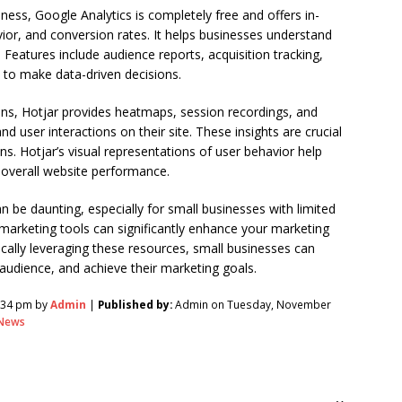
ess, Google Analytics is completely free and offers in-
avior, and conversion rates. It helps businesses understand
Features include audience reports, acquisition tracking,
 to make data-driven decisions.
ions, Hotjar provides heatmaps, session recordings, and
d user interactions on their site. These insights are crucial
s. Hotjar’s visual representations of user behavior help
overall website performance.
n be daunting, especially for small businesses with limited
 marketing tools can significantly enhance your marketing
ically leveraging these resources, small businesses can
audience, and achieve their marketing goals.
:34 pm by
Admin
|
Published by:
Admin on Tuesday, November
News