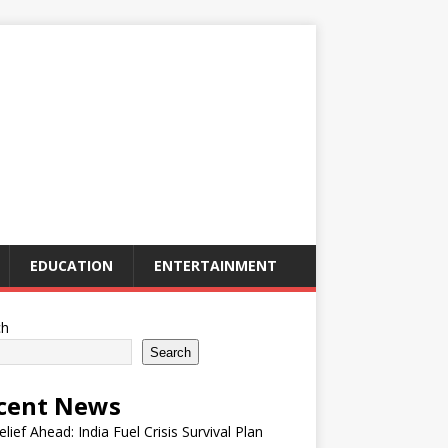
EDUCATION
ENTERTAINMENT
ch
Search
cent News
elief Ahead: India Fuel Crisis Survival Plan