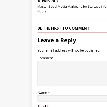
PREVIOUS
Master Social Media Marketing for Startups in U
Hours
BE THE FIRST TO COMMENT
Leave a Reply
Your email address will not be published.
Comment
Name
*
Email
*