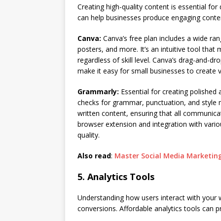
Creating high-quality content is essential for
can help businesses produce engaging conten
Canva:
Canva’s free plan includes a wide ran
posters, and more. It’s an intuitive tool tha
regardless of skill level. Canva’s drag-and-dr
make it easy for small businesses to create v
Grammarly:
Essential for creating polished 
checks for grammar, punctuation, and style mi
written content, ensuring that all communica
browser extension and integration with variou
quality.
Also read
:
Master Social Media Marketing
5. Analytics Tools
Understanding how users interact with your w
conversions. Affordable analytics tools can pr