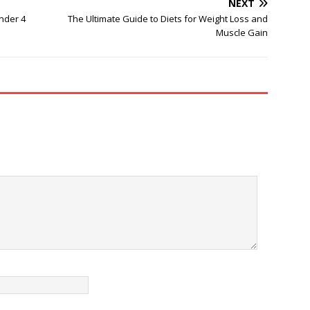
NEXT
nder 4
The Ultimate Guide to Diets for Weight Loss and
Muscle Gain