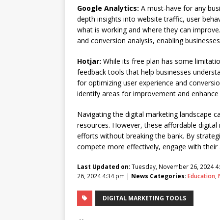
Google Analytics:
A must-have for any busin
depth insights into website traffic, user beh
what is working and where they can improve. 
and conversion analysis, enabling businesses
Hotjar:
While its free plan has some limitat
feedback tools that help businesses understan
for optimizing user experience and conversion
identify areas for improvement and enhance 
Navigating the digital marketing landscape ca
resources. However, these affordable digital
efforts without breaking the bank. By strateg
compete more effectively, engage with their 
Last Updated on:
Tuesday, November 26, 2024 4
26, 2024 4:34 pm |
News Categories:
Education
,
DIGITAL MARKETING TOOLS