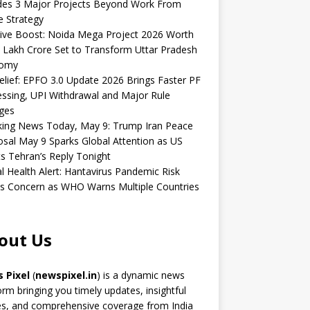
udes 3 Major Projects Beyond Work From
 Strategy
ive Boost: Noida Mega Project 2026 Worth
 Lakh Crore Set to Transform Uttar Pradesh
omy
elief: EPFO 3.0 Update 2026 Brings Faster PF
ssing, UPI Withdrawal and Major Rule
ges
king News Today, May 9: Trump Iran Peace
sal May 9 Sparks Global Attention as US
s Tehran’s Reply Tonight
l Health Alert: Hantavirus Pandemic Risk
s Concern as WHO Warns Multiple Countries
out Us
 Pixel
(
newspixel.in
) is a dynamic news
orm bringing you timely updates, insightful
es, and comprehensive coverage from India