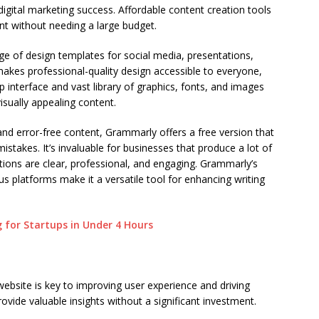
 digital marketing success. Affordable content creation tools
t without needing a large budget.
ge of design templates for social media, presentations,
t makes professional-quality design accessible to everyone,
op interface and vast library of graphics, fonts, and images
isually appealing content.
and error-free content, Grammarly offers a free version that
stakes. It’s invaluable for businesses that produce a lot of
tions are clear, professional, and engaging. Grammarly’s
s platforms make it a versatile tool for enhancing writing
 for Startups in Under 4 Hours
ebsite is key to improving user experience and driving
ovide valuable insights without a significant investment.