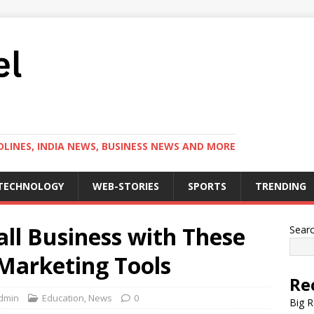
LINES, INDIA NEWS, BUSINESS NEWS AND MORE
TECHNOLOGY
WEB-STORIES
SPORTS
TRENDING
l Business with These
Sear
 Marketing Tools
Re
dmin
Education
,
News
0
Big R