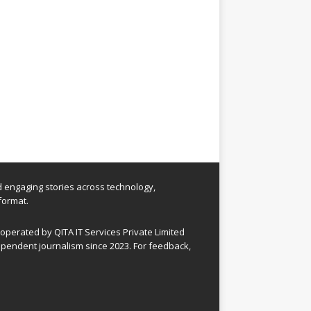
nd engaging stories across technology,
format.
perated by QITA IT Services Private Limited
pendent journalism since 2023. For feedback,