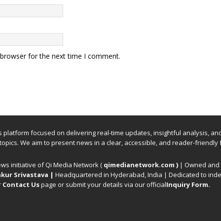
 browser for the next time I comment.
ews platform focused on delivering real-time updates, insightful analysis, a
 topics. We aim to present news in a clear, accessible, and reader-friendly 
ews initiative of Qi Media Network (
qimedianetwork.com
)
| Owned and o
kur Srivastava
|
Headquartered in Hyderabad, India | Dedicated to inde
r
Contact Us
page or submit your details via our official
Inquiry Form.