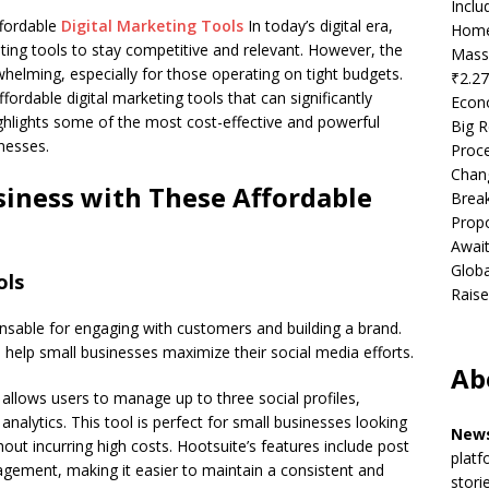
Incl
fordable
Digital Marketing Tools
In today’s digital era,
Home
ting tools to stay competitive and relevant. However, the
Mass
helming, especially for those operating on tight budgets.
₹2.27
rdable digital marketing tools that can significantly
Econ
ighlights some of the most cost-effective and powerful
Big R
inesses.
Proce
Chan
iness with These Affordable
Brea
Propo
Await
Globa
ols
Raise
sable for engaging with customers and building a brand.
help small businesses maximize their social media efforts.
Ab
 allows users to manage up to three social profiles,
nalytics. This tool is perfect for small businesses looking
News
thout incurring high costs. Hootsuite’s features include post
platf
gement, making it easier to maintain a consistent and
stori