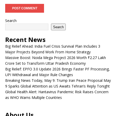
Search
Search
Recent News
Big Relief Ahead: India Fuel Crisis Survival Plan Includes 3
Major Projects Beyond Work From Home Strategy
Massive Boost: Noida Mega Project 2026 Worth ₹2.27 Lakh
Crore Set to Transform Uttar Pradesh Economy
Big Relief: EPFO 3.0 Update 2026 Brings Faster PF Processing,
UPI Withdrawal and Major Rule Changes
Breaking News Today, May 9: Trump Iran Peace Proposal May
9 Sparks Global Attention as US Awaits Tehran’s Reply Tonight
Global Health Alert: Hantavirus Pandemic Risk Raises Concern
as WHO Warns Multiple Countries
About Us