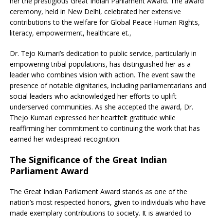
her the prestigious Great Indian Parliament Award. The award
ceremony, held in New Delhi, celebrated her extensive
contributions to the welfare for Global Peace Human Rights,
literacy, empowerment, healthcare et.,
Dr. Tejo Kumari’s dedication to public service, particularly in
empowering tribal populations, has distinguished her as a
leader who combines vision with action. The event saw the
presence of notable dignitaries, including parliamentarians and
social leaders who acknowledged her efforts to uplift
underserved communities. As she accepted the award, Dr.
Thejo Kumari expressed her heartfelt gratitude while
reaffirming her commitment to continuing the work that has
earned her widespread recognition.
The Significance of the Great Indian
Parliament Award
The Great Indian Parliament Award stands as one of the
nation’s most respected honors, given to individuals who have
made exemplary contributions to society. It is awarded to