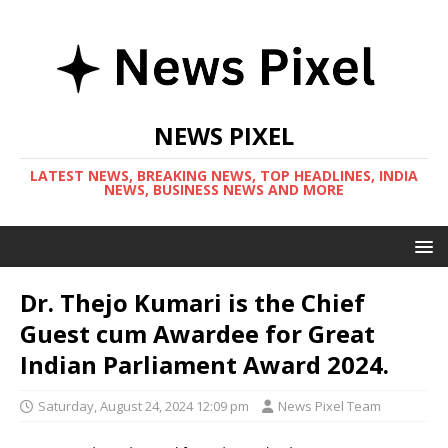
NEWS PIXEL
LATEST NEWS, BREAKING NEWS, TOP HEADLINES, INDIA
NEWS, BUSINESS NEWS AND MORE
Dr. Thejo Kumari is the Chief
Guest cum Awardee for Great
Indian Parliament Award 2024.
Saturday, August 24, 2024 12:09 pm
News Pixel Team