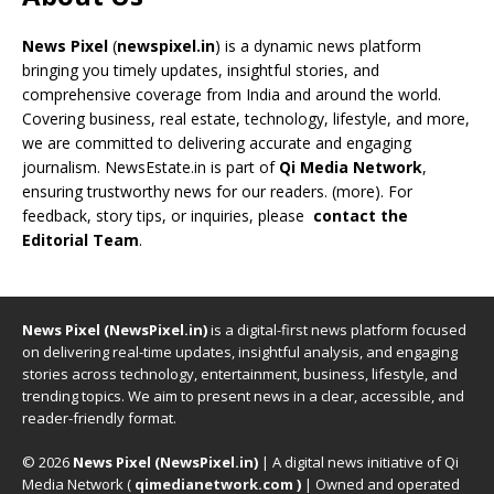
News Pixel
(
newspixel.in
) is a dynamic news platform
bringing you timely updates, insightful stories, and
comprehensive coverage from India and around the world.
Covering business, real estate, technology, lifestyle, and more,
we are committed to delivering accurate and engaging
journalism. NewsEstate.in is part of
Qi Media Network
,
ensuring trustworthy news for our readers. (
more
). For
feedback, story tips, or inquiries, please
contact the
Editorial Team
.
News Pixel (NewsPixel.in)
is a digital-first news platform focused
on delivering real-time updates, insightful analysis, and engaging
stories across technology, entertainment, business, lifestyle, and
trending topics. We aim to present news in a clear, accessible, and
reader-friendly format.
© 2026
News Pixel (NewsPixel.in)
| A digital news initiative of Qi
Media Network (
qimedianetwork.com
)
| Owned and operated