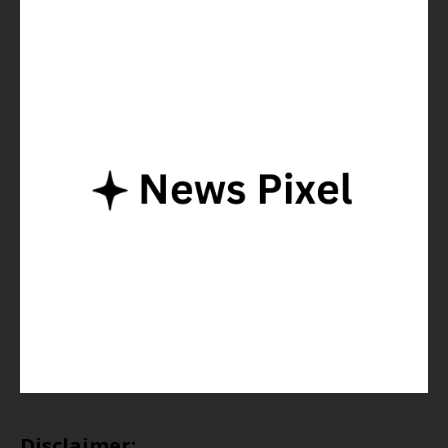
Disclaimer: