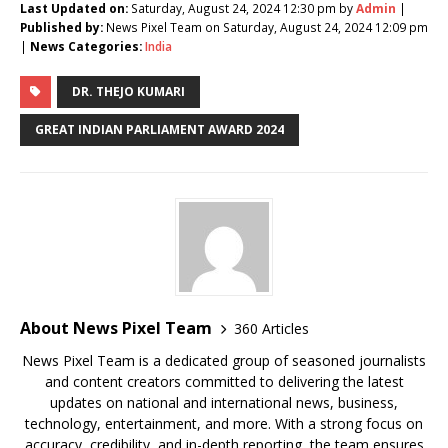
Last Updated on:
Saturday, August 24, 2024 12:30 pm by
Admin
|
Published by:
News Pixel Team on Saturday, August 24, 2024 12:09 pm
|
News Categories:
India
DR. THEJO KUMARI
GREAT INDIAN PARLIAMENT AWARD 2024
About News Pixel Team
360 Articles
News Pixel Team is a dedicated group of seasoned journalists
and content creators committed to delivering the latest
updates on national and international news, business,
technology, entertainment, and more. With a strong focus on
accuracy, credibility, and in-depth reporting, the team ensures