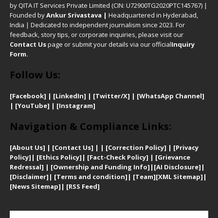
by QITA IT Services Private Limited (CIN: U72900TG2020PTC145767) |
Founded by
Ankur Srivastava
|
Headquartered in Hyderabad,
India | Dedicated to independent journalism since 2023. For
feedback, story tips, or corporate inquiries, please visit our
Contact Us
page or submit your details via our official
Inquiry
Form.
Follow Us:
[Facebook]
| [
LinkedIn]
|
[Twitter/X]
|
[WhatsApp Channel]
|
[YouTube]
|
[Instagram]
Navigation & Compliance Links:
[
About Us]
|
[Contact Us]
| | [
Correction Policy]
|
[
Privacy
Policy]
| [
Ethics Policy]
|
[Fact-Check Policy]
| [
Grievance
Redressal]
|
[Ownership and Funding Info]
|
[AI Disclosure]
|
[Disclaimer]
| [
Terms and condition]
|
[Team]
[XML Sitemap]
|
[
News Sitemap]
|
[
RSS Feed
]