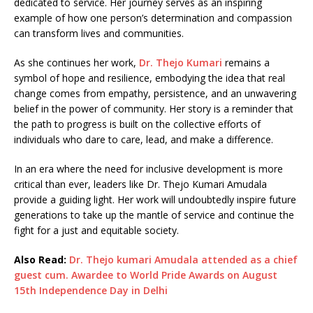
dedicated to service. Her journey serves as an inspiring
example of how one person’s determination and compassion
can transform lives and communities.
As she continues her work,
Dr. Thejo Kumari
remains a
symbol of hope and resilience, embodying the idea that real
change comes from empathy, persistence, and an unwavering
belief in the power of community. Her story is a reminder that
the path to progress is built on the collective efforts of
individuals who dare to care, lead, and make a difference.
In an era where the need for inclusive development is more
critical than ever, leaders like Dr. Thejo Kumari Amudala
provide a guiding light. Her work will undoubtedly inspire future
generations to take up the mantle of service and continue the
fight for a just and equitable society.
Also Read:
Dr. Thejo kumari Amudala attended as a chief
guest cum. Awardee to World Pride Awards on August
15th Independence Day in Delhi