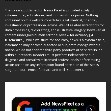
The content published on
News Pixel
is provided solely for
informational, educational, and journalistic purposes. Nothing
contained on this website constitutes legal, medical, financial,
investment, or professional advice. We utilize AI-assisted tools for
data processing, text drafting, and illustrative imagery; however, all
content undergoes human editorial review for accuracy
[ AI
Disclosure ]
.
While we strive for accuracy, news is a dynamic field;
information may become outdated or subject to change without
notice. We do not endorse third-party products or services linked
within our reports. Readers must perform independent due
diligence and consult with licensed professionals before taking
action based on any information found here. Use of this site is
subject to our
Terms of Service
and
[
Full Disclaimer
]
.