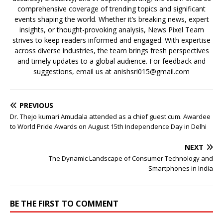
comprehensive coverage of trending topics and significant
events shaping the world. Whether it’s breaking news, expert
insights, or thought-provoking analysis, News Pixel Team
strives to keep readers informed and engaged. With expertise
across diverse industries, the team brings fresh perspectives
and timely updates to a global audience. For feedback and
suggestions, email us at anishsri015@gmail.com
PREVIOUS
Dr. Thejo kumari Amudala attended as a chief guest cum. Awardee
to World Pride Awards on August 15th Independence Day in Delhi
NEXT
The Dynamic Landscape of Consumer Technology and
Smartphones in India
BE THE FIRST TO COMMENT