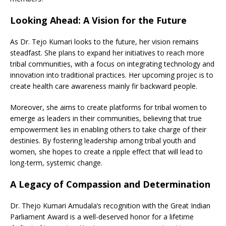
Looking Ahead: A Vision for the Future
As Dr. Tejo Kumari looks to the future, her vision remains
steadfast. She plans to expand her initiatives to reach more
tribal communities, with a focus on integrating technology and
innovation into traditional practices. Her upcoming projec is to
create health care awareness mainly fir backward people.
Moreover, she aims to create platforms for tribal women to
emerge as leaders in their communities, believing that true
empowerment lies in enabling others to take charge of their
destinies. By fostering leadership among tribal youth and
women, she hopes to create a ripple effect that will lead to
long-term, systemic change.
A Legacy of Compassion and Determination
Dr. Thejo Kumari Amudala’s recognition with the Great Indian
Parliament Award is a well-deserved honor for a lifetime