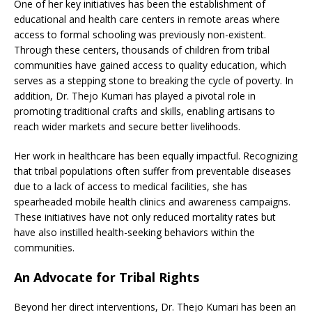
One of her key initiatives has been the establishment of
educational and health care centers in remote areas where
access to formal schooling was previously non-existent.
Through these centers, thousands of children from tribal
communities have gained access to quality education, which
serves as a stepping stone to breaking the cycle of poverty. In
addition, Dr. Thejo Kumari has played a pivotal role in
promoting traditional crafts and skills, enabling artisans to
reach wider markets and secure better livelihoods.
Her work in healthcare has been equally impactful. Recognizing
that tribal populations often suffer from preventable diseases
due to a lack of access to medical facilities, she has
spearheaded mobile health clinics and awareness campaigns.
These initiatives have not only reduced mortality rates but
have also instilled health-seeking behaviors within the
communities.
An Advocate for Tribal Rights
Beyond her direct interventions, Dr. Thejo Kumari has been an