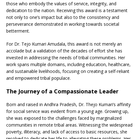
those who embody the values of service, integrity, and
dedication to the nation. Receiving this award is a testament
not only to one’s impact but also to the consistency and
perseverance demonstrated in working towards societal
betterment.
For Dr. Tejo Kumari Amudala, this award is not merely an
accolade but a validation of the decades of effort she has
invested in addressing the needs of tribal communities. Her
work spans multiple domains, including education, healthcare,
and sustainable livelihoods, focusing on creating a self-reliant
and empowered tribal populace.
The Journey of a Compassionate Leader
Born and raised in Andhra Pradesh, Dr. Thejo Kumari’s affinity
for social service was evident from a young age. Growing up,
she was exposed to the challenges faced by marginalized
communities in remote tribal areas. Witnessing the widespread
poverty, illiteracy, and lack of access to basic resources, she
resolved to dedicate her life to alleviating these problems. Her