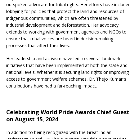
outspoken advocate for tribal rights. Her efforts have included
lobbying for policies that protect the land and resources of
indigenous communities, which are often threatened by
industrial development and deforestation. Her advocacy
extends to working with government agencies and NGOs to
ensure that tribal voices are heard in decision-making
processes that affect their lives.
Her leadership and activism have led to several landmark
initiatives that have been implemented at both the state and
national levels. Whether it is securing land rights or improving
access to government welfare schemes, Dr. Thejo Kumari’s
contributions have had a far-reaching impact.
Celebrating World Pride Awards Chief Guest
on August 15, 2024
In addition to being recognized with the Great Indian