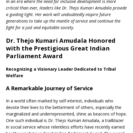
In an era where the need for inclusive development is more
critical than ever, leaders like Dr. Thejo Kumari Amudala provide
a guiding light. Her work will undoubtedly inspire future
generations to take up the mantle of service and continue the
fight for a just and equitable society.
Dr. Thejo Kumari Amudala Honored
with the Prestigious Great Indian
Parliament Award
Recognizing a Visionary Leader Dedicated to Tribal
Welfare
A Remarkable Journey of Service
In a world often marked by self-interest, individuals who
devote their lives to the betterment of others, especially the
marginalized and underrepresented, shine as beacons of hope.
One such individual is Dr. Thejo Kumari Amudala, a trailblazer
in social service whose relentless efforts have recently earned