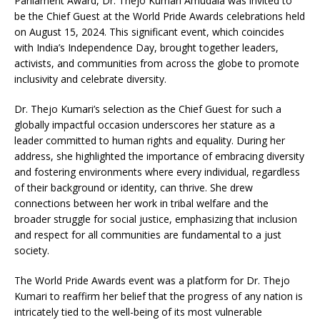
Parliament Award, Dr. Thejo Kumari Amudala was invited to
be the Chief Guest at the World Pride Awards celebrations held
on August 15, 2024. This significant event, which coincides
with India’s Independence Day, brought together leaders,
activists, and communities from across the globe to promote
inclusivity and celebrate diversity.
Dr. Thejo Kumari’s selection as the Chief Guest for such a
globally impactful occasion underscores her stature as a
leader committed to human rights and equality. During her
address, she highlighted the importance of embracing diversity
and fostering environments where every individual, regardless
of their background or identity, can thrive. She drew
connections between her work in tribal welfare and the
broader struggle for social justice, emphasizing that inclusion
and respect for all communities are fundamental to a just
society.
The World Pride Awards event was a platform for Dr. Thejo
Kumari to reaffirm her belief that the progress of any nation is
intricately tied to the well-being of its most vulnerable