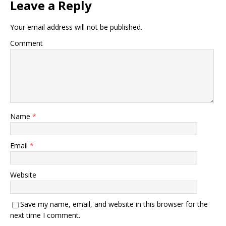
Leave a Reply
Your email address will not be published.
Comment
Name
*
Email
*
Website
Save my name, email, and website in this browser for the
next time I comment.