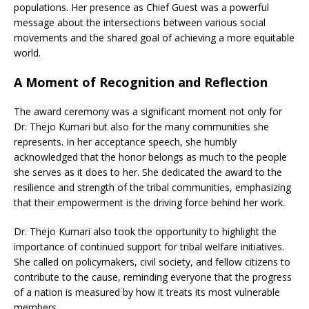
populations. Her presence as Chief Guest was a powerful
message about the intersections between various social
movements and the shared goal of achieving a more equitable
world.
A Moment of Recognition and Reflection
The award ceremony was a significant moment not only for
Dr. Thejo Kumari but also for the many communities she
represents. In her acceptance speech, she humbly
acknowledged that the honor belongs as much to the people
she serves as it does to her. She dedicated the award to the
resilience and strength of the tribal communities, emphasizing
that their empowerment is the driving force behind her work.
Dr. Thejo Kumari also took the opportunity to highlight the
importance of continued support for tribal welfare initiatives.
She called on policymakers, civil society, and fellow citizens to
contribute to the cause, reminding everyone that the progress
of a nation is measured by how it treats its most vulnerable
members.