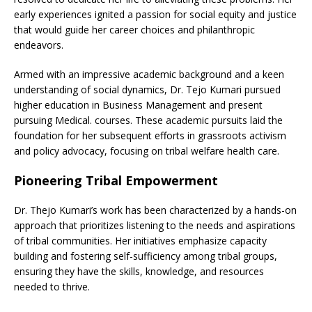
early experiences ignited a passion for social equity and justice
that would guide her career choices and philanthropic
endeavors.
Armed with an impressive academic background and a keen
understanding of social dynamics, Dr. Tejo Kumari pursued
higher education in Business Management and present
pursuing Medical. courses. These academic pursuits laid the
foundation for her subsequent efforts in grassroots activism
and policy advocacy, focusing on tribal welfare health care.
Pioneering Tribal Empowerment
Dr. Thejo Kumari’s work has been characterized by a hands-on
approach that prioritizes listening to the needs and aspirations
of tribal communities. Her initiatives emphasize capacity
building and fostering self-sufficiency among tribal groups,
ensuring they have the skills, knowledge, and resources
needed to thrive.