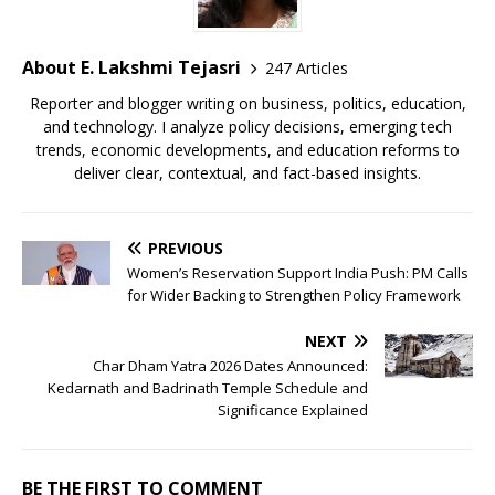
About E. Lakshmi Tejasri
247 Articles
Reporter and blogger writing on business, politics, education,
and technology. I analyze policy decisions, emerging tech
trends, economic developments, and education reforms to
deliver clear, contextual, and fact-based insights.
PREVIOUS
Women’s Reservation Support India Push: PM Calls
for Wider Backing to Strengthen Policy Framework
NEXT
Char Dham Yatra 2026 Dates Announced:
Kedarnath and Badrinath Temple Schedule and
Significance Explained
BE THE FIRST TO COMMENT