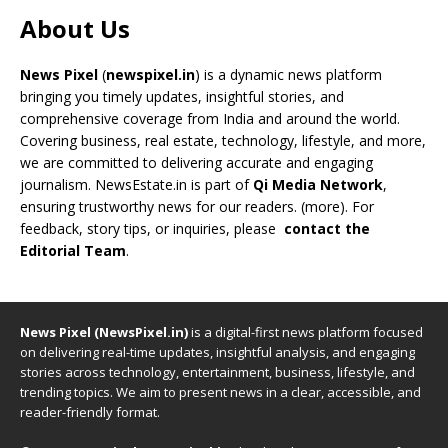
About Us
News Pixel
(
newspixel.in
) is a dynamic news platform
bringing you timely updates, insightful stories, and
comprehensive coverage from India and around the world.
Covering business, real estate, technology, lifestyle, and more,
we are committed to delivering accurate and engaging
journalism. NewsEstate.in is part of
Qi Media Network
,
ensuring trustworthy news for our readers. (
more
). For
feedback, story tips, or inquiries, please
contact the
Editorial Team
.
News Pixel (NewsPixel.in)
is a digital-first news platform focused
on delivering real-time updates, insightful analysis, and engaging
stories across technology, entertainment, business, lifestyle, and
trending topics. We aim to present news in a clear, accessible, and
reader-friendly format.