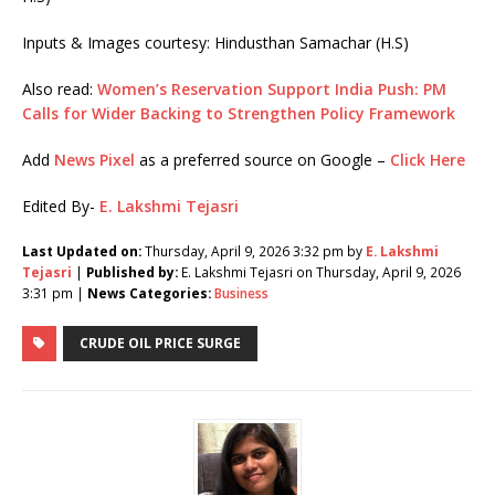
Inputs & Images courtesy: Hindusthan Samachar (H.S)
Also read:
Women’s Reservation Support India Push: PM
Calls for Wider Backing to Strengthen Policy Framework
Add
News Pixel
as a preferred source on Google –
Click Here
Edited By-
E. Lakshmi Tejasri
Last Updated on:
Thursday, April 9, 2026 3:32 pm by
E. Lakshmi
Tejasri
|
Published by:
E. Lakshmi Tejasri on Thursday, April 9, 2026
3:31 pm |
News Categories:
Business
CRUDE OIL PRICE SURGE