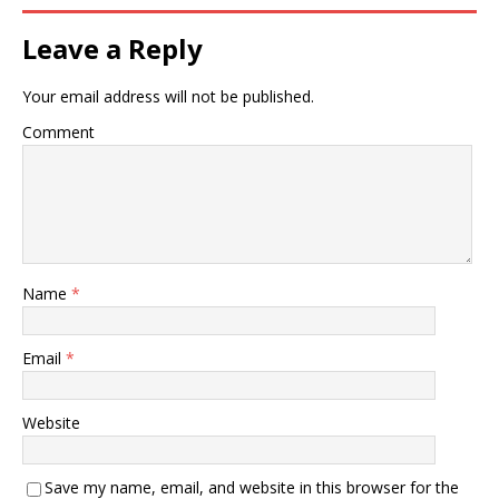
Leave a Reply
Your email address will not be published.
Comment
Name
*
Email
*
Website
Save my name, email, and website in this browser for the