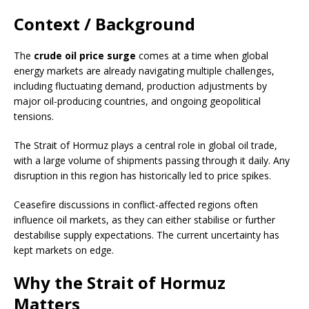
Context / Background
The
crude oil price surge
comes at a time when global
energy markets are already navigating multiple challenges,
including fluctuating demand, production adjustments by
major oil-producing countries, and ongoing geopolitical
tensions.
The Strait of Hormuz plays a central role in global oil trade,
with a large volume of shipments passing through it daily. Any
disruption in this region has historically led to price spikes.
Ceasefire discussions in conflict-affected regions often
influence oil markets, as they can either stabilise or further
destabilise supply expectations. The current uncertainty has
kept markets on edge.
Why the Strait of Hormuz
Matters