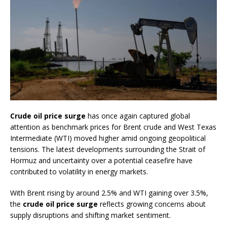
Crude oil price surge
has once again captured global
attention as benchmark prices for Brent crude and West Texas
Intermediate (WTI) moved higher amid ongoing geopolitical
tensions. The latest developments surrounding the Strait of
Hormuz and uncertainty over a potential ceasefire have
contributed to volatility in energy markets.
With Brent rising by around 2.5% and WTI gaining over 3.5%,
the
crude oil price surge
reflects growing concerns about
supply disruptions and shifting market sentiment.