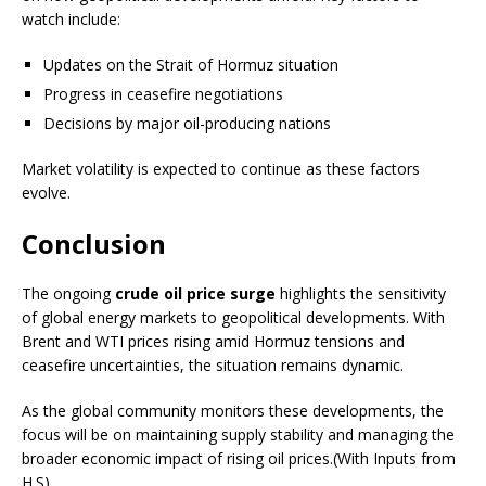
watch include:
Updates on the Strait of Hormuz situation
Progress in ceasefire negotiations
Decisions by major oil-producing nations
Market volatility is expected to continue as these factors
evolve.
Conclusion
The ongoing
crude oil price surge
highlights the sensitivity
of global energy markets to geopolitical developments. With
Brent and WTI prices rising amid Hormuz tensions and
ceasefire uncertainties, the situation remains dynamic.
As the global community monitors these developments, the
focus will be on maintaining supply stability and managing the
broader economic impact of rising oil prices.(With Inputs from
H.S)