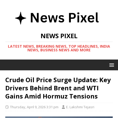
NEWS PIXEL
LATEST NEWS, BREAKING NEWS, TOP HEADLINES, INDIA
NEWS, BUSINESS NEWS AND MORE
Crude Oil Price Surge Update: Key
Drivers Behind Brent and WTI
Gains Amid Hormuz Tensions
Thursday, April 9, 2026 3:31 pm
E. Lakshmi Tejasri