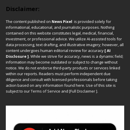
Disclaimer:
The content published on
News Pixel
is provided solely for
informational, educational, and journalistic purposes. Nothing
contained on this website constitutes legal, medical, financial,
investment, or professional advice. We utilize AI-assisted tools for
data processing, text drafting, and illustrative imagery; however, all
content undergoes human editorial review for accuracy
[ AI
Disclosure ]
.
While we strive for accuracy, news is a dynamic field;
information may become outdated or subject to change without
notice. We do not endorse third-party products or services linked
within our reports. Readers must perform independent due
diligence and consult with licensed professionals before taking
action based on any information found here. Use of this site is
subject to our
Terms of Service
and
[
Full Disclaimer
]
.