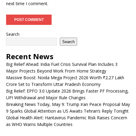
next time I comment.
Search
Search
Recent News
Big Relief Ahead: India Fuel Crisis Survival Plan Includes 3
Major Projects Beyond Work From Home Strategy
Massive Boost: Noida Mega Project 2026 Worth ₹2.27 Lakh
Crore Set to Transform Uttar Pradesh Economy
Big Relief: EPFO 3.0 Update 2026 Brings Faster PF Processing,
UPI Withdrawal and Major Rule Changes
Breaking News Today, May 9: Trump Iran Peace Proposal May
9 Sparks Global Attention as US Awaits Tehran’s Reply Tonight
Global Health Alert: Hantavirus Pandemic Risk Raises Concern
as WHO Warns Multiple Countries