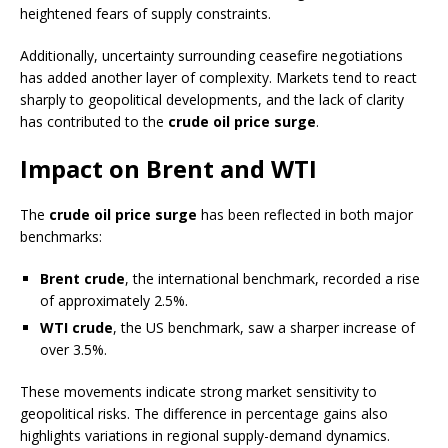
heightened fears of supply constraints.
Additionally, uncertainty surrounding ceasefire negotiations
has added another layer of complexity. Markets tend to react
sharply to geopolitical developments, and the lack of clarity
has contributed to the
crude oil price surge
.
Impact on Brent and WTI
The
crude oil price surge
has been reflected in both major
benchmarks:
Brent crude
, the international benchmark, recorded a rise
of approximately 2.5%.
WTI crude
, the US benchmark, saw a sharper increase of
over 3.5%.
These movements indicate strong market sensitivity to
geopolitical risks. The difference in percentage gains also
highlights variations in regional supply-demand dynamics.