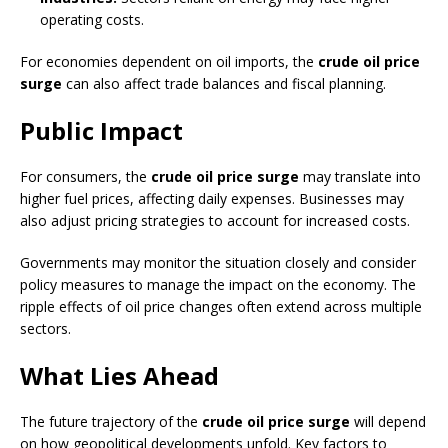
operating costs.
For economies dependent on oil imports, the
crude oil price
surge
can also affect trade balances and fiscal planning.
Public Impact
For consumers, the
crude oil price surge
may translate into
higher fuel prices, affecting daily expenses. Businesses may
also adjust pricing strategies to account for increased costs.
Governments may monitor the situation closely and consider
policy measures to manage the impact on the economy. The
ripple effects of oil price changes often extend across multiple
sectors.
What Lies Ahead
The future trajectory of the
crude oil price surge
will depend
on how geopolitical developments unfold. Key factors to