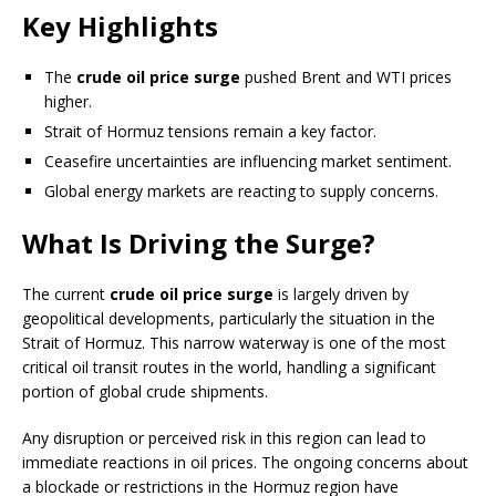
Key Highlights
The
crude oil price surge
pushed Brent and WTI prices
higher.
Strait of Hormuz tensions remain a key factor.
Ceasefire uncertainties are influencing market sentiment.
Global energy markets are reacting to supply concerns.
What Is Driving the Surge?
The current
crude oil price surge
is largely driven by
geopolitical developments, particularly the situation in the
Strait of Hormuz. This narrow waterway is one of the most
critical oil transit routes in the world, handling a significant
portion of global crude shipments.
Any disruption or perceived risk in this region can lead to
immediate reactions in oil prices. The ongoing concerns about
a blockade or restrictions in the Hormuz region have