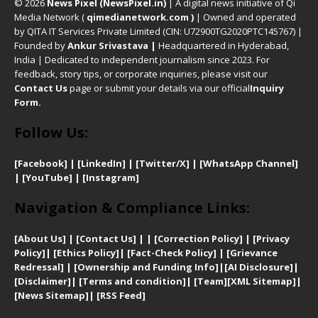
© 2026
News Pixel (NewsPixel.in)
| A digital news initiative of Qi
Media Network (
qimedianetwork.com
)
| Owned and operated
by QITA IT Services Private Limited (CIN: U72900TG2020PTC145767) |
Founded by
Ankur Srivastava
|
Headquartered in Hyderabad,
India | Dedicated to independent journalism since 2023. For
feedback, story tips, or corporate inquiries, please visit our
Contact Us
page or submit your details via our official
Inquiry
Form.
Follow Us:
[Facebook]
| [
LinkedIn]
|
[Twitter/X]
|
[WhatsApp Channel]
|
[YouTube]
|
[Instagram]
Navigation & Compliance Links:
[
About Us]
|
[Contact Us]
| | [
Correction Policy]
|
[
Privacy
Policy]
| [
Ethics Policy]
|
[Fact-Check Policy]
| [
Grievance
Redressal]
|
[Ownership and Funding Info]
|
[AI Disclosure]
|
[Disclaimer]
| [
Terms and condition]
|
[Team]
[XML Sitemap]
|
[
News Sitemap]
|
[
RSS Feed
]