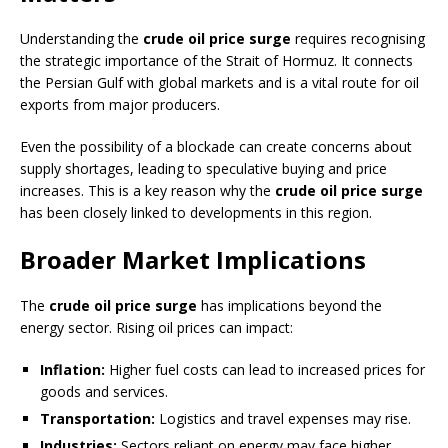
Understanding the
crude oil price surge
requires recognising
the strategic importance of the Strait of Hormuz. It connects
the Persian Gulf with global markets and is a vital route for oil
exports from major producers.
Even the possibility of a blockade can create concerns about
supply shortages, leading to speculative buying and price
increases. This is a key reason why the
crude oil price surge
has been closely linked to developments in this region.
Broader Market Implications
The
crude oil price surge
has implications beyond the
energy sector. Rising oil prices can impact:
Inflation:
Higher fuel costs can lead to increased prices for
goods and services.
Transportation:
Logistics and travel expenses may rise.
Industries:
Sectors reliant on energy may face higher