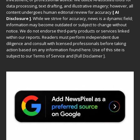
data processing, text drafting, and illustrative imagery; however, all
content undergoes human editorial review for accuracy
[ AI
Disclosure ]
.
While we strive for accuracy, news is a dynamic field;
information may become outdated or subject to change without
notice. We do not endorse third-party products or services linked
within our reports. Readers must perform independent due
diligence and consult with licensed professionals before taking
action based on any information found here. Use of this site is
subject to our
Terms of Service
and
[
Full Disclaimer
]
.