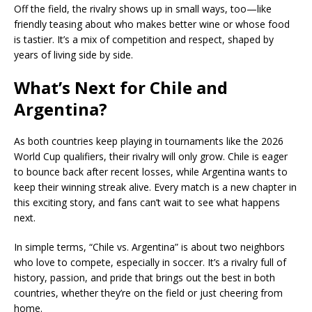
Off the field, the rivalry shows up in small ways, too—like
friendly teasing about who makes better wine or whose food
is tastier. It’s a mix of competition and respect, shaped by
years of living side by side.
What’s Next for Chile and
Argentina?
As both countries keep playing in tournaments like the 2026
World Cup qualifiers, their rivalry will only grow. Chile is eager
to bounce back after recent losses, while Argentina wants to
keep their winning streak alive. Every match is a new chapter in
this exciting story, and fans can’t wait to see what happens
next.
In simple terms, “Chile vs. Argentina” is about two neighbors
who love to compete, especially in soccer. It’s a rivalry full of
history, passion, and pride that brings out the best in both
countries, whether they’re on the field or just cheering from
home.