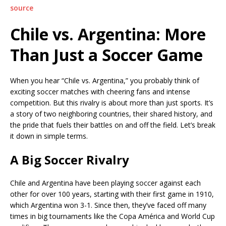
source
Chile vs. Argentina: More
Than Just a Soccer Game
When you hear “Chile vs. Argentina,” you probably think of
exciting soccer matches with cheering fans and intense
competition. But this rivalry is about more than just sports. It’s
a story of two neighboring countries, their shared history, and
the pride that fuels their battles on and off the field. Let’s break
it down in simple terms.
A Big Soccer Rivalry
Chile and Argentina have been playing soccer against each
other for over 100 years, starting with their first game in 1910,
which Argentina won 3-1. Since then, they’ve faced off many
times in big tournaments like the Copa América and World Cup