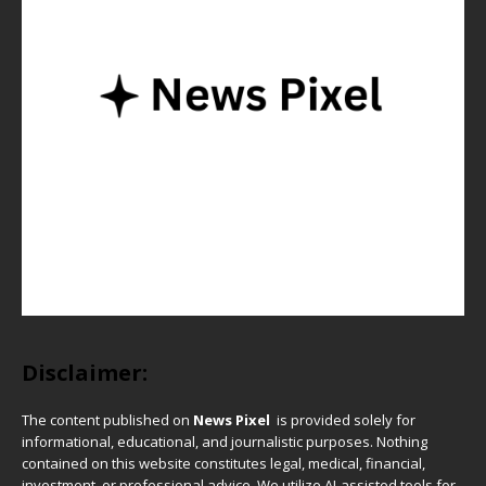
Disclaimer:
The content published on
News Pixel
is provided solely for
informational, educational, and journalistic purposes. Nothing
contained on this website constitutes legal, medical, financial,
investment, or professional advice. We utilize AI-assisted tools for