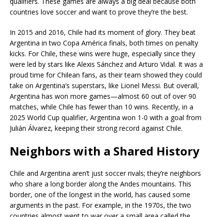
qualifiers. These games are always a big deal because both
countries love soccer and want to prove they’re the best.
In 2015 and 2016, Chile had its moment of glory. They beat
Argentina in two Copa América finals, both times on penalty
kicks. For Chile, these wins were huge, especially since they
were led by stars like Alexis Sánchez and Arturo Vidal. It was a
proud time for Chilean fans, as their team showed they could
take on Argentina’s superstars, like Lionel Messi. But overall,
Argentina has won more games—almost 60 out of over 90
matches, while Chile has fewer than 10 wins. Recently, in a
2025 World Cup qualifier, Argentina won 1-0 with a goal from
Julián Álvarez, keeping their strong record against Chile.
Neighbors with a Shared History
Chile and Argentina aren’t just soccer rivals; they’re neighbors
who share a long border along the Andes mountains. This
border, one of the longest in the world, has caused some
arguments in the past. For example, in the 1970s, the two
countries almost went to war over a small area called the