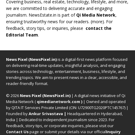
Covering business, real estate, technology, lifestyle, and more,
we are committed to delivering accurate and engaging
journalism. NewsEstate.in is part of
Qi Media Network
,
ensuring trustworthy news for our readers. (
more
). For
feedback, story tips, or inquiries, please
contact the
Editorial Team
.
News Pixel (NewsPixel.in)
is a digital-first news platform focused
on delivering real-time updates, insightful analysis, and engaging
stories across technology, entertainment, business, lifestyle, and
trending topics. We aim to present news in a clear, accessible, and
reader-friendly format.
© 2026
News Pixel (NewsPixel.in)
| A digital news initiative of Qi
Media Network (
qimedianetwork.com
)
| Owned and operated
by QITA IT Services Private Limited (CIN: U72900TG2020PTC145767) |
Founded by
Ankur Srivastava
|
Headquartered in Hyderabad,
India | Dedicated to independent journalism since 2023. For
feedback, story tips, or corporate inquiries, please visit our
Contact Us
page or submit your details via our official
Inquiry