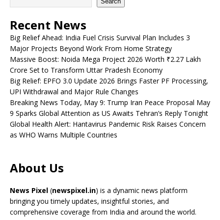
Search
Recent News
Big Relief Ahead: India Fuel Crisis Survival Plan Includes 3
Major Projects Beyond Work From Home Strategy
Massive Boost: Noida Mega Project 2026 Worth ₹2.27 Lakh
Crore Set to Transform Uttar Pradesh Economy
Big Relief: EPFO 3.0 Update 2026 Brings Faster PF Processing,
UPI Withdrawal and Major Rule Changes
Breaking News Today, May 9: Trump Iran Peace Proposal May
9 Sparks Global Attention as US Awaits Tehran’s Reply Tonight
Global Health Alert: Hantavirus Pandemic Risk Raises Concern
as WHO Warns Multiple Countries
About Us
News Pixel
(
newspixel.in
) is a dynamic news platform
bringing you timely updates, insightful stories, and
comprehensive coverage from India and around the world.