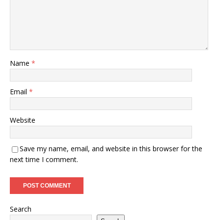
Name
*
Email
*
Website
Save my name, email, and website in this browser for the
next time I comment.
Search