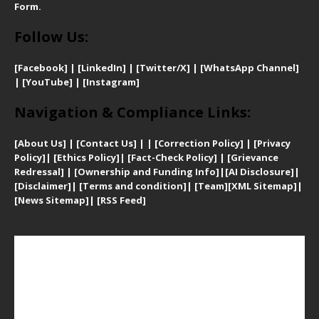
Form.
Follow Us:
[Facebook]
| [
LinkedIn]
|
[Twitter/X]
|
[WhatsApp Channel]
|
[YouTube]
|
[Instagram]
Navigation & Compliance Links:
[
About Us]
|
[Contact Us]
| | [
Correction Policy]
|
[
Privacy
Policy]
| [
Ethics Policy]
|
[Fact-Check Policy]
| [
Grievance
Redressal]
|
[Ownership and Funding Info]
|
[AI Disclosure]
|
[Disclaimer]
| [
Terms and condition]
|
[Team]
[XML Sitemap]
|
[
News Sitemap]
|
[
RSS Feed
]