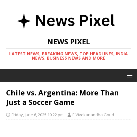
NEWS PIXEL
LATEST NEWS, BREAKING NEWS, TOP HEADLINES, INDIA
NEWS, BUSINESS NEWS AND MORE
Chile vs. Argentina: More Than
Just a Soccer Game
Friday, June 6, 2025 10:22 pm
E Vivekanandha Goud