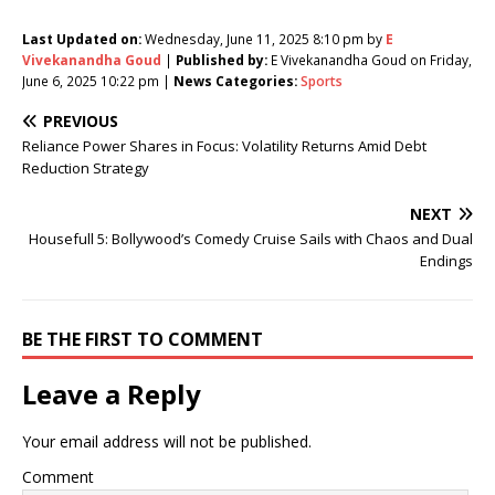
Last Updated on:
Wednesday, June 11, 2025 8:10 pm by
E
Vivekanandha Goud
|
Published by:
E Vivekanandha Goud on Friday,
June 6, 2025 10:22 pm |
News Categories:
Sports
PREVIOUS
Reliance Power Shares in Focus: Volatility Returns Amid Debt
Reduction Strategy
NEXT
Housefull 5: Bollywood’s Comedy Cruise Sails with Chaos and Dual
Endings
BE THE FIRST TO COMMENT
Leave a Reply
Your email address will not be published.
Comment