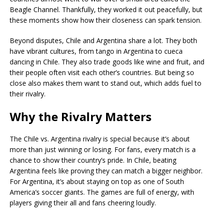
Beagle Channel. Thankfully, they worked it out peacefully, but
these moments show how their closeness can spark tension.
Beyond disputes, Chile and Argentina share a lot. They both
have vibrant cultures, from tango in Argentina to cueca
dancing in Chile. They also trade goods like wine and fruit, and
their people often visit each other’s countries. But being so
close also makes them want to stand out, which adds fuel to
their rivalry.
Why the Rivalry Matters
The Chile vs. Argentina rivalry is special because it’s about
more than just winning or losing. For fans, every match is a
chance to show their country’s pride. In Chile, beating
Argentina feels like proving they can match a bigger neighbor.
For Argentina, it’s about staying on top as one of South
America’s soccer giants. The games are full of energy, with
players giving their all and fans cheering loudly.