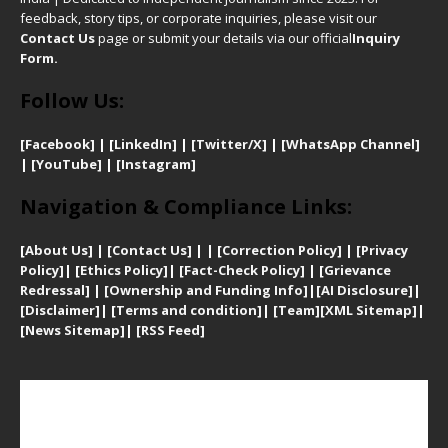
feedback, story tips, or corporate inquiries, please visit our
Contact Us
page or submit your details via our official
Inquiry
Form.
Follow Us:
[Facebook]
| [
LinkedIn]
|
[Twitter/X]
|
[WhatsApp Channel]
|
[YouTube]
|
[Instagram]
Navigation & Compliance Links:
[
About Us]
|
[Contact Us]
| | [
Correction Policy]
|
[
Privacy
Policy]
| [
Ethics Policy]
|
[Fact-Check Policy]
| [
Grievance
Redressal]
|
[Ownership and Funding Info]
|
[AI Disclosure]
|
[Disclaimer]
| [
Terms and condition]
|
[Team]
[XML Sitemap]
|
[
News Sitemap]
|
[
RSS Feed
]