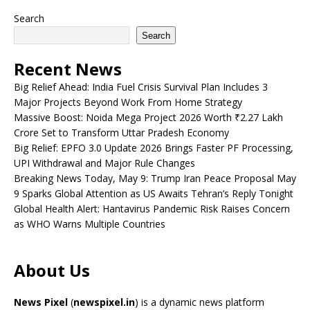
Search
Search
Recent News
Big Relief Ahead: India Fuel Crisis Survival Plan Includes 3
Major Projects Beyond Work From Home Strategy
Massive Boost: Noida Mega Project 2026 Worth ₹2.27 Lakh
Crore Set to Transform Uttar Pradesh Economy
Big Relief: EPFO 3.0 Update 2026 Brings Faster PF Processing,
UPI Withdrawal and Major Rule Changes
Breaking News Today, May 9: Trump Iran Peace Proposal May
9 Sparks Global Attention as US Awaits Tehran’s Reply Tonight
Global Health Alert: Hantavirus Pandemic Risk Raises Concern
as WHO Warns Multiple Countries
About Us
News Pixel
(
newspixel.in
) is a dynamic news platform