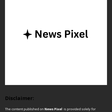
Disclaimer:
The content published on
News Pixel
is provided solely for