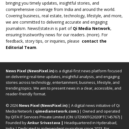
bringing you timely updates, insightful stories, and
comprehensive coverage from India and around the world.
Covering business, real estate, technology, lifestyle, and more,
we are committed to delivering accurate and engaging
journalism. NewsEstate.in is part of
Qi Media Network
,
ensuring trustworthy news for our readers. (
more
). For
feedback, story tips, or inquiries, please
contact the
Editorial Team
.
News Pixel (NewsPixel.in)
is a digital-first news platform focused
on delivering real-time updates, insightful analysis, and engaging
stories across technology, entertainment, business, lifestyle, and
trending topics. We aim to present news in a clear, accessible, and
reader-friendly format.
© 2026
News Pixel (NewsPixel.in)
| A digital news initiative of Qi
Media Network (
qimedianetwork.com
)
| Owned and operated
by QITA IT Services Private Limited (CIN: U72900TG2020PTC145767) |
Founded by
Ankur Srivastava
|
Headquartered in Hyderabad,
India | Dedicated to independent journalism since 2023. For