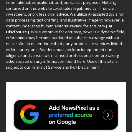
informational, educational, and journalistic purposes. Nothing
contained on this website constitutes legal, medical, financial,
investment, or professional advice. We utilize AI-assisted tools for
data processing, text drafting, and illustrative imagery; however, all
content undergoes human editorial review for accuracy
[ AI
Disclosure ]
.
While we strive for accuracy, news is a dynamic field;
information may become outdated or subject to change without
notice. We do not endorse third-party products or services linked
within our reports. Readers must perform independent due
diligence and consult with licensed professionals before taking
action based on any information found here. Use of this site is
subject to our
Terms of Service
and
[
Full Disclaimer
]
.