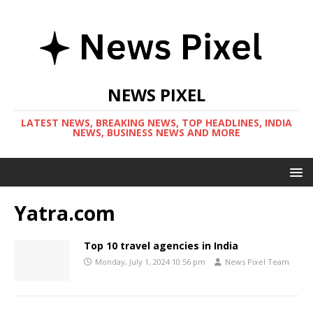
NEWS PIXEL
LATEST NEWS, BREAKING NEWS, TOP HEADLINES, INDIA
NEWS, BUSINESS NEWS AND MORE
Yatra.com
Top 10 travel agencies in India
Monday, July 1, 2024 10:56 pm
News Pixel Team