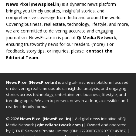
News Pixel
(
newspixel.in
) is a dynamic news platform
bringing you timely updates, insightful stories, and
comprehensive coverage from India and around the world.
Covering business, real estate, technology, lifestyle, and more,
we are committed to delivering accurate and engaging
journalism. NewsEstate.in is part of
Qi Media Network
,
ensuring trustworthy news for our readers. (
more
). For
feedback, story tips, or inquiries, please
contact the
Editorial Team
.
News Pixel (NewsPixel.in)
is a digital-first news platform focused
on delivering real-time updates, insightful analysis, and engaging
stories across technology, entertainment, business, lifestyle, and
trending topics. We aim to present news in a clear, accessible, and
reader-friendly format.
© 2026
News Pixel (NewsPixel.in)
| A digital news initiative of Qi
Media Network (
qimedianetwork.com
)
| Owned and operated
by QITA IT Services Private Limited (CIN: U72900TG2020PTC145767) |