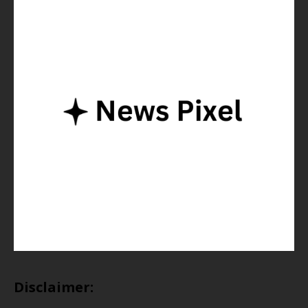
Disclaimer: