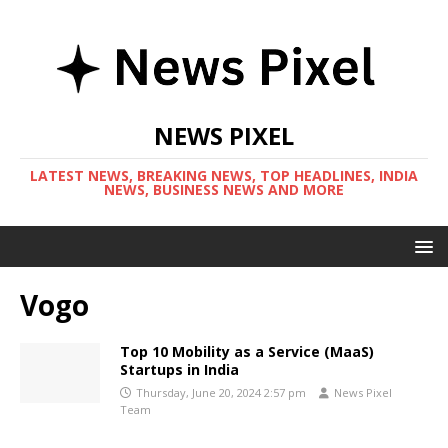
NEWS PIXEL
LATEST NEWS, BREAKING NEWS, TOP HEADLINES, INDIA
NEWS, BUSINESS NEWS AND MORE
Vogo
Top 10 Mobility as a Service (MaaS)
Startups in India
Thursday, June 20, 2024 2:57 pm
News Pixel
Team