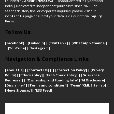
Founded by
Ankur Srivastava
|
Headquartered in Hyderabad,
India | Dedicated to independent journalism since 2023. For
feedback, story tips, or corporate inquiries, please visit our
Contact Us
page or submit your details via our official
Inquiry
Form.
Follow Us:
[Facebook]
| [
LinkedIn]
|
[Twitter/X]
|
[WhatsApp Channel]
|
[YouTube]
|
[Instagram]
Navigation & Compliance Links:
[
About Us]
|
[Contact Us]
| | [
Correction Policy]
|
[
Privacy
Policy]
| [
Ethics Policy]
|
[Fact-Check Policy]
| [
Grievance
Redressal]
|
[Ownership and Funding Info]
|
[AI Disclosure]
|
[Disclaimer]
| [
Terms and condition]
|
[Team]
[XML Sitemap]
|
[
News Sitemap]
|
[
RSS Feed
]