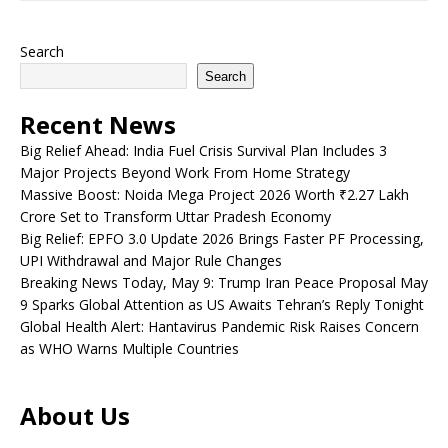
Search
Search
Recent News
Big Relief Ahead: India Fuel Crisis Survival Plan Includes 3
Major Projects Beyond Work From Home Strategy
Massive Boost: Noida Mega Project 2026 Worth ₹2.27 Lakh
Crore Set to Transform Uttar Pradesh Economy
Big Relief: EPFO 3.0 Update 2026 Brings Faster PF Processing,
UPI Withdrawal and Major Rule Changes
Breaking News Today, May 9: Trump Iran Peace Proposal May
9 Sparks Global Attention as US Awaits Tehran’s Reply Tonight
Global Health Alert: Hantavirus Pandemic Risk Raises Concern
as WHO Warns Multiple Countries
About Us