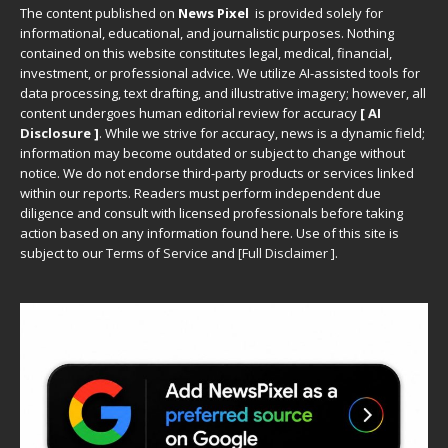
The content published on
News Pixel
is provided solely for
informational, educational, and journalistic purposes. Nothing
contained on this website constitutes legal, medical, financial,
investment, or professional advice. We utilize AI-assisted tools for
data processing, text drafting, and illustrative imagery; however, all
content undergoes human editorial review for accuracy
[ AI
Disclosure ]
.
While we strive for accuracy, news is a dynamic field;
information may become outdated or subject to change without
notice. We do not endorse third-party products or services linked
within our reports. Readers must perform independent due
diligence and consult with licensed professionals before taking
action based on any information found here. Use of this site is
subject to our
Terms of Service
and
[
Full Disclaimer
]
.