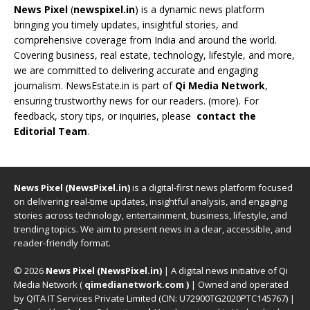
News Pixel
(
newspixel.in
) is a dynamic news platform
bringing you timely updates, insightful stories, and
comprehensive coverage from India and around the world.
Covering business, real estate, technology, lifestyle, and more,
we are committed to delivering accurate and engaging
journalism. NewsEstate.in is part of
Qi Media Network
,
ensuring trustworthy news for our readers. (
more
). For
feedback, story tips, or inquiries, please
contact the
Editorial Team
.
News Pixel (NewsPixel.in)
is a digital-first news platform focused
on delivering real-time updates, insightful analysis, and engaging
stories across technology, entertainment, business, lifestyle, and
trending topics. We aim to present news in a clear, accessible, and
reader-friendly format.
© 2026
News Pixel (NewsPixel.in)
| A digital news initiative of Qi
Media Network (
qimedianetwork.com
)
| Owned and operated
by QITA IT Services Private Limited (CIN: U72900TG2020PTC145767) |