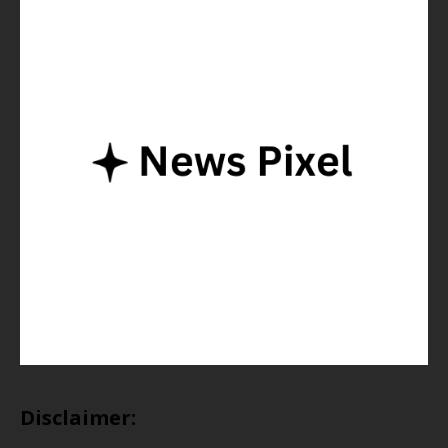
Disclaimer: