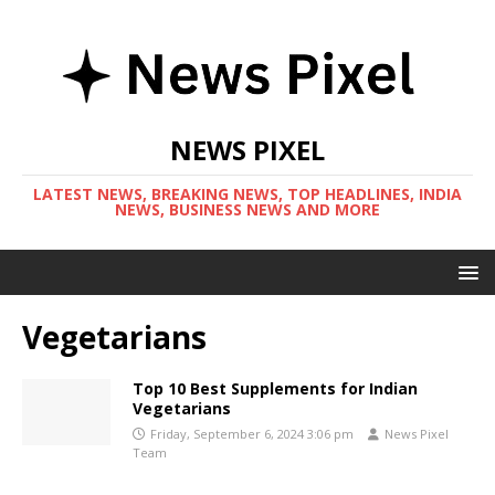
NEWS PIXEL
LATEST NEWS, BREAKING NEWS, TOP HEADLINES, INDIA
NEWS, BUSINESS NEWS AND MORE
Vegetarians
Top 10 Best Supplements for Indian
Vegetarians
Friday, September 6, 2024 3:06 pm
News Pixel
Team