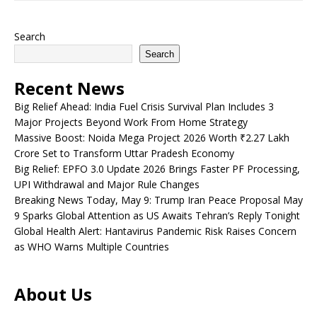
Search
Search
Recent News
Big Relief Ahead: India Fuel Crisis Survival Plan Includes 3
Major Projects Beyond Work From Home Strategy
Massive Boost: Noida Mega Project 2026 Worth ₹2.27 Lakh
Crore Set to Transform Uttar Pradesh Economy
Big Relief: EPFO 3.0 Update 2026 Brings Faster PF Processing,
UPI Withdrawal and Major Rule Changes
Breaking News Today, May 9: Trump Iran Peace Proposal May
9 Sparks Global Attention as US Awaits Tehran’s Reply Tonight
Global Health Alert: Hantavirus Pandemic Risk Raises Concern
as WHO Warns Multiple Countries
About Us