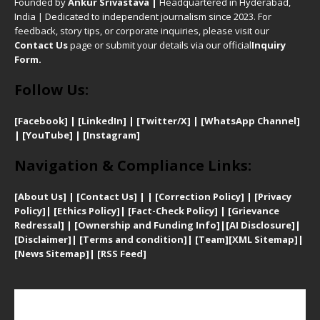
Founded by
Ankur Srivastava
|
Headquartered in Hyderabad,
India | Dedicated to independent journalism since 2023. For
feedback, story tips, or corporate inquiries, please visit our
Contact Us
page or submit your details via our official
Inquiry
Form.
Follow Us:
[Facebook]
| [
LinkedIn]
|
[Twitter/X]
|
[WhatsApp Channel]
|
[YouTube]
|
[Instagram]
Navigation & Compliance Links:
[
About Us]
|
[Contact Us]
| | [
Correction Policy]
|
[
Privacy
Policy]
| [
Ethics Policy]
|
[Fact-Check Policy]
| [
Grievance
Redressal]
|
[Ownership and Funding Info]
|
[AI Disclosure]
|
[Disclaimer]
| [
Terms and condition]
|
[Team]
[XML Sitemap]
|
[
News Sitemap]
|
[
RSS Feed
]