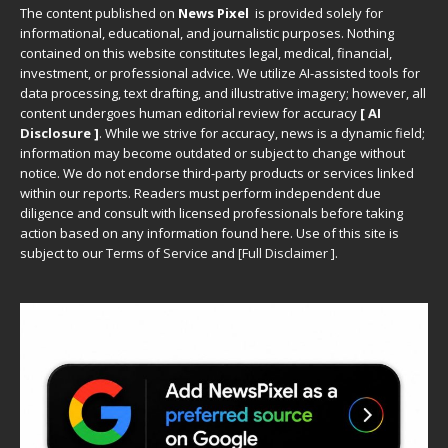
The content published on
News Pixel
is provided solely for
informational, educational, and journalistic purposes. Nothing
contained on this website constitutes legal, medical, financial,
investment, or professional advice. We utilize AI-assisted tools for
data processing, text drafting, and illustrative imagery; however, all
content undergoes human editorial review for accuracy
[ AI
Disclosure ]
.
While we strive for accuracy, news is a dynamic field;
information may become outdated or subject to change without
notice. We do not endorse third-party products or services linked
within our reports. Readers must perform independent due
diligence and consult with licensed professionals before taking
action based on any information found here. Use of this site is
subject to our
Terms of Service
and
[
Full Disclaimer
]
.