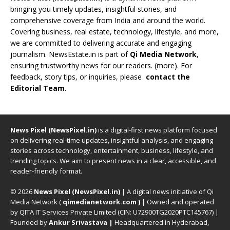
bringing you timely updates, insightful stories, and
comprehensive coverage from India and around the world.
Covering business, real estate, technology, lifestyle, and more,
we are committed to delivering accurate and engaging
journalism. NewsEstate.in is part of
Qi Media Network
,
ensuring trustworthy news for our readers. (
more
). For
feedback, story tips, or inquiries, please
contact the
Editorial Team
.
News Pixel (NewsPixel.in)
is a digital-first news platform focused
on delivering real-time updates, insightful analysis, and engaging
stories across technology, entertainment, business, lifestyle, and
trending topics. We aim to present news in a clear, accessible, and
reader-friendly format.
© 2026
News Pixel (NewsPixel.in)
| A digital news initiative of Qi
Media Network (
qimedianetwork.com
)
| Owned and operated
by QITA IT Services Private Limited (CIN: U72900TG2020PTC145767) |
Founded by
Ankur Srivastava
|
Headquartered in Hyderabad,