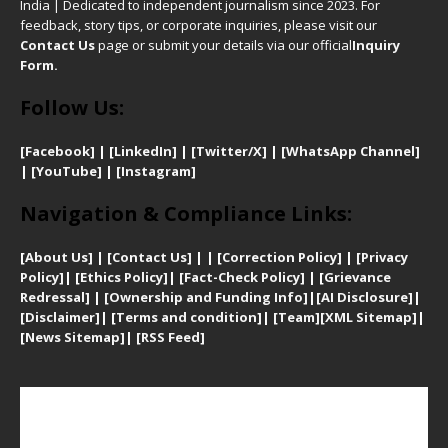
India | Dedicated to independent journalism since 2023. For
feedback, story tips, or corporate inquiries, please visit our
Contact Us
page or submit your details via our official
Inquiry
Form.
Follow Us:
[Facebook]
| [
LinkedIn]
|
[Twitter/X]
|
[WhatsApp Channel]
|
[YouTube]
|
[Instagram]
Navigation & Compliance Links:
[
About Us]
|
[Contact Us]
| | [
Correction Policy]
|
[
Privacy
Policy]
| [
Ethics Policy]
|
[Fact-Check Policy]
| [
Grievance
Redressal]
|
[Ownership and Funding Info]
|
[AI Disclosure]
|
[Disclaimer]
| [
Terms and condition]
|
[Team]
[XML Sitemap]
|
[
News Sitemap]
|
[
RSS Feed
]