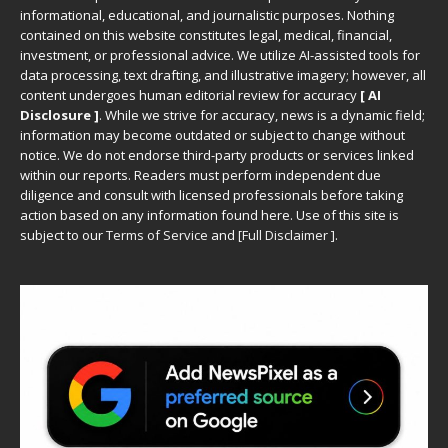
informational, educational, and journalistic purposes. Nothing
contained on this website constitutes legal, medical, financial,
investment, or professional advice. We utilize AI-assisted tools for
data processing, text drafting, and illustrative imagery; however, all
content undergoes human editorial review for accuracy
[ AI
Disclosure ]
.
While we strive for accuracy, news is a dynamic field;
information may become outdated or subject to change without
notice. We do not endorse third-party products or services linked
within our reports. Readers must perform independent due
diligence and consult with licensed professionals before taking
action based on any information found here. Use of this site is
subject to our
Terms of Service
and
[
Full Disclaimer
]
.