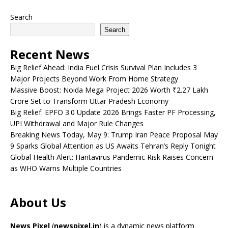
Search
Search
Recent News
Big Relief Ahead: India Fuel Crisis Survival Plan Includes 3
Major Projects Beyond Work From Home Strategy
Massive Boost: Noida Mega Project 2026 Worth ₹2.27 Lakh
Crore Set to Transform Uttar Pradesh Economy
Big Relief: EPFO 3.0 Update 2026 Brings Faster PF Processing,
UPI Withdrawal and Major Rule Changes
Breaking News Today, May 9: Trump Iran Peace Proposal May
9 Sparks Global Attention as US Awaits Tehran’s Reply Tonight
Global Health Alert: Hantavirus Pandemic Risk Raises Concern
as WHO Warns Multiple Countries
About Us
News Pixel
(
newspixel.in
) is a dynamic news platform