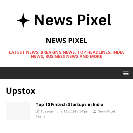
NEWS PIXEL
LATEST NEWS, BREAKING NEWS, TOP HEADLINES, INDIA
NEWS, BUSINESS NEWS AND MORE
Upstox
Top 10 Fintech Startups in India
Tuesday, June 11, 2024 8:34 pm
News Pixel
Team