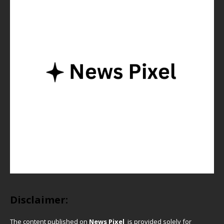
Disclaimer:
The content published on
News Pixel
is provided solely for