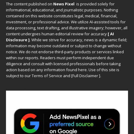
The content published on
News Pixel
is provided solely for
informational, educational, and journalistic purposes. Nothing
contained on this website constitutes legal, medical, financial,
investment, or professional advice. We utilize AI-assisted tools for
data processing, text drafting, and illustrative imagery; however, all
content undergoes human editorial review for accuracy
[ AI
Disclosure ]
.
While we strive for accuracy, news is a dynamic field;
information may become outdated or subject to change without
notice. We do not endorse third-party products or services linked
within our reports. Readers must perform independent due
diligence and consult with licensed professionals before taking
action based on any information found here. Use of this site is
subject to our
Terms of Service
and
[
Full Disclaimer
]
.