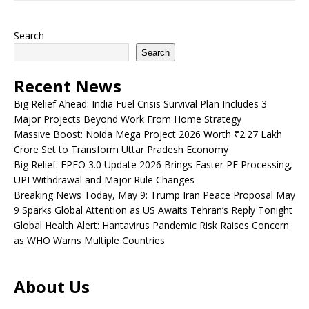
Search
Search
Recent News
Big Relief Ahead: India Fuel Crisis Survival Plan Includes 3
Major Projects Beyond Work From Home Strategy
Massive Boost: Noida Mega Project 2026 Worth ₹2.27 Lakh
Crore Set to Transform Uttar Pradesh Economy
Big Relief: EPFO 3.0 Update 2026 Brings Faster PF Processing,
UPI Withdrawal and Major Rule Changes
Breaking News Today, May 9: Trump Iran Peace Proposal May
9 Sparks Global Attention as US Awaits Tehran’s Reply Tonight
Global Health Alert: Hantavirus Pandemic Risk Raises Concern
as WHO Warns Multiple Countries
About Us