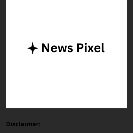
Disclaimer: