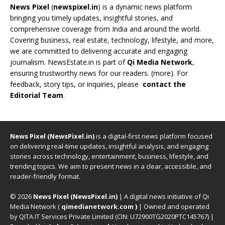
News Pixel
(
newspixel.in
) is a dynamic news platform
bringing you timely updates, insightful stories, and
comprehensive coverage from India and around the world.
Covering business, real estate, technology, lifestyle, and more,
we are committed to delivering accurate and engaging
journalism. NewsEstate.in is part of
Qi Media Network
,
ensuring trustworthy news for our readers. (
more
). For
feedback, story tips, or inquiries, please
contact the
Editorial Team
.
News Pixel (NewsPixel.in)
is a digital-first news platform focused
on delivering real-time updates, insightful analysis, and engaging
stories across technology, entertainment, business, lifestyle, and
trending topics. We aim to present news in a clear, accessible, and
reader-friendly format.
© 2026
News Pixel (NewsPixel.in)
| A digital news initiative of Qi
Media Network (
qimedianetwork.com
)
| Owned and operated
by QITA IT Services Private Limited (CIN: U72900TG2020PTC145767) |