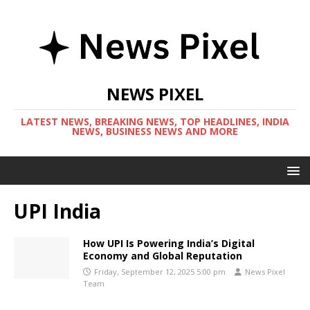
NEWS PIXEL
LATEST NEWS, BREAKING NEWS, TOP HEADLINES, INDIA
NEWS, BUSINESS NEWS AND MORE
UPI India
How UPI Is Powering India’s Digital
Economy and Global Reputation
Friday, September 12, 2025 5:00 pm
News Pixel
Team