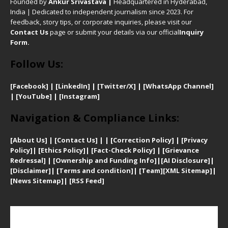
Founded by
Ankur Srivastava
|
Headquartered in Hyderabad,
India | Dedicated to independent journalism since 2023. For
feedback, story tips, or corporate inquiries, please visit our
Contact Us
page or submit your details via our official
Inquiry
Form.
Follow Us:
[Facebook]
| [
LinkedIn]
|
[Twitter/X]
|
[WhatsApp Channel]
|
[YouTube]
|
[Instagram]
Navigation & Compliance Links:
[
About Us]
|
[Contact Us]
| | [
Correction Policy]
|
[
Privacy
Policy]
| [
Ethics Policy]
|
[Fact-Check Policy]
| [
Grievance
Redressal]
|
[Ownership and Funding Info]
|
[AI Disclosure]
|
[Disclaimer]
| [
Terms and condition]
|
[Team]
[XML Sitemap]
|
[
News Sitemap]
|
[
RSS Feed
]