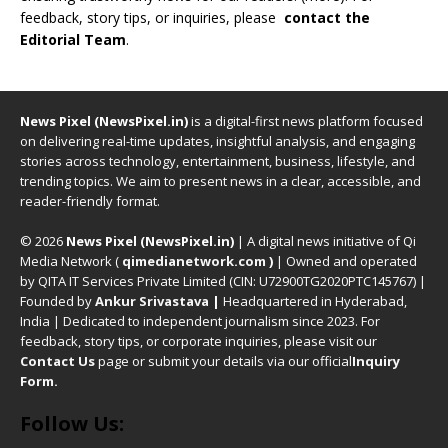
feedback, story tips, or inquiries, please
contact the
Editorial Team
.
News Pixel (NewsPixel.in)
is a digital-first news platform focused
on delivering real-time updates, insightful analysis, and engaging
stories across technology, entertainment, business, lifestyle, and
trending topics. We aim to present news in a clear, accessible, and
reader-friendly format.
© 2026
News Pixel (NewsPixel.in)
| A digital news initiative of Qi
Media Network (
qimedianetwork.com
)
| Owned and operated
by QITA IT Services Private Limited (CIN: U72900TG2020PTC145767) |
Founded by
Ankur Srivastava
|
Headquartered in Hyderabad,
India | Dedicated to independent journalism since 2023. For
feedback, story tips, or corporate inquiries, please visit our
Contact Us
page or submit your details via our official
Inquiry
Form.
Follow Us: