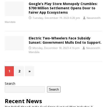
Google’s Play Store Monopoly Crumbles:
$700 Million Settlement Opens Door to
Fairer App Ecosystems
Tuesday, December 19, 2023 6:28 pm
Navaneeth
Mandala
Electric Two-Wheelers Face Subsidy
Sunset: Government Mulls End to Support.
Monday, December 18, 2023 4:16 pm
Navaneeth
Mandala
1
2
»
Search
Search
Recent News