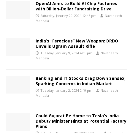
OpenAI Aims to Build AI Chip Factories
with Billion-Dollar Fundraising Drive
Saturday, January 20, 2024 12:46 pm
Navaneeth
Mandala
India’s “Ferocious” New Weapon: DRDO
Unveils Ugram Assault Rifle
Tuesday, January 9, 2024 4:05 pm
Navaneeth
Mandala
Banking and IT Stocks Drag Down Sensex,
Sparking Concerns in Indian Market
Tuesday, January 2, 2024 2:49 pm
Navaneeth
Mandala
Could Gujarat Be Home to Tesla’s India
Debut? Minister Hints at Potential Factory
Plans