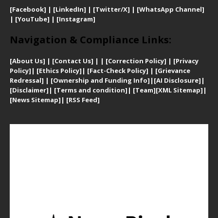
[Facebook]
| [
LinkedIn]
|
[Twitter/X]
|
[WhatsApp Channel]
|
[YouTube]
|
[Instagram]
Navigation & Compliance Links:
[
About Us]
|
[Contact Us]
| | [
Correction Policy]
|
[
Privacy
Policy]
| [
Ethics Policy]
|
[Fact-Check Policy]
| [
Grievance
Redressal]
|
[Ownership and Funding Info]
|
[AI Disclosure]
|
[Disclaimer]
| [
Terms and condition]
|
[Team]
[XML Sitemap]
|
[
News Sitemap]
|
[
RSS Feed
]