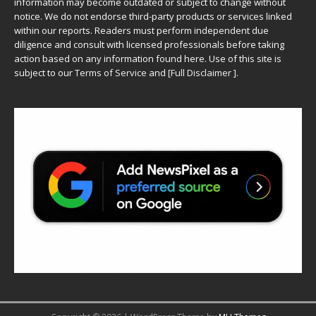
information may become outdated or subject to change without
notice. We do not endorse third-party products or services linked
within our reports. Readers must perform independent due
diligence and consult with licensed professionals before taking
action based on any information found here. Use of this site is
subject to our
Terms of Service
and
[
Full Disclaimer
]
.