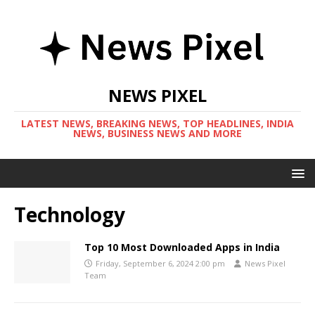
NEWS PIXEL
LATEST NEWS, BREAKING NEWS, TOP HEADLINES, INDIA
NEWS, BUSINESS NEWS AND MORE
Technology
Top 10 Most Downloaded Apps in India
Friday, September 6, 2024 2:00 pm
News Pixel
Team