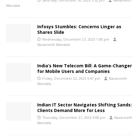
Saturday, December 30, 2023 5:52 pm
Navaneeth
Mandala
Infosys Stumbles: Concerns Linger as
Shares Slide
Wednesday, December 27, 2023 1:08 pm
Navaneeth Mandala
India’s New Telecom Bill: A Game-Changer
for Mobile Users and Companies
Friday, December 22, 2023 6:41 pm
Navaneeth
Mandala
Indian IT Sector Navigates Shifting Sands:
Clients Demand More for Less
Thursday, December 21, 2023 4:08 pm
Navaneeth
Mandala