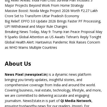
Big Relief Ahead: India Fuel Crisis Survival Plan Includes 3
Major Projects Beyond Work From Home Strategy
Massive Boost: Noida Mega Project 2026 Worth ₹2.27 Lakh
Crore Set to Transform Uttar Pradesh Economy
Big Relief: EPFO 3.0 Update 2026 Brings Faster PF Processing,
UPI Withdrawal and Major Rule Changes
Breaking News Today, May 9: Trump Iran Peace Proposal May
9 Sparks Global Attention as US Awaits Tehran’s Reply Tonight
Global Health Alert: Hantavirus Pandemic Risk Raises Concern
as WHO Warns Multiple Countries
About Us
News Pixel
(
newspixel.in
) is a dynamic news platform
bringing you timely updates, insightful stories, and
comprehensive coverage from India and around the world.
Covering business, real estate, technology, lifestyle, and more,
we are committed to delivering accurate and engaging
journalism. NewsEstate.in is part of
Qi Media Network
,
ensuring trustworthy news for our readers. (
more
). For