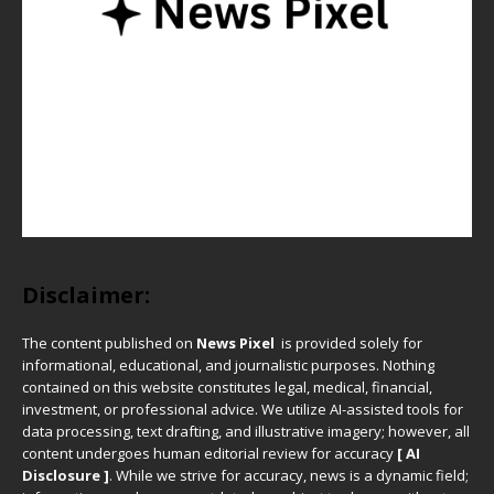
Disclaimer:
The content published on
News Pixel
is provided solely for
informational, educational, and journalistic purposes. Nothing
contained on this website constitutes legal, medical, financial,
investment, or professional advice. We utilize AI-assisted tools for
data processing, text drafting, and illustrative imagery; however, all
content undergoes human editorial review for accuracy
[ AI
Disclosure ]
.
While we strive for accuracy, news is a dynamic field;