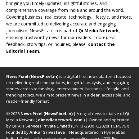
bringing you timely updates, insightful stories, and
comprehensive coverage from India and around the world.
Covering business, real estate, technology, lifestyle, and more,
we are committed to delivering accurate and engaging
journalism. NewsEstate.in is part of
Qi Media Network
,
ensuring trustworthy news for our readers. (
more
). For
feedback, story tips, or inquiries, please
contact the
Editorial Team
.
News Pixel (NewsPixel.in)
is a digital-first news platform focused
on delivering real-time updates, insightful analysis, and engaging
stories across technology, entertainment, business, lifestyle, and
trending topics. We aim to present news in a clear, accessible, and
reader-friendly format.
© 2026
News Pixel (NewsPixel.in)
| A digital news initiative of Qi
Media Network (
qimedianetwork.com
)
| Owned and operated
by QITA IT Services Private Limited (CIN: U72900TG2020PTC145767) |
Founded by
Ankur Srivastava
|
Headquartered in Hyderabad,
India | Dedicated to independent journalism since 2023. For