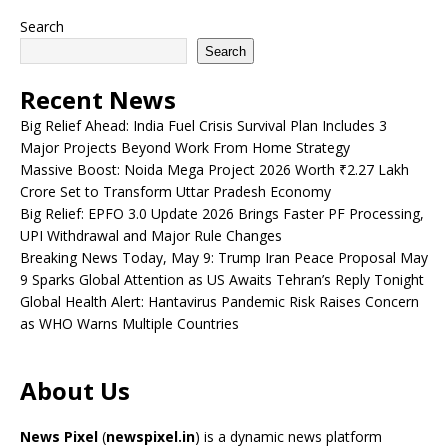
Search
Search
Recent News
Big Relief Ahead: India Fuel Crisis Survival Plan Includes 3
Major Projects Beyond Work From Home Strategy
Massive Boost: Noida Mega Project 2026 Worth ₹2.27 Lakh
Crore Set to Transform Uttar Pradesh Economy
Big Relief: EPFO 3.0 Update 2026 Brings Faster PF Processing,
UPI Withdrawal and Major Rule Changes
Breaking News Today, May 9: Trump Iran Peace Proposal May
9 Sparks Global Attention as US Awaits Tehran’s Reply Tonight
Global Health Alert: Hantavirus Pandemic Risk Raises Concern
as WHO Warns Multiple Countries
About Us
News Pixel
(
newspixel.in
) is a dynamic news platform