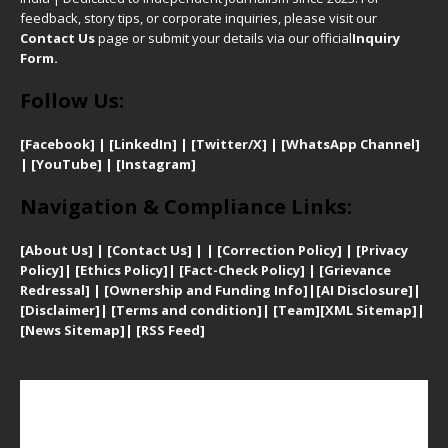
feedback, story tips, or corporate inquiries, please visit our
Contact Us
page or submit your details via our official
Inquiry
Form.
Follow Us:
[Facebook]
| [
LinkedIn]
|
[Twitter/X]
|
[WhatsApp Channel]
|
[YouTube]
|
[Instagram]
Navigation & Compliance Links:
[
About Us]
|
[Contact Us]
| | [
Correction Policy]
|
[
Privacy
Policy]
| [
Ethics Policy]
|
[Fact-Check Policy]
| [
Grievance
Redressal]
|
[Ownership and Funding Info]
|
[AI Disclosure]
|
[Disclaimer]
| [
Terms and condition]
|
[Team]
[XML Sitemap]
|
[
News Sitemap]
|
[
RSS Feed
]