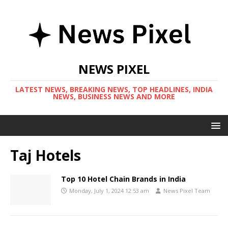
NEWS PIXEL
LATEST NEWS, BREAKING NEWS, TOP HEADLINES, INDIA
NEWS, BUSINESS NEWS AND MORE
Taj Hotels
Top 10 Hotel Chain Brands in India
Monday, July 1, 2024 12:53 am
News Pixel Team