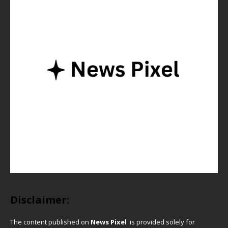
Disclaimer:
The content published on
News Pixel
is provided solely for