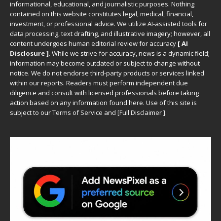
informational, educational, and journalistic purposes. Nothing
contained on this website constitutes legal, medical, financial,
investment, or professional advice. We utilize AI-assisted tools for
data processing, text drafting, and illustrative imagery; however, all
content undergoes human editorial review for accuracy
[ AI
Disclosure ]
.
While we strive for accuracy, news is a dynamic field;
information may become outdated or subject to change without
notice. We do not endorse third-party products or services linked
within our reports. Readers must perform independent due
diligence and consult with licensed professionals before taking
action based on any information found here. Use of this site is
subject to our
Terms of Service
and
[
Full Disclaimer
]
.