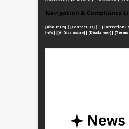
Navigation & Compliance Li
[
About Us]
|
[Contact Us]
| | [
Correction Po
Info]
|
[AI Disclosure]
|
[Disclaimer]
| [
Terms 