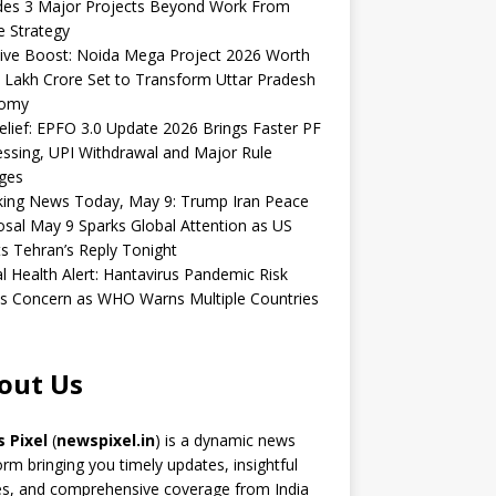
udes 3 Major Projects Beyond Work From
 Strategy
ive Boost: Noida Mega Project 2026 Worth
 Lakh Crore Set to Transform Uttar Pradesh
omy
elief: EPFO 3.0 Update 2026 Brings Faster PF
ssing, UPI Withdrawal and Major Rule
ges
king News Today, May 9: Trump Iran Peace
sal May 9 Sparks Global Attention as US
s Tehran’s Reply Tonight
l Health Alert: Hantavirus Pandemic Risk
s Concern as WHO Warns Multiple Countries
out Us
 Pixel
(
newspixel.in
) is a dynamic news
orm bringing you timely updates, insightful
es, and comprehensive coverage from India