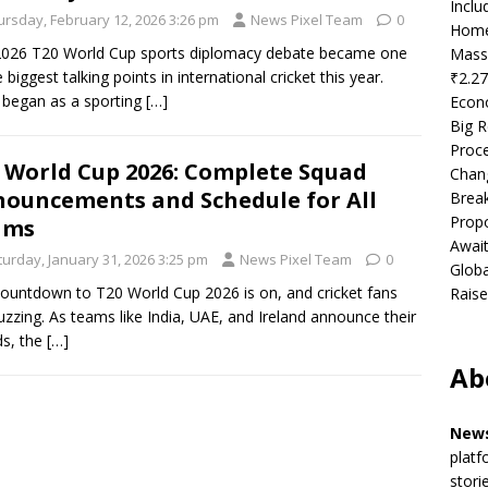
Incl
ursday, February 12, 2026 3:26 pm
News Pixel Team
0
Home
026 T20 World Cup sports diplomacy debate became one
Mass
 biggest talking points in international cricket this year.
₹2.27
began as a sporting
[…]
Econ
Big R
Proce
 World Cup 2026: Complete Squad
Chan
ouncements and Schedule for All
Brea
Propo
ams
Await
turday, January 31, 2026 3:25 pm
News Pixel Team
0
Globa
ountdown to T20 World Cup 2026 is on, and cricket fans
Raise
uzzing. As teams like India, UAE, and Ireland announce their
s, the
[…]
Ab
News
platf
stori