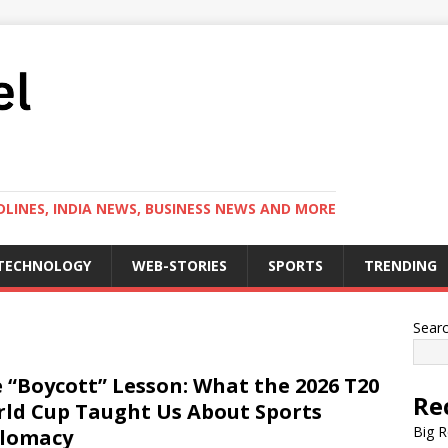
LINES, INDIA NEWS, BUSINESS NEWS AND MORE
TECHNOLOGY
WEB-STORIES
SPORTS
TRENDING
Sear
 “Boycott” Lesson: What the 2026 T20
Re
ld Cup Taught Us About Sports
Big R
plomacy