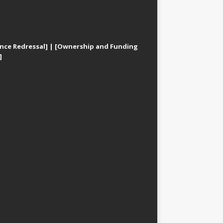
nce Redressal]
|
[Ownership and Funding
]