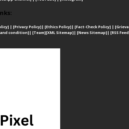
nks:
licy]
|
[
Privacy
Policy]
| [
Ethics Policy]
|
[Fact-Check Policy]
| [
Grieva
and condition]
|
[Team]
[XML Sitemap]
| [
News Sitemap]
|
[
RSS Feed