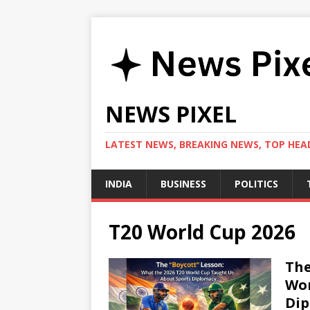
NEWS PIXEL
LATEST NEWS, BREAKING NEWS, TOP HEAD
INDIA
BUSINESS
POLITICS
T20 World Cup 2026
The
Wor
Di