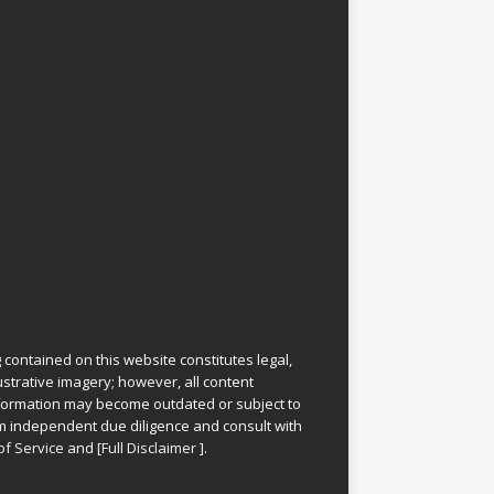
 contained on this website constitutes legal,
lustrative imagery; however, all content
information may become outdated or subject to
rm independent due diligence and consult with
of Service
and
[
Full Disclaimer
]
.