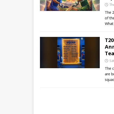
Th
The 2
of the
What 
T20
Ann
Te
Sa
The c
are b
squad