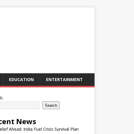
EDUCATION
ENTERTAINMENT
ch
Search
cent News
elief Ahead: India Fuel Crisis Survival Plan