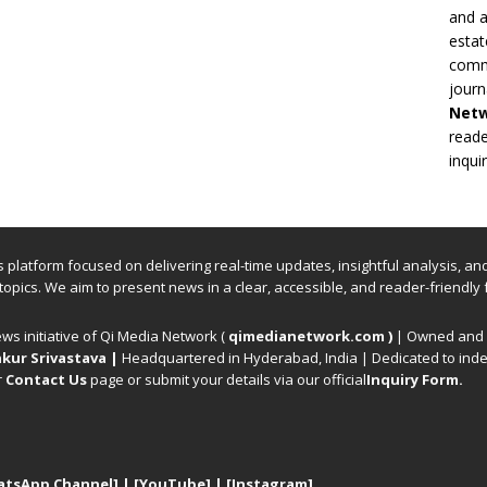
and a
estat
commi
journ
Net
reade
inqui
ews platform focused on delivering real-time updates, insightful analysis, a
 topics. We aim to present news in a clear, accessible, and reader-friendly 
ews initiative of Qi Media Network (
qimedianetwork.com
)
| Owned and o
kur Srivastava
|
Headquartered in Hyderabad, India | Dedicated to inde
r
Contact Us
page or submit your details via our official
Inquiry Form.
atsApp Channel]
|
[YouTube]
|
[Instagram]