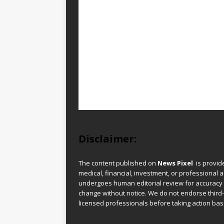
Disclaimer:
The content published on
News Pixel
is provid
medical, financial, investment, or professional ad
undergoes human editorial review for accuracy
change without notice. We do not endorse third-
licensed professionals before taking action base