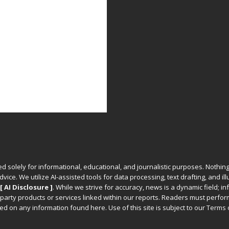
ed solely for informational, educational, and journalistic purposes. Nothing
vice. We utilize AI-assisted tools for data processing, text drafting, and il
[ AI Disclosure ]
.
While we strive for accuracy, news is a dynamic field; 
party products or services linked within our reports. Readers must perfo
d on any information found here. Use of this site is subject to our
Terms 