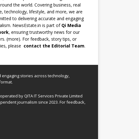
round the world. Covering business, real
e, technology, lifestyle, and more, we are
tted to delivering accurate and engaging
alism. NewsEstate.in is part of
Qi Media
work
, ensuring trustworthy news for our
rs. (
more
). For feedback, story tips, or
ries, please
contact the Editorial Team
.
nd engaging stories across technology,
format.
perated by QITA IT Services Private Limited
pendent journalism since 2023. For feedback,