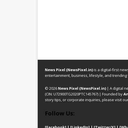
News Pixel (NewsPixel.in)
is a digital-first n
entertainment, business, lifestyle, and trending
© 2026
News Pixel (NewsPixel.in)
| A digital n
(CIN: U72900TG2020PTC145767) | Founded by
An
story tips, or corporate inquiries, please visit ou
Follow Us:
[Facebook]
| [
LinkedIn]
|
[Twitter/X]
|
[Wh