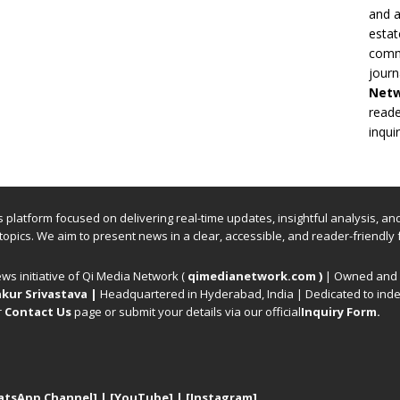
and a
estat
commi
journ
Net
reade
inqui
ews platform focused on delivering real-time updates, insightful analysis, a
 topics. We aim to present news in a clear, accessible, and reader-friendly 
ews initiative of Qi Media Network (
qimedianetwork.com
)
| Owned and o
kur Srivastava
|
Headquartered in Hyderabad, India | Dedicated to inde
r
Contact Us
page or submit your details via our official
Inquiry Form.
atsApp Channel]
|
[YouTube]
|
[Instagram]