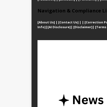
Navigation & Compliance Li
[
About Us]
|
[Contact Us]
| | [
Correction Po
Info]
|
[AI Disclosure]
|
[Disclaimer]
| [
Terms 