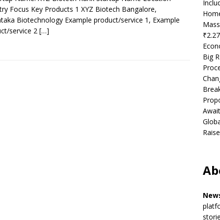
Incl
try Focus Key Products 1 XYZ Biotech Bangalore,
Home
taka Biotechnology Example product/service 1, Example
Mass
ct/service 2
[…]
₹2.27
Econ
Big R
Proce
Chan
Brea
Propo
Await
Globa
Raise
Ab
News
platf
stori