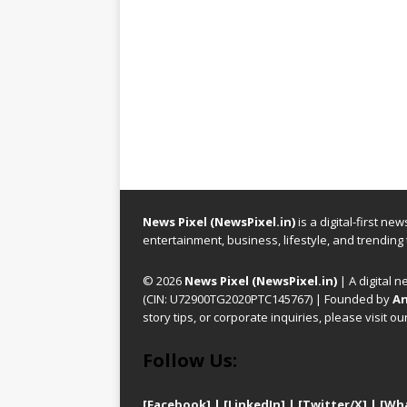
News Pixel (NewsPixel.in)
is a digital-first n
entertainment, business, lifestyle, and trending
© 2026
News Pixel (NewsPixel.in)
| A digital n
(CIN: U72900TG2020PTC145767) | Founded by
An
story tips, or corporate inquiries, please visit ou
Follow Us:
[Facebook]
| [
LinkedIn]
|
[Twitter/X]
|
[Wh