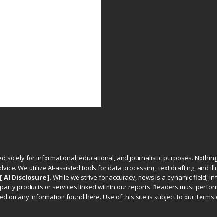
ed solely for informational, educational, and journalistic purposes. Nothing
vice. We utilize AI-assisted tools for data processing, text drafting, and il
[ AI Disclosure ]
.
While we strive for accuracy, news is a dynamic field; 
party products or services linked within our reports. Readers must perfo
d on any information found here. Use of this site is subject to our
Terms 