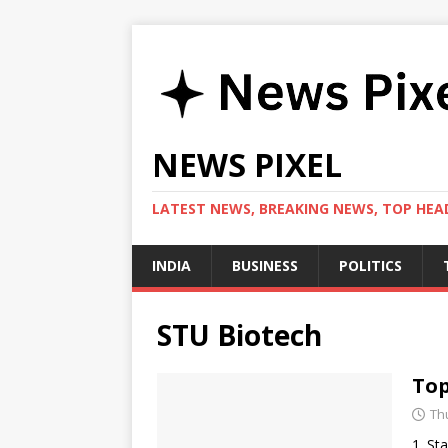
NEWS PIXEL
LATEST NEWS, BREAKING NEWS, TOP HEAD
INDIA
BUSINESS
POLITICS
STU Biotech
Top
Th
1. St