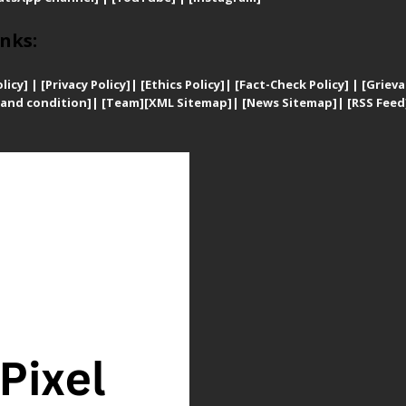
nks:
licy]
|
[
Privacy
Policy]
| [
Ethics Policy]
|
[Fact-Check Policy]
| [
Grieva
and condition]
|
[Team]
[XML Sitemap]
| [
News Sitemap]
|
[
RSS Feed