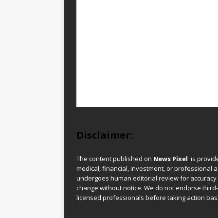
Disclaimer:
The content published on
News Pixel
is provid
medical, financial, investment, or professional ad
undergoes human editorial review for accuracy
change without notice. We do not endorse third-
licensed professionals before taking action base