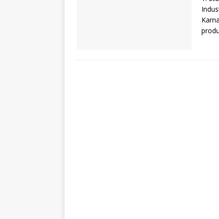
Indus
Karna
produ