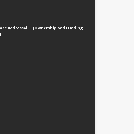
nce Redressal]
|
[Ownership and Funding
]