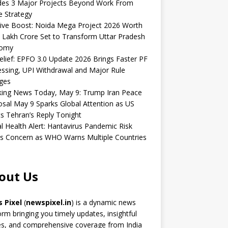
udes 3 Major Projects Beyond Work From
 Strategy
ive Boost: Noida Mega Project 2026 Worth
 Lakh Crore Set to Transform Uttar Pradesh
omy
elief: EPFO 3.0 Update 2026 Brings Faster PF
ssing, UPI Withdrawal and Major Rule
ges
king News Today, May 9: Trump Iran Peace
sal May 9 Sparks Global Attention as US
s Tehran’s Reply Tonight
l Health Alert: Hantavirus Pandemic Risk
s Concern as WHO Warns Multiple Countries
out Us
 Pixel
(
newspixel.in
) is a dynamic news
orm bringing you timely updates, insightful
es, and comprehensive coverage from India