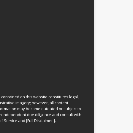
 contained on this website constitutes legal,
lustrative imagery; however, all content
information may become outdated or subject to
rm independent due diligence and consult with
of Service
and
[
Full Disclaimer
]
.