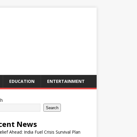
EDUCATION
ENTERTAINMENT
ch
Search
cent News
elief Ahead: India Fuel Crisis Survival Plan