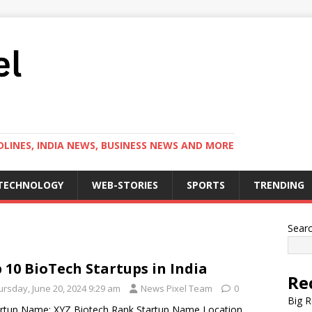
LINES, INDIA NEWS, BUSINESS NEWS AND MORE
TECHNOLOGY
WEB-STORIES
SPORTS
TRENDING
Sear
 10 BioTech Startups in India
Re
ursday, June 20, 2024 9:29 am
News Pixel Team
0
Big R
artup Name: XYZ Biotech Rank Startup Name Location