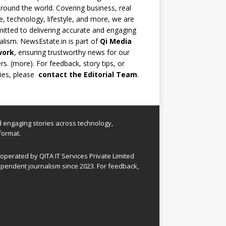
round the world. Covering business, real
e, technology, lifestyle, and more, we are
tted to delivering accurate and engaging
alism. NewsEstate.in is part of
Qi Media
work
, ensuring trustworthy news for our
rs. (
more
). For feedback, story tips, or
ries, please
contact the Editorial Team
.
nd engaging stories across technology,
format.
perated by QITA IT Services Private Limited
pendent journalism since 2023. For feedback,