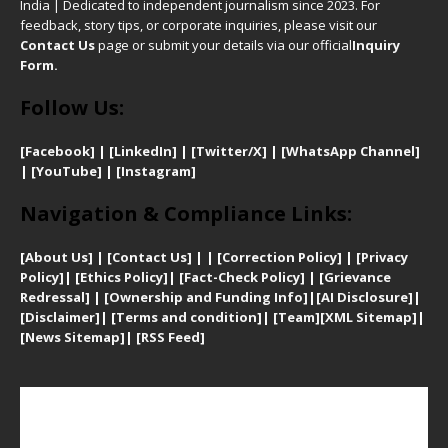
India | Dedicated to independent journalism since 2023. For
feedback, story tips, or corporate inquiries, please visit our
Contact Us
page or submit your details via our official
Inquiry
Form.
Follow Us:
[Facebook]
| [
LinkedIn]
|
[Twitter/X]
|
[WhatsApp Channel]
|
[YouTube]
|
[Instagram]
Navigation & Compliance Links:
[
About Us]
|
[Contact Us]
| | [
Correction Policy]
|
[
Privacy
Policy]
| [
Ethics Policy]
|
[Fact-Check Policy]
| [
Grievance
Redressal]
|
[Ownership and Funding Info]
|
[AI Disclosure]
|
[Disclaimer]
| [
Terms and condition]
|
[Team]
[XML Sitemap]
|
[
News Sitemap]
|
[
RSS Feed
]