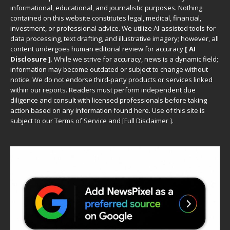
informational, educational, and journalistic purposes. Nothing
contained on this website constitutes legal, medical, financial,
investment, or professional advice. We utilize AI-assisted tools for
data processing, text drafting, and illustrative imagery; however, all
content undergoes human editorial review for accuracy
[ AI
Disclosure ]
.
While we strive for accuracy, news is a dynamic field;
information may become outdated or subject to change without
notice. We do not endorse third-party products or services linked
within our reports. Readers must perform independent due
diligence and consult with licensed professionals before taking
action based on any information found here. Use of this site is
subject to our
Terms of Service
and
[
Full Disclaimer
]
.