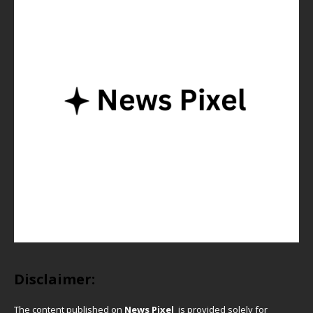
Disclaimer:
The content published on
News Pixel
is provided solely for