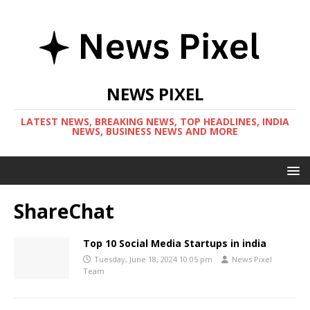
NEWS PIXEL
LATEST NEWS, BREAKING NEWS, TOP HEADLINES, INDIA
NEWS, BUSINESS NEWS AND MORE
ShareChat
Top 10 Social Media Startups in india
Tuesday, June 18, 2024 10:05 pm
News Pixel
Team