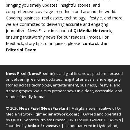
bringing you timely updates, insightful stories, and
comprehensive coverage from India and around the world.
Covering business, real estate, technology, lifestyle, and more,
we are committed to delivering accurate and engaging
journalism. NewsEstate.in is part of
Qi Media Network
,
ensuring trustworthy news for our readers. (
more
). For
feedback, story tips, or inquiries, please
contact the
Editorial Team
.
News Pixel (NewsPixel.in)
is a digital-first news platform focused
on delivering real-time updates, insightful analysis, and engaging
stories across technology, entertainment, business, lifestyle, and
trending topics. We aim to present news in a clear, accessible, and
reader-friendly format.
© 2026
News Pixel (NewsPixel.in)
| A digital news initiative of Qi
Media Network (
qimedianetwork.com
)
| Owned and operated
by QITA IT Services Private Limited (CIN: U72900TG2020PTC145767) |
Founded by
Ankur Srivastava
|
Headquartered in Hyderabad,