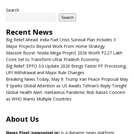
Search
Search
Recent News
Big Relief Ahead: India Fuel Crisis Survival Plan Includes 3
Major Projects Beyond Work From Home Strategy
Massive Boost: Noida Mega Project 2026 Worth ₹2.27 Lakh
Crore Set to Transform Uttar Pradesh Economy
Big Relief: EPFO 3.0 Update 2026 Brings Faster PF Processing,
UPI Withdrawal and Major Rule Changes
Breaking News Today, May 9: Trump Iran Peace Proposal May
9 Sparks Global Attention as US Awaits Tehran’s Reply Tonight
Global Health Alert: Hantavirus Pandemic Risk Raises Concern
as WHO Warns Multiple Countries
About Us
News Pixel
(
newspixel.in
) is a dynamic news platform