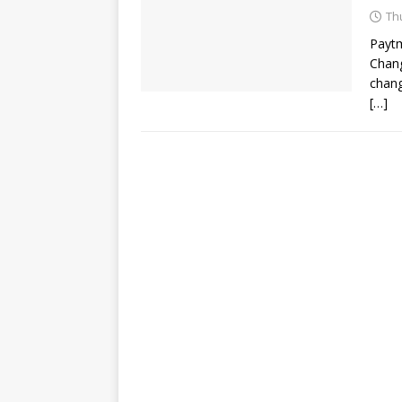
Th
Paytm
Chang
chang
[…]