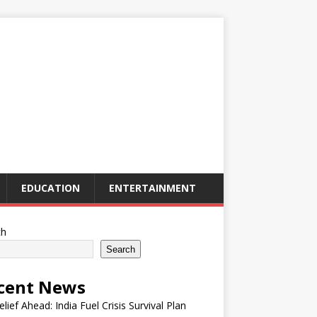
EDUCATION
ENTERTAINMENT
ch
Search
cent News
elief Ahead: India Fuel Crisis Survival Plan