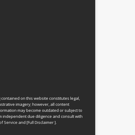
 contained on this website constitutes legal,
lustrative imagery; however, all content
information may become outdated or subject to
rm independent due diligence and consult with
of Service
and
[
Full Disclaimer
]
.