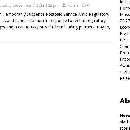
Incl
ursday, December 7, 2023 1:23 pm
Admin
0
Home
 Temporarily Suspends Postpaid Service Amid Regulatory
Mass
es and Lender Caution In response to recent regulatory
₹2.27
es and a cautious approach from lending partners, Paytm,
Econ
Big R
Proce
Chan
Brea
Propo
Await
Globa
Raise
Ab
News
platf
stori