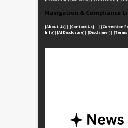
Navigation & Compliance Li
[
About Us]
|
[Contact Us]
| | [
Correction Po
Info]
|
[AI Disclosure]
|
[Disclaimer]
| [
Terms 