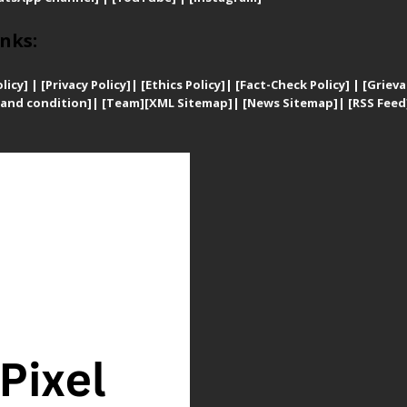
nks:
licy]
|
[
Privacy
Policy]
| [
Ethics Policy]
|
[Fact-Check Policy]
| [
Grieva
and condition]
|
[Team]
[XML Sitemap]
| [
News Sitemap]
|
[
RSS Feed