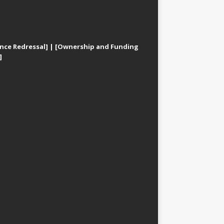
nce Redressal]
|
[Ownership and Funding
]