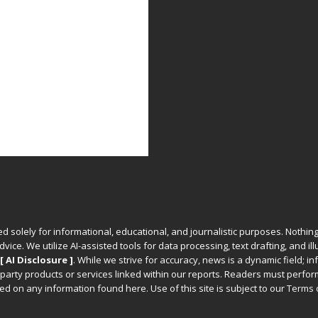
ed solely for informational, educational, and journalistic purposes. Nothing
vice. We utilize AI-assisted tools for data processing, text drafting, and il
[ AI Disclosure ]
.
While we strive for accuracy, news is a dynamic field; 
party products or services linked within our reports. Readers must perfo
d on any information found here. Use of this site is subject to our
Terms 