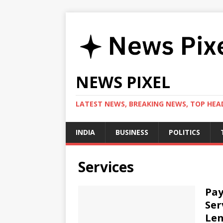
NEWS PIXEL
LATEST NEWS, BREAKING NEWS, TOP HEAD
INDIA
BUSINESS
POLITICS
Services
Pay
Ser
Len