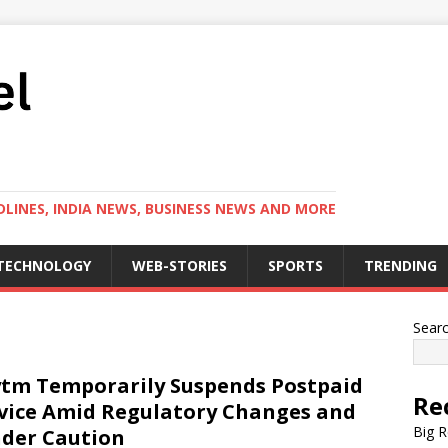
LINES, INDIA NEWS, BUSINESS NEWS AND MORE
TECHNOLOGY
WEB-STORIES
SPORTS
TRENDING
Sear
tm Temporarily Suspends Postpaid
Re
vice Amid Regulatory Changes and
Big R
der Caution