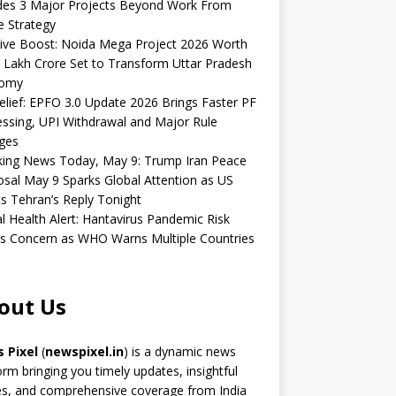
udes 3 Major Projects Beyond Work From
 Strategy
ive Boost: Noida Mega Project 2026 Worth
 Lakh Crore Set to Transform Uttar Pradesh
omy
elief: EPFO 3.0 Update 2026 Brings Faster PF
ssing, UPI Withdrawal and Major Rule
ges
king News Today, May 9: Trump Iran Peace
sal May 9 Sparks Global Attention as US
s Tehran’s Reply Tonight
l Health Alert: Hantavirus Pandemic Risk
s Concern as WHO Warns Multiple Countries
out Us
 Pixel
(
newspixel.in
) is a dynamic news
orm bringing you timely updates, insightful
es, and comprehensive coverage from India