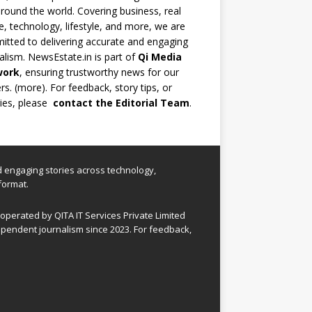
round the world. Covering business, real
e, technology, lifestyle, and more, we are
tted to delivering accurate and engaging
alism. NewsEstate.in is part of
Qi Media
work
, ensuring trustworthy news for our
rs. (
more
). For feedback, story tips, or
ries, please
contact the Editorial Team
.
nd engaging stories across technology,
format.
perated by QITA IT Services Private Limited
pendent journalism since 2023. For feedback,