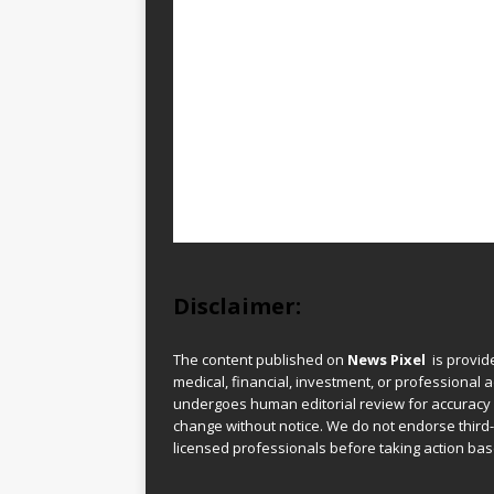
Disclaimer:
The content published on
News Pixel
is provid
medical, financial, investment, or professional ad
undergoes human editorial review for accuracy
change without notice. We do not endorse third-
licensed professionals before taking action base