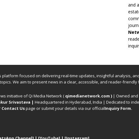
and a
estat
commi
journ
Net
reade
inqui
ews platform focused on delivering real-time updates, insightful analysis, a
 topics. We aim to present news in a clear, accessible, and reader-friendly 
ews initiative of Qi Media Network (
qimedianetwork.com
)
| Owned and o
kur Srivastava
|
Headquartered in Hyderabad, India | Dedicated to inde
r
Contact Us
page or submit your details via our official
Inquiry Form.
atsApp Channel]
|
[YouTube]
|
[Instagram]