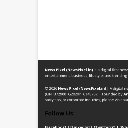
News Pixel (NewsPixel.in)
is a digital-first n
entertainment, business, lifestyle, and trending
© 2026
News Pixel (NewsPixel.in)
| A digital n
(CIN: U72900TG2020PTC145767) | Founded by
An
story tips, or corporate inquiries, please visit ou
Follow Us:
[Facebook]
| [
LinkedIn]
|
[Twitter/X]
|
[Wh