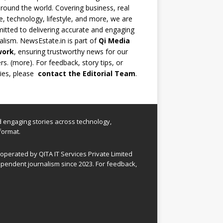
round the world. Covering business, real
e, technology, lifestyle, and more, we are
tted to delivering accurate and engaging
alism. NewsEstate.in is part of
Qi Media
work
, ensuring trustworthy news for our
rs. (
more
). For feedback, story tips, or
ries, please
contact the Editorial Team
.
nd engaging stories across technology,
format.
perated by QITA IT Services Private Limited
pendent journalism since 2023. For feedback,