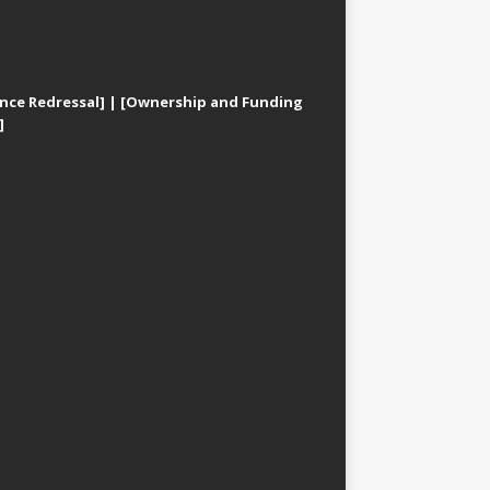
nce Redressal]
|
[Ownership and Funding
]