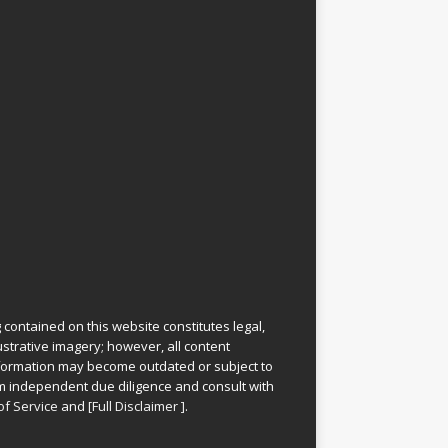
 contained on this website constitutes legal,
lustrative imagery; however, all content
information may become outdated or subject to
rm independent due diligence and consult with
of Service
and
[
Full Disclaimer
]
.