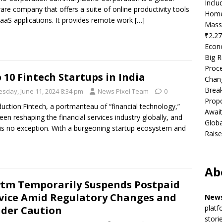
Incl
are company that offers a suite of online productivity tools
Home
aaS applications. It provides remote work
[…]
Mass
₹2.27
Econ
Big R
Proce
 10 Fintech Startups in India
Chan
Brea
esday, June 11, 2024 8:34 pm
News Pixel Team
0
Propo
duction:Fintech, a portmanteau of “financial technology,”
Await
een reshaping the financial services industry globally, and
Globa
 is no exception. With a burgeoning startup ecosystem and
Raise
Ab
tm Temporarily Suspends Postpaid
vice Amid Regulatory Changes and
News
platf
der Caution
stori