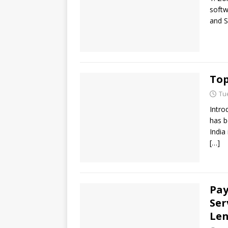
softw
and S
Top
Tu
Intro
has b
India
[…]
Pay
Ser
Len