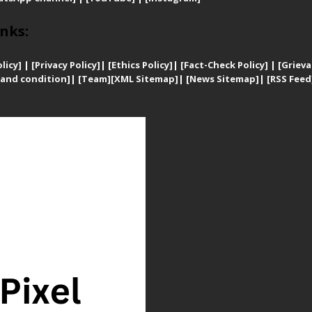
nks:
licy]
|
[
Privacy
Policy]
| [
Ethics Policy]
|
[Fact-Check Policy]
| [
Grieva
and condition]
|
[Team]
[XML Sitemap]
| [
News Sitemap]
|
[
RSS Feed