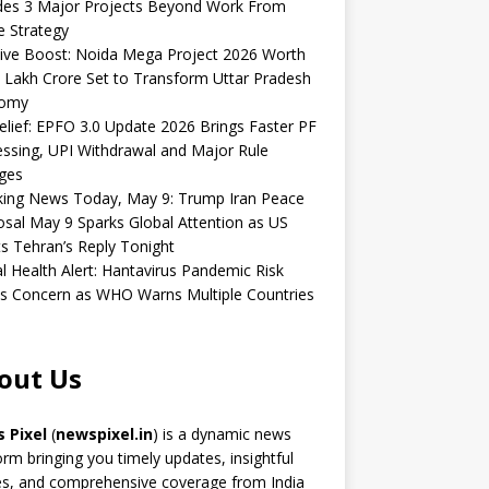
udes 3 Major Projects Beyond Work From
 Strategy
ive Boost: Noida Mega Project 2026 Worth
 Lakh Crore Set to Transform Uttar Pradesh
omy
elief: EPFO 3.0 Update 2026 Brings Faster PF
ssing, UPI Withdrawal and Major Rule
ges
king News Today, May 9: Trump Iran Peace
sal May 9 Sparks Global Attention as US
s Tehran’s Reply Tonight
l Health Alert: Hantavirus Pandemic Risk
s Concern as WHO Warns Multiple Countries
out Us
 Pixel
(
newspixel.in
) is a dynamic news
orm bringing you timely updates, insightful
es, and comprehensive coverage from India