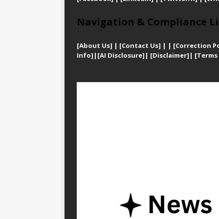
Navigation & Compliance Li
[
About Us]
|
[Contact Us]
| | [
Correction Po
Info]
|
[AI Disclosure]
|
[Disclaimer]
| [
Terms 