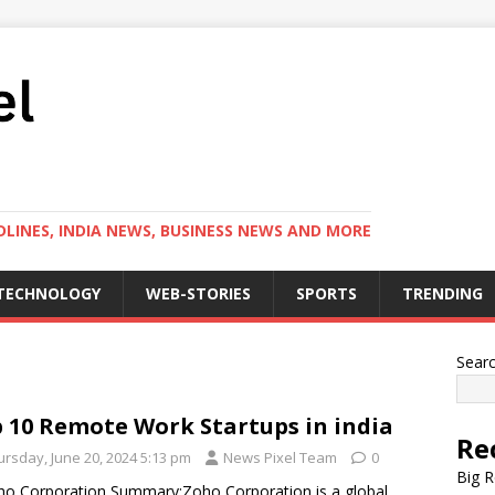
LINES, INDIA NEWS, BUSINESS NEWS AND MORE
TECHNOLOGY
WEB-STORIES
SPORTS
TRENDING
Sear
 10 Remote Work Startups in india
Re
ursday, June 20, 2024 5:13 pm
News Pixel Team
0
Big R
ho Corporation Summary:Zoho Corporation is a global