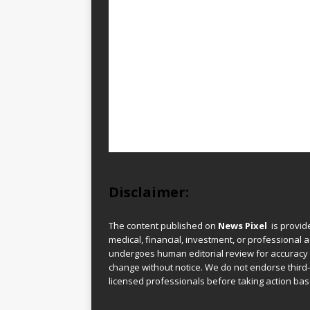
Disclaimer:
The content published on
News Pixel
is provid
medical, financial, investment, or professional ad
undergoes human editorial review for accuracy
change without notice. We do not endorse third-
licensed professionals before taking action base