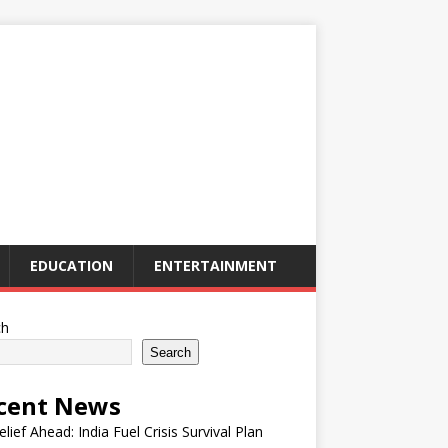
EDUCATION
ENTERTAINMENT
ch
Search
cent News
elief Ahead: India Fuel Crisis Survival Plan