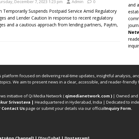
ursday, December 7, 2023 1:23 pm
Admin
0
and a
 Temporarily Suspends Postpaid Service Amid Regulatory
estat
es and Lender Caution In response to recent regulatory
commi
es and a cautious approach from lending partners, Paytm,
journ
Net
reade
inqui
ews platform focused on delivering real-time updates, insightful analysis, a
 topics. We aim to present news in a clear, accessible, and reader-friendly 
ews initiative of Qi Media Network (
qimedianetwork.com
)
| Owned and o
kur Srivastava
|
Headquartered in Hyderabad, India | Dedicated to inde
r
Contact Us
page or submit your details via our official
Inquiry Form.
atsApp Channel]
|
[YouTube]
|
[Instagram]