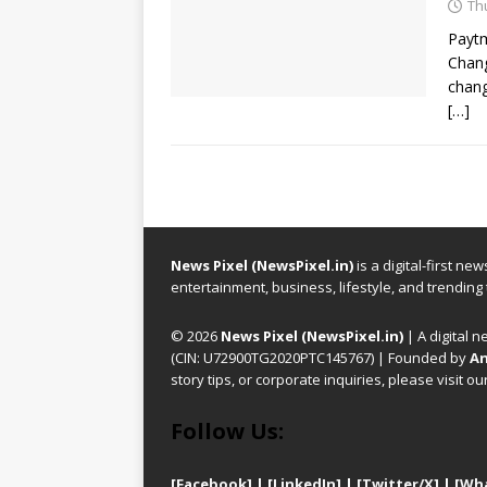
Th
Paytm
Chang
chang
[…]
News Pixel (NewsPixel.in)
is a digital-first n
entertainment, business, lifestyle, and trending
© 2026
News Pixel (NewsPixel.in)
| A digital n
(CIN: U72900TG2020PTC145767) | Founded by
An
story tips, or corporate inquiries, please visit ou
Follow Us:
[Facebook]
| [
LinkedIn]
|
[Twitter/X]
|
[Wh