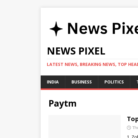
NEWS PIXEL
LATEST NEWS, BREAKING NEWS, TOP HEAD
INDIA
BUSINESS
POLITICS
Paytm
Top
Th
1. Zo