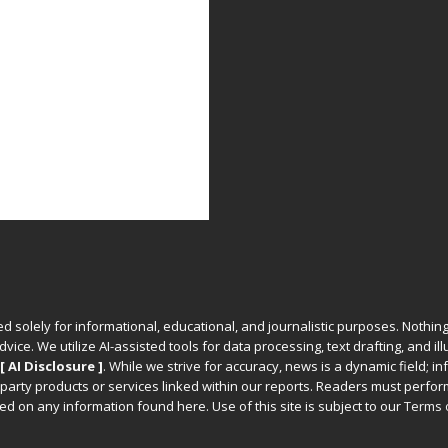
ed solely for informational, educational, and journalistic purposes. Nothing
vice. We utilize AI-assisted tools for data processing, text drafting, and il
[ AI Disclosure ]
.
While we strive for accuracy, news is a dynamic field; 
party products or services linked within our reports. Readers must perfo
d on any information found here. Use of this site is subject to our
Terms 