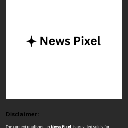
Disclaimer:
The content published on
News Pixel
is provided solely for