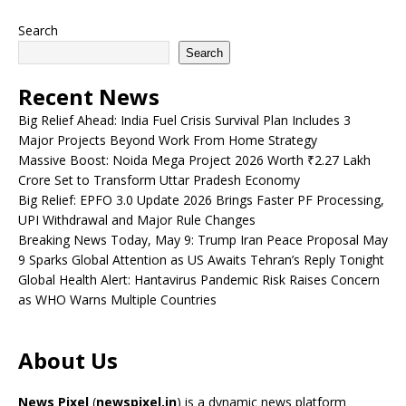
Search
Search
Recent News
Big Relief Ahead: India Fuel Crisis Survival Plan Includes 3
Major Projects Beyond Work From Home Strategy
Massive Boost: Noida Mega Project 2026 Worth ₹2.27 Lakh
Crore Set to Transform Uttar Pradesh Economy
Big Relief: EPFO 3.0 Update 2026 Brings Faster PF Processing,
UPI Withdrawal and Major Rule Changes
Breaking News Today, May 9: Trump Iran Peace Proposal May
9 Sparks Global Attention as US Awaits Tehran’s Reply Tonight
Global Health Alert: Hantavirus Pandemic Risk Raises Concern
as WHO Warns Multiple Countries
About Us
News Pixel
(
newspixel.in
) is a dynamic news platform