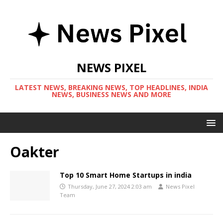
NEWS PIXEL
LATEST NEWS, BREAKING NEWS, TOP HEADLINES, INDIA
NEWS, BUSINESS NEWS AND MORE
Oakter
Top 10 Smart Home Startups in india
Thursday, June 27, 2024 2:03 am
News Pixel
Team