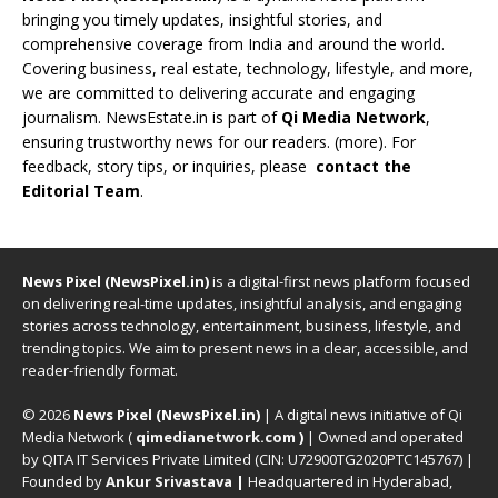
bringing you timely updates, insightful stories, and
comprehensive coverage from India and around the world.
Covering business, real estate, technology, lifestyle, and more,
we are committed to delivering accurate and engaging
journalism. NewsEstate.in is part of
Qi Media Network
,
ensuring trustworthy news for our readers. (
more
). For
feedback, story tips, or inquiries, please
contact the
Editorial Team
.
News Pixel (NewsPixel.in)
is a digital-first news platform focused
on delivering real-time updates, insightful analysis, and engaging
stories across technology, entertainment, business, lifestyle, and
trending topics. We aim to present news in a clear, accessible, and
reader-friendly format.
© 2026
News Pixel (NewsPixel.in)
| A digital news initiative of Qi
Media Network (
qimedianetwork.com
)
| Owned and operated
by QITA IT Services Private Limited (CIN: U72900TG2020PTC145767) |
Founded by
Ankur Srivastava
|
Headquartered in Hyderabad,