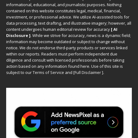
informational, educational, and journalistic purposes. Nothing
contained on this website constitutes legal, medical, financial,
investment, or professional advice. We utilize AI-assisted tools for
data processing, text drafting, and illustrative imagery; however, all
content undergoes human editorial review for accuracy
[ AI
Disclosure ]
.
While we strive for accuracy, news is a dynamic field;
information may become outdated or subject to change without
notice. We do not endorse third-party products or services linked
within our reports. Readers must perform independent due
diligence and consult with licensed professionals before taking
action based on any information found here. Use of this site is
subject to our
Terms of Service
and
[
Full Disclaimer
]
.