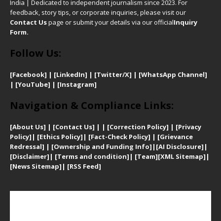
India | Dedicated to independent journalism since 2023. For
feedback, story tips, or corporate inquiries, please visit our
Contact Us
page or submit your details via our official
Inquiry
Form.
Follow Us:
[Facebook]
| [
LinkedIn]
|
[Twitter/X]
|
[WhatsApp Channel]
|
[YouTube]
|
[Instagram]
Navigation & Compliance Links:
[
About Us]
|
[Contact Us]
| | [
Correction Policy]
|
[
Privacy
Policy]
| [
Ethics Policy]
|
[Fact-Check Policy]
| [
Grievance
Redressal]
|
[Ownership and Funding Info]
|
[AI Disclosure]
|
[Disclaimer]
| [
Terms and condition]
|
[Team]
[XML Sitemap]
|
[
News Sitemap]
|
[
RSS Feed
]