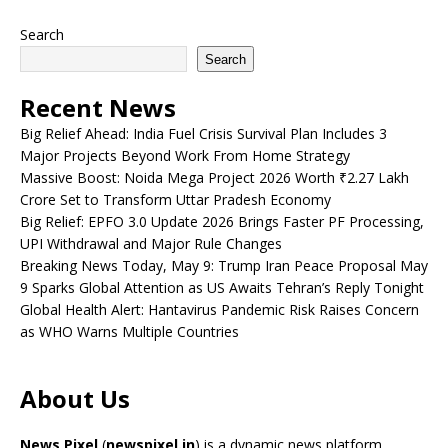
Search
Search
Recent News
Big Relief Ahead: India Fuel Crisis Survival Plan Includes 3
Major Projects Beyond Work From Home Strategy
Massive Boost: Noida Mega Project 2026 Worth ₹2.27 Lakh
Crore Set to Transform Uttar Pradesh Economy
Big Relief: EPFO 3.0 Update 2026 Brings Faster PF Processing,
UPI Withdrawal and Major Rule Changes
Breaking News Today, May 9: Trump Iran Peace Proposal May
9 Sparks Global Attention as US Awaits Tehran’s Reply Tonight
Global Health Alert: Hantavirus Pandemic Risk Raises Concern
as WHO Warns Multiple Countries
About Us
News Pixel
(
newspixel.in
) is a dynamic news platform