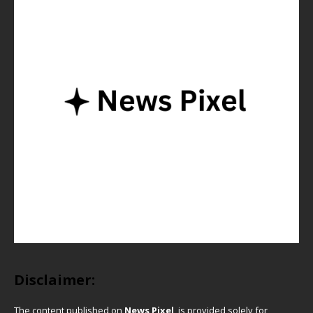
Disclaimer:
The content published on
News Pixel
is provided solely for