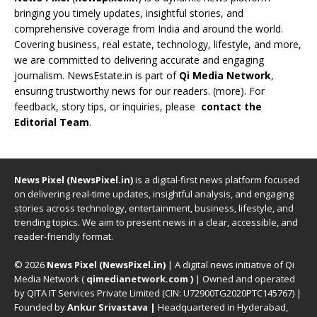
bringing you timely updates, insightful stories, and
comprehensive coverage from India and around the world.
Covering business, real estate, technology, lifestyle, and more,
we are committed to delivering accurate and engaging
journalism. NewsEstate.in is part of
Qi Media Network
,
ensuring trustworthy news for our readers. (
more
). For
feedback, story tips, or inquiries, please
contact the
Editorial Team
.
News Pixel (NewsPixel.in)
is a digital-first news platform focused
on delivering real-time updates, insightful analysis, and engaging
stories across technology, entertainment, business, lifestyle, and
trending topics. We aim to present news in a clear, accessible, and
reader-friendly format.
© 2026
News Pixel (NewsPixel.in)
| A digital news initiative of Qi
Media Network (
qimedianetwork.com
)
| Owned and operated
by QITA IT Services Private Limited (CIN: U72900TG2020PTC145767) |
Founded by
Ankur Srivastava
|
Headquartered in Hyderabad,