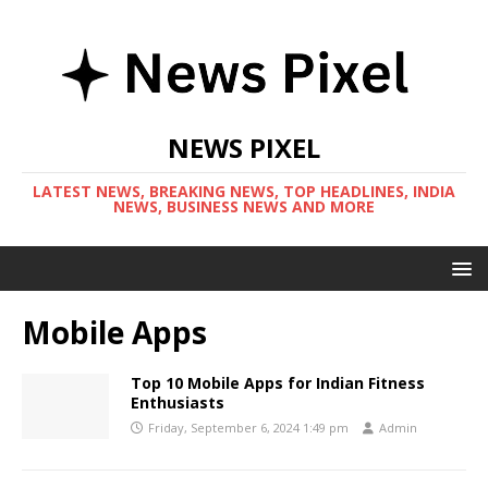
NEWS PIXEL
LATEST NEWS, BREAKING NEWS, TOP HEADLINES, INDIA
NEWS, BUSINESS NEWS AND MORE
Mobile Apps
Top 10 Mobile Apps for Indian Fitness
Enthusiasts
Friday, September 6, 2024 1:49 pm
Admin