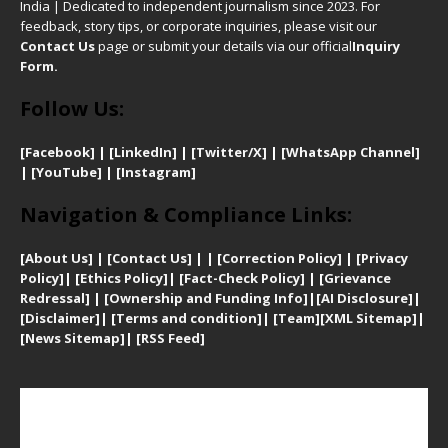
India | Dedicated to independent journalism since 2023. For
feedback, story tips, or corporate inquiries, please visit our
Contact Us
page or submit your details via our official
Inquiry
Form.
Follow Us:
[Facebook]
| [
LinkedIn]
|
[Twitter/X]
|
[WhatsApp Channel]
|
[YouTube]
|
[Instagram]
Navigation & Compliance Links:
[
About Us]
|
[Contact Us]
| | [
Correction Policy]
|
[
Privacy
Policy]
| [
Ethics Policy]
|
[Fact-Check Policy]
| [
Grievance
Redressal]
|
[Ownership and Funding Info]
|
[AI Disclosure]
|
[Disclaimer]
| [
Terms and condition]
|
[Team]
[XML Sitemap]
|
[
News Sitemap]
|
[
RSS Feed
]