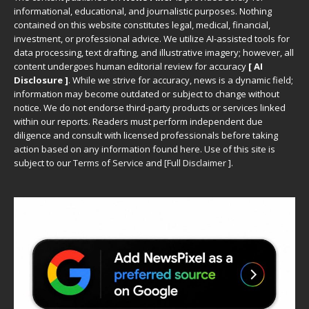
informational, educational, and journalistic purposes. Nothing
contained on this website constitutes legal, medical, financial,
investment, or professional advice. We utilize AI-assisted tools for
data processing, text drafting, and illustrative imagery; however, all
content undergoes human editorial review for accuracy
[ AI
Disclosure ]
.
While we strive for accuracy, news is a dynamic field;
information may become outdated or subject to change without
notice. We do not endorse third-party products or services linked
within our reports. Readers must perform independent due
diligence and consult with licensed professionals before taking
action based on any information found here. Use of this site is
subject to our
Terms of Service
and
[
Full Disclaimer
]
.