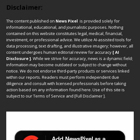
Disclaimer:
The content published on
News Pixel
is provided solely for
informational, educational, and journalistic purposes. Nothing
contained on this website constitutes legal, medical, financial,
investment, or professional advice. We utilize AI-assisted tools for
data processing, text drafting, and illustrative imagery; however, all
content undergoes human editorial review for accuracy
[ AI
Disclosure ]
.
While we strive for accuracy, news is a dynamic field;
information may become outdated or subject to change without
notice. We do not endorse third-party products or services linked
within our reports. Readers must perform independent due
diligence and consult with licensed professionals before taking
action based on any information found here. Use of this site is
subject to our
Terms of Service
and
[
Full Disclaimer
]
.