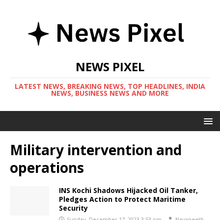
NEWS PIXEL
LATEST NEWS, BREAKING NEWS, TOP HEADLINES, INDIA
NEWS, BUSINESS NEWS AND MORE
Military intervention and
operations
INS Kochi Shadows Hijacked Oil Tanker,
Pledges Action to Protect Maritime
Security
Sunday, December 17, 2023 3:53 pm
Navaneeth