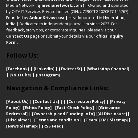
Media Network (
qimedianetwork.com
)
| Owned and operated
by QITA IT Services Private Limited (CIN: U72900TG2020PTC145767) |
Founded by
Ankur Srivastava
|
Headquartered in Hyderabad,
India | Dedicated to independent journalism since 2023. For
feedback, story tips, or corporate inquiries, please visit our
Contact Us
page or submit your details via our official
Inquiry
Form.
Follow Us:
[Facebook]
| [
LinkedIn]
|
[Twitter/X]
|
[WhatsApp Channel]
|
[YouTube]
|
[Instagram]
Navigation & Compliance Links:
[
About Us]
|
[Contact Us]
| | [
Correction Policy]
|
[
Privacy
Policy]
| [
Ethics Policy]
|
[Fact-Check Policy]
| [
Grievance
Redressal]
|
[Ownership and Funding Info]
|
[AI Disclosure]
|
[Disclaimer]
| [
Terms and condition]
|
[Team]
[XML Sitemap]
|
[
News Sitemap]
|
[
RSS Feed
]