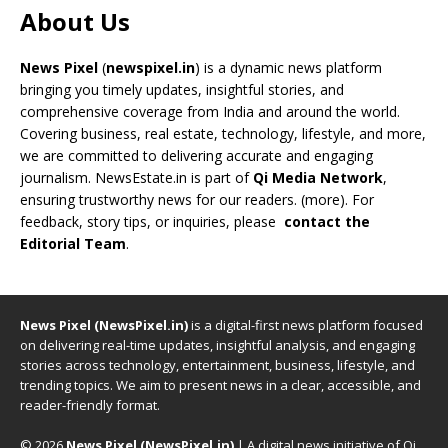
About Us
News Pixel
(
newspixel.in
) is a dynamic news platform
bringing you timely updates, insightful stories, and
comprehensive coverage from India and around the world.
Covering business, real estate, technology, lifestyle, and more,
we are committed to delivering accurate and engaging
journalism. NewsEstate.in is part of
Qi Media Network
,
ensuring trustworthy news for our readers. (
more
). For
feedback, story tips, or inquiries, please
contact the
Editorial Team
.
News Pixel (NewsPixel.in)
is a digital-first news platform focused
on delivering real-time updates, insightful analysis, and engaging
stories across technology, entertainment, business, lifestyle, and
trending topics. We aim to present news in a clear, accessible, and
reader-friendly format.
© 2026
News Pixel (NewsPixel.in)
| A digital news initiative of Qi