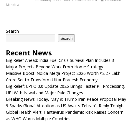
Mandala
Search
Search
Recent News
Big Relief Ahead: India Fuel Crisis Survival Plan Includes 3
Major Projects Beyond Work From Home Strategy
Massive Boost: Noida Mega Project 2026 Worth ₹2.27 Lakh
Crore Set to Transform Uttar Pradesh Economy
Big Relief: EPFO 3.0 Update 2026 Brings Faster PF Processing,
UPI Withdrawal and Major Rule Changes
Breaking News Today, May 9: Trump Iran Peace Proposal May
9 Sparks Global Attention as US Awaits Tehran’s Reply Tonight
Global Health Alert: Hantavirus Pandemic Risk Raises Concern
as WHO Warns Multiple Countries