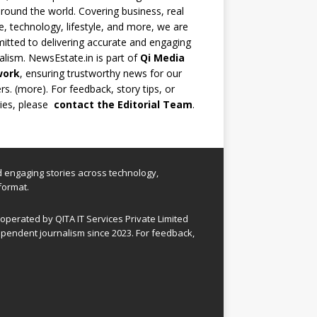
round the world. Covering business, real
e, technology, lifestyle, and more, we are
tted to delivering accurate and engaging
alism. NewsEstate.in is part of
Qi Media
work
, ensuring trustworthy news for our
rs. (
more
). For feedback, story tips, or
ries, please
contact the Editorial Team
.
nd engaging stories across technology,
format.
perated by QITA IT Services Private Limited
pendent journalism since 2023. For feedback,