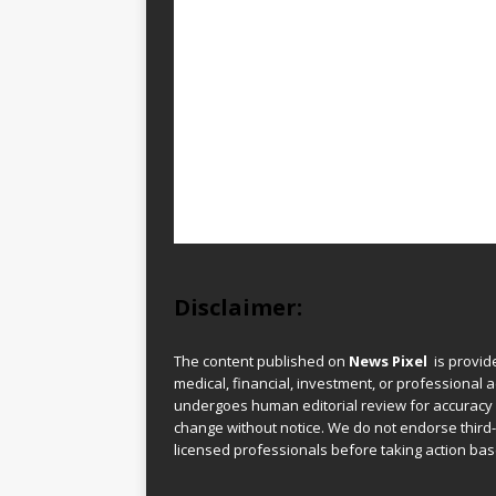
Disclaimer:
The content published on
News Pixel
is provid
medical, financial, investment, or professional ad
undergoes human editorial review for accuracy
change without notice. We do not endorse third-
licensed professionals before taking action base