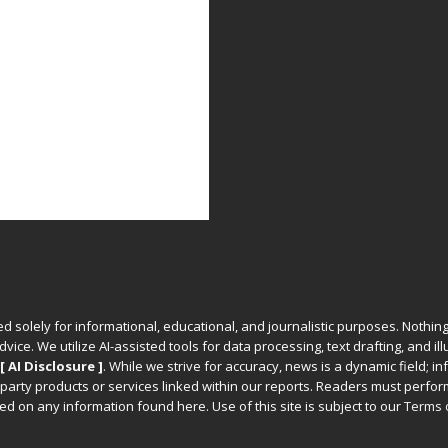
ed solely for informational, educational, and journalistic purposes. Nothing
vice. We utilize AI-assisted tools for data processing, text drafting, and il
[ AI Disclosure ]
.
While we strive for accuracy, news is a dynamic field; 
party products or services linked within our reports. Readers must perfo
d on any information found here. Use of this site is subject to our
Terms 