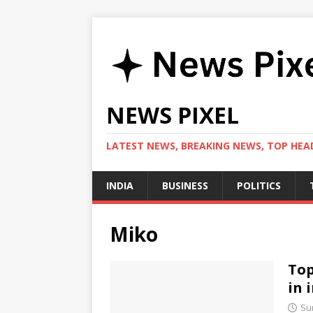
NEWS PIXEL
LATEST NEWS, BREAKING NEWS, TOP HEAD
INDIA
BUSINESS
POLITICS
Miko
Top
in 
Su