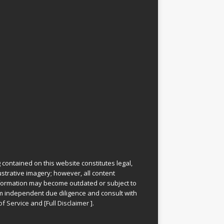
 contained on this website constitutes legal,
lustrative imagery; however, all content
information may become outdated or subject to
rm independent due diligence and consult with
of Service
and
[
Full Disclaimer
]
.