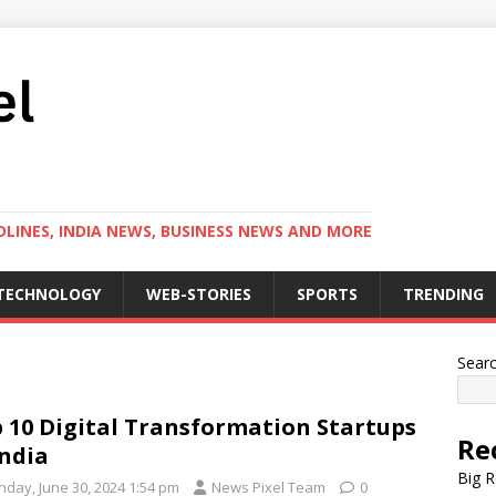
LINES, INDIA NEWS, BUSINESS NEWS AND MORE
TECHNOLOGY
WEB-STORIES
SPORTS
TRENDING
Sear
 10 Digital Transformation Startups
Re
india
Big R
nday, June 30, 2024 1:54 pm
News Pixel Team
0