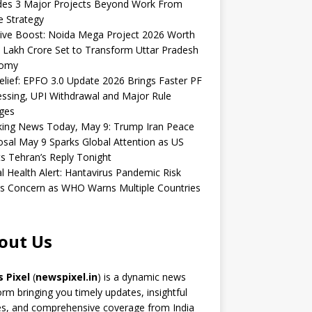
udes 3 Major Projects Beyond Work From
 Strategy
ive Boost: Noida Mega Project 2026 Worth
 Lakh Crore Set to Transform Uttar Pradesh
omy
elief: EPFO 3.0 Update 2026 Brings Faster PF
ssing, UPI Withdrawal and Major Rule
ges
king News Today, May 9: Trump Iran Peace
sal May 9 Sparks Global Attention as US
s Tehran’s Reply Tonight
l Health Alert: Hantavirus Pandemic Risk
s Concern as WHO Warns Multiple Countries
out Us
 Pixel
(
newspixel.in
) is a dynamic news
orm bringing you timely updates, insightful
es, and comprehensive coverage from India