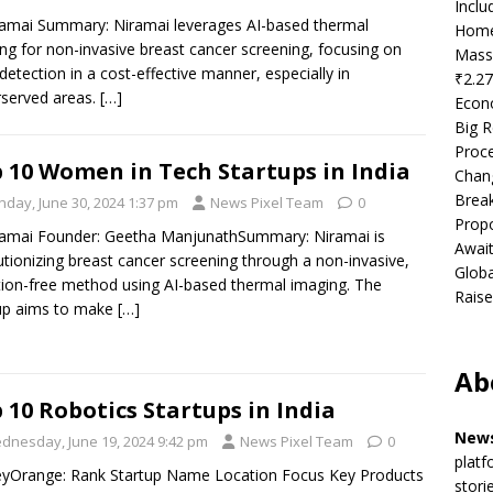
Incl
ramai Summary: Niramai leverages AI-based thermal
Home
ng for non-invasive breast cancer screening, focusing on
Mass
 detection in a cost-effective manner, especially in
₹2.27
served areas.
[…]
Econ
Big R
Proce
 10 Women in Tech Startups in India
Chan
Brea
nday, June 30, 2024 1:37 pm
News Pixel Team
0
Propo
ramai Founder: Geetha ManjunathSummary: Niramai is
Await
utionizing breast cancer screening through a non-invasive,
Globa
tion-free method using AI-based thermal imaging. The
Raise
up aims to make
[…]
Ab
 10 Robotics Startups in India
News
dnesday, June 19, 2024 9:42 pm
News Pixel Team
0
platf
eyOrange: Rank Startup Name Location Focus Key Products
stori