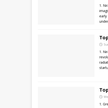
1. Ni
imagi
early
under
Top
Su
1. Ni
revol
radia
start
Top
We
1. Gr