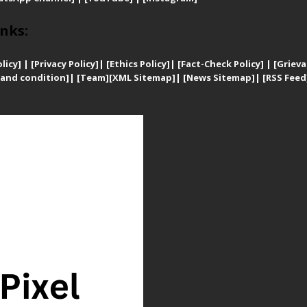
nks:
licy]
|
[
Privacy
Policy]
| [
Ethics Policy]
|
[Fact-Check Policy]
| [
Grieva
and condition]
|
[Team]
[XML Sitemap]
| [
News Sitemap]
|
[
RSS Feed