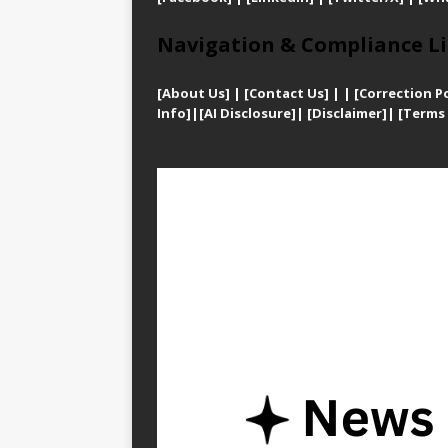
Navigation & Compliance Li
[
About Us]
|
[Contact Us]
| | [
Correction Po
Info]
|
[AI Disclosure]
|
[Disclaimer]
| [
Terms 