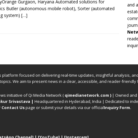
yOrange Gurgaon, Haryana Automated solutions for
and a
tics Butler (autonomous mobile robot), Sorter (automated
estat
ng system)
[…]
commi
journ
Net
reade
inqui
ews platform focused on delivering real-time updates, insightful analysis, a
 topics. We aim to present news in a clear, accessible, and reader-friendly 
ews initiative of Qi Media Network (
qimedianetwork.com
)
| Owned and o
kur Srivastava
|
Headquartered in Hyderabad, India | Dedicated to inde
r
Contact Us
page or submit your details via our official
Inquiry Form.
atsApp Channel]
|
[YouTube]
|
[Instagram]