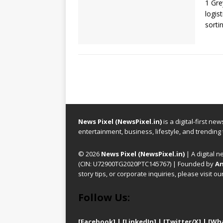
1 Gre
logis
sorti
News Pixel (NewsPixel.in)
is a digital-first n
entertainment, business, lifestyle, and trending
© 2026
News Pixel (NewsPixel.in)
| A digital n
(CIN: U72900TG2020PTC145767) | Founded by
An
story tips, or corporate inquiries, please visit ou
Follow Us:
[Facebook]
| [
LinkedIn]
|
[Twitter/X]
|
[Wh