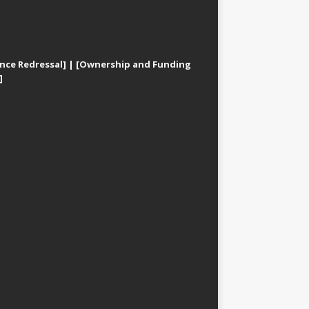
nce Redressal]
|
[Ownership and Funding
]