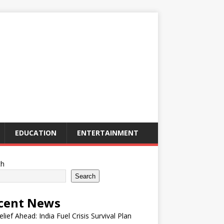
EDUCATION
ENTERTAINMENT
ch
Search
cent News
elief Ahead: India Fuel Crisis Survival Plan