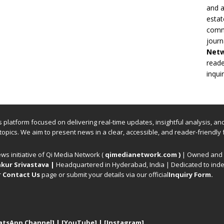
and a
estat
commi
journ
Net
reade
inqui
ews platform focused on delivering real-time updates, insightful analysis, a
 topics. We aim to present news in a clear, accessible, and reader-friendly 
ews initiative of Qi Media Network (
qimedianetwork.com
)
| Owned and o
kur Srivastava
|
Headquartered in Hyderabad, India | Dedicated to inde
r
Contact Us
page or submit your details via our official
Inquiry Form.
atsApp Channel]
|
[YouTube]
|
[Instagram]