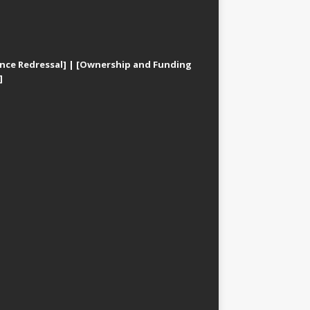
nce Redressal]
|
[Ownership and Funding
]