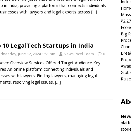
Incl
up in India, providing a platform that connects individuals
Home
usinesses with lawyers and legal experts across
[…]
Mass
₹2.27
Econ
Big R
Proce
 10 LegalTech Startups in India
Chan
Brea
dnesday, June 12, 2024 1:51 pm
News Pixel Team
0
Propo
dvo: Overview Services Offered Target Audience Key
Await
res An online platform connecting individuals and
Globa
esses with lawyers. Finding lawyers, managing legal
Raise
ents, resolving legal issues.
[…]
Ab
News
platf
stori