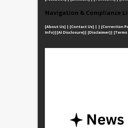
Navigation & Compliance Li
[
About Us]
|
[Contact Us]
| | [
Correction Po
Info]
|
[AI Disclosure]
|
[Disclaimer]
| [
Terms 