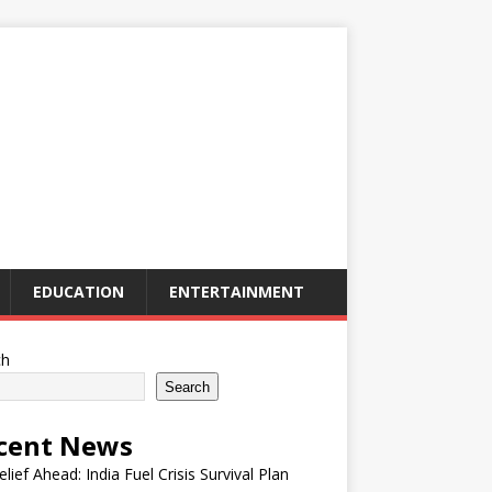
EDUCATION
ENTERTAINMENT
ch
Search
cent News
elief Ahead: India Fuel Crisis Survival Plan