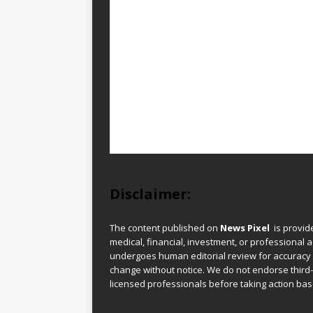
Disclaimer:
The content published on
News Pixel
is provid
medical, financial, investment, or professional ad
undergoes human editorial review for accuracy
change without notice. We do not endorse third-
licensed professionals before taking action base