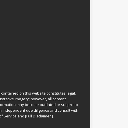
 contained on this website constitutes legal,
lustrative imagery; however, all content
information may become outdated or subject to
rm independent due diligence and consult with
of Service
and
[
Full Disclaimer
]
.