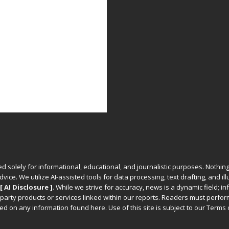
ed solely for informational, educational, and journalistic purposes. Nothing
vice. We utilize AI-assisted tools for data processing, text drafting, and il
[ AI Disclosure ]
.
While we strive for accuracy, news is a dynamic field; 
party products or services linked within our reports. Readers must perfo
d on any information found here. Use of this site is subject to our
Terms 