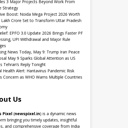
udes 3 Major Projects Beyond Work From
 Strategy
ive Boost: Noida Mega Project 2026 Worth
 Lakh Crore Set to Transform Uttar Pradesh
omy
elief: EPFO 3.0 Update 2026 Brings Faster PF
ssing, UPI Withdrawal and Major Rule
ges
king News Today, May 9: Trump Iran Peace
sal May 9 Sparks Global Attention as US
s Tehran’s Reply Tonight
l Health Alert: Hantavirus Pandemic Risk
s Concern as WHO Warns Multiple Countries
out Us
 Pixel
(
newspixel.in
) is a dynamic news
orm bringing you timely updates, insightful
es, and comprehensive coverage from India