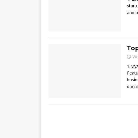
start
and b
Top
We
1.MyA
Featu
busin
docum