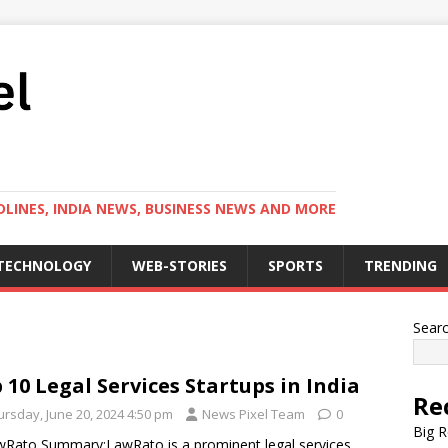
LINES, INDIA NEWS, BUSINESS NEWS AND MORE
TECHNOLOGY
WEB-STORIES
SPORTS
TRENDING
Sear
 10 Legal Services Startups in India
Re
ursday, June 20, 2024 4:50 pm
News Pixel Team
0
Big R
wRato Summary:LawRato is a prominent legal services