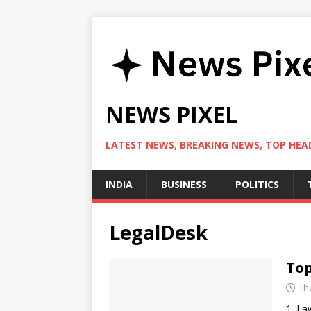
NEWS PIXEL
LATEST NEWS, BREAKING NEWS, TOP HEAD
INDIA
BUSINESS
POLITICS
LegalDesk
Top
Th
1. La