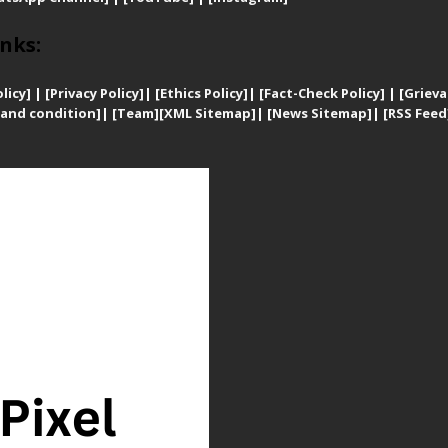
nks:
licy]
|
[
Privacy
Policy]
| [
Ethics Policy]
|
[Fact-Check Policy]
| [
Grieva
and condition]
|
[Team]
[XML Sitemap]
| [
News Sitemap]
|
[
RSS Feed