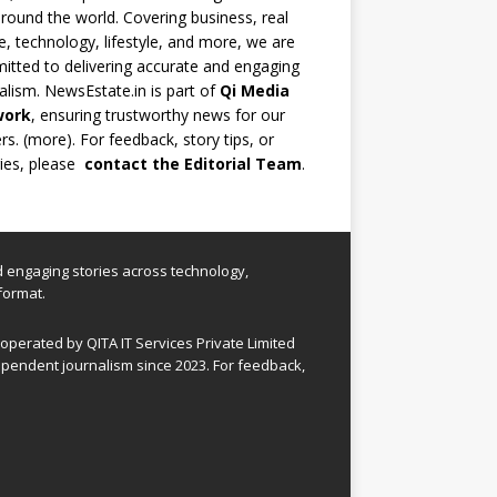
round the world. Covering business, real
e, technology, lifestyle, and more, we are
tted to delivering accurate and engaging
alism. NewsEstate.in is part of
Qi Media
work
, ensuring trustworthy news for our
rs. (
more
). For feedback, story tips, or
ries, please
contact the Editorial Team
.
nd engaging stories across technology,
format.
perated by QITA IT Services Private Limited
pendent journalism since 2023. For feedback,