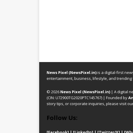
News Pixel (NewsPixel.in)
is a digital-first n
entertainment, business, lifestyle, and trending
© 2026
News Pixel (NewsPixel.in)
| A digital n
(CIN: U72900TG2020PTC145767) | Founded by
An
story tips, or corporate inquiries, please visit ou
Follow Us:
[Facebook]
| [
LinkedIn]
|
[Twitter/X]
|
[Wh