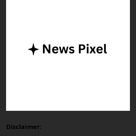
Disclaimer: