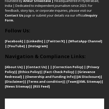
Founded by
Ankur Srivastava
|
Headquartered in Hyderabad,
India | Dedicated to independent journalism since 2023. For
feedback, story tips, or corporate inquiries, please visit our
Contact Us
page or submit your details via our official
Inquiry
Form.
Follow Us:
[Facebook]
| [
LinkedIn]
|
[Twitter/X]
|
[WhatsApp Channel]
|
[YouTube]
|
[Instagram]
Navigation & Compliance Links:
[
About Us]
|
[Contact Us]
| | [
Correction Policy]
|
[
Privacy
Policy]
| [
Ethics Policy]
|
[Fact-Check Policy]
| [
Grievance
Redressal]
|
[Ownership and Funding Info]
|
[AI Disclosure]
|
[Disclaimer]
| [
Terms and condition]
|
[Team]
[XML Sitemap]
|
[
News Sitemap]
|
[
RSS Feed
]