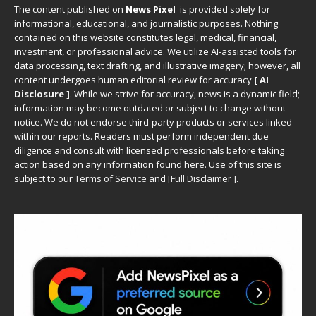
The content published on
News Pixel
is provided solely for
informational, educational, and journalistic purposes. Nothing
contained on this website constitutes legal, medical, financial,
investment, or professional advice. We utilize AI-assisted tools for
data processing, text drafting, and illustrative imagery; however, all
content undergoes human editorial review for accuracy
[ AI
Disclosure ]
.
While we strive for accuracy, news is a dynamic field;
information may become outdated or subject to change without
notice. We do not endorse third-party products or services linked
within our reports. Readers must perform independent due
diligence and consult with licensed professionals before taking
action based on any information found here. Use of this site is
subject to our
Terms of Service
and
[
Full Disclaimer
]
.