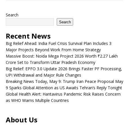
Search
Search
Recent News
Big Relief Ahead: India Fuel Crisis Survival Plan Includes 3
Major Projects Beyond Work From Home Strategy
Massive Boost: Noida Mega Project 2026 Worth ₹2.27 Lakh
Crore Set to Transform Uttar Pradesh Economy
Big Relief: EPFO 3.0 Update 2026 Brings Faster PF Processing,
UPI Withdrawal and Major Rule Changes
Breaking News Today, May 9: Trump Iran Peace Proposal May
9 Sparks Global Attention as US Awaits Tehran’s Reply Tonight
Global Health Alert: Hantavirus Pandemic Risk Raises Concern
as WHO Warns Multiple Countries
About Us