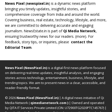
News Pixel
(
newspixel.in
) is a dynamic news platform
bringing you timely updates, insightful stories, and
comprehensive coverage from India and around the world.
Covering business, real estate, technology, lifestyle, and more,
we are committed to delivering accurate and engaging
journalism. NewsEstate.in is part of
Qi Media Network
,
ensuring trustworthy news for our readers. (
more
). For
feedback, story tips, or inquiries, please
contact the
Editorial Team
.
News Pixel (NewsPixel.in)
is a digital-first news platform focused
on delivering real-time updates, insightful analysis, and engaging
stories across technology, entertainment, business, lifestyle, and
trending topics. We aim to present news in a clear, accessible, and
reader-friendly format.
© 2026
News Pixel (NewsPixel.in)
| A digital news initiative of Qi
Media Network (
qimedianetwork.com
)
| Owned and operated
by QITA IT Services Private Limited (CIN: U72900TG2020PTC145767) |