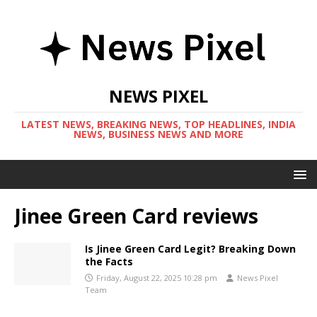
NEWS PIXEL
LATEST NEWS, BREAKING NEWS, TOP HEADLINES, INDIA
NEWS, BUSINESS NEWS AND MORE
Jinee Green Card reviews
Is Jinee Green Card Legit? Breaking Down
the Facts
Friday, August 22, 2025 10:28 pm
News Pixel
Team