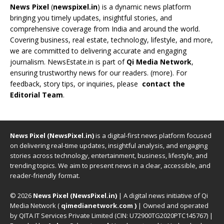
News Pixel
(
newspixel.in
) is a dynamic news platform
bringing you timely updates, insightful stories, and
comprehensive coverage from India and around the world.
Covering business, real estate, technology, lifestyle, and more,
we are committed to delivering accurate and engaging
journalism. NewsEstate.in is part of
Qi Media Network
,
ensuring trustworthy news for our readers. (
more
). For
feedback, story tips, or inquiries, please
contact the
Editorial Team
.
News Pixel (NewsPixel.in)
is a digital-first news platform focused
on delivering real-time updates, insightful analysis, and engaging
stories across technology, entertainment, business, lifestyle, and
trending topics. We aim to present news in a clear, accessible, and
reader-friendly format.
© 2026
News Pixel (NewsPixel.in)
| A digital news initiative of Qi
Media Network (
qimedianetwork.com
)
| Owned and operated
by QITA IT Services Private Limited (CIN: U72900TG2020PTC145767) |