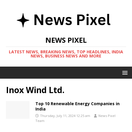
NEWS PIXEL
LATEST NEWS, BREAKING NEWS, TOP HEADLINES, INDIA
NEWS, BUSINESS NEWS AND MORE
Inox Wind Ltd.
Top 10 Renewable Energy Companies in
India
Thursday, July 11, 2024 12:25 am
News Pixel
Team