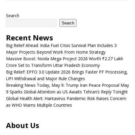
Search
Search
Recent News
Big Relief Ahead: India Fuel Crisis Survival Plan Includes 3
Major Projects Beyond Work From Home Strategy
Massive Boost: Noida Mega Project 2026 Worth ₹2.27 Lakh
Crore Set to Transform Uttar Pradesh Economy
Big Relief: EPFO 3.0 Update 2026 Brings Faster PF Processing,
UPI Withdrawal and Major Rule Changes
Breaking News Today, May 9: Trump Iran Peace Proposal May
9 Sparks Global Attention as US Awaits Tehran’s Reply Tonight
Global Health Alert: Hantavirus Pandemic Risk Raises Concern
as WHO Warns Multiple Countries
About Us