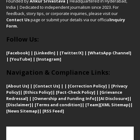
Founded by
Ankur Srivastava
|
Headquartered in Hyderabad,
India | Dedicated to independent journalism since 2023. For
feedback, story tips, or corporate inquiries, please visit our
Contact Us
page or submit your details via our official
Inquiry
Form.
Follow Us:
[Facebook]
| [
LinkedIn]
|
[Twitter/X]
|
[WhatsApp Channel]
|
[YouTube]
|
[Instagram]
Navigation & Compliance Links:
[
About Us]
|
[Contact Us]
| | [
Correction Policy]
|
[
Privacy
Policy]
| [
Ethics Policy]
|
[Fact-Check Policy]
| [
Grievance
Redressal]
|
[Ownership and Funding Info]
|
[AI Disclosure]
|
[Disclaimer]
| [
Terms and condition]
|
[Team]
[XML Sitemap]
|
[
News Sitemap]
|
[
RSS Feed
]