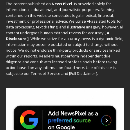
The content published on
News Pixel
is provided solely for
informational, educational, and journalistic purposes. Nothing
contained on this website constitutes legal, medical, financial,
investment, or professional advice. We utilize AI-assisted tools for
data processing, text drafting, and illustrative imagery; however, all
content undergoes human editorial review for accuracy
[ AI
Disclosure ]
.
While we strive for accuracy, news is a dynamic field;
information may become outdated or subject to change without
notice. We do not endorse third-party products or services linked
within our reports. Readers must perform independent due
diligence and consult with licensed professionals before taking
action based on any information found here. Use of this site is
subject to our
Terms of Service
and
[
Full Disclaimer
]
.