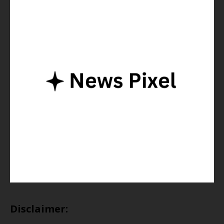
Disclaimer: