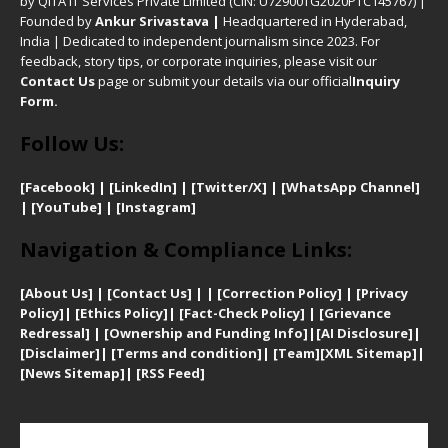
by QITA IT Services Private Limited (CIN: U72900TG2020PTC145767) |
Founded by
Ankur Srivastava
|
Headquartered in Hyderabad,
India | Dedicated to independent journalism since 2023. For
feedback, story tips, or corporate inquiries, please visit our
Contact Us
page or submit your details via our official
Inquiry
Form.
Follow Us:
[Facebook]
| [
LinkedIn]
|
[Twitter/X]
|
[WhatsApp Channel]
|
[YouTube]
|
[Instagram]
Navigation & Compliance Links:
[
About Us]
|
[Contact Us]
| | [
Correction Policy]
|
[
Privacy
Policy]
| [
Ethics Policy]
|
[Fact-Check Policy]
| [
Grievance
Redressal]
|
[Ownership and Funding Info]
|
[AI Disclosure]
|
[Disclaimer]
| [
Terms and condition]
|
[Team]
[XML Sitemap]
|
[
News Sitemap]
|
[
RSS Feed
]