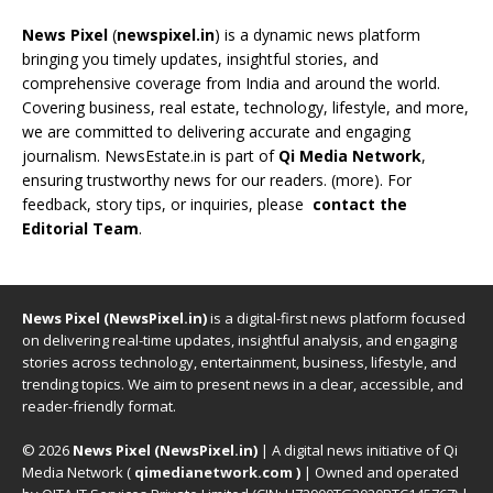
News Pixel
(
newspixel.in
) is a dynamic news platform
bringing you timely updates, insightful stories, and
comprehensive coverage from India and around the world.
Covering business, real estate, technology, lifestyle, and more,
we are committed to delivering accurate and engaging
journalism. NewsEstate.in is part of
Qi Media Network
,
ensuring trustworthy news for our readers. (
more
). For
feedback, story tips, or inquiries, please
contact the
Editorial Team
.
News Pixel (NewsPixel.in)
is a digital-first news platform focused
on delivering real-time updates, insightful analysis, and engaging
stories across technology, entertainment, business, lifestyle, and
trending topics. We aim to present news in a clear, accessible, and
reader-friendly format.
© 2026
News Pixel (NewsPixel.in)
| A digital news initiative of Qi
Media Network (
qimedianetwork.com
)
| Owned and operated