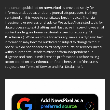
The content published on
News Pixel
is provided solely for
informational, educational, and journalistic purposes. Nothing
contained on this website constitutes legal, medical, financial,
investment, or professional advice. We utilize AI-assisted tools for
data processing, text drafting, and illustrative imagery; however, all
content undergoes human editorial review for accuracy
[ AI
Disclosure ]
.
While we strive for accuracy, news is a dynamic field;
information may become outdated or subject to change without
notice. We do not endorse third-party products or services linked
within our reports. Readers must perform independent due
diligence and consult with licensed professionals before taking
action based on any information found here. Use of this site is
subject to our
Terms of Service
and
[
Full Disclaimer
]
.