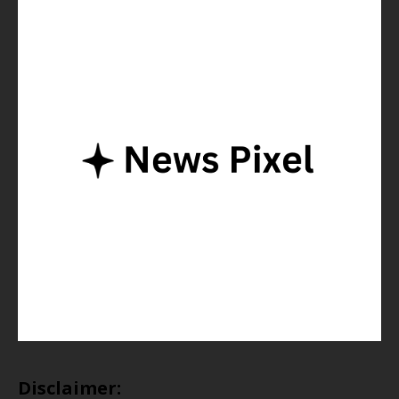
Disclaimer: