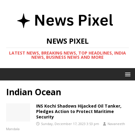
NEWS PIXEL
LATEST NEWS, BREAKING NEWS, TOP HEADLINES, INDIA
NEWS, BUSINESS NEWS AND MORE
Indian Ocean
INS Kochi Shadows Hijacked Oil Tanker,
Pledges Action to Protect Maritime
Security
Sunday, December 17, 2023 3:53 pm
Navaneeth
Mandala