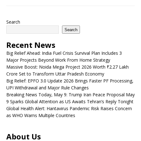
Search
Search
Recent News
Big Relief Ahead: India Fuel Crisis Survival Plan Includes 3
Major Projects Beyond Work From Home Strategy
Massive Boost: Noida Mega Project 2026 Worth ₹2.27 Lakh
Crore Set to Transform Uttar Pradesh Economy
Big Relief: EPFO 3.0 Update 2026 Brings Faster PF Processing,
UPI Withdrawal and Major Rule Changes
Breaking News Today, May 9: Trump Iran Peace Proposal May
9 Sparks Global Attention as US Awaits Tehran’s Reply Tonight
Global Health Alert: Hantavirus Pandemic Risk Raises Concern
as WHO Warns Multiple Countries
About Us