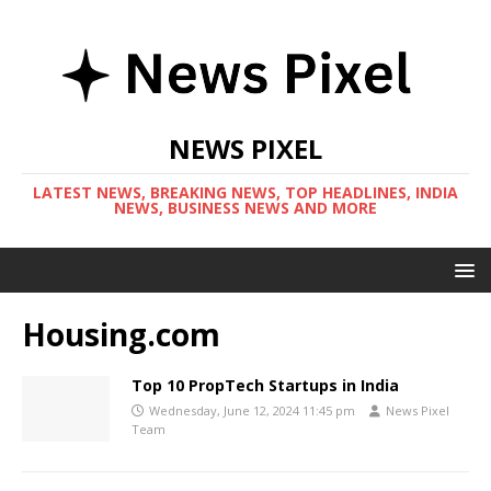
NEWS PIXEL
LATEST NEWS, BREAKING NEWS, TOP HEADLINES, INDIA
NEWS, BUSINESS NEWS AND MORE
Housing.com
Top 10 PropTech Startups in India
Wednesday, June 12, 2024 11:45 pm
News Pixel
Team