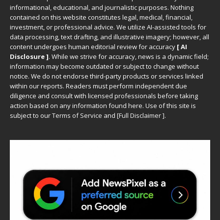
informational, educational, and journalistic purposes. Nothing
contained on this website constitutes legal, medical, financial,
investment, or professional advice. We utilize AI-assisted tools for
data processing, text drafting, and illustrative imagery; however, all
content undergoes human editorial review for accuracy
[ AI
Disclosure ]
.
While we strive for accuracy, news is a dynamic field;
information may become outdated or subject to change without
notice. We do not endorse third-party products or services linked
within our reports. Readers must perform independent due
diligence and consult with licensed professionals before taking
action based on any information found here. Use of this site is
subject to our
Terms of Service
and
[
Full Disclaimer
]
.