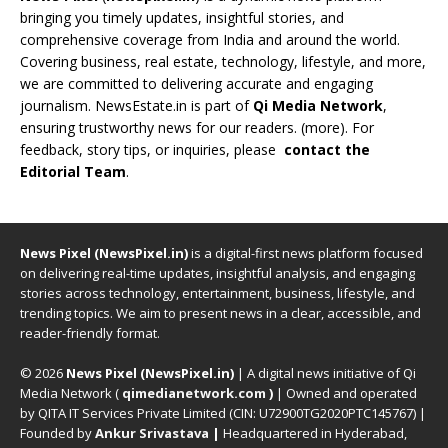
bringing you timely updates, insightful stories, and
comprehensive coverage from India and around the world.
Covering business, real estate, technology, lifestyle, and more,
we are committed to delivering accurate and engaging
journalism. NewsEstate.in is part of
Qi Media Network
,
ensuring trustworthy news for our readers. (
more
). For
feedback, story tips, or inquiries, please
contact the
Editorial Team
.
News Pixel (NewsPixel.in)
is a digital-first news platform focused
on delivering real-time updates, insightful analysis, and engaging
stories across technology, entertainment, business, lifestyle, and
trending topics. We aim to present news in a clear, accessible, and
reader-friendly format.
© 2026
News Pixel (NewsPixel.in)
| A digital news initiative of Qi
Media Network (
qimedianetwork.com
)
| Owned and operated
by QITA IT Services Private Limited (CIN: U72900TG2020PTC145767) |
Founded by
Ankur Srivastava
|
Headquartered in Hyderabad,