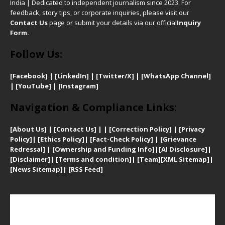
India | Dedicated to independent journalism since 2023. For
feedback, story tips, or corporate inquiries, please visit our
Contact Us
page or submit your details via our official
Inquiry
Form.
Follow Us:
[Facebook]
| [
LinkedIn]
|
[Twitter/X]
|
[WhatsApp Channel]
|
[YouTube]
|
[Instagram]
Navigation & Compliance Links:
[
About Us]
|
[Contact Us]
| | [
Correction Policy]
|
[
Privacy
Policy]
| [
Ethics Policy]
|
[Fact-Check Policy]
| [
Grievance
Redressal]
|
[Ownership and Funding Info]
|
[AI Disclosure]
|
[Disclaimer]
| [
Terms and condition]
|
[Team]
[XML Sitemap]
|
[
News Sitemap]
|
[
RSS Feed
]