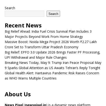
Search
Search
Recent News
Big Relief Ahead: India Fuel Crisis Survival Plan Includes 3
Major Projects Beyond Work From Home Strategy
Massive Boost: Noida Mega Project 2026 Worth ₹2.27 Lakh
Crore Set to Transform Uttar Pradesh Economy
Big Relief: EPFO 3.0 Update 2026 Brings Faster PF Processing,
UPI Withdrawal and Major Rule Changes
Breaking News Today, May 9: Trump Iran Peace Proposal May
9 Sparks Global Attention as US Awaits Tehran’s Reply Tonight
Global Health Alert: Hantavirus Pandemic Risk Raises Concern
as WHO Warns Multiple Countries
About Us
News Pixel
(
newspixel.in
) is a dynamic news platform