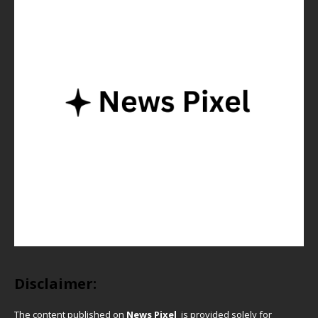
Disclaimer:
The content published on
News Pixel
is provided solely for