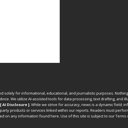
ed solely for informational, educational, and journalistic purposes. Nothing
vice. We utilize AI-assisted tools for data processing, text drafting, and il
[ AI Disclosure ]
.
While we strive for accuracy, news is a dynamic field; 
party products or services linked within our reports. Readers must perfo
d on any information found here. Use of this site is subject to our
Terms 