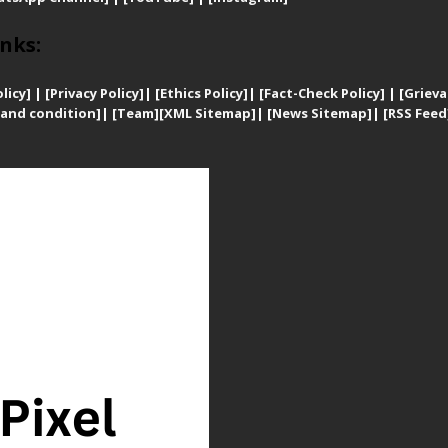
nks:
licy]
|
[
Privacy
Policy]
| [
Ethics Policy]
|
[Fact-Check Policy]
| [
Grieva
and condition]
|
[Team]
[XML Sitemap]
| [
News Sitemap]
|
[
RSS Feed