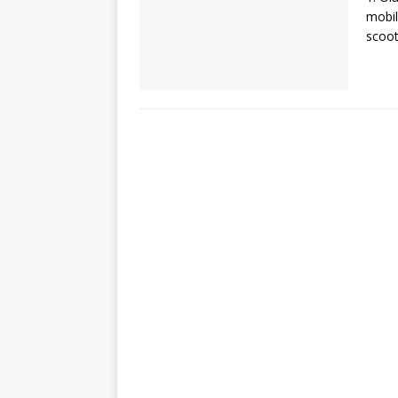
mobil
scoot