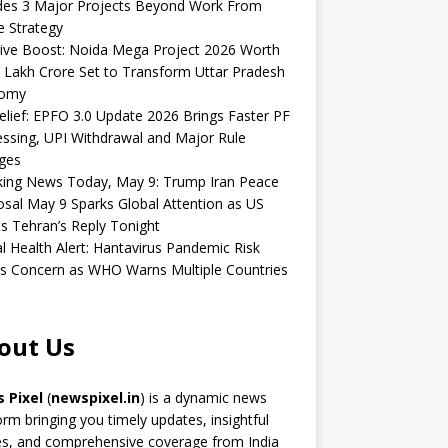
udes 3 Major Projects Beyond Work From
 Strategy
ive Boost: Noida Mega Project 2026 Worth
 Lakh Crore Set to Transform Uttar Pradesh
omy
elief: EPFO 3.0 Update 2026 Brings Faster PF
ssing, UPI Withdrawal and Major Rule
ges
king News Today, May 9: Trump Iran Peace
sal May 9 Sparks Global Attention as US
s Tehran’s Reply Tonight
l Health Alert: Hantavirus Pandemic Risk
s Concern as WHO Warns Multiple Countries
out Us
 Pixel
(
newspixel.in
) is a dynamic news
orm bringing you timely updates, insightful
es, and comprehensive coverage from India