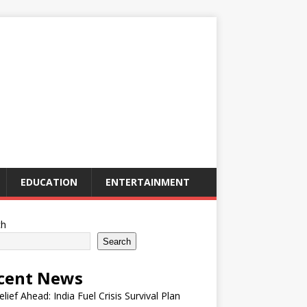
EDUCATION
ENTERTAINMENT
ch
Search
cent News
elief Ahead: India Fuel Crisis Survival Plan