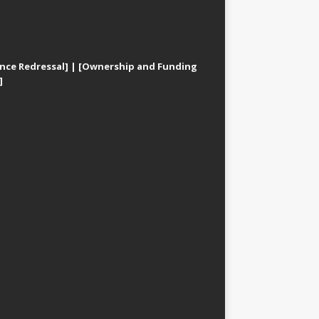
nce Redressal]
|
[Ownership and Funding
]