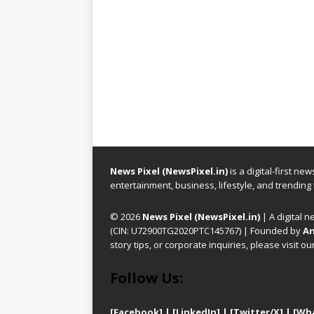
News Pixel (NewsPixel.in)
is a digital-first n
entertainment, business, lifestyle, and trending
© 2026
News Pixel (NewsPixel.in)
| A digital n
(CIN: U72900TG2020PTC145767) | Founded by
An
story tips, or corporate inquiries, please visit ou
Follow Us:
[Facebook]
| [
LinkedIn]
|
[Twitter/X]
|
[Wh