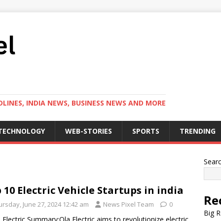
LINES, INDIA NEWS, BUSINESS NEWS AND MORE
TECHNOLOGY
WEB-STORIES
SPORTS
TRENDING
Sear
 10 Electric Vehicle Startups in india
Re
ursday, June 27, 2024 12:42 am
News Pixel Team
0
Big R
a Electric Summary:Ola Electric aims to revolutionize electric