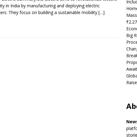
Incl
ity in India by manufacturing and deploying electric
Home
ers. They focus on building a sustainable mobility
[…]
Mass
₹2.27
Econ
Big R
Proce
Chan
Brea
Propo
Await
Globa
Raise
Ab
News
platf
stori