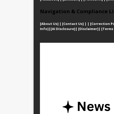
Navigation & Compliance Li
[
About Us]
|
[Contact Us]
| | [
Correction Po
Info]
|
[AI Disclosure]
|
[Disclaimer]
| [
Terms 