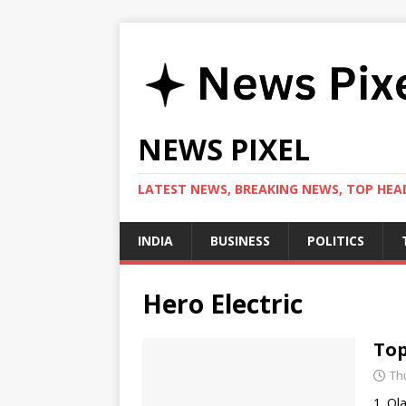
NEWS PIXEL
LATEST NEWS, BREAKING NEWS, TOP HEAD
INDIA
BUSINESS
POLITICS
Hero Electric
Top
Th
1. Ol