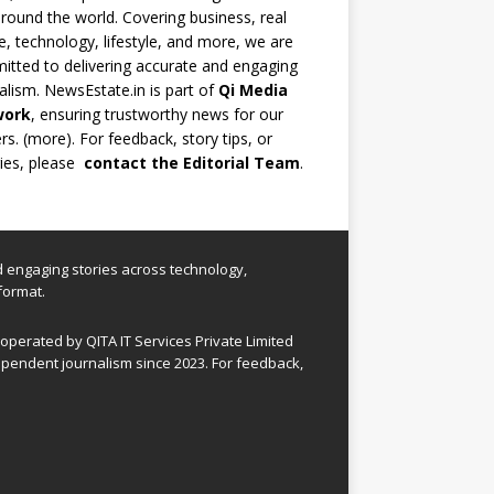
round the world. Covering business, real
e, technology, lifestyle, and more, we are
tted to delivering accurate and engaging
alism. NewsEstate.in is part of
Qi Media
work
, ensuring trustworthy news for our
rs. (
more
). For feedback, story tips, or
ries, please
contact the Editorial Team
.
nd engaging stories across technology,
format.
perated by QITA IT Services Private Limited
pendent journalism since 2023. For feedback,