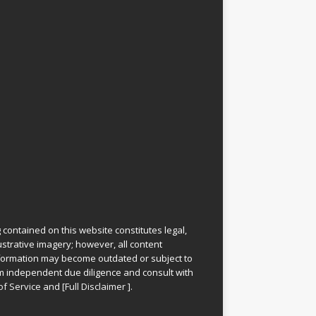
 contained on this website constitutes legal,
lustrative imagery; however, all content
information may become outdated or subject to
rm independent due diligence and consult with
of Service
and
[
Full Disclaimer
]
.