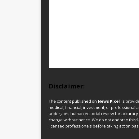
Disclaimer:
The content published on
News Pixel
is provid
medical, financial, investment, or professional ad
undergoes human editorial review for accuracy
change without notice. We do not endorse third-
licensed professionals before taking action base