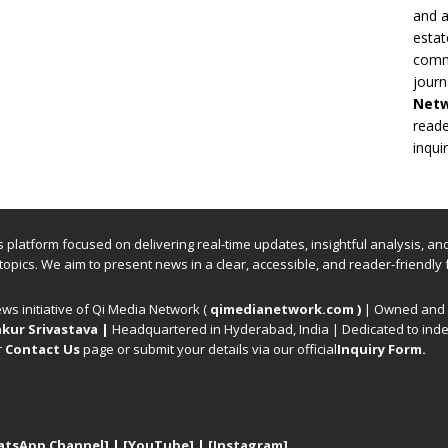
and a
estat
commi
journ
Net
reade
inqui
ews platform focused on delivering real-time updates, insightful analysis, a
 topics. We aim to present news in a clear, accessible, and reader-friendly 
ews initiative of Qi Media Network (
qimedianetwork.com
)
| Owned and o
kur Srivastava
|
Headquartered in Hyderabad, India | Dedicated to inde
r
Contact Us
page or submit your details via our official
Inquiry Form.
atsApp Channel]
|
[YouTube]
|
[Instagram]