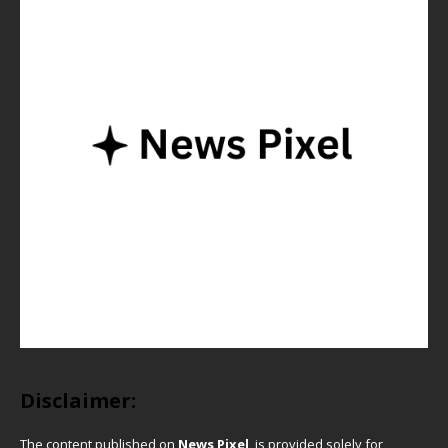
Disclaimer:
The content published on
News Pixel
is provided solely for