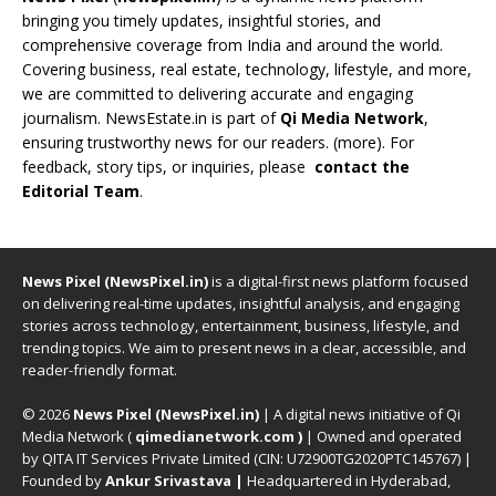
bringing you timely updates, insightful stories, and
comprehensive coverage from India and around the world.
Covering business, real estate, technology, lifestyle, and more,
we are committed to delivering accurate and engaging
journalism. NewsEstate.in is part of
Qi Media Network
,
ensuring trustworthy news for our readers. (
more
). For
feedback, story tips, or inquiries, please
contact the
Editorial Team
.
News Pixel (NewsPixel.in)
is a digital-first news platform focused
on delivering real-time updates, insightful analysis, and engaging
stories across technology, entertainment, business, lifestyle, and
trending topics. We aim to present news in a clear, accessible, and
reader-friendly format.
© 2026
News Pixel (NewsPixel.in)
| A digital news initiative of Qi
Media Network (
qimedianetwork.com
)
| Owned and operated
by QITA IT Services Private Limited (CIN: U72900TG2020PTC145767) |
Founded by
Ankur Srivastava
|
Headquartered in Hyderabad,