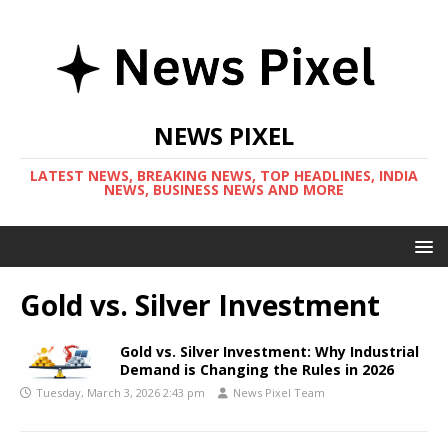
NEWS PIXEL
LATEST NEWS, BREAKING NEWS, TOP HEADLINES, INDIA
NEWS, BUSINESS NEWS AND MORE
Gold vs. Silver Investment
Gold vs. Silver Investment: Why Industrial
Demand is Changing the Rules in 2026
Tuesday, March 3, 2026 2:43 pm
News Pixel Team