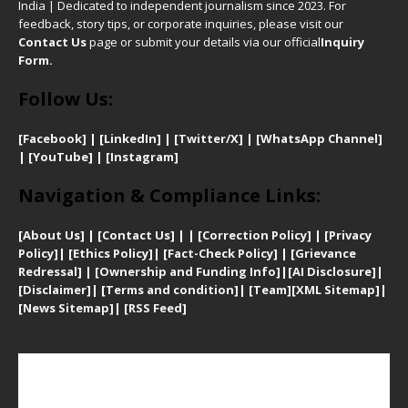
India | Dedicated to independent journalism since 2023. For
feedback, story tips, or corporate inquiries, please visit our
Contact Us
page or submit your details via our official
Inquiry
Form.
Follow Us:
[Facebook]
| [
LinkedIn]
|
[Twitter/X]
|
[WhatsApp Channel]
|
[YouTube]
|
[Instagram]
Navigation & Compliance Links:
[
About Us]
|
[Contact Us]
| | [
Correction Policy]
|
[
Privacy
Policy]
| [
Ethics Policy]
|
[Fact-Check Policy]
| [
Grievance
Redressal]
|
[Ownership and Funding Info]
|
[AI Disclosure]
|
[Disclaimer]
| [
Terms and condition]
|
[Team]
[XML Sitemap]
|
[
News Sitemap]
|
[
RSS Feed
]