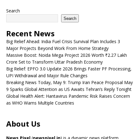
Search
Search
Recent News
Big Relief Ahead: India Fuel Crisis Survival Plan Includes 3
Major Projects Beyond Work From Home Strategy
Massive Boost: Noida Mega Project 2026 Worth ₹2.27 Lakh
Crore Set to Transform Uttar Pradesh Economy
Big Relief: EPFO 3.0 Update 2026 Brings Faster PF Processing,
UPI Withdrawal and Major Rule Changes
Breaking News Today, May 9: Trump Iran Peace Proposal May
9 Sparks Global Attention as US Awaits Tehran’s Reply Tonight
Global Health Alert: Hantavirus Pandemic Risk Raises Concern
as WHO Warns Multiple Countries
About Us
News Pixel
(
newspixel.in
) is a dynamic news platform