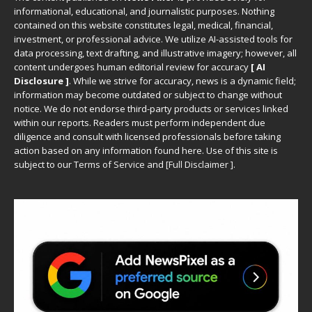
informational, educational, and journalistic purposes. Nothing
contained on this website constitutes legal, medical, financial,
investment, or professional advice. We utilize AI-assisted tools for
data processing, text drafting, and illustrative imagery; however, all
content undergoes human editorial review for accuracy
[ AI
Disclosure ]
.
While we strive for accuracy, news is a dynamic field;
information may become outdated or subject to change without
notice. We do not endorse third-party products or services linked
within our reports. Readers must perform independent due
diligence and consult with licensed professionals before taking
action based on any information found here. Use of this site is
subject to our
Terms of Service
and
[
Full Disclaimer
]
.