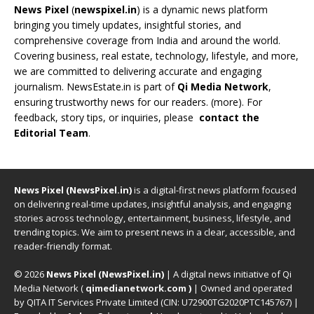
News Pixel
(
newspixel.in
) is a dynamic news platform
bringing you timely updates, insightful stories, and
comprehensive coverage from India and around the world.
Covering business, real estate, technology, lifestyle, and more,
we are committed to delivering accurate and engaging
journalism. NewsEstate.in is part of
Qi Media Network
,
ensuring trustworthy news for our readers. (
more
). For
feedback, story tips, or inquiries, please
contact the
Editorial Team
.
News Pixel (NewsPixel.in)
is a digital-first news platform focused
on delivering real-time updates, insightful analysis, and engaging
stories across technology, entertainment, business, lifestyle, and
trending topics. We aim to present news in a clear, accessible, and
reader-friendly format.
© 2026
News Pixel (NewsPixel.in)
| A digital news initiative of Qi
Media Network (
qimedianetwork.com
)
| Owned and operated
by QITA IT Services Private Limited (CIN: U72900TG2020PTC145767) |