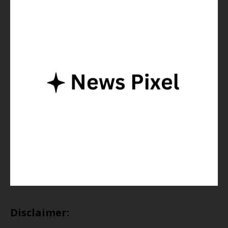
Disclaimer: