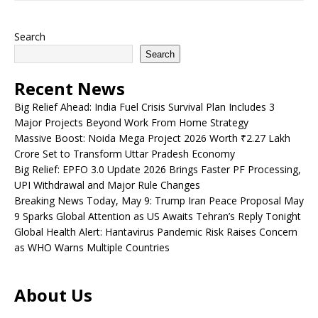
Search
Search
Recent News
Big Relief Ahead: India Fuel Crisis Survival Plan Includes 3
Major Projects Beyond Work From Home Strategy
Massive Boost: Noida Mega Project 2026 Worth ₹2.27 Lakh
Crore Set to Transform Uttar Pradesh Economy
Big Relief: EPFO 3.0 Update 2026 Brings Faster PF Processing,
UPI Withdrawal and Major Rule Changes
Breaking News Today, May 9: Trump Iran Peace Proposal May
9 Sparks Global Attention as US Awaits Tehran’s Reply Tonight
Global Health Alert: Hantavirus Pandemic Risk Raises Concern
as WHO Warns Multiple Countries
About Us