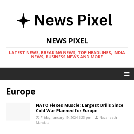
NEWS PIXEL
LATEST NEWS, BREAKING NEWS, TOP HEADLINES, INDIA
NEWS, BUSINESS NEWS AND MORE
Europe
NATO Flexes Muscle: Largest Drills Since
Cold War Planned for Europe
Friday, January 19, 2024 6:23 pm
Navaneeth
Mandala