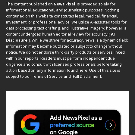
The content published on
News Pixel
is provided solely for
informational, educational, and journalistic purposes. Nothing
contained on this website constitutes legal, medical, financial,
investment, or professional advice. We utilize AI-assisted tools for
data processing, text drafting, and illustrative imagery; however, all
content undergoes human editorial review for accuracy
[ AI
Disclosure ]
.
While we strive for accuracy, news is a dynamic field;
information may become outdated or subject to change without
notice. We do not endorse third-party products or services linked
within our reports. Readers must perform independent due
diligence and consult with licensed professionals before taking
action based on any information found here. Use of this site is
subject to our
Terms of Service
and
[
Full Disclaimer
]
.