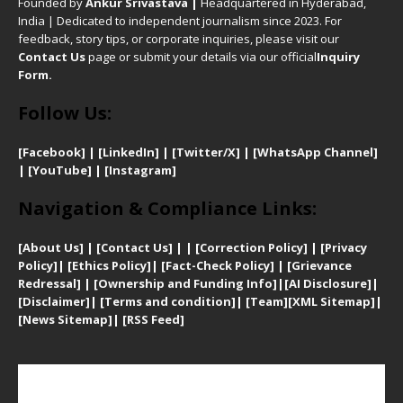
Founded by
Ankur Srivastava
|
Headquartered in Hyderabad,
India | Dedicated to independent journalism since 2023. For
feedback, story tips, or corporate inquiries, please visit our
Contact Us
page or submit your details via our official
Inquiry
Form.
Follow Us:
[Facebook]
| [
LinkedIn]
|
[Twitter/X]
|
[WhatsApp Channel]
|
[YouTube]
|
[Instagram]
Navigation & Compliance Links:
[
About Us]
|
[Contact Us]
| | [
Correction Policy]
|
[
Privacy
Policy]
| [
Ethics Policy]
|
[Fact-Check Policy]
| [
Grievance
Redressal]
|
[Ownership and Funding Info]
|
[AI Disclosure]
|
[Disclaimer]
| [
Terms and condition]
|
[Team]
[XML Sitemap]
|
[
News Sitemap]
|
[
RSS Feed
]