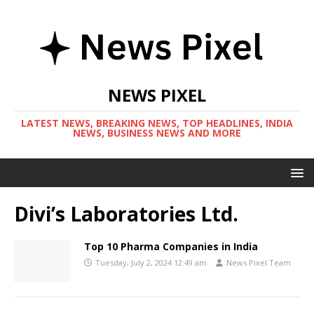
NEWS PIXEL
LATEST NEWS, BREAKING NEWS, TOP HEADLINES, INDIA
NEWS, BUSINESS NEWS AND MORE
Divi’s Laboratories Ltd.
Top 10 Pharma Companies in India
Tuesday, July 2, 2024 12:49 am
News Pixel Team