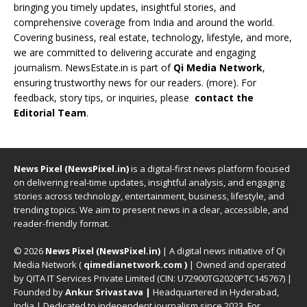
bringing you timely updates, insightful stories, and
comprehensive coverage from India and around the world.
Covering business, real estate, technology, lifestyle, and more,
we are committed to delivering accurate and engaging
journalism. NewsEstate.in is part of
Qi Media Network
,
ensuring trustworthy news for our readers. (
more
). For
feedback, story tips, or inquiries, please
contact the
Editorial Team
.
News Pixel (NewsPixel.in)
is a digital-first news platform focused
on delivering real-time updates, insightful analysis, and engaging
stories across technology, entertainment, business, lifestyle, and
trending topics. We aim to present news in a clear, accessible, and
reader-friendly format.
© 2026
News Pixel (NewsPixel.in)
| A digital news initiative of Qi
Media Network (
qimedianetwork.com
)
| Owned and operated
by QITA IT Services Private Limited (CIN: U72900TG2020PTC145767) |
Founded by
Ankur Srivastava
|
Headquartered in Hyderabad,
India | Dedicated to independent journalism since 2023. For