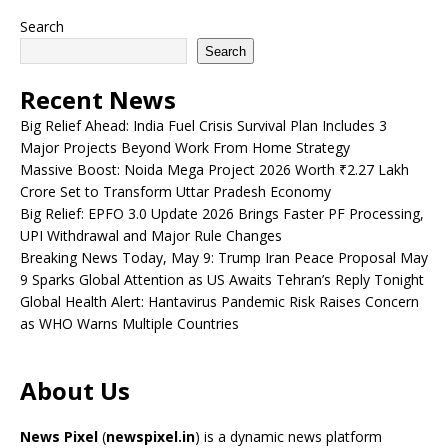
Search
Search
Recent News
Big Relief Ahead: India Fuel Crisis Survival Plan Includes 3
Major Projects Beyond Work From Home Strategy
Massive Boost: Noida Mega Project 2026 Worth ₹2.27 Lakh
Crore Set to Transform Uttar Pradesh Economy
Big Relief: EPFO 3.0 Update 2026 Brings Faster PF Processing,
UPI Withdrawal and Major Rule Changes
Breaking News Today, May 9: Trump Iran Peace Proposal May
9 Sparks Global Attention as US Awaits Tehran’s Reply Tonight
Global Health Alert: Hantavirus Pandemic Risk Raises Concern
as WHO Warns Multiple Countries
About Us
News Pixel
(
newspixel.in
) is a dynamic news platform