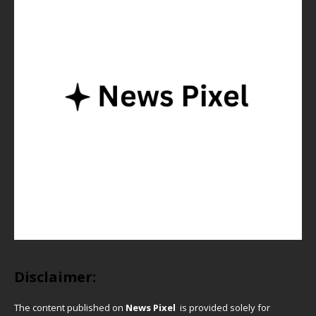
Disclaimer:
The content published on
News Pixel
is provided solely for