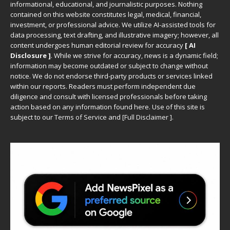
informational, educational, and journalistic purposes. Nothing
contained on this website constitutes legal, medical, financial,
investment, or professional advice. We utilize AI-assisted tools for
data processing, text drafting, and illustrative imagery; however, all
content undergoes human editorial review for accuracy
[ AI
Disclosure ]
.
While we strive for accuracy, news is a dynamic field;
information may become outdated or subject to change without
notice. We do not endorse third-party products or services linked
within our reports. Readers must perform independent due
diligence and consult with licensed professionals before taking
action based on any information found here. Use of this site is
subject to our
Terms of Service
and
[
Full Disclaimer
]
.