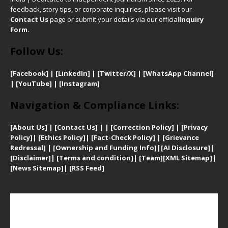
feedback, story tips, or corporate inquiries, please visit our
Contact Us
page or submit your details via our official
Inquiry
Form.
Follow Us:
[Facebook]
| [
LinkedIn]
|
[Twitter/X]
|
[WhatsApp Channel]
|
[YouTube]
|
[Instagram]
Navigation & Compliance Links:
[
About Us]
|
[Contact Us]
| | [
Correction Policy]
|
[
Privacy
Policy]
| [
Ethics Policy]
|
[Fact-Check Policy]
| [
Grievance
Redressal]
|
[Ownership and Funding Info]
|
[AI Disclosure]
|
[Disclaimer]
| [
Terms and condition]
|
[Team]
[XML Sitemap]
|
[
News Sitemap]
|
[
RSS Feed
]