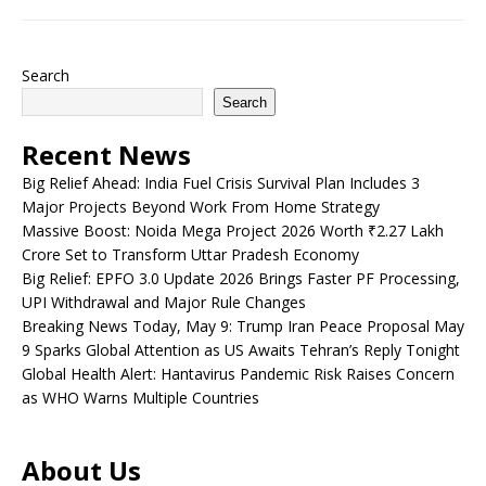
Search
Search
Recent News
Big Relief Ahead: India Fuel Crisis Survival Plan Includes 3
Major Projects Beyond Work From Home Strategy
Massive Boost: Noida Mega Project 2026 Worth ₹2.27 Lakh
Crore Set to Transform Uttar Pradesh Economy
Big Relief: EPFO 3.0 Update 2026 Brings Faster PF Processing,
UPI Withdrawal and Major Rule Changes
Breaking News Today, May 9: Trump Iran Peace Proposal May
9 Sparks Global Attention as US Awaits Tehran’s Reply Tonight
Global Health Alert: Hantavirus Pandemic Risk Raises Concern
as WHO Warns Multiple Countries
About Us