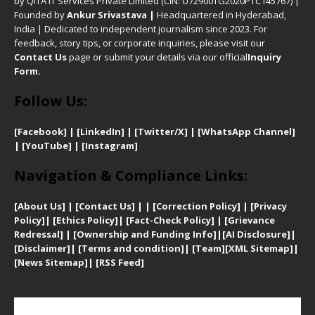
by QITA IT Services Private Limited (CIN: U72900TG2020PTC145767) |
Founded by
Ankur Srivastava
|
Headquartered in Hyderabad,
India | Dedicated to independent journalism since 2023. For
feedback, story tips, or corporate inquiries, please visit our
Contact Us
page or submit your details via our official
Inquiry
Form.
Follow Us:
[Facebook]
| [
LinkedIn]
|
[Twitter/X]
|
[WhatsApp Channel]
|
[YouTube]
|
[Instagram]
Navigation & Compliance Links:
[
About Us]
|
[Contact Us]
| | [
Correction Policy]
|
[
Privacy
Policy]
| [
Ethics Policy]
|
[Fact-Check Policy]
| [
Grievance
Redressal]
|
[Ownership and Funding Info]
|
[AI Disclosure]
|
[Disclaimer]
| [
Terms and condition]
|
[Team]
[XML Sitemap]
|
[
News Sitemap]
|
[
RSS Feed
]