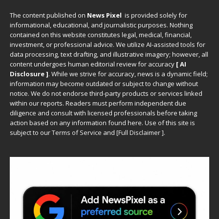
The content published on
News Pixel
is provided solely for
informational, educational, and journalistic purposes. Nothing
contained on this website constitutes legal, medical, financial,
investment, or professional advice. We utilize AI-assisted tools for
data processing, text drafting, and illustrative imagery; however, all
content undergoes human editorial review for accuracy
[ AI
Disclosure ]
.
While we strive for accuracy, news is a dynamic field;
information may become outdated or subject to change without
notice. We do not endorse third-party products or services linked
within our reports. Readers must perform independent due
diligence and consult with licensed professionals before taking
action based on any information found here. Use of this site is
subject to our
Terms of Service
and
[
Full Disclaimer
]
.