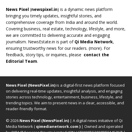
News Pixel
(
newspixel.in
) is a dynamic news platform
bringing you timely updates, insightful stories, and
comprehensive coverage from India and around the world.
Covering business, real estate, technology, lifestyle, and more,
we are committed to delivering accurate and engaging
journalism. NewsEstate.in is part of
Qi Media Network
,
ensuring trustworthy news for our readers. (
more
). For
feedback, story tips, or inquiries, please
contact the
Editorial Team
.
News Pixel (NewsPixel.in)
is a digital-first news platform focused
on delivering real-time updates, insightful analysis, and engaging
stories across technology, entertainment, business, lifestyle, and
trending topics. We aim to present news in a clear, accessible, and
reader-friendly format.
© 2026
News Pixel (NewsPixel.in)
| A digital news initiative of Qi
Media Network (
qimedianetwork.com
)
| Owned and operated