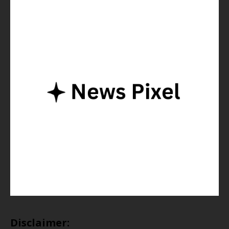
Disclaimer: