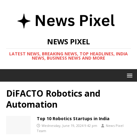
NEWS PIXEL
LATEST NEWS, BREAKING NEWS, TOP HEADLINES, INDIA
NEWS, BUSINESS NEWS AND MORE
DiFACTO Robotics and
Automation
Top 10 Robotics Startups in India
Wednesday, June 19, 2024 9:42 pm
News Pixel
Team