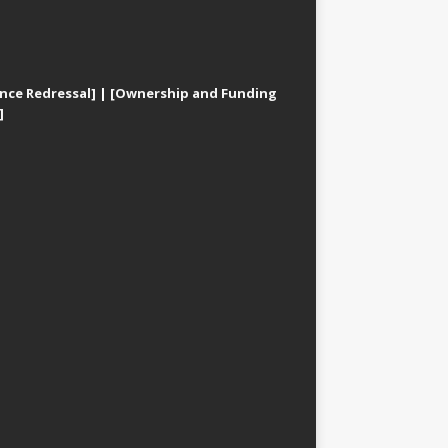
nce Redressal]
|
[Ownership and Funding
]