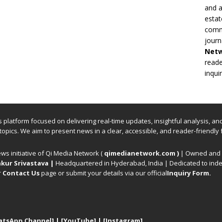
and a
estat
commi
journ
Net
reade
inqui
ews platform focused on delivering real-time updates, insightful analysis, a
 topics. We aim to present news in a clear, accessible, and reader-friendly 
ews initiative of Qi Media Network (
qimedianetwork.com
)
| Owned and o
kur Srivastava
|
Headquartered in Hyderabad, India | Dedicated to inde
r
Contact Us
page or submit your details via our official
Inquiry Form.
atsApp Channel]
|
[YouTube]
|
[Instagram]