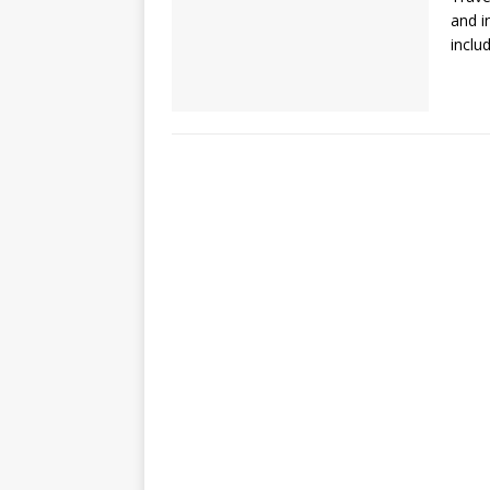
and i
inclu