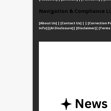
Navigation & Compliance Li
[
About Us]
|
[Contact Us]
| | [
Correction Po
Info]
|
[AI Disclosure]
|
[Disclaimer]
| [
Terms 