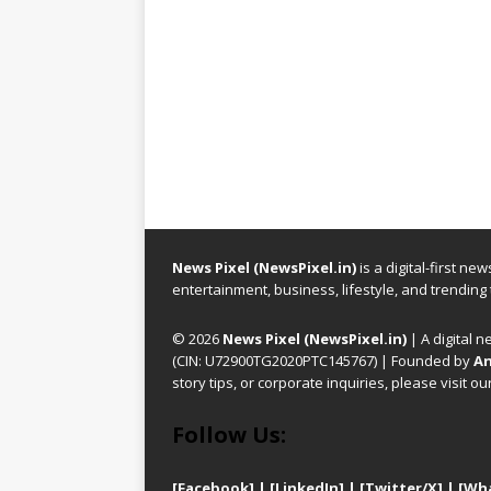
News Pixel (NewsPixel.in)
is a digital-first n
entertainment, business, lifestyle, and trending
© 2026
News Pixel (NewsPixel.in)
| A digital n
(CIN: U72900TG2020PTC145767) | Founded by
An
story tips, or corporate inquiries, please visit ou
Follow Us:
[Facebook]
| [
LinkedIn]
|
[Twitter/X]
|
[Wh