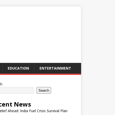
EDUCATION
ENTERTAINMENT
ch
Search
cent News
elief Ahead: India Fuel Crisis Survival Plan