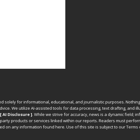
ed solely for informational, educational, and journalistic purposes. Nothing
vice. We utilize AI-assisted tools for data processing, text drafting, and il
[ AI Disclosure ]
.
While we strive for accuracy, news is a dynamic field; 
party products or services linked within our reports. Readers must perfo
d on any information found here. Use of this site is subject to our
Terms 