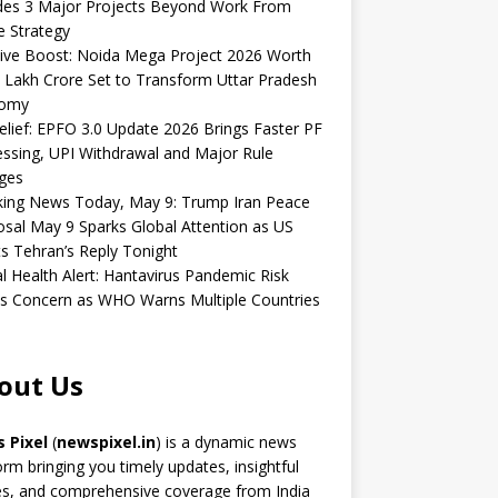
udes 3 Major Projects Beyond Work From
 Strategy
ive Boost: Noida Mega Project 2026 Worth
 Lakh Crore Set to Transform Uttar Pradesh
omy
elief: EPFO 3.0 Update 2026 Brings Faster PF
ssing, UPI Withdrawal and Major Rule
ges
king News Today, May 9: Trump Iran Peace
sal May 9 Sparks Global Attention as US
s Tehran’s Reply Tonight
l Health Alert: Hantavirus Pandemic Risk
s Concern as WHO Warns Multiple Countries
out Us
 Pixel
(
newspixel.in
) is a dynamic news
orm bringing you timely updates, insightful
es, and comprehensive coverage from India