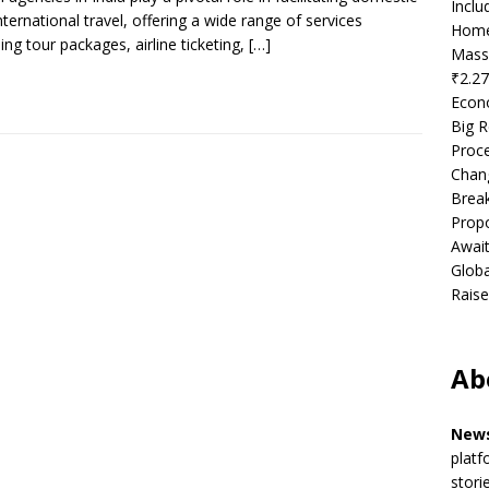
Incl
nternational travel, offering a wide range of services
Home
ding tour packages, airline ticketing,
[…]
Mass
₹2.27
Econ
Big R
Proce
Chan
Brea
Propo
Await
Globa
Raise
Ab
News
platf
stori