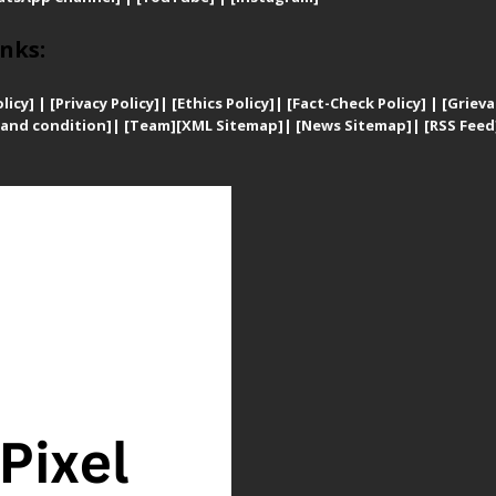
nks:
licy]
|
[
Privacy
Policy]
| [
Ethics Policy]
|
[Fact-Check Policy]
| [
Grieva
and condition]
|
[Team]
[XML Sitemap]
| [
News Sitemap]
|
[
RSS Feed