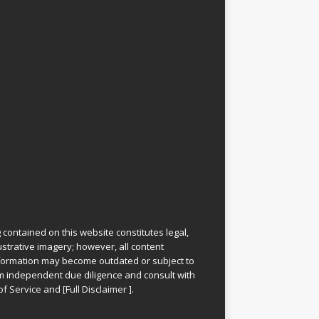
 contained on this website constitutes legal,
lustrative imagery; however, all content
information may become outdated or subject to
rm independent due diligence and consult with
of Service
and
[
Full Disclaimer
]
.