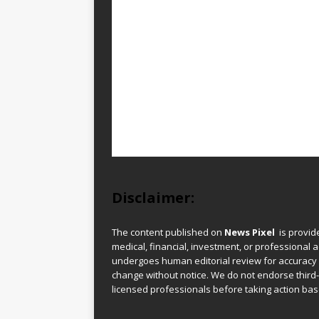
Disclaimer:
The content published on
News Pixel
is provid
medical, financial, investment, or professional ad
undergoes human editorial review for accuracy
change without notice. We do not endorse third-
licensed professionals before taking action base