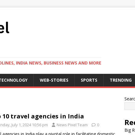
LINES, INDIA NEWS, BUSINESS NEWS AND MORE
TECHNOLOGY
WEB-STORIES
SPORTS
TRENDING
Sear
 10 travel agencies in India
Re
nday, July 1, 2024 10:56 pm
News Pixel Team
0
Big R
l agencies in India play a pivotal role in facilitating domestic