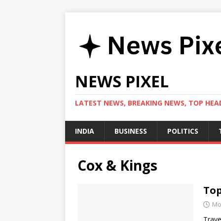
NEWS PIXEL
LATEST NEWS, BREAKING NEWS, TOP HEAD
INDIA
BUSINESS
POLITICS
Cox & Kings
Top
Mo
Trave