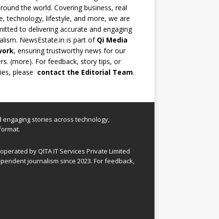
round the world. Covering business, real
e, technology, lifestyle, and more, we are
tted to delivering accurate and engaging
alism. NewsEstate.in is part of
Qi Media
work
, ensuring trustworthy news for our
rs. (
more
). For feedback, story tips, or
ries, please
contact the Editorial Team
.
nd engaging stories across technology,
format.
perated by QITA IT Services Private Limited
pendent journalism since 2023. For feedback,