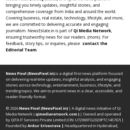
bringing you timely updates, insightful stories, and
comprehensive coverage from India and around the world.
Covering business, real estate, technology, lifestyle, and more,
we are committed to delivering accurate and engaging
journalism. NewsEstate.in is part of
Qi Media Network
,
ensuring trustworthy news for our readers. (
more
). For
feedback, story tips, or inquiries, please
contact the
Editorial Team
.
News Pixel (NewsPixel.in)
is a digital-first news platform focused
on delivering real-time updates, insightful analysis, and engaging
stories across technology, entertainment, business, lifestyle, and
trending topics. We aim to present news in a clear, accessible, and
reader-friendly format.
© 2026
News Pixel (NewsPixel.in)
| A digital news initiative of Qi
Media Network (
qimedianetwork.com
)
| Owned and operated
by QITA IT Services Private Limited (CIN: U72900TG2020PTC145767) |
Founded by
Ankur Srivastava
|
Headquartered in Hyderabad,