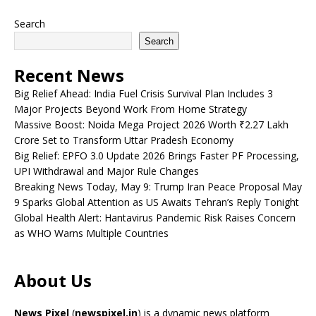
Search
Search
Recent News
Big Relief Ahead: India Fuel Crisis Survival Plan Includes 3
Major Projects Beyond Work From Home Strategy
Massive Boost: Noida Mega Project 2026 Worth ₹2.27 Lakh
Crore Set to Transform Uttar Pradesh Economy
Big Relief: EPFO 3.0 Update 2026 Brings Faster PF Processing,
UPI Withdrawal and Major Rule Changes
Breaking News Today, May 9: Trump Iran Peace Proposal May
9 Sparks Global Attention as US Awaits Tehran’s Reply Tonight
Global Health Alert: Hantavirus Pandemic Risk Raises Concern
as WHO Warns Multiple Countries
About Us
News Pixel
(
newspixel.in
) is a dynamic news platform