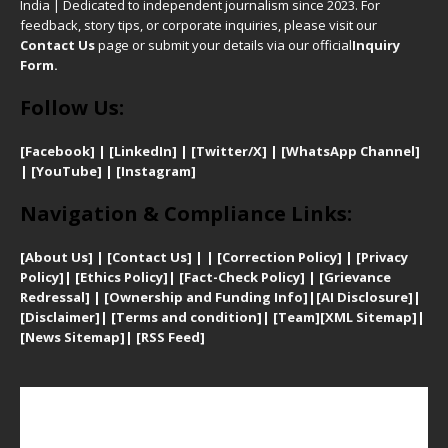
India | Dedicated to independent journalism since 2023. For
feedback, story tips, or corporate inquiries, please visit our
Contact Us
page or submit your details via our official
Inquiry
Form.
Follow Us:
[Facebook]
| [
LinkedIn]
|
[Twitter/X]
|
[WhatsApp Channel]
|
[YouTube]
|
[Instagram]
Navigation & Compliance Links:
[
About Us]
|
[Contact Us]
| | [
Correction Policy]
|
[
Privacy
Policy]
| [
Ethics Policy]
|
[Fact-Check Policy]
| [
Grievance
Redressal]
|
[Ownership and Funding Info]
|
[AI Disclosure]
|
[Disclaimer]
| [
Terms and condition]
|
[Team]
[XML Sitemap]
|
[
News Sitemap]
|
[
RSS Feed
]