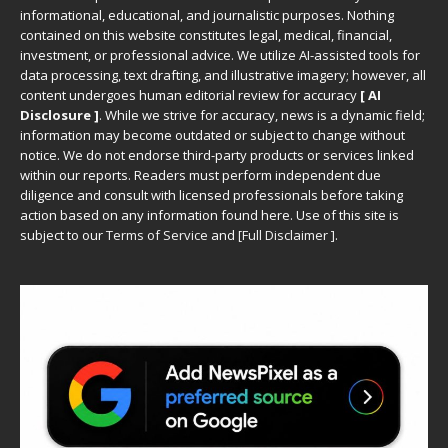
informational, educational, and journalistic purposes. Nothing
contained on this website constitutes legal, medical, financial,
investment, or professional advice. We utilize AI-assisted tools for
data processing, text drafting, and illustrative imagery; however, all
content undergoes human editorial review for accuracy
[ AI
Disclosure ]
.
While we strive for accuracy, news is a dynamic field;
information may become outdated or subject to change without
notice. We do not endorse third-party products or services linked
within our reports. Readers must perform independent due
diligence and consult with licensed professionals before taking
action based on any information found here. Use of this site is
subject to our
Terms of Service
and
[
Full Disclaimer
]
.