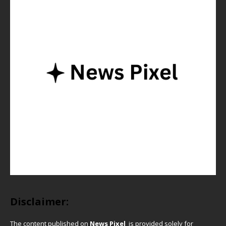
Disclaimer:
The content published on
News Pixel
is provided solely for