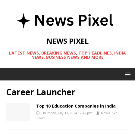
NEWS PIXEL
LATEST NEWS, BREAKING NEWS, TOP HEADLINES, INDIA
NEWS, BUSINESS NEWS AND MORE
Career Launcher
Top 10 Education Companies in India
Thursday, July 11, 2024 12:47 pm
News Pixel
Team