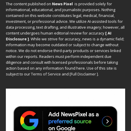
The content published on
News Pixel
is provided solely for
informational, educational, and journalistic purposes. Nothing
contained on this website constitutes legal, medical, financial,
investment, or professional advice. We utilize AI-assisted tools for
data processing, text drafting, and illustrative imagery; however, all
content undergoes human editorial review for accuracy
[ AI
Disclosure ]
.
While we strive for accuracy, news is a dynamic field;
information may become outdated or subject to change without
notice. We do not endorse third-party products or services linked
within our reports. Readers must perform independent due
diligence and consult with licensed professionals before taking
action based on any information found here. Use of this site is
subject to our
Terms of Service
and
[
Full Disclaimer
]
.