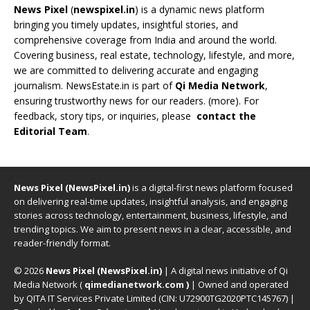
News Pixel
(
newspixel.in
) is a dynamic news platform
bringing you timely updates, insightful stories, and
comprehensive coverage from India and around the world.
Covering business, real estate, technology, lifestyle, and more,
we are committed to delivering accurate and engaging
journalism. NewsEstate.in is part of
Qi Media Network
,
ensuring trustworthy news for our readers. (
more
). For
feedback, story tips, or inquiries, please
contact the
Editorial Team
.
News Pixel (NewsPixel.in)
is a digital-first news platform focused
on delivering real-time updates, insightful analysis, and engaging
stories across technology, entertainment, business, lifestyle, and
trending topics. We aim to present news in a clear, accessible, and
reader-friendly format.
© 2026
News Pixel (NewsPixel.in)
| A digital news initiative of Qi
Media Network (
qimedianetwork.com
)
| Owned and operated
by QITA IT Services Private Limited (CIN: U72900TG2020PTC145767) |