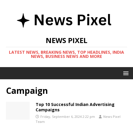
NEWS PIXEL
LATEST NEWS, BREAKING NEWS, TOP HEADLINES, INDIA
NEWS, BUSINESS NEWS AND MORE
Campaign
Top 10 Successful Indian Advertising
Campaigns
Friday, September 6, 2024 2:22 pm
News Pixel
Team