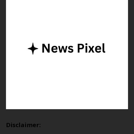
Disclaimer: