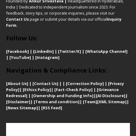
Founded by
Ankur Srivastava
|
Headquartered in Hyderabad,
India | Dedicated to independent journalism since 2023. For
feedback, story tips, or corporate inquiries, please visit our
Contact Us
page or submit your details via our official
Inquiry
Form.
Follow Us:
[Facebook]
| [
LinkedIn]
|
[Twitter/X]
|
[WhatsApp Channel]
|
[YouTube]
|
[Instagram]
Navigation & Compliance Links:
[
About Us]
|
[Contact Us]
| | [
Correction Policy]
|
[
Privacy
Policy]
| [
Ethics Policy]
|
[Fact-Check Policy]
| [
Grievance
Redressal]
|
[Ownership and Funding Info]
|
[AI Disclosure]
|
[Disclaimer]
| [
Terms and condition]
|
[Team]
[XML Sitemap]
|
[
News Sitemap]
|
[
RSS Feed
]