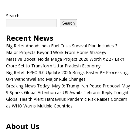
Search
Search
Recent News
Big Relief Ahead: India Fuel Crisis Survival Plan Includes 3
Major Projects Beyond Work From Home Strategy
Massive Boost: Noida Mega Project 2026 Worth ₹2.27 Lakh
Crore Set to Transform Uttar Pradesh Economy
Big Relief: EPFO 3.0 Update 2026 Brings Faster PF Processing,
UPI Withdrawal and Major Rule Changes
Breaking News Today, May 9: Trump Iran Peace Proposal May
9 Sparks Global Attention as US Awaits Tehran’s Reply Tonight
Global Health Alert: Hantavirus Pandemic Risk Raises Concern
as WHO Warns Multiple Countries
About Us