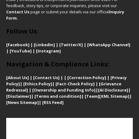
feedback, story tips, or corporate inquiries, please visit our
Contact Us
page or submit your details via our official
Inquiry
Form.
Follow Us:
[Facebook]
| [
LinkedIn]
|
[Twitter/X]
|
[WhatsApp Channel]
|
[YouTube]
|
[Instagram]
Navigation & Compliance Links:
[
About Us]
|
[Contact Us]
| | [
Correction Policy]
|
[
Privacy
Policy]
| [
Ethics Policy]
|
[Fact-Check Policy]
| [
Grievance
Redressal]
|
[Ownership and Funding Info]
|
[AI Disclosure]
|
[Disclaimer]
| [
Terms and condition]
|
[Team]
[XML Sitemap]
|
[
News Sitemap]
|
[
RSS Feed
]