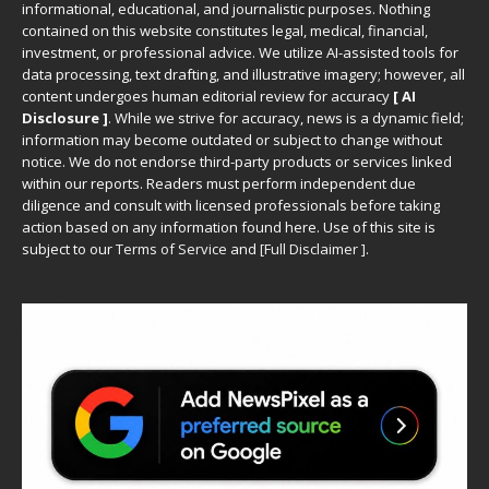
informational, educational, and journalistic purposes. Nothing
contained on this website constitutes legal, medical, financial,
investment, or professional advice. We utilize AI-assisted tools for
data processing, text drafting, and illustrative imagery; however, all
content undergoes human editorial review for accuracy
[ AI
Disclosure ]
.
While we strive for accuracy, news is a dynamic field;
information may become outdated or subject to change without
notice. We do not endorse third-party products or services linked
within our reports. Readers must perform independent due
diligence and consult with licensed professionals before taking
action based on any information found here. Use of this site is
subject to our
Terms of Service
and
[
Full Disclaimer
]
.