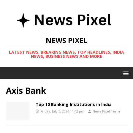
NEWS PIXEL
LATEST NEWS, BREAKING NEWS, TOP HEADLINES, INDIA
NEWS, BUSINESS NEWS AND MORE
Axis Bank
Top 10 Banking Institutions in India
Friday, July 5, 2024 11:42 pm
News Pixel Team