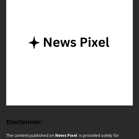
Disclaimer:
The content published on
News Pixel
is provided solely for