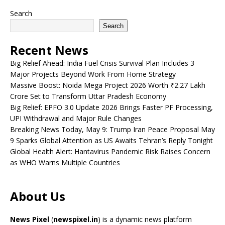
Search
Search
Recent News
Big Relief Ahead: India Fuel Crisis Survival Plan Includes 3
Major Projects Beyond Work From Home Strategy
Massive Boost: Noida Mega Project 2026 Worth ₹2.27 Lakh
Crore Set to Transform Uttar Pradesh Economy
Big Relief: EPFO 3.0 Update 2026 Brings Faster PF Processing,
UPI Withdrawal and Major Rule Changes
Breaking News Today, May 9: Trump Iran Peace Proposal May
9 Sparks Global Attention as US Awaits Tehran’s Reply Tonight
Global Health Alert: Hantavirus Pandemic Risk Raises Concern
as WHO Warns Multiple Countries
About Us
News Pixel
(
newspixel.in
) is a dynamic news platform