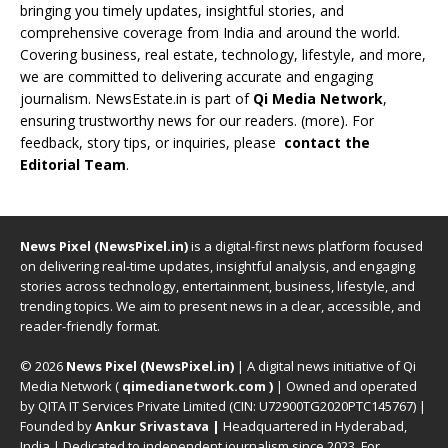
bringing you timely updates, insightful stories, and
comprehensive coverage from India and around the world.
Covering business, real estate, technology, lifestyle, and more,
we are committed to delivering accurate and engaging
journalism. NewsEstate.in is part of
Qi Media Network
,
ensuring trustworthy news for our readers. (
more
). For
feedback, story tips, or inquiries, please
contact the
Editorial Team
.
News Pixel (NewsPixel.in)
is a digital-first news platform focused
on delivering real-time updates, insightful analysis, and engaging
stories across technology, entertainment, business, lifestyle, and
trending topics. We aim to present news in a clear, accessible, and
reader-friendly format.
© 2026
News Pixel (NewsPixel.in)
| A digital news initiative of Qi
Media Network (
qimedianetwork.com
)
| Owned and operated
by QITA IT Services Private Limited (CIN: U72900TG2020PTC145767) |
Founded by
Ankur Srivastava
|
Headquartered in Hyderabad,
India | Dedicated to independent journalism since 2023. For