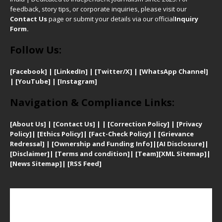
feedback, story tips, or corporate inquiries, please visit our
Contact Us
page or submit your details via our official
Inquiry
Form.
Follow Us:
[Facebook]
| [
LinkedIn]
|
[Twitter/X]
|
[WhatsApp Channel]
|
[YouTube]
|
[Instagram]
Navigation & Compliance Links:
[
About Us]
|
[Contact Us]
| | [
Correction Policy]
|
[
Privacy
Policy]
| [
Ethics Policy]
|
[Fact-Check Policy]
| [
Grievance
Redressal]
|
[Ownership and Funding Info]
|
[AI Disclosure]
|
[Disclaimer]
| [
Terms and condition]
|
[Team]
[XML Sitemap]
|
[
News Sitemap]
|
[
RSS Feed
]