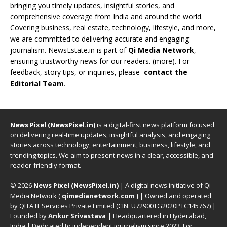
bringing you timely updates, insightful stories, and
comprehensive coverage from India and around the world.
Covering business, real estate, technology, lifestyle, and more,
we are committed to delivering accurate and engaging
journalism. NewsEstate.in is part of
Qi Media Network
,
ensuring trustworthy news for our readers. (
more
). For
feedback, story tips, or inquiries, please
contact the
Editorial Team
.
News Pixel (NewsPixel.in)
is a digital-first news platform focused
on delivering real-time updates, insightful analysis, and engaging
stories across technology, entertainment, business, lifestyle, and
trending topics. We aim to present news in a clear, accessible, and
reader-friendly format.
© 2026
News Pixel (NewsPixel.in)
| A digital news initiative of Qi
Media Network (
qimedianetwork.com
)
| Owned and operated
by QITA IT Services Private Limited (CIN: U72900TG2020PTC145767) |
Founded by
Ankur Srivastava
|
Headquartered in Hyderabad,
India | Dedicated to independent journalism since 2023. For