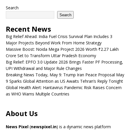
Search
Search
Recent News
Big Relief Ahead: India Fuel Crisis Survival Plan Includes 3
Major Projects Beyond Work From Home Strategy
Massive Boost: Noida Mega Project 2026 Worth ₹2.27 Lakh
Crore Set to Transform Uttar Pradesh Economy
Big Relief: EPFO 3.0 Update 2026 Brings Faster PF Processing,
UPI Withdrawal and Major Rule Changes
Breaking News Today, May 9: Trump Iran Peace Proposal May
9 Sparks Global Attention as US Awaits Tehran’s Reply Tonight
Global Health Alert: Hantavirus Pandemic Risk Raises Concern
as WHO Warns Multiple Countries
About Us
News Pixel
(
newspixel.in
) is a dynamic news platform