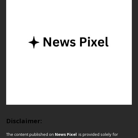
Disclaimer:
The content published on
News Pixel
is provided solely for