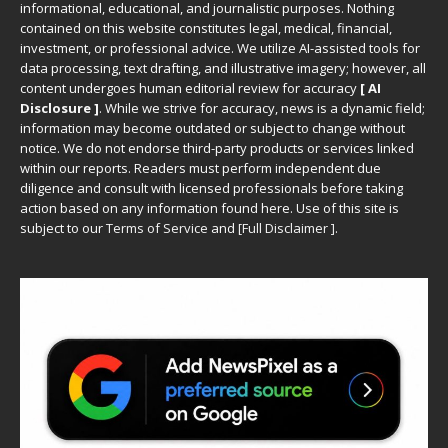
informational, educational, and journalistic purposes. Nothing
contained on this website constitutes legal, medical, financial,
investment, or professional advice. We utilize AI-assisted tools for
data processing, text drafting, and illustrative imagery; however, all
content undergoes human editorial review for accuracy
[ AI
Disclosure ]
.
While we strive for accuracy, news is a dynamic field;
information may become outdated or subject to change without
notice. We do not endorse third-party products or services linked
within our reports. Readers must perform independent due
diligence and consult with licensed professionals before taking
action based on any information found here. Use of this site is
subject to our
Terms of Service
and
[
Full Disclaimer
]
.