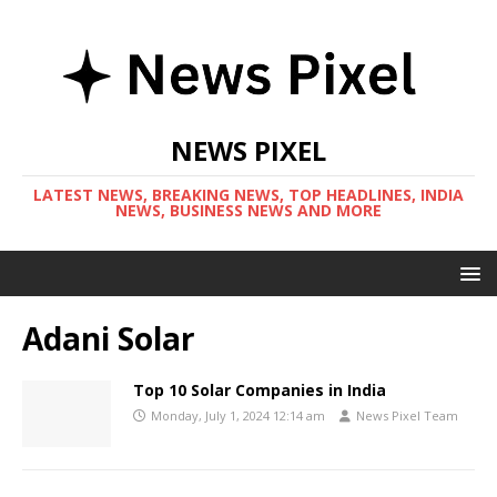
NEWS PIXEL
LATEST NEWS, BREAKING NEWS, TOP HEADLINES, INDIA
NEWS, BUSINESS NEWS AND MORE
Adani Solar
Top 10 Solar Companies in India
Monday, July 1, 2024 12:14 am
News Pixel Team