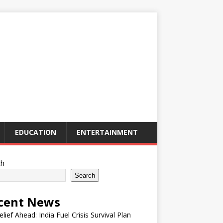
EDUCATION
ENTERTAINMENT
ch
Search
cent News
elief Ahead: India Fuel Crisis Survival Plan