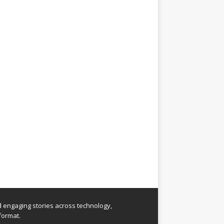
nd engaging stories across technology,
format.