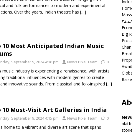
Incl
ical and folk performances to modern and experimental
Home
ctions. Over the years, Indian theatre has
[…]
Mass
₹2.27
Econ
Big R
Proce
 10 Most Anticipated Indian Music
Chan
bums
Brea
Propo
nday, September 9, 2024 4:16 pm
News Pixel Team
0
Await
’s music industry is experiencing a renaissance, with artists
Globa
ing traditional influences with modern genres to create
Raise
 and innovative sounds. From classical and folk-inspired
[…]
Ab
 10 Must-Visit Art Galleries in India
News
nday, September 9, 2024 4:15 pm
News Pixel Team
0
platf
 is home to a vibrant and diverse art scene that spans
stori