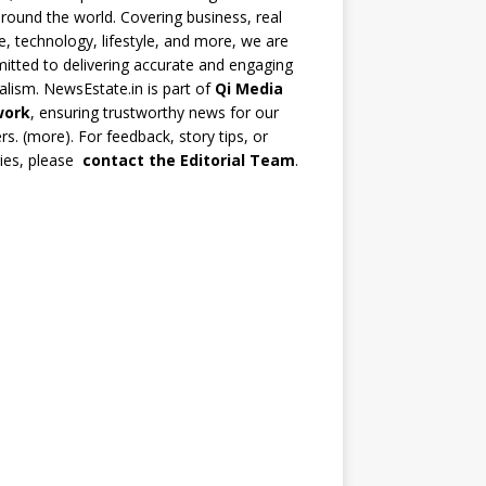
round the world. Covering business, real
e, technology, lifestyle, and more, we are
tted to delivering accurate and engaging
alism. NewsEstate.in is part of
Qi Media
work
, ensuring trustworthy news for our
rs. (
more
). For feedback, story tips, or
ries, please
contact the Editorial Team
.