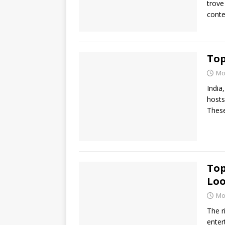
trove
conte
Top
Mo
India
hosts
These
Top
Loo
Mo
The r
enter