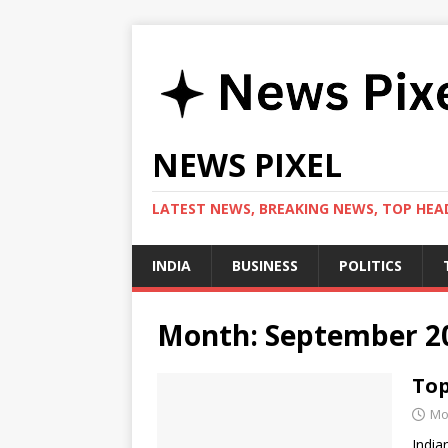
NEWS PIXEL
LATEST NEWS, BREAKING NEWS, TOP HEAD
INDIA
BUSINESS
POLITICS
Month:
September 2
Top
Mo
India