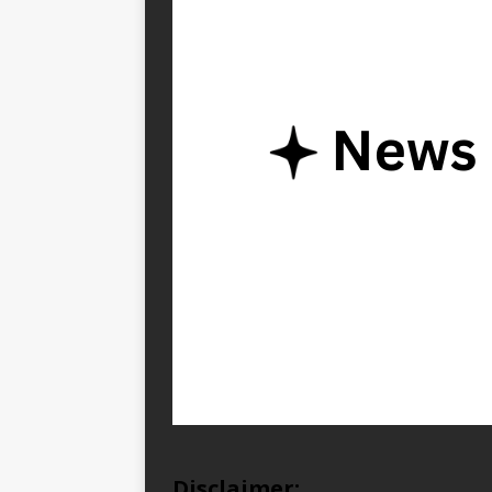
Disclaimer: