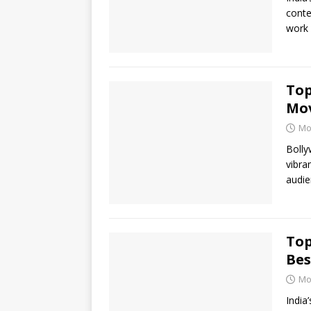
conte
work 
Top
Mo
Mo
Bolly
vibra
audie
Top
Bes
Mo
India’