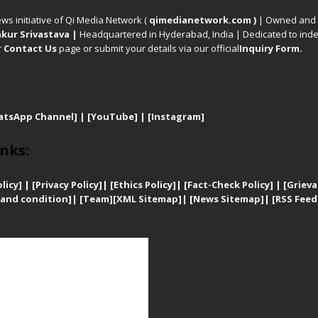
ews initiative of Qi Media Network (
qimedianetwork.com
)
| Owned and o
kur Srivastava
|
Headquartered in Hyderabad, India | Dedicated to inde
r
Contact Us
page or submit your details via our official
Inquiry Form.
atsApp Channel]
|
[YouTube]
|
[Instagram]
nks:
licy]
|
[
Privacy
Policy]
| [
Ethics Policy]
|
[Fact-Check Policy]
| [
Grieva
and condition]
|
[Team]
[XML Sitemap]
| [
News Sitemap]
|
[
RSS Feed