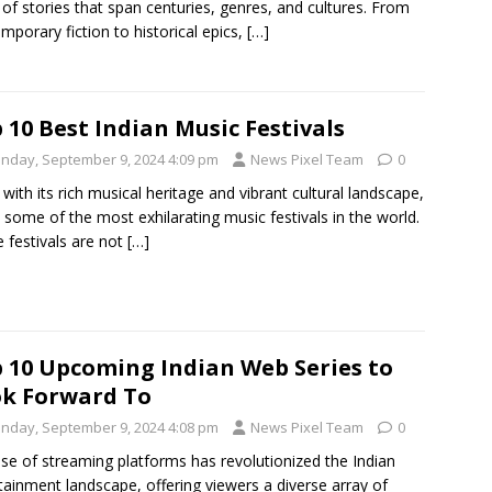
 of stories that span centuries, genres, and cultures. From
mporary fiction to historical epics,
[…]
 10 Best Indian Music Festivals
nday, September 9, 2024 4:09 pm
News Pixel Team
0
, with its rich musical heritage and vibrant cultural landscape,
 some of the most exhilarating music festivals in the world.
 festivals are not
[…]
 10 Upcoming Indian Web Series to
k Forward To
nday, September 9, 2024 4:08 pm
News Pixel Team
0
ise of streaming platforms has revolutionized the Indian
tainment landscape, offering viewers a diverse array of