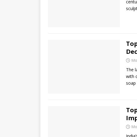
centu
sculp
Top
De
Mo
The l
with 
soap 
Top
Im
Mo
India