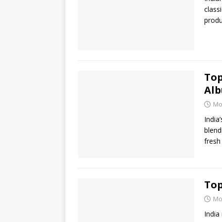
class
produ
Top
Al
Mo
India
blend
fresh
Top
Mo
India