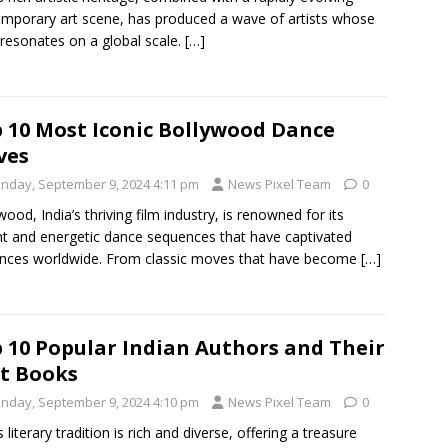
mporary art scene, has produced a wave of artists whose
resonates on a global scale.
[…]
 10 Most Iconic Bollywood Dance
ves
nday, September 9, 2024 4:11 pm
News Pixel Team
0
wood, India’s thriving film industry, is renowned for its
nt and energetic dance sequences that have captivated
nces worldwide. From classic moves that have become
[…]
 10 Popular Indian Authors and Their
t Books
nday, September 9, 2024 4:10 pm
News Pixel Team
0
s literary tradition is rich and diverse, offering a treasure