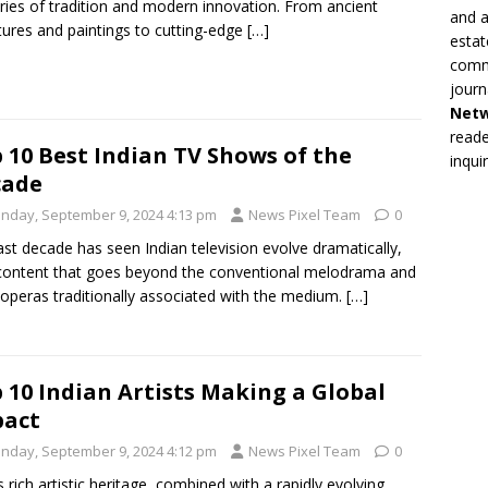
ries of tradition and modern innovation. From ancient
and a
tures and paintings to cutting-edge
[…]
estat
commi
journ
Net
reade
 10 Best Indian TV Shows of the
inqui
cade
nday, September 9, 2024 4:13 pm
News Pixel Team
0
ast decade has seen Indian television evolve dramatically,
content that goes beyond the conventional melodrama and
operas traditionally associated with the medium.
[…]
 10 Indian Artists Making a Global
pact
nday, September 9, 2024 4:12 pm
News Pixel Team
0
’s rich artistic heritage, combined with a rapidly evolving