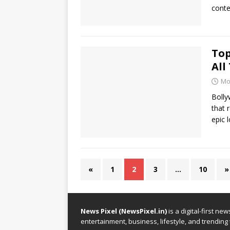
conte
Top
All
Mo
Bolly
that 
epic 
«
1
2
3
…
10
»
News Pixel (NewsPixel.in)
is a digital-first n
entertainment, business, lifestyle, and trending