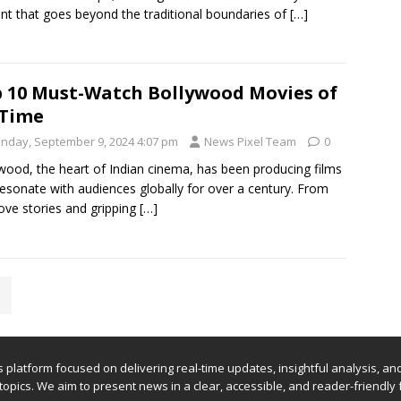
nt that goes beyond the traditional boundaries of
[…]
 10 Must-Watch Bollywood Movies of
 Time
nday, September 9, 2024 4:07 pm
News Pixel Team
0
wood, the heart of Indian cinema, has been producing films
resonate with audiences globally for over a century. From
love stories and gripping
[…]
ews platform focused on delivering real-time updates, insightful analysis, a
 topics. We aim to present news in a clear, accessible, and reader-friendly 