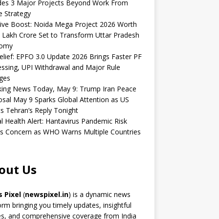
udes 3 Major Projects Beyond Work From
 Strategy
ive Boost: Noida Mega Project 2026 Worth
 Lakh Crore Set to Transform Uttar Pradesh
omy
elief: EPFO 3.0 Update 2026 Brings Faster PF
ssing, UPI Withdrawal and Major Rule
ges
king News Today, May 9: Trump Iran Peace
sal May 9 Sparks Global Attention as US
s Tehran’s Reply Tonight
l Health Alert: Hantavirus Pandemic Risk
s Concern as WHO Warns Multiple Countries
out Us
 Pixel
(
newspixel.in
) is a dynamic news
orm bringing you timely updates, insightful
es, and comprehensive coverage from India