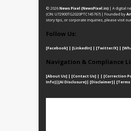
© 2026
News Pixel (NewsPixel.in)
| A digital n
(CIN: U72900TG2020PTC145767) | Founded by
An
story tips, or corporate inquiries, please visit ou
Follow Us:
[Facebook]
| [
LinkedIn]
|
[Twitter/X]
|
[Wh
Navigation & Compliance Li
[
About Us]
|
[Contact Us]
| | [
Correction Po
Info]
|
[AI Disclosure]
|
[Disclaimer]
| [
Terms 