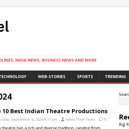
LINES, INDIA NEWS, BUSINESS NEWS AND MORE
TECHNOLOGY
WEB-STORIES
SPORTS
TRENDING
024
Sear
 10 Best Indian Theatre Productions
Re
nday, September 9, 2024 4:17 pm
News Pixel Team
0
Big R
n theatre has a rich and diverse tradition, ranging from