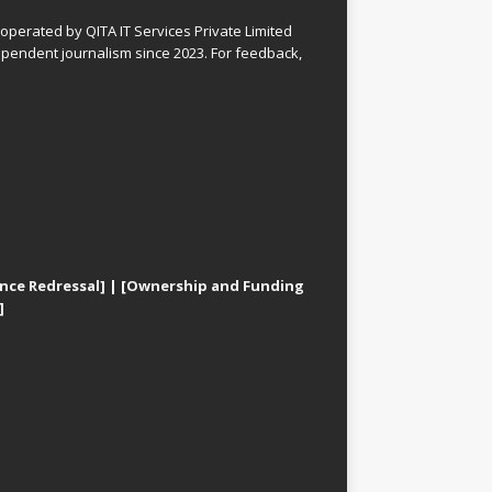
perated by QITA IT Services Private Limited
pendent journalism since 2023. For feedback,
nce Redressal]
|
[Ownership and Funding
]