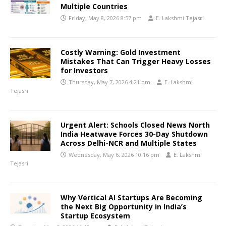
Multiple Countries
Friday, May 8, 2026 8:57 pm
E. Lakshmi Tejasri
Costly Warning: Gold Investment
Mistakes That Can Trigger Heavy Losses
for Investors
Thursday, May 7, 2026 4:21 pm
E. Lakshmi
Tejasri
Urgent Alert: Schools Closed News North
India Heatwave Forces 30-Day Shutdown
Across Delhi-NCR and Multiple States
Wednesday, May 6, 2026 10:16 pm
E. Lakshmi
Tejasri
Why Vertical AI Startups Are Becoming
the Next Big Opportunity in India’s
Startup Ecosystem