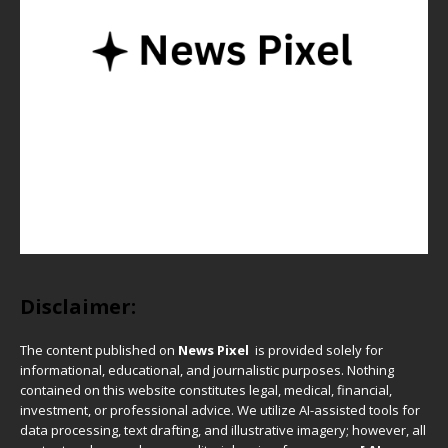
Disclaimer:
The content published on
News Pixel
is provided solely for
informational, educational, and journalistic purposes. Nothing
contained on this website constitutes legal, medical, financial,
investment, or professional advice. We utilize AI-assisted tools for
data processing, text drafting, and illustrative imagery; however, all