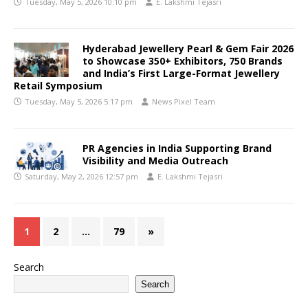
Tuesday, May 5, 2026 10:10 pm
E. Lakshmi Tejasri
Hyderabad Jewellery Pearl & Gem Fair 2026
to Showcase 350+ Exhibitors, 750 Brands
and India’s First Large-Format Jewellery
Retail Symposium
Tuesday, May 5, 2026 5:17 pm
News Pixel Team
PR Agencies in India Supporting Brand
Visibility and Media Outreach
Saturday, May 2, 2026 12:57 pm
E. Lakshmi Tejasri
1
2
…
79
»
Search
Search