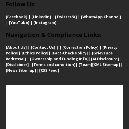
Follow Us:
[Facebook]
| [
LinkedIn]
|
[Twitter/X]
|
[WhatsApp Channel]
|
[YouTube]
|
[Instagram]
Navigation & Compliance Links:
[
About Us]
|
[Contact Us]
| | [
Correction Policy]
|
[
Privacy
Policy]
| [
Ethics Policy]
|
[Fact-Check Policy]
| [
Grievance
Redressal]
|
[Ownership and Funding Info]
|
[AI Disclosure]
|
[Disclaimer]
| [
Terms and condition]
|
[Team]
[XML Sitemap]
|
[
News Sitemap]
|
[
RSS Feed
]