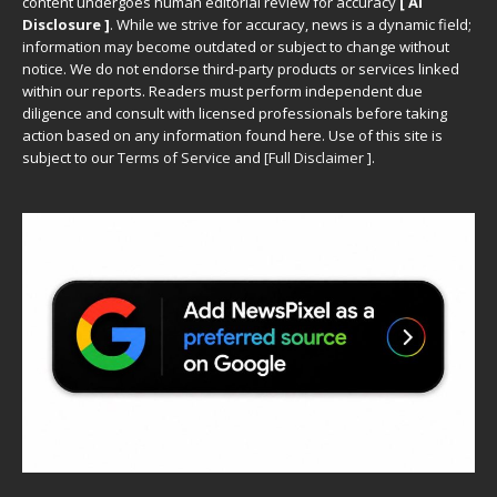
content undergoes human editorial review for accuracy
[ AI
Disclosure ]
.
While we strive for accuracy, news is a dynamic field;
information may become outdated or subject to change without
notice. We do not endorse third-party products or services linked
within our reports. Readers must perform independent due
diligence and consult with licensed professionals before taking
action based on any information found here. Use of this site is
subject to our
Terms of Service
and
[
Full Disclaimer
]
.