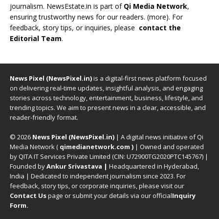
journalism. NewsEstate.in is part of
Qi Media Network
,
ensuring trustworthy news for our readers. (
more
). For
feedback, story tips, or inquiries, please
contact the
Editorial Team
.
News Pixel (NewsPixel.in)
is a digital-first news platform focused
on delivering real-time updates, insightful analysis, and engaging
stories across technology, entertainment, business, lifestyle, and
trending topics. We aim to present news in a clear, accessible, and
reader-friendly format.
© 2026
News Pixel (NewsPixel.in)
| A digital news initiative of Qi
Media Network (
qimedianetwork.com
)
| Owned and operated
by QITA IT Services Private Limited (CIN: U72900TG2020PTC145767) |
Founded by
Ankur Srivastava
|
Headquartered in Hyderabad,
India | Dedicated to independent journalism since 2023. For
feedback, story tips, or corporate inquiries, please visit our
Contact Us
page or submit your details via our official
Inquiry
Form.