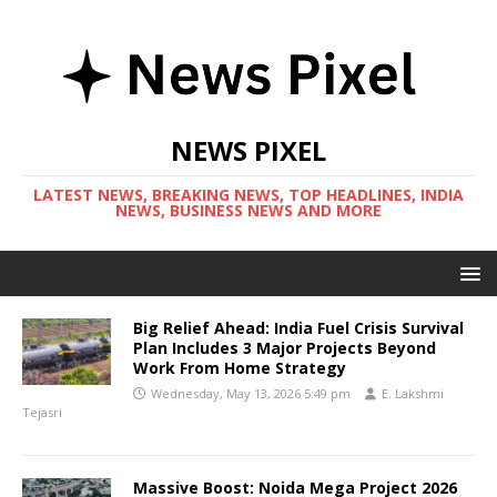
NEWS PIXEL
LATEST NEWS, BREAKING NEWS, TOP HEADLINES, INDIA
NEWS, BUSINESS NEWS AND MORE
Big Relief Ahead: India Fuel Crisis Survival
Plan Includes 3 Major Projects Beyond
Work From Home Strategy
Wednesday, May 13, 2026 5:49 pm
E. Lakshmi
Tejasri
Massive Boost: Noida Mega Project 2026