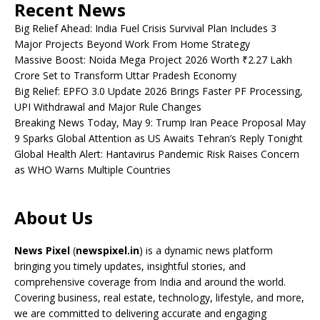
Recent News
Big Relief Ahead: India Fuel Crisis Survival Plan Includes 3
Major Projects Beyond Work From Home Strategy
Massive Boost: Noida Mega Project 2026 Worth ₹2.27 Lakh
Crore Set to Transform Uttar Pradesh Economy
Big Relief: EPFO 3.0 Update 2026 Brings Faster PF Processing,
UPI Withdrawal and Major Rule Changes
Breaking News Today, May 9: Trump Iran Peace Proposal May
9 Sparks Global Attention as US Awaits Tehran’s Reply Tonight
Global Health Alert: Hantavirus Pandemic Risk Raises Concern
as WHO Warns Multiple Countries
About Us
News Pixel
(
newspixel.in
) is a dynamic news platform
bringing you timely updates, insightful stories, and
comprehensive coverage from India and around the world.
Covering business, real estate, technology, lifestyle, and more,
we are committed to delivering accurate and engaging