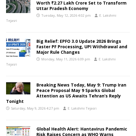
Worth ₹2.27 Lakh Crore Set to Transform
Uttar Pradesh Economy
Tuesday, May 12, 2026 4:02 pm
E. Lakshmi
Tejasri
Big Relief: EPFO 3.0 Update 2026 Brings
Faster PF Processing, UPI Withdrawal and
Major Rule Changes
Monday, May 11, 2026 6:09 pm
E. Lakshmi
Tejasri
Breaking News Today, May 9: Trump Iran
Peace Proposal May 9 Sparks Global
Attention as US Awaits Tehran’s Reply
Tonight
Saturday, May 9, 2026 4:27 pm
E. Lakshmi Tejasri
Global Health Alert: Hantavirus Pandemic
Risk Raises Concern as WHO Warns