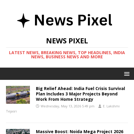
NEWS PIXEL
LATEST NEWS, BREAKING NEWS, TOP HEADLINES, INDIA
NEWS, BUSINESS NEWS AND MORE
Big Relief Ahead: India Fuel Crisis Survival
Plan Includes 3 Major Projects Beyond
Work From Home Strategy
Wednesday, May 13, 2026 5:49 pm
E. Lakshmi
Tejasri
Massive Boost: Noida Mega Project 2026